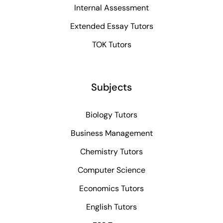
Internal Assessment
Extended Essay Tutors
TOK Tutors
Subjects
Biology Tutors
Business Management
Chemistry Tutors
Computer Science
Economics Tutors
English Tutors