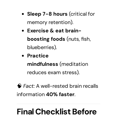
Sleep 7-8 hours
(critical for
memory retention).
Exercise & eat brain-
boosting foods
(nuts, fish,
blueberries).
Practice
mindfulness
(meditation
reduces exam stress).
🧠
Fact:
A well-rested brain recalls
information
40% faster
.
Final Checklist Before