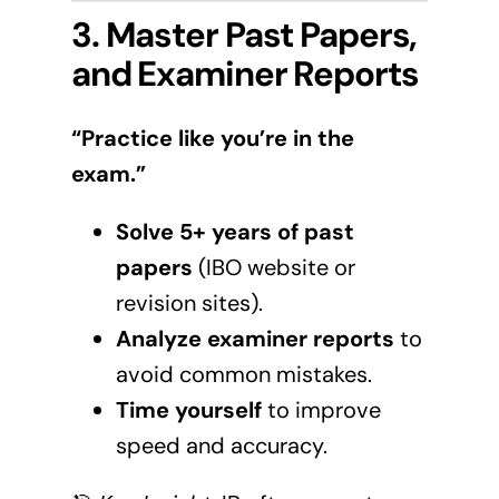
3. Master Past Papers,
and Examiner Reports
“Practice like you’re in the
exam.”
Solve 5+ years of past
papers
(
IBO website
or
revision sites).
Analyze examiner reports
to
avoid common mistakes.
Time yourself
to improve
speed and accuracy.