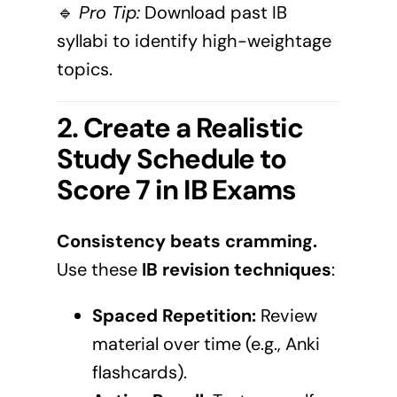
🔹
Pro Tip:
Download past IB
syllabi to identify high-weightage
topics.
2. Create a Realistic
Study Schedule to
Score 7 in IB Exams
Consistency beats cramming.
Use these
IB revision techniques
:
Spaced Repetition:
Review
material over time (e.g., Anki
flashcards).