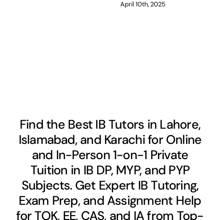
April 10th, 2025
Find the Best IB Tutors in Lahore,
Islamabad, and Karachi for Online
and In-Person 1-on-1 Private
Tuition in IB DP, MYP, and PYP
Subjects. Get Expert IB Tutoring,
Exam Prep, and Assignment Help
for TOK, EE, CAS, and IA from Top-