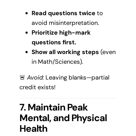
Read questions twice
to
avoid misinterpretation.
Prioritize high-mark
questions first.
Show all working steps
(even
in Math/Sciences).
🚨
Avoid:
Leaving blanks—partial
credit exists!
7. Maintain Peak
Mental, and Physical
Health