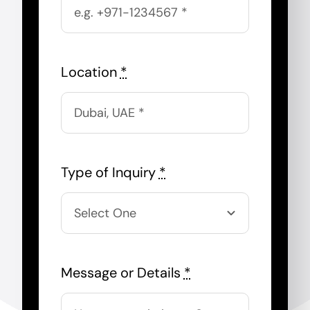
Location
*
Type of Inquiry
*
Message or Details
*