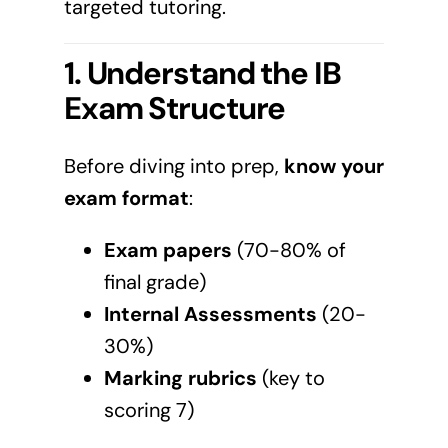
targeted tutoring.
1. Understand the IB
Exam Structure
Before diving into prep,
know your
exam format
:
Exam papers
(70-80% of
final grade)
Internal Assessments
(20-
30%)
Marking rubrics
(key to
scoring 7)