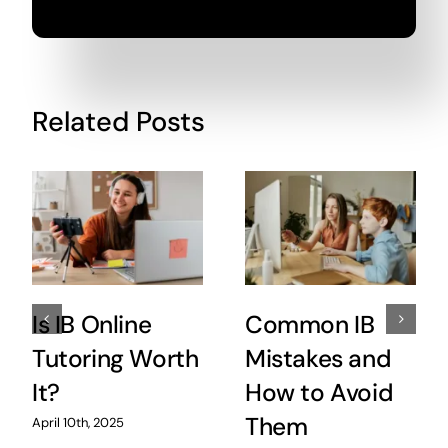
Related Posts
Is IB Online
Common IB
Tutoring Worth
Mistakes and
It?
How to Avoid
Them
April 10th, 2025