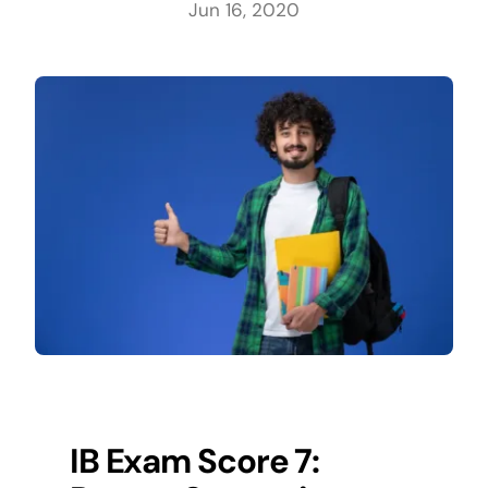
Jun 16, 2020
IB Exam Score 7: