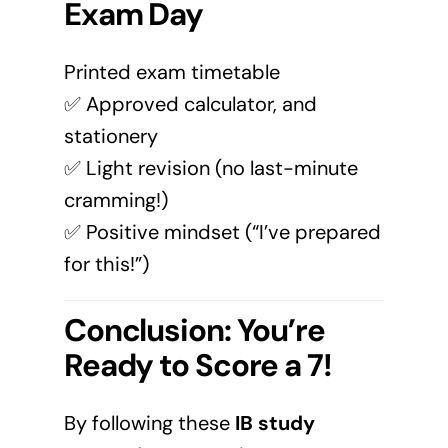
Exam Day
Printed exam timetable
✅ Approved calculator, and
stationery
✅ Light revision (no last-minute
cramming!)
✅ Positive mindset (“I’ve prepared
for this!”)
Conclusion: You’re
Ready to Score a 7!
By following these
IB study