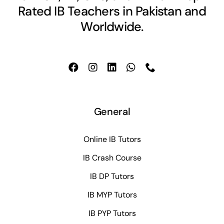
Rated IB Teachers in Pakistan and
Worldwide.
General
Online IB Tutors
IB Crash Course
IB DP Tutors
IB MYP Tutors
IB PYP Tutors