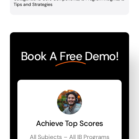
Tips and Strategies
Book A
Free
Demo!
Achieve Top Scores
All Subjects – All IB Programs