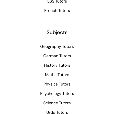
ESS Tutors
French Tutors
Subjects
Geography Tutors
German Tutors
History Tutors
Maths Tutors
Physics Tutors
Psychology Tutors
Science Tutors
Urdu Tutors