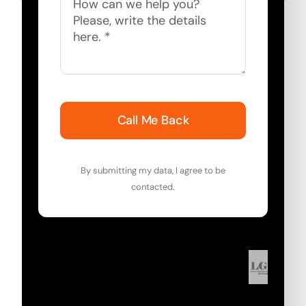
Call Me Back
By submitting my data, I agree to be
contacted.