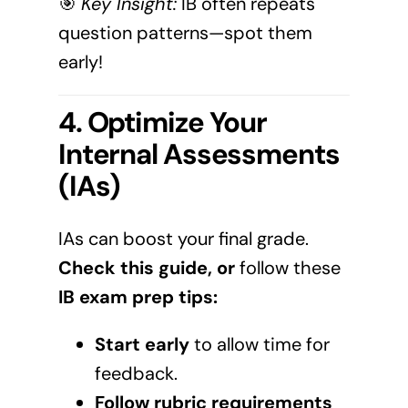
🎯
Key Insight:
IB often repeats
question patterns—spot them
early!
4. Optimize Your
Internal Assessments
(IAs)
IAs can boost your final grade.
Check
this guide
, or
follow these
IB exam prep tips:
Start early
to allow time for
feedback.
Follow rubric requirements