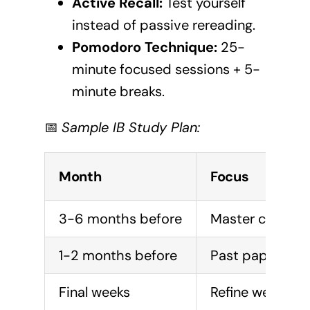
Active Recall:
Test yourself
instead of passive rereading.
Pomodoro Technique:
25-
minute focused sessions + 5-
minute breaks.
📅
Sample IB Study Plan:
Month
Focus
3-6 months before
Master core co
1-2 months before
Past paper pra
Final weeks
Refine weak are