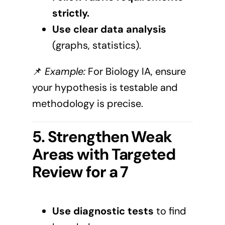
strictly.
Use clear data analysis
(graphs, statistics).
📌
Example:
For Biology IA, ensure
your hypothesis is testable and
methodology is precise.
5. Strengthen Weak
Areas with Targeted
Review for a 7
Use diagnostic tests
to find