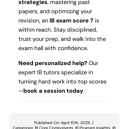
strategies
, mastering past
papers, and optimizing your
revision, an
IB exam score 7
is
within reach. Stay disciplined,
trust your prep, and walk into the
exam hall with confidence.
Need personalized help?
Our
expert IB tutors specialize in
turning hard work into top scores
—
book a session today
.
Published On: April 10th, 2025
/
Categories:
IB Core Components
,
IB Program Insights
,
IB