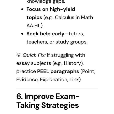
knowledge gaps.
Focus on high-yield
topics
(e.g., Calculus in Math
AA HL).
Seek help early
—tutors,
teachers, or study groups.
💡
Quick Fix:
If struggling with
essay subjects (e.g., History),
practice
PEEL paragraphs
(Point,
Evidence, Explanation, Link).
6. Improve Exam-
Taking Strategies