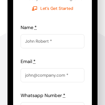
Let’s Get Started
Name
*
Email
*
Whatsapp Number
*