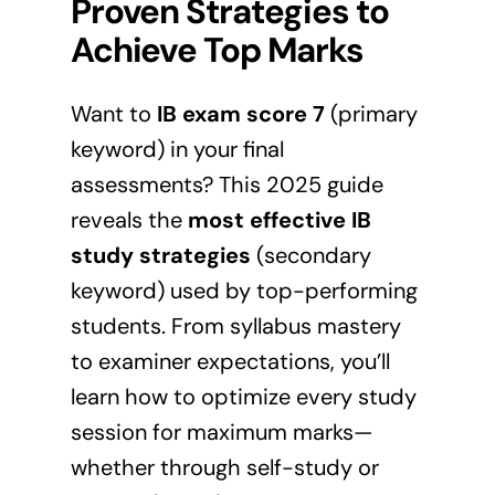
Proven Strategies to
Achieve Top Marks
Want to
IB exam score 7
(primary
keyword) in your final
assessments? This 2025 guide
reveals the
most effective IB
study strategies
(secondary
keyword) used by top-performing
students. From syllabus mastery
to examiner expectations, you’ll
learn how to optimize every study
session for maximum marks—
whether through self-study or