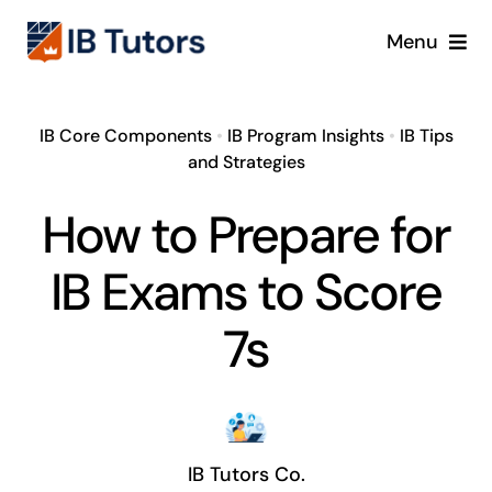
Skip
Menu
to
content
IBDP
IB Core Components
•
IB Program Insights
•
IB Tips
and Strategies
IB MYP
How to Prepare for
IB PYP
IB Exams to Score
Online
7s
Crash Course
Blog
IB Tutors Co.