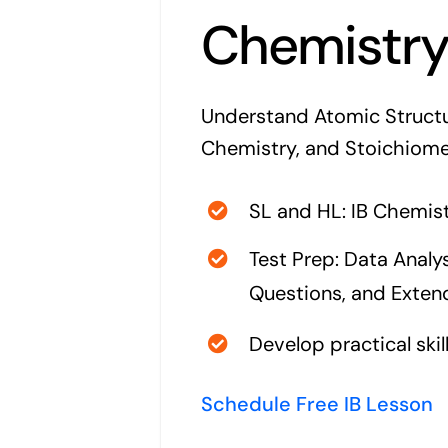
Chemistr
Understand Atomic Structu
Chemistry, and Stoichiome
SL and HL: IB Chemist
Test Prep: Data Analys
Questions, and Exte
Develop practical skil
Schedule Free IB Lesson