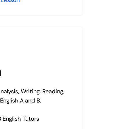
h
alysis, Writing, Reading,
 English A and B.
B English Tutors