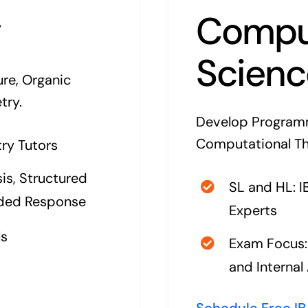
y
Compu
Scienc
re, Organic
try.
Develop Programm
Computational Thin
ry Tutors
is, Structured
SL and HL: 
nded Response
Experts
ls
Exam Focus: 
and Interna
Schedule Free IB