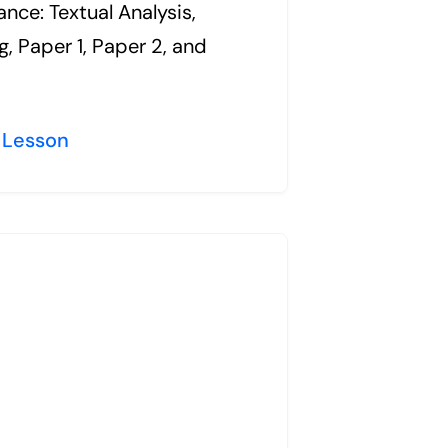
nce: Textual Analysis,
g, Paper 1, Paper 2, and
 Lesson