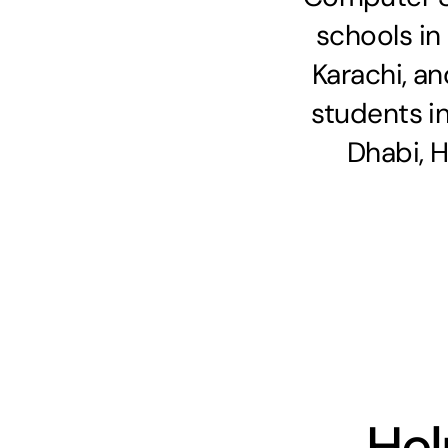
schools in
Karachi, an
students i
Dhabi, 
Hel