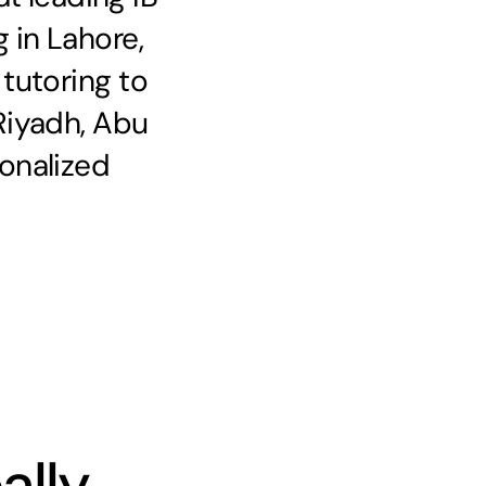
 in Lahore,
 tutoring to
Riyadh, Abu
onalized
ally