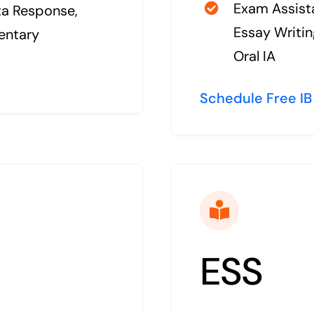
Exam Assista
ta Response,
Essay Writin
entary
Oral IA
Schedule Free IB
ESS