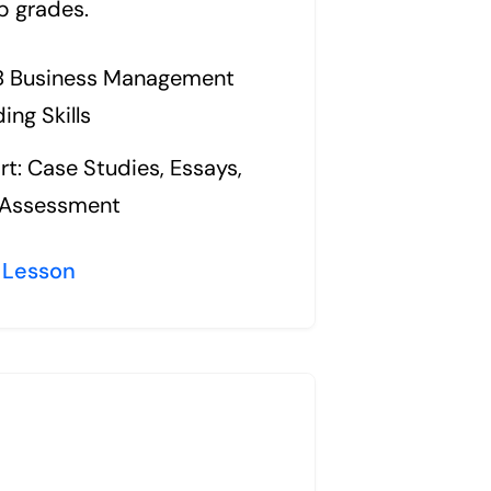
p grades.
IB Business Management
ing Skills
t: Case Studies, Essays,
l Assessment
 Lesson