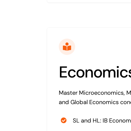
Economic
Master Microeconomics, 
and Global Economics con
SL and HL: IB Econom