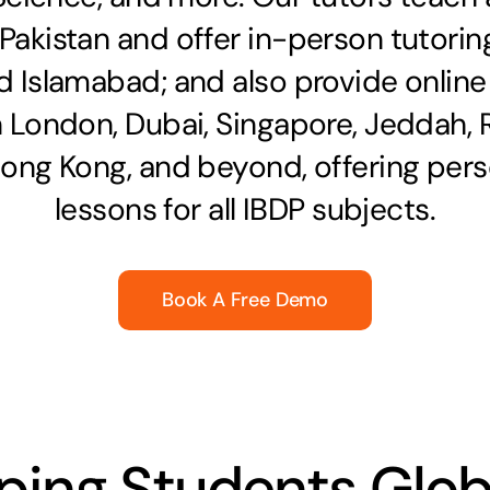
 Pakistan and offer in-person tutoring
d Islamabad; and also provide online
n London, Dubai, Singapore, Jeddah, 
Hong Kong, and beyond, offering pers
lessons for all
IBDP subjects
.
Book A Free Demo
ping Students Glob