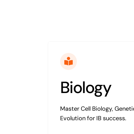
Biology
Master Cell Biology, Geneti
Evolution for IB success.