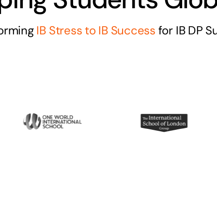
forming
IB Stress to IB Success
for IB DP S