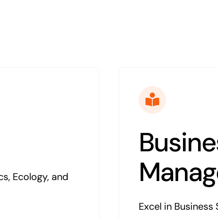
Busine
Manag
cs, Ecology, and
Excel in Business 