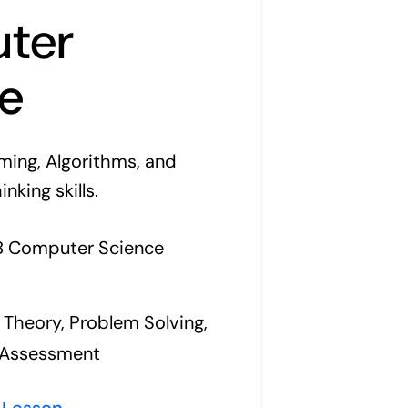
ter
e
ing, Algorithms, and
king skills.
IB Computer Science
Theory, Problem Solving,
l Assessment
 Lesson