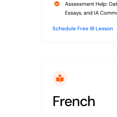
Assessment Help: Da
Essays, and IA Comm
Schedule Free IB Lesson
French