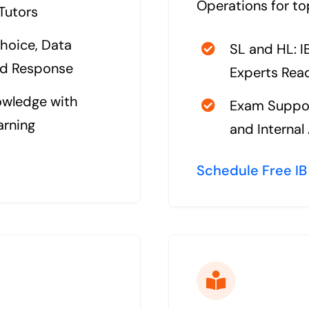
Operations for to
 Tutors
hoice, Data
SL and HL: 
ed Response
Experts Read
owledge with
Exam Suppor
arning
and Interna
Schedule Free IB