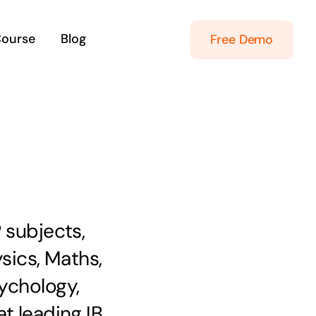
Course
Blog
Free Demo
 subjects,
ysics, Maths,
ychology,
t leading IB