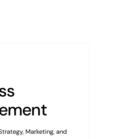
ss
ement
Strategy, Marketing, and