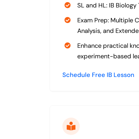
SL and HL: IB Biology
Exam Prep: Multiple C
Analysis, and Extend
Enhance practical kn
experiment-based le
Schedule Free IB Lesson