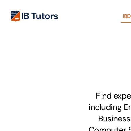
Skip
to
IB
content
Find expe
including En
Business
Computer Sc