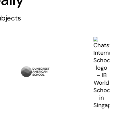
ubjects