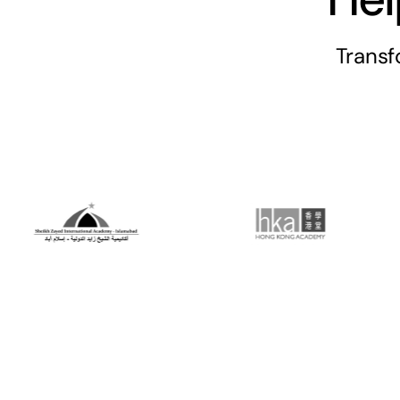
Trans