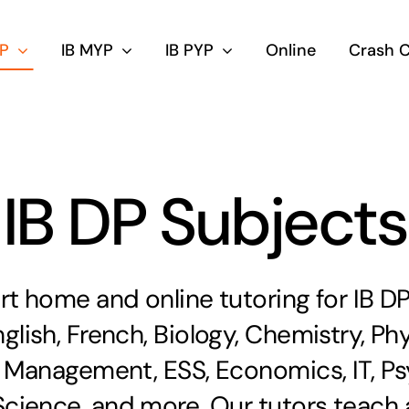
DP
IB MYP
IB PYP
Online
Crash 
IB DP Subjects
rt home and online tutoring for IB DP
glish, French, Biology, Chemistry, Ph
 Management, ESS, Economics, IT, Ps
ience, and more. Our tutors teach a