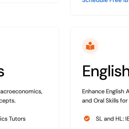
s
Englis
Macroeconomics,
Enhance English An
cepts.
and Oral Skills for
ics Tutors
SL and HL: I