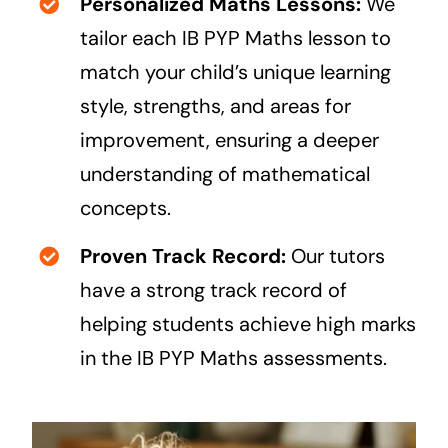
Personalized Maths Lessons:
We
tailor each
IB PYP
Maths lesson to
match your child’s unique learning
style, strengths, and areas for
improvement, ensuring a deeper
understanding of mathematical
concepts.
Proven Track Record:
Our tutors
have a strong track record of
helping students achieve high marks
in the IB PYP Maths assessments.