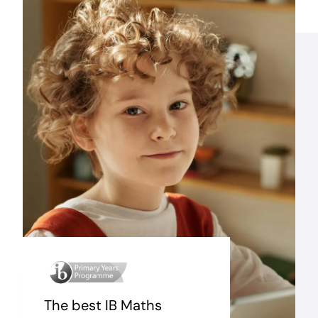
The best IB Maths