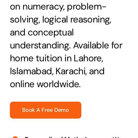
on numeracy, problem-
solving, logical reasoning,
and conceptual
understanding. Available for
home tuition in Lahore,
Islamabad, Karachi, and
online worldwide.
Book A Free Demo