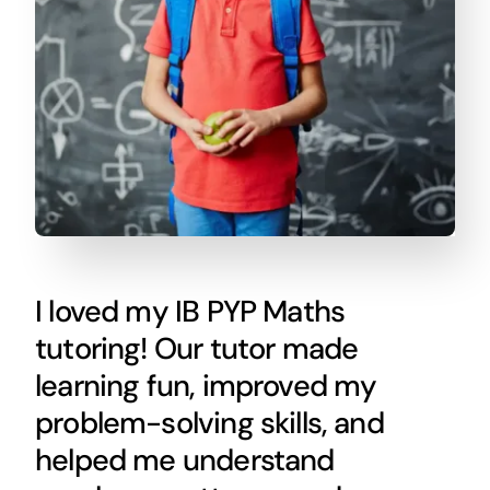
I loved my IB PYP Maths
tutoring! Our tutor made
learning fun, improved my
problem-solving skills, and
helped me understand