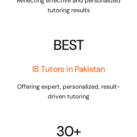
Reflecting effective and personalized
tutoring results
BEST
IB Tutors in Pakistan
Offering expert, personalized, result-
driven tutoring
30+