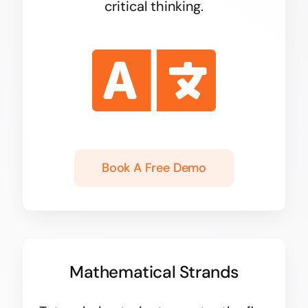
critical thinking.
Book A Free Demo
Mathematical Strands