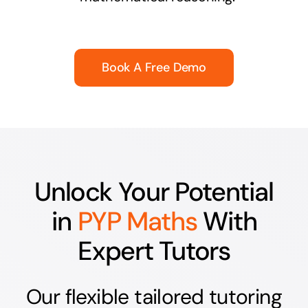
Book A Free Demo
Unlock Your Potential
in
PYP Maths
With
Expert Tutors
Our flexible tailored tutoring