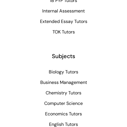
IB PYP Tutors
Internal Assessment
Extended Essay Tutors
TOK Tutors
Subjects
Biology Tutors
Business Management
Chemistry Tutors
Computer Science
Economics Tutors
English Tutors