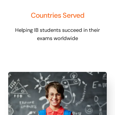
Countries Served
Helping IB students succeed in their
exams worldwide