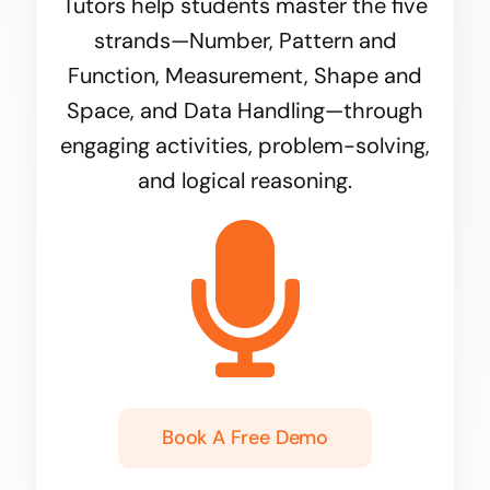
Tutors help students master the five
strands—Number, Pattern and
Function, Measurement, Shape and
Space, and Data Handling—through
engaging activities, problem-solving,
and logical reasoning.
Book A Free Demo