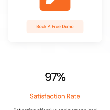
Book A Free Demo
97%
Satisfaction Rate