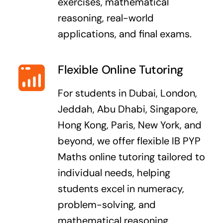
exercises, mathematical
reasoning, real-world
applications, and final exams.
Flexible Online Tutoring
For students in Dubai, London,
Jeddah, Abu Dhabi, Singapore,
Hong Kong, Paris, New York, and
beyond, we offer flexible IB PYP
Maths online tutoring tailored to
individual needs, helping
students excel in numeracy,
problem-solving, and
mathematical reasoning.