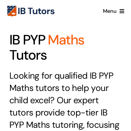
Skip
Menu
to
content
IBDP
IB PYP
Maths
IB MYP
Tutors
IB PYP
Looking for qualified IB PYP
Online
Maths tutors to help your
child excel? Our expert
Crash Course
tutors provide top-tier IB
Blog
PYP Maths tutoring, focusing