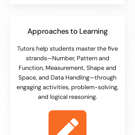
Approaches to Learning
Tutors help students master the five
strands—Number, Pattern and
Function, Measurement, Shape and
Space, and Data Handling—through
engaging activities, problem-solving,
and logical reasoning.