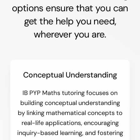
options ensure that you can
get the help you need,
wherever you are.
Conceptual Understanding
IB PYP Maths tutoring focuses on
building conceptual understanding
by linking mathematical concepts to
real-life applications, encouraging
inquiry-based learning, and fostering