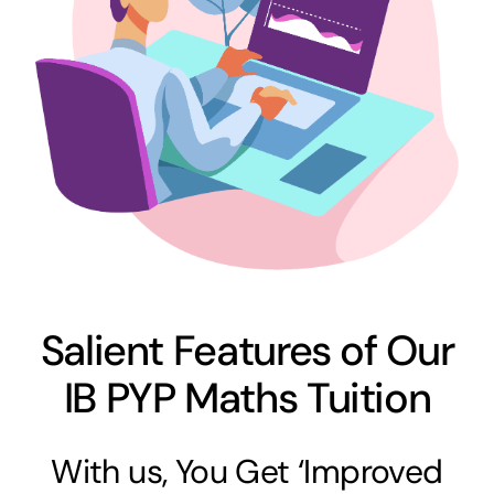
Salient Features of Our
IB PYP Maths Tuition
With us, You Get ‘Improved