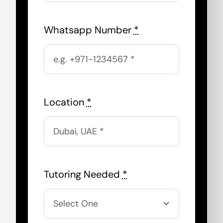
Whatsapp Number
*
Location
*
Tutoring Needed
*