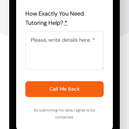
How Exactly You Need
Tutoring Help?
*
Call Me Back
By submitting my data, I agree to be
contacted.