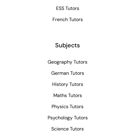
ESS Tutors
French Tutors
Subjects
Geography Tutors
German Tutors
History Tutors
Maths Tutors
Physics Tutors
Psychology Tutors
Science Tutors