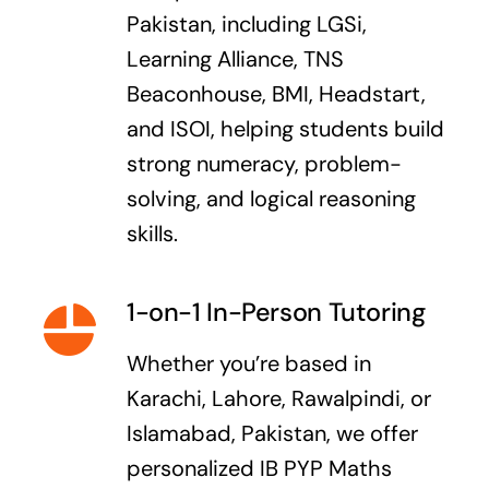
Pakistan, including LGSi,
Learning Alliance, TNS
Beaconhouse, BMI, Headstart,
and ISOI, helping students build
strong numeracy, problem-
solving, and logical reasoning
skills.
1-on-1 In-Person Tutoring
Whether you’re based in
Karachi, Lahore, Rawalpindi, or
Islamabad, Pakistan, we offer
personalized IB PYP Maths