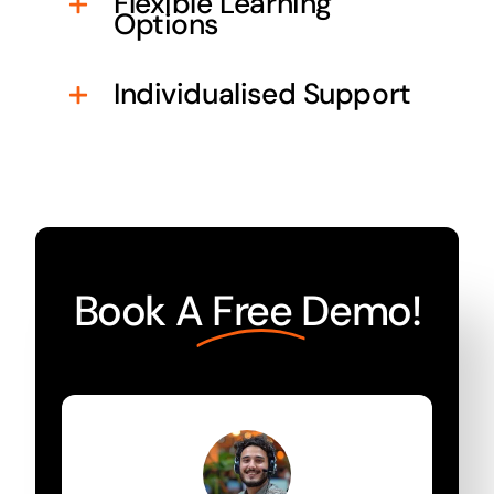
Flexible Learning
Options
Individualised Support
Book A
Free
Demo!