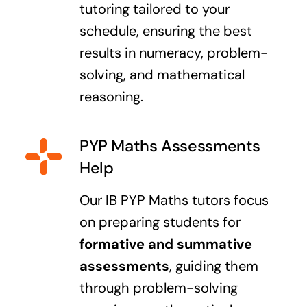
tutoring tailored to your
schedule, ensuring the best
results in numeracy, problem-
solving, and mathematical
reasoning.
PYP Maths Assessments
Help
Our IB PYP Maths tutors focus
on preparing students for
formative and summative
assessments
, guiding them
through problem-solving