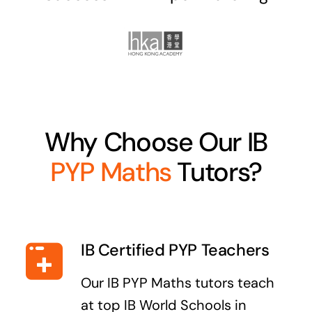
Why Choose Our IB
PYP Maths
Tutors?
IB Certified PYP Teachers
Our IB PYP Maths tutors teach
at top IB World Schools in