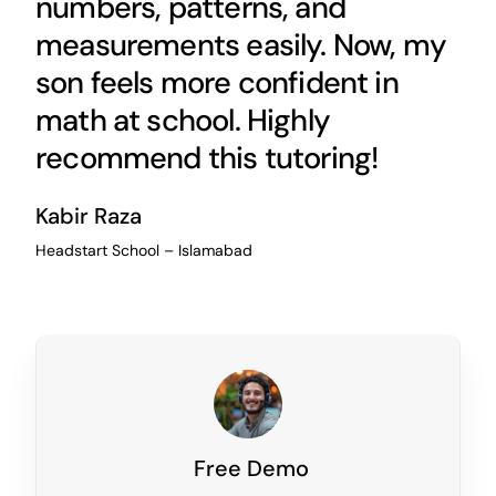
numbers, patterns, and
measurements easily. Now, my
son feels more confident in
math at school. Highly
recommend this tutoring!
Kabir Raza
Headstart School – Islamabad
Free Demo