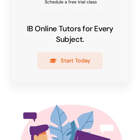
Schedule a free trial class
IB Online Tutors for Every
Subject.
Start Today