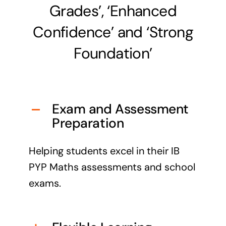
Grades’, ‘Enhanced
Confidence’ and ‘Strong
Foundation’
Exam and Assessment
Preparation
Helping students excel in their IB
PYP Maths assessments and school
exams.