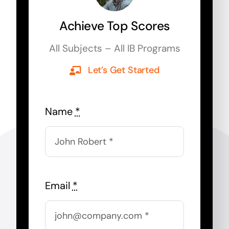
Achieve Top Scores
All Subjects – All IB Programs
Let’s Get Started
Name
*
Email
*