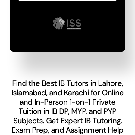
Find the Best IB Tutors in Lahore,
Islamabad, and Karachi for Online
and In-Person 1-on-1 Private
Tuition in IB DP, MYP, and PYP
Subjects. Get Expert IB Tutoring,
Exam Prep, and Assignment Help