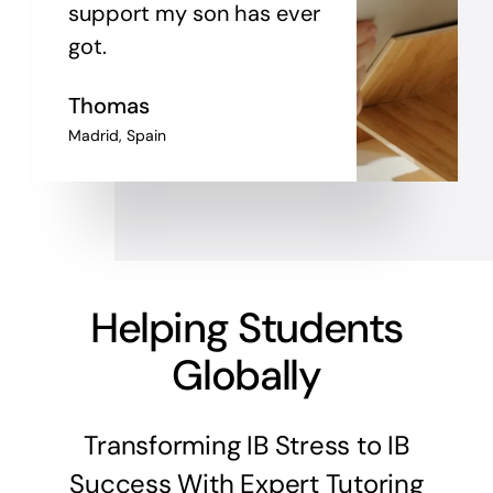
support my son has ever
got.
Thomas
Madrid, Spain
Helping Students
Globally
Transforming IB Stress to IB
Success With Expert Tutoring