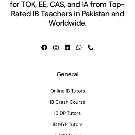
for TOK, EE, CAS, and IA from Top-
Rated IB Teachers in Pakistan and
Worldwide.
General
Online IB Tutors
IB Crash Course
IB DP Tutors
IB MYP Tutors