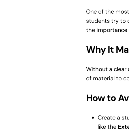
One of the mos
students try to 
the importance 
Why It Ma
Without a clear
of material to c
How to Avo
Create a stu
like the
Ext