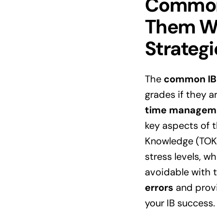
Common 
Them Wi
Strategi
The
common IB
grades if they a
time managem
key aspects of 
Knowledge (TOK).
stress levels, w
avoidable with th
errors
and provi
your
IB
success.