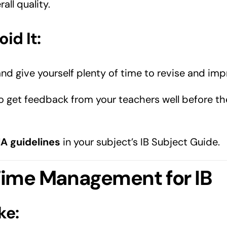
all quality.
id It:
and give yourself plenty of time to revise and imp
o get feedback from your teachers well before the
IA guidelines
in your subject’s IB Subject Guide.
 Time Management for IB
ke: