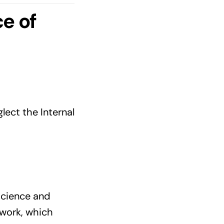
e of
ect the Internal
 science and
 work, which