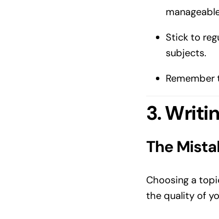
manageable
Stick to reg
subjects.
Remember to
3. Writi
The Mista
Choosing a topic
the quality of y