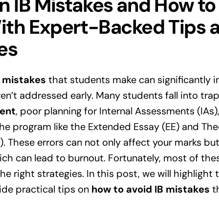
IB Mistakes and How to
th Expert-Backed Tips 
es
 mistakes
that students make can significantly im
ren’t addressed early. Many students fall into tra
ent
, poor planning for Internal Assessments (IAs)
the program like the Extended Essay (EE) and The
 These errors can not only affect your marks but
hich can lead to burnout. Fortunately, most of the
e right strategies. In this post, we will highlight
de practical tips on
how to avoid IB mistakes
th