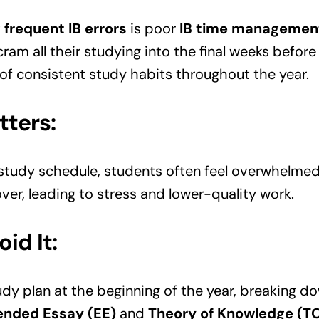
t
frequent IB errors
is poor
IB time managemen
cram all their studying into the final weeks before
of consistent study habits throughout the year.
tters:
 study schedule, students often feel overwhelme
over, leading to stress and lower-quality work.
id It:
dy plan at the beginning of the year, breaking do
ended Essay (EE)
and
Theory of Knowledge (T