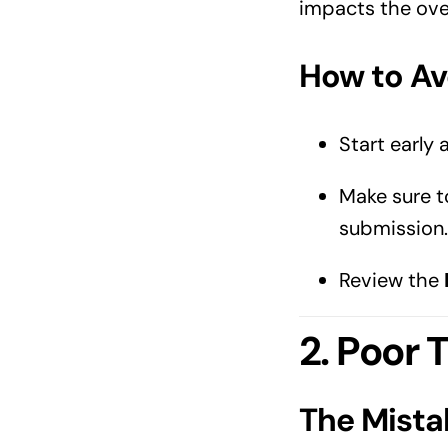
impacts the over
How to Avo
Start early 
Make sure t
submission.
Review the
2. Poor
The Mista