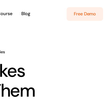
Course
Blog
Free Demo
ies
kes
 Them