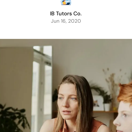
IB Tutors Co.
Jun 16, 2020