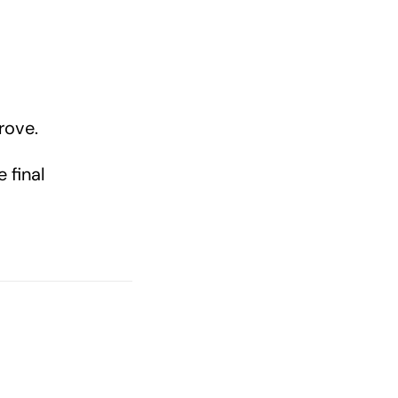
rove.
 final