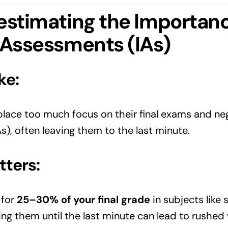
estimating the Importanc
 Assessments (IAs)
ke:
ace too much focus on their final exams and negl
), often leaving them to the last minute.
tters:
 for
25–30% of your final grade
in subjects like
ing them until the last minute can lead to rushed