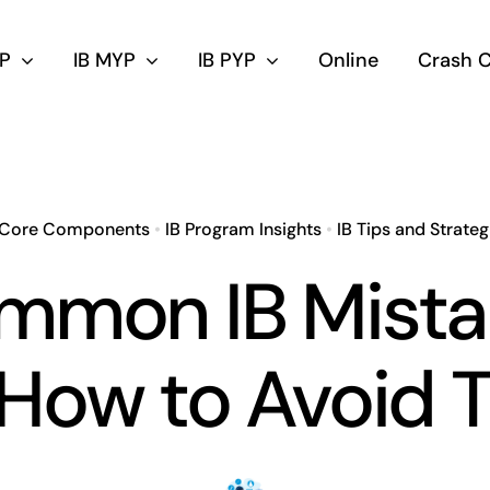
DP
IB MYP
IB PYP
Online
Crash 
 Core Components
•
IB Program Insights
•
IB Tips and Strateg
mmon IB Mista
How to Avoid