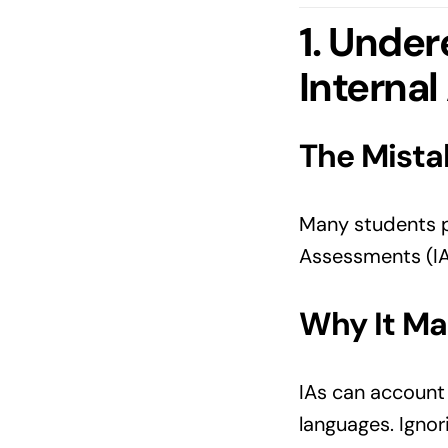
1. Under
Internal
The Mista
Many students pl
Assessments (IAs
Why It Ma
IAs can account
languages. Ignor