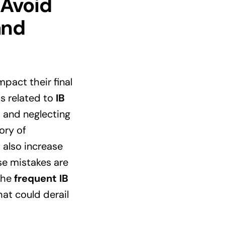
 Avoid
and
pact their final
ps related to
IB
, and neglecting
ory of
 also increase
se mistakes are
 the
frequent IB
at could derail