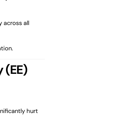
 across all
tion.
 (EE)
nificantly hurt