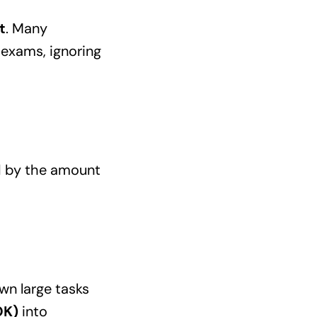
t
. Many
 exams, ignoring
d by the amount
wn large tasks
OK)
into