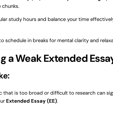
 chunks.
ular study hours and balance your time effectively
 schedule in breaks for mental clarity and relaxa
ng a Weak Extended Essay
ke:
 that is too broad or difficult to research can sig
our
Extended Essay (EE)
.