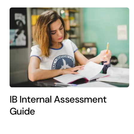
IB Internal Assessment
Guide