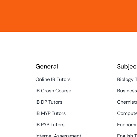
General
Subjec
Online IB Tutors
Biology 
IB Crash Course
Busines
IB DP Tutors
Chemistr
IB MYP Tutors
Compute
IB PYP Tutors
Economic
Internal Assessment
English 