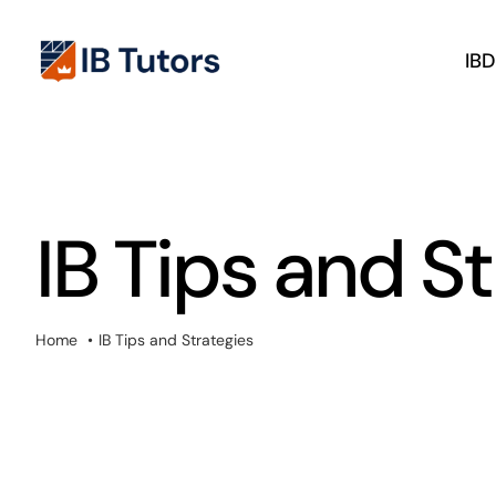
Skip
to
IB
content
IB Tips and S
Home
IB Tips and Strategies