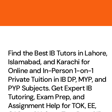
Find the Best IB Tutors in Lahore,
Islamabad, and Karachi for
Online and In-Person 1-on-1
Private Tuition in IB DP, MYP, and
PYP Subjects. Get Expert IB
Tutoring, Exam Prep, and
Assignment Help for TOK, EE,