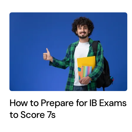
How to Prepare for IB Exams
to Score 7s