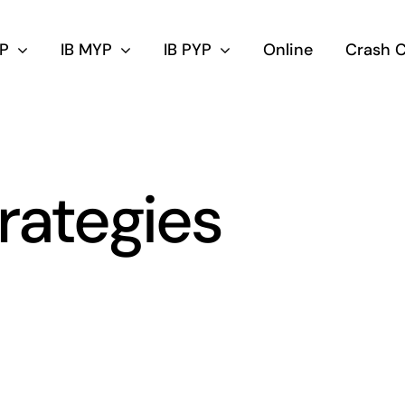
DP
IB MYP
IB PYP
Online
Crash 
trategies