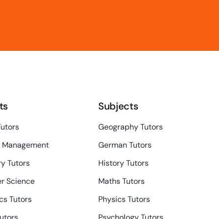
ts
Subjects
Tutors
Geography Tutors
s Management
German Tutors
y Tutors
History Tutors
r Science
Maths Tutors
s Tutors
Physics Tutors
Tutors
Psychology Tutors