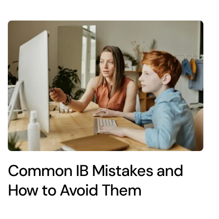
Common IB Mistakes and
How to Avoid Them