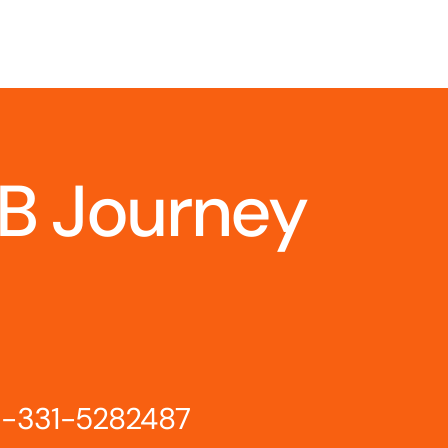
IB Journey
-331-5282487