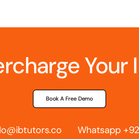
ercharge Your 
Book A Free Demo
lo@ibtutors.co
Whatsapp
+92