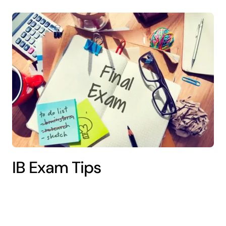
IB Exam Tips