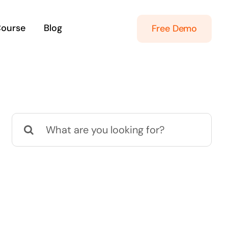
Course
Blog
Free Demo
Search
for: