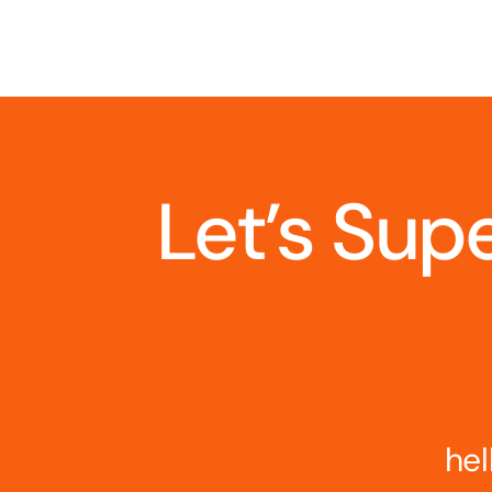
Let’s Sup
hel