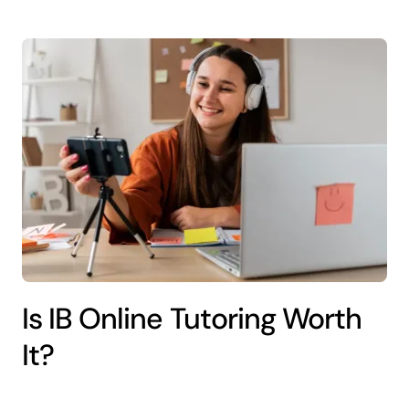
Is IB Online Tutoring Worth
It?