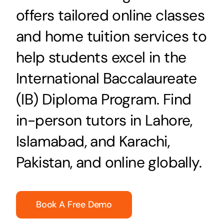
offers tailored online classes
and home tuition services to
help students excel in the
International Baccalaureate
(IB) Diploma Program. Find
in-person tutors in Lahore,
Islamabad, and Karachi,
Pakistan, and online globally.
Book A Free Demo