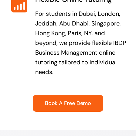
For students in Dubai, London,
Jeddah, Abu Dhabi, Singapore,
Hong Kong, Paris, NY, and
beyond, we provide flexible IBDP
Business Management online
tutoring tailored to individual
needs.
Book A Free Demo