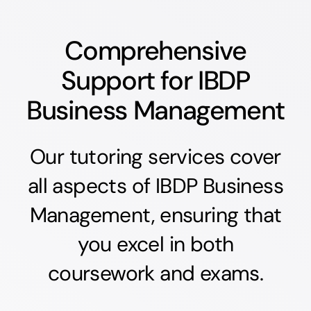
Comprehensive
Support for IBDP
Business Management
Our tutoring services cover
all aspects of IBDP Business
Management, ensuring that
you excel in both
coursework and exams.