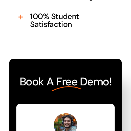
100% Student
Satisfaction
Book A
Free
Demo!