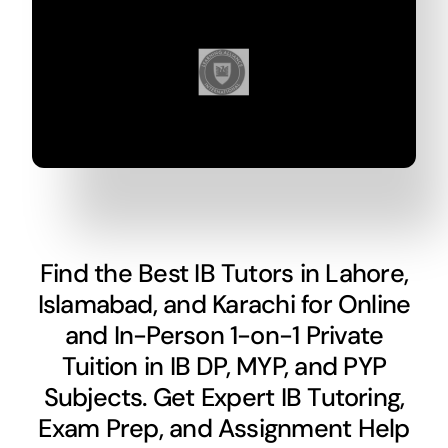
Find the Best IB Tutors in Lahore,
Islamabad, and Karachi for Online
and In-Person 1-on-1 Private
Tuition in IB DP, MYP, and PYP
Subjects. Get Expert IB Tutoring,
Exam Prep, and Assignment Help