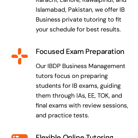
Islamabad, Pakistan, we offer IB
Business private tutoring to fit
your schedule for best results.
Focused Exam Preparation
Our IBDP Business Management
tutors focus on preparing
students for IB exams, guiding
them through IAs, EE, TOK, and
final exams with review sessions,
and practice tests.
Flexible Online Tutoring