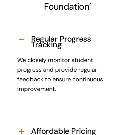
Foundation’
Regular Progress
Tracking
We closely monitor student
progress and provide regular
feedback to ensure continuous
improvement.
Affordable Pricing