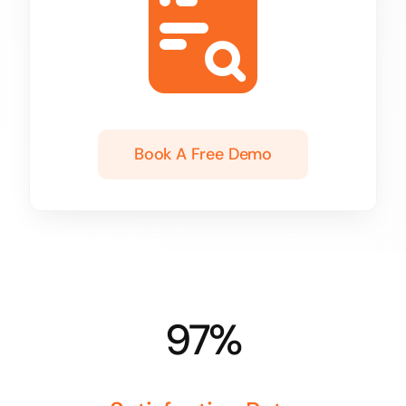
Book A Free Demo
97%