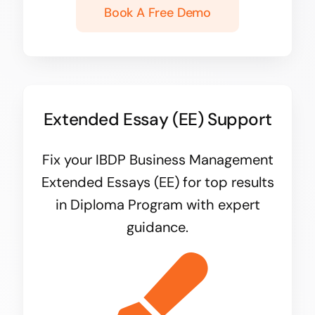
Book A Free Demo
Extended Essay (EE) Support
Fix your IBDP Business Management
Extended Essays (EE) for top results
in Diploma Program with expert
guidance.