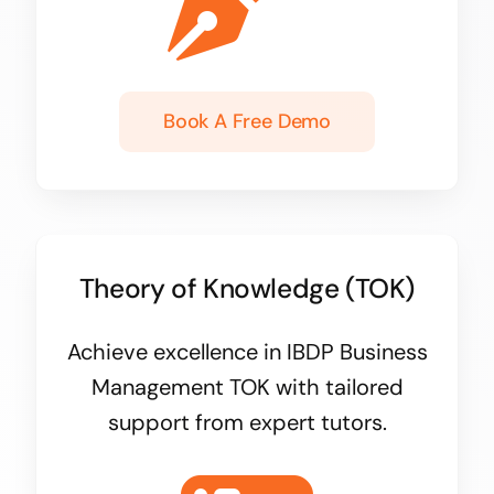
Book A Free Demo
Theory of Knowledge (TOK)
Achieve excellence in IBDP Business
Management TOK with tailored
support from expert tutors.