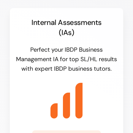
Internal Assessments
(IAs)
Perfect your IBDP Business
Management IA for top SL/HL results
with expert IBDP business tutors.