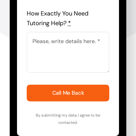
How Exactly You Need
Tutoring Help?
*
Call Me Back
By submitting my data, I agree to be
contacted.