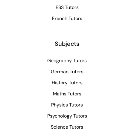
ESS Tutors
French Tutors
Subjects
Geography Tutors
German Tutors
History Tutors
Maths Tutors
Physics Tutors
Psychology Tutors
Science Tutors