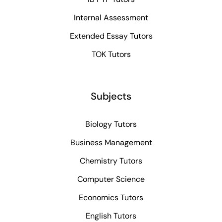
Internal Assessment
Extended Essay Tutors
TOK Tutors
Subjects
Biology Tutors
Business Management
Chemistry Tutors
Computer Science
Economics Tutors
English Tutors