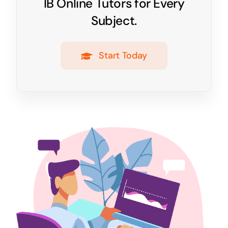
IB Online Tutors for Every
Subject.
Start Today