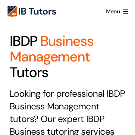
Skip
Menu
to
content
IBDP
IBDP
Business
IB MYP
Management
IB PYP
Tutors
Online
Looking for professional IBDP
Crash Course
Business Management
tutors? Our expert IBDP
Blog
Business tutoring services