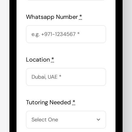
Whatsapp Number
*
Location
*
Tutoring Needed
*