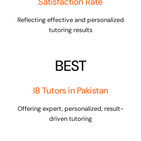
Satisfaction Rate
Reflecting effective and personalized
tutoring results
BEST
IB Tutors in Pakistan
Offering expert, personalized, result-
driven tutoring