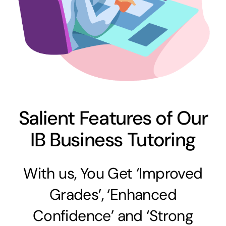
Salient Features of Our
IB Business Tutoring
With us, You Get ‘Improved
Grades’, ‘Enhanced
Confidence’ and ‘Strong