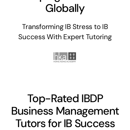
Globally
Transforming IB Stress to IB
Success With Expert Tutoring
Top-Rated IBDP
Business Management
Tutors for IB Success