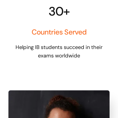
30+
Countries Served
Helping IB students succeed in their
exams worldwide