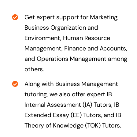
Get expert support for Marketing,
Business Organization and
Environment, Human Resource
Management, Finance and Accounts,
and Operations Management among
others.
Along with Business Management
tutoring, we also offer expert
IB
Internal Assessment (IA) Tutors
,
IB
Extended Essay (EE) Tutors
, and
IB
Theory of Knowledge (TOK) Tutors
.