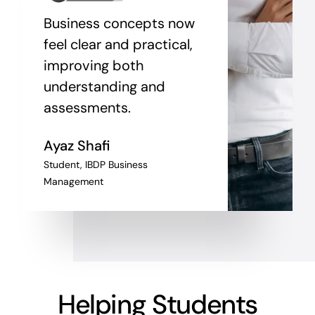
Business concepts now
feel clear and practical,
improving both
understanding and
assessments.
Ayaz Shafi
Student, IBDP Business
Management
Helping Students