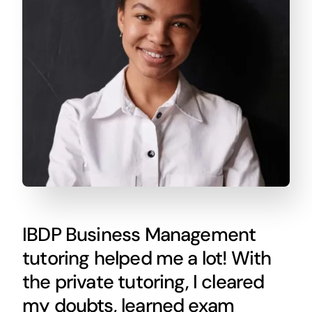
IBDP Business Management
tutoring helped me a lot! With
the private tutoring, I cleared
my doubts, learned exam