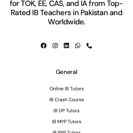
for TOK, EE, CAS, and IA from Top-
Rated IB Teachers in Pakistan and
Worldwide.
General
Online IB Tutors
IB Crash Course
IB DP Tutors
IB MYP Tutors
IB PYP Tutors