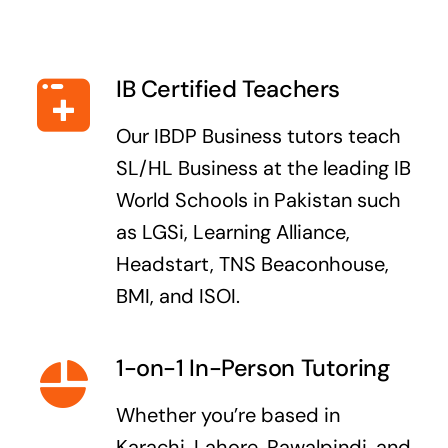
IB Certified Teachers
Our IBDP Business tutors teach
SL/HL Business at the leading IB
World Schools in Pakistan such
as LGSi, Learning Alliance,
Headstart, TNS Beaconhouse,
BMI, and ISOI.
1-on-1 In-Person Tutoring
Whether you’re based in
Karachi, Lahore, Rawalpindi, and