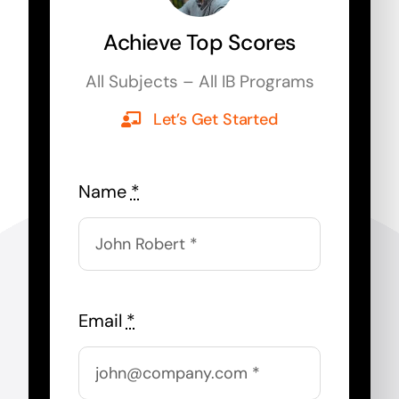
Achieve Top Scores
All Subjects – All IB Programs
Let’s Get Started
Name
*
Email
*