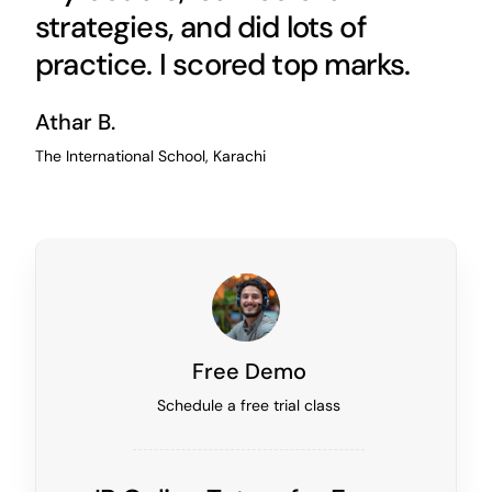
strategies, and did lots of
practice. I scored top marks.
Athar B.
The International School, Karachi
Free Demo
Schedule a free trial class