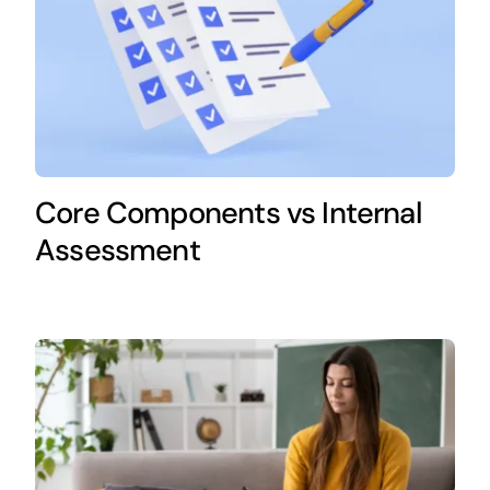
Core Components vs Internal
Assessment