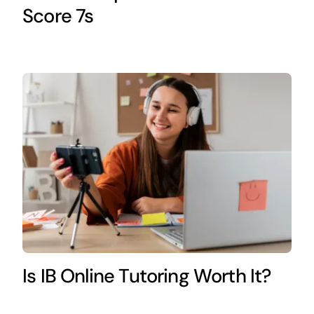
Score 7s
Is IB Online Tutoring Worth It?