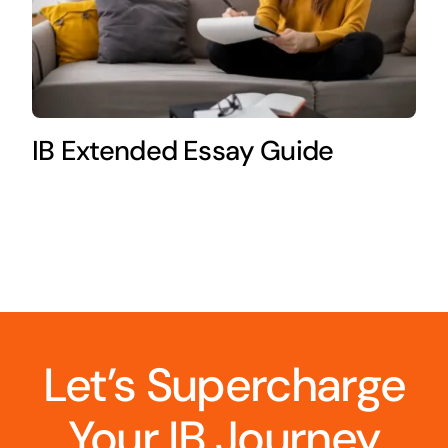
IB Extended Essay Guide
Let’s Supercharge
Your IB Journey