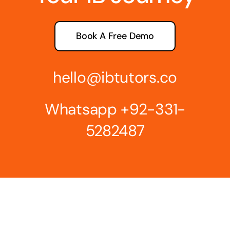
Book A Free Demo
hello@ibtutors.co
Whatsapp
+92-331-
5282487