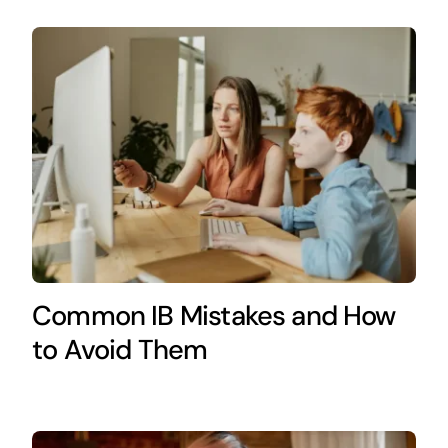
Common IB Mistakes and How
to Avoid Them