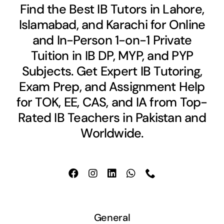
Find the Best IB Tutors in Lahore,
Islamabad, and Karachi for Online
and In-Person 1-on-1 Private
Tuition in IB DP, MYP, and PYP
Subjects. Get Expert IB Tutoring,
Exam Prep, and Assignment Help
for TOK, EE, CAS, and IA from Top-
Rated IB Teachers in Pakistan and
Worldwide.
General