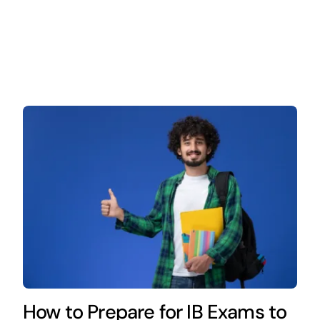
How to Prepare for IB Exams to