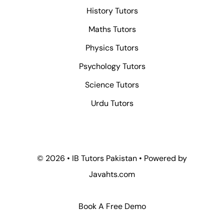
History Tutors
Maths Tutors
Physics Tutors
Psychology Tutors
Science Tutors
Urdu Tutors
© 2026 • IB Tutors Pakistan • Powered by
Javahts.com
Book A Free Demo