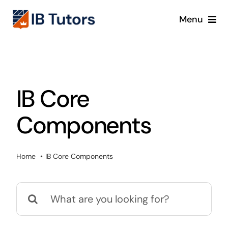
Skip
Menu
to
content
IBDP
IB MYP
IB Core
IB PYP
Components
Online
Home
IB Core Components
Crash Course
Search
Blog
for: