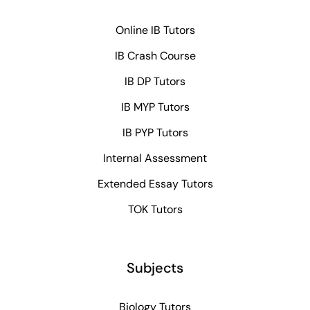
Online IB Tutors
IB Crash Course
IB DP Tutors
IB MYP Tutors
IB PYP Tutors
Internal Assessment
Extended Essay Tutors
TOK Tutors
Subjects
Biology Tutors