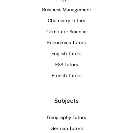
Business Management
Chemistry Tutors
Computer Science
Economics Tutors
English Tutors
ESS Tutors
French Tutors
Subjects
Geography Tutors
German Tutors