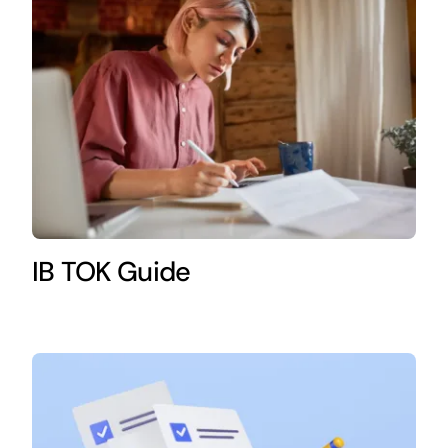
IB TOK Guide