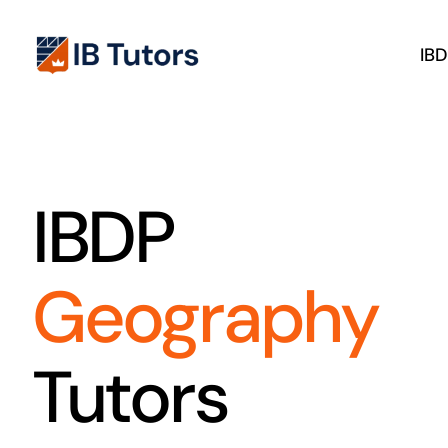
Skip
to
IB
content
IBDP
Geography
Tutors