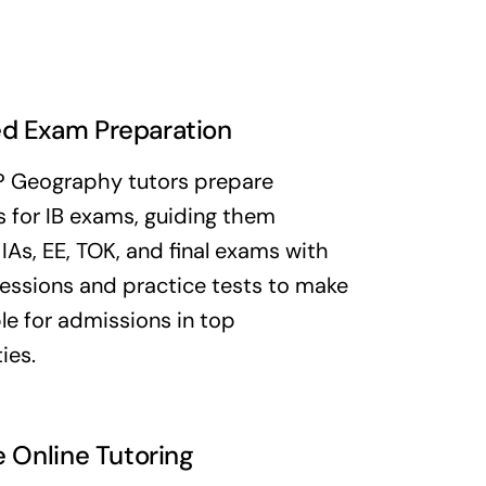
d Exam Preparation
P Geography tutors prepare
 for IB exams, guiding them
IAs, EE, TOK, and final exams with
essions and practice tests to make
e for admissions in top
ies.
e Online Tutoring