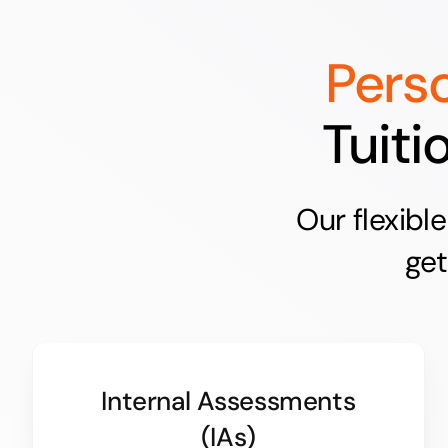
Pers
Tuiti
Our flexibl
get
Internal Assessments
(IAs)