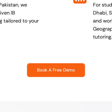
Pakistan, we
For stu
iven IB
Dhabi, S
 tailored to your
and worl
Geograph
tutoring
Book A Free Demo