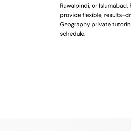
Rawalpindi, or Islamabad, 
provide flexible, results-dr
Geography private tutoring
schedule.