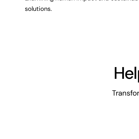
solutions.
Hel
Transfo