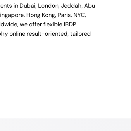
dents in Dubai, London, Jeddah, Abu
ingapore, Hong Kong, Paris, NYC,
dwide, we offer flexible IBDP
y online result-oriented, tailored
.