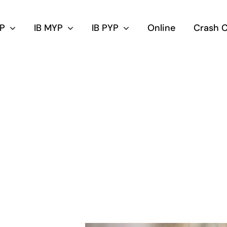
DP
IB MYP
IB PYP
Online
Crash 