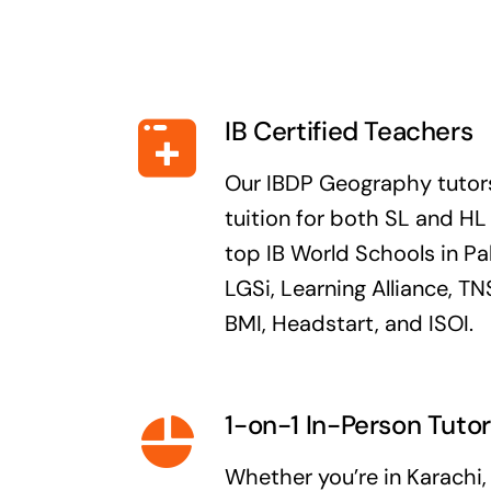
IB Certified Teachers
Our IBDP Geography tutors
tuition for both SL and H
top IB World Schools in Pa
LGSi, Learning Alliance, 
BMI, Headstart, and ISOI.
1-on-1 In-Person Tutor
Whether you’re in Karachi,