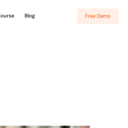
Course
Blog
Free Demo