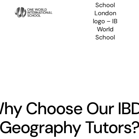
hy Choose Our IB
Geography Tutors