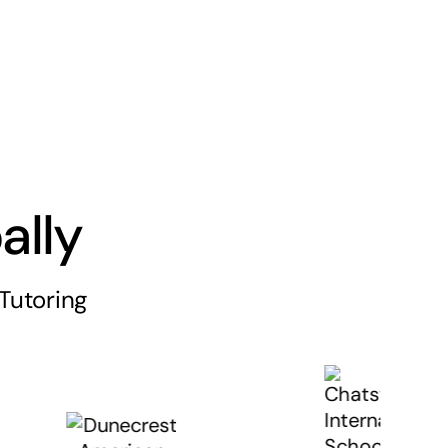
ally
Tutoring