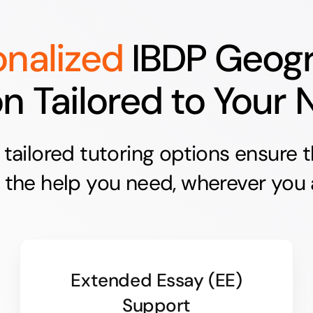
onalized
IBDP Geog
on Tailored to Your
e tailored tutoring options ensure 
 the help you need, wherever you 
Extended Essay (EE)
Support