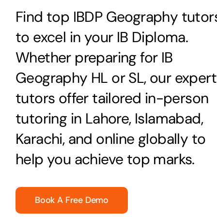
Find top IBDP Geography tutor
to excel in your IB Diploma.
Whether preparing for IB
Geography HL or SL, our expert
tutors offer tailored in-person
tutoring in Lahore, Islamabad,
Karachi, and online globally to
help you achieve top marks.
Book A Free Demo