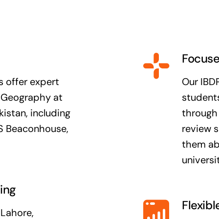
Focuse
 offer expert
Our IBD
L Geography at
students
kistan, including
through 
TNS Beaconhouse,
review s
them abl
universit
ing
Flexibl
 Lahore,