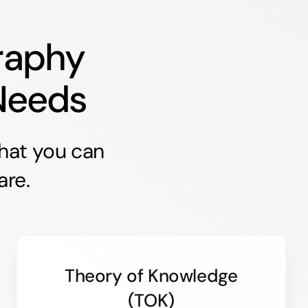
raphy
 Needs
that you can
are.
Theory of Knowledge
(TOK)