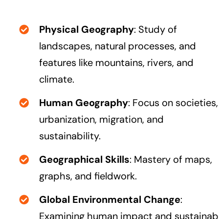
Physical Geography
: Study of
landscapes, natural processes, and
features like mountains, rivers, and
climate.
Human Geography
: Focus on societies,
urbanization, migration, and
sustainability.
Geographical Skills
: Mastery of maps,
graphs, and fieldwork.
Global Environmental Change
:
Examining human impact and sustainab