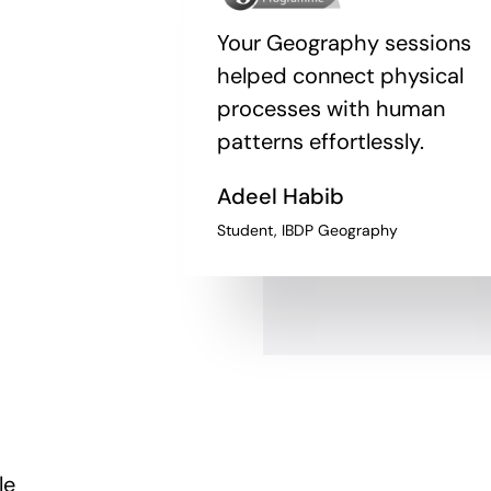
Your Geography sessions
helped connect physical
processes with human
patterns effortlessly.
Adeel Habib
Student, IBDP Geography
le