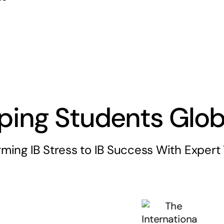
ping Students Glob
rming IB Stress to IB Success With Expert 