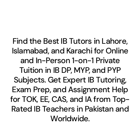
Find the Best IB Tutors in Lahore,
Islamabad, and Karachi for Online
and In-Person 1-on-1 Private
Tuition in IB DP, MYP, and PYP
Subjects. Get Expert IB Tutoring,
Exam Prep, and Assignment Help
for TOK, EE, CAS, and IA from Top-
Rated IB Teachers in Pakistan and
Worldwide.