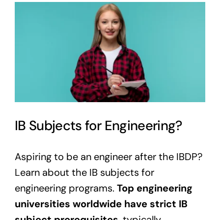
View
Larger
Image
IB Subjects for Engineering?
Aspiring to be an engineer after the IBDP?
Learn about the IB subjects for
engineering programs.
Top engineering
universities worldwide have strict IB
subject prerequisites
, typically