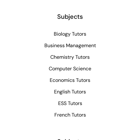
Subjects
Biology Tutors
Business Management
Chemistry Tutors
Computer Science
Economics Tutors
English Tutors
ESS Tutors
French Tutors