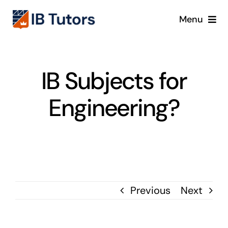
Skip
Menu
to
content
IBDP
IB Subjects for
IB MYP
Engineering?
IB PYP
Online
Crash Course
Previous
Next
Blog