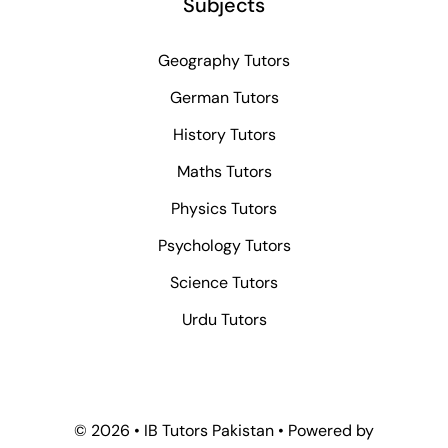
Subjects
Geography Tutors
German Tutors
History Tutors
Maths Tutors
Physics Tutors
Psychology Tutors
Science Tutors
Urdu Tutors
© 2026 • IB Tutors Pakistan • Powered by