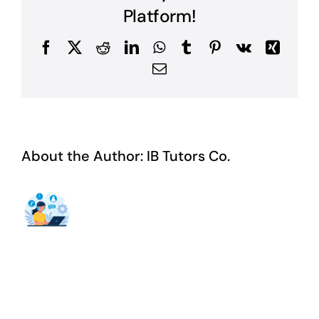
Platform!
Facebook
X
Reddit
LinkedIn
WhatsApp
Tumblr
Pinterest
Vk
Xing
Email
About the Author:
IB Tutors Co.