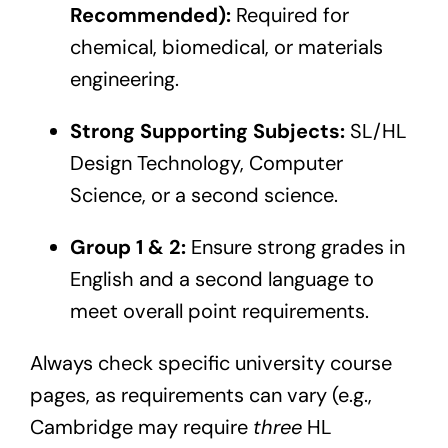
Recommended):
Required for
chemical, biomedical, or materials
engineering.
Strong Supporting Subjects:
SL/HL
Design Technology, Computer
Science, or a second science.
Group 1 & 2:
Ensure strong grades in
English and a second language to
meet overall point requirements.
Always check specific university course
pages, as requirements can vary (e.g.,
Cambridge may require
three
HL