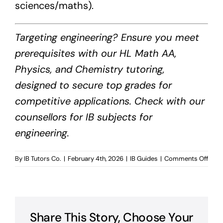
sciences/maths).
Targeting engineering? Ensure you meet
prerequisites with our HL Math AA,
Physics, and Chemistry tutoring,
designed to secure top grades for
competitive applications. Check with our
counsellors for IB subjects for
engineering.
on
By
IB Tutors Co.
|
February 4th, 2026
|
IB Guides
|
Comments Off
IB
Subj
for
Engin
Share This Story, Choose Your