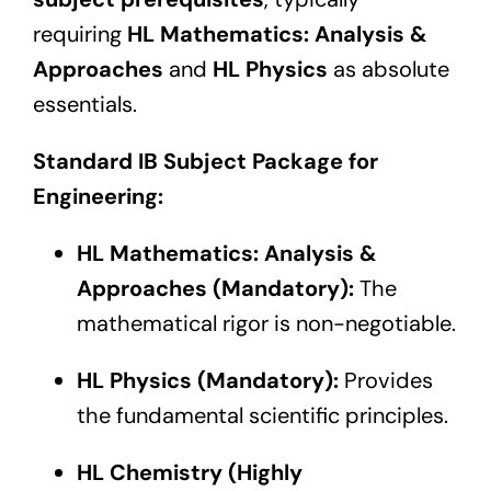
requiring
HL Mathematics: Analysis &
Approaches
and
HL Physics
as absolute
essentials.
Standard IB Subject Package for
Engineering:
HL Mathematics: Analysis &
Approaches (Mandatory):
The
mathematical rigor is non-negotiable.
HL Physics (Mandatory):
Provides
the fundamental scientific principles.
HL Chemistry (Highly