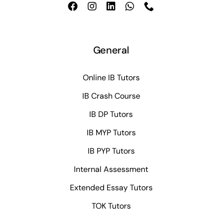
General
Online IB Tutors
IB Crash Course
IB DP Tutors
IB MYP Tutors
IB PYP Tutors
Internal Assessment
Extended Essay Tutors
TOK Tutors