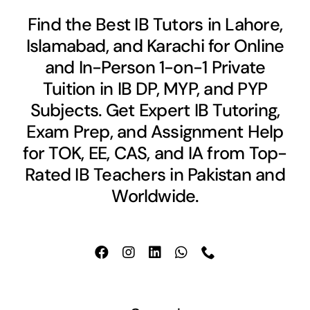
Find the Best IB Tutors in Lahore,
Islamabad, and Karachi for Online
and In-Person 1-on-1 Private
Tuition in IB DP, MYP, and PYP
Subjects. Get Expert IB Tutoring,
Exam Prep, and Assignment Help
for TOK, EE, CAS, and IA from Top-
Rated IB Teachers in Pakistan and
Worldwide.