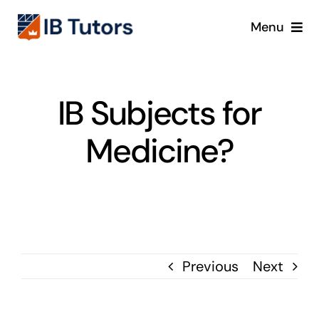
Skip
Menu
to
content
IBDP
IB Subjects for
IB MYP
Medicine?
IB PYP
Online
Crash Course
Previous
Next
Blog