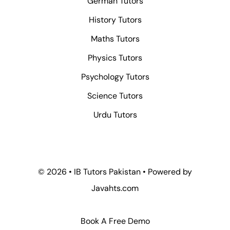
German Tutors
History Tutors
Maths Tutors
Physics Tutors
Psychology Tutors
Science Tutors
Urdu Tutors
© 2026 • IB Tutors Pakistan • Powered by
Javahts.com
Book A Free Demo