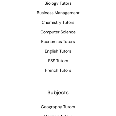
Biology Tutors
Business Management
Chemistry Tutors
Computer Science
Economics Tutors
English Tutors
ESS Tutors
French Tutors
Subjects
Geography Tutors