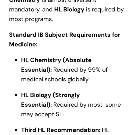
mandatory, and
HL Biology
is required by
most programs.
Standard IB Subject Requirements for
Medicine:
HL Chemistry (Absolute
Essential):
Required by 99% of
medical schools globally.
HL Biology (Strongly
Essential):
Required by most; some
may accept SL.
Third HL Recommendation:
HL