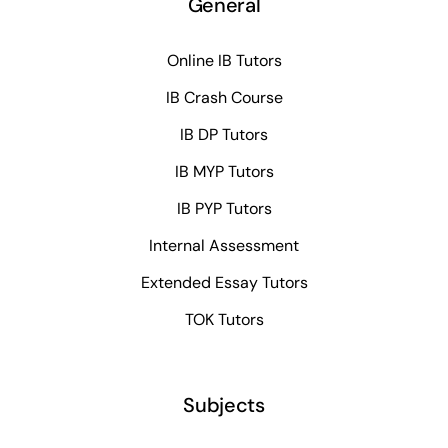
General
Online IB Tutors
IB Crash Course
IB DP Tutors
IB MYP Tutors
IB PYP Tutors
Internal Assessment
Extended Essay Tutors
TOK Tutors
Subjects