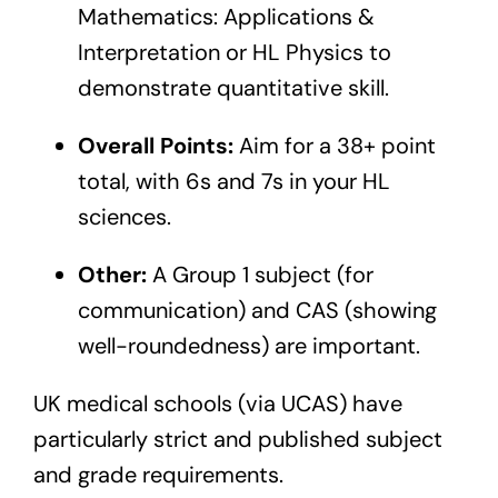
Mathematics: Applications &
Interpretation or HL Physics to
demonstrate quantitative skill.
Overall Points:
Aim for a 38+ point
total, with 6s and 7s in your HL
sciences.
Other:
A Group 1 subject (for
communication) and CAS (showing
well-roundedness) are important.
UK medical schools (via UCAS) have
particularly strict and published subject
and grade requirements.