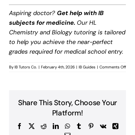
Aspiring doctor?
Get help with IB
subjects for medicine.
Our HL
Chemistry and Biology tutoring is tailored
to help you achieve the near-perfect
grades required for medical school entry.
on
By
IB Tutors Co.
|
February 4th, 2026
|
IB Guides
|
Comments Off
IB
Subj
for
Medi
Share This Story, Choose Your
Platform!
Facebook
X
Reddit
LinkedIn
WhatsApp
Tumblr
Pinterest
Vk
Xing
Email