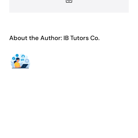
About the Author:
IB Tutors Co.