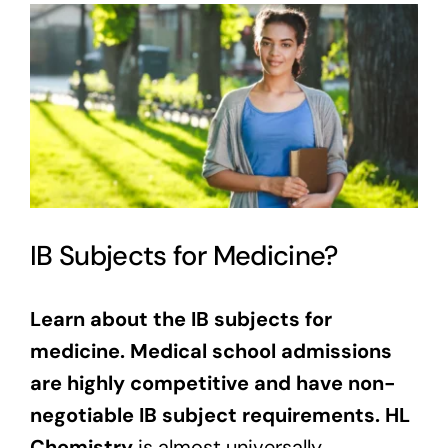
View
Larger
Image
IB Subjects for Medicine?
Learn about the IB subjects for
medicine. Medical school admissions
are highly competitive and have non-
negotiable IB subject requirements.
HL
Chemistry
is almost universally