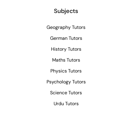
Subjects
Geography Tutors
German Tutors
History Tutors
Maths Tutors
Physics Tutors
Psychology Tutors
Science Tutors
Urdu Tutors