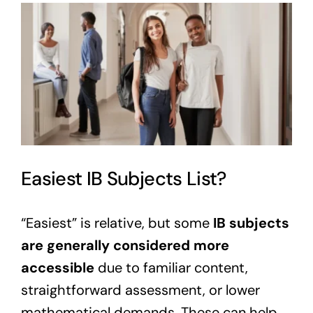
View
Larger
Image
Easiest IB Subjects List?
“Easiest” is relative, but some
IB subjects
are generally considered more
accessible
due to familiar content,
straightforward assessment, or lower
mathematical demands. These can help