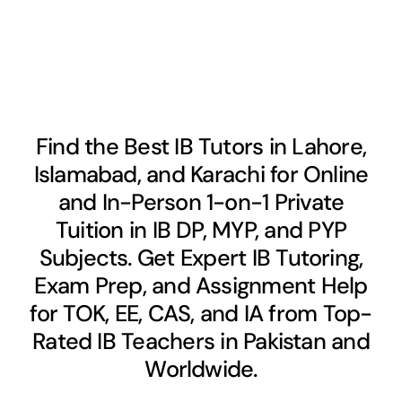
Find the Best IB Tutors in Lahore,
Islamabad, and Karachi for Online
and In-Person 1-on-1 Private
Tuition in IB DP, MYP, and PYP
Subjects. Get Expert IB Tutoring,
Exam Prep, and Assignment Help
for TOK, EE, CAS, and IA from Top-
Rated IB Teachers in Pakistan and
Worldwide.