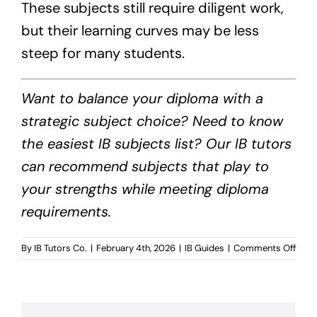
These subjects still require diligent work,
but their learning curves may be less
steep for many students.
Want to balance your diploma with a
strategic subject choice? Need to know
the easiest IB subjects list? Our IB tutors
can recommend subjects that play to
your strengths while meeting diploma
requirements.
on
By
IB Tutors Co.
|
February 4th, 2026
|
IB Guides
|
Comments Off
Easie
IB
Subj
List?