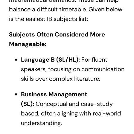
balance a difficult timetable. Given below
is the easiest IB subjects list:
Subjects Often Considered More
Manageable:
Language B (SL/HL):
For fluent
speakers, focusing on communication
skills over complex literature.
Business Management
(SL):
Conceptual and case-study
based, often aligning with real-world
understanding.