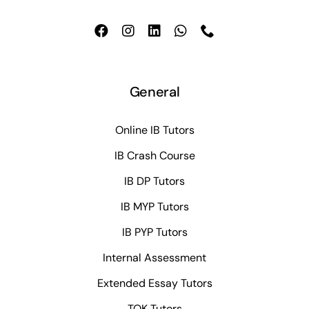
General
Online IB Tutors
IB Crash Course
IB DP Tutors
IB MYP Tutors
IB PYP Tutors
Internal Assessment
Extended Essay Tutors
TOK Tutors