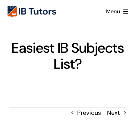
Skip
Menu
to
content
IBDP
Easiest IB Subjects
IB MYP
List?
IB PYP
Online
Crash Course
Previous
Next
Blog