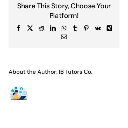
Share This Story, Choose Your
Platform!
Facebook
X
Reddit
LinkedIn
WhatsApp
Tumblr
Pinterest
Vk
Xing
Email
About the Author:
IB Tutors Co.