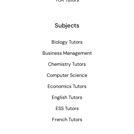
Subjects
Biology Tutors
Business Management
Chemistry Tutors
Computer Science
Economics Tutors
English Tutors
ESS Tutors
French Tutors