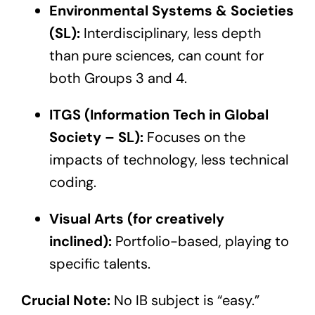
Environmental Systems & Societies
(SL):
Interdisciplinary, less depth
than pure sciences, can count for
both Groups 3 and 4.
ITGS (Information Tech in Global
Society – SL):
Focuses on the
impacts of technology, less technical
coding.
Visual Arts (for creatively
inclined):
Portfolio-based, playing to
specific talents.
Crucial Note:
No IB subject is “easy.”