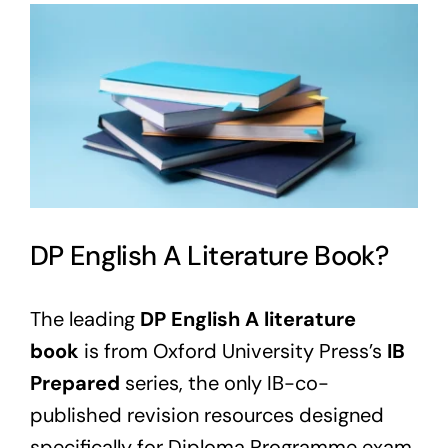
View
Larger
Image
DP English A Literature Book?
The leading
DP English A literature
book
is from Oxford University Press’s
IB
Prepared
series, the only IB-co-
published revision resources designed
specifically for Diploma Programme exam