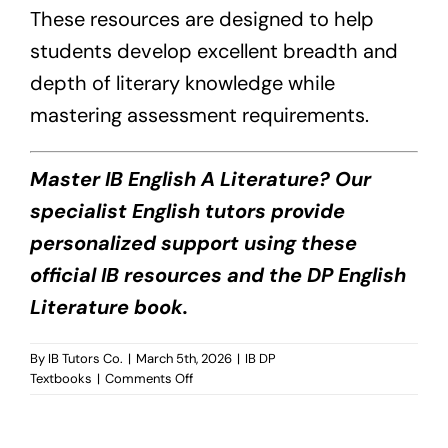
These resources are designed to help
students develop excellent breadth and
depth of literary knowledge while
mastering assessment requirements.
Master IB English A Literature? Our
specialist English tutors provide
personalized support using these
official IB resources and the DP English
Literature book.
By
IB Tutors Co.
|
March 5th, 2026
|
IB DP
on
Textbooks
|
Comments Off
DP
English
A