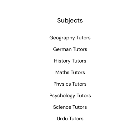
Subjects
Geography Tutors
German Tutors
History Tutors
Maths Tutors
Physics Tutors
Psychology Tutors
Science Tutors
Urdu Tutors