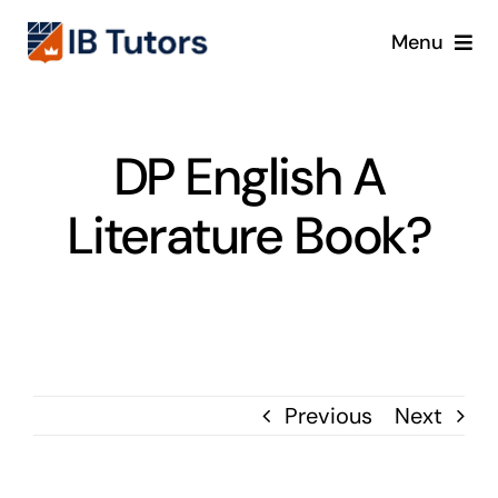
Skip
Menu
to
content
IBDP
DP English A
IB MYP
Literature Book?
IB PYP
Online
Crash Course
Previous
Next
Blog