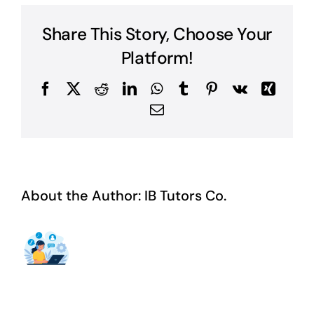
Literature
Book?
Share This Story, Choose Your
Platform!
Facebook
X
Reddit
LinkedIn
WhatsApp
Tumblr
Pinterest
Vk
Xing
Email
About the Author:
IB Tutors Co.