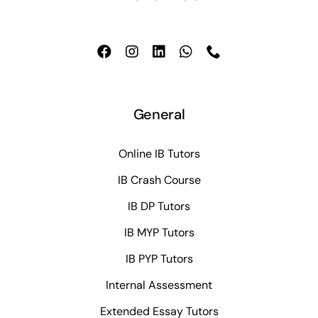
General
Online IB Tutors
IB Crash Course
IB DP Tutors
IB MYP Tutors
IB PYP Tutors
Internal Assessment
Extended Essay Tutors