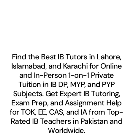
Find the Best IB Tutors in Lahore,
Islamabad, and Karachi for Online
and In-Person 1-on-1 Private
Tuition in IB DP, MYP, and PYP
Subjects. Get Expert IB Tutoring,
Exam Prep, and Assignment Help
for TOK, EE, CAS, and IA from Top-
Rated IB Teachers in Pakistan and
Worldwide.