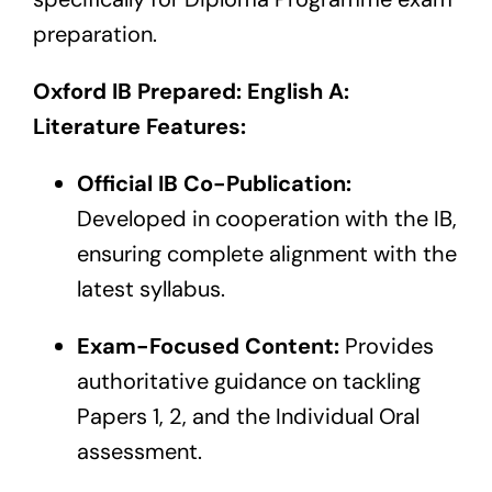
preparation.
Oxford IB Prepared: English A:
Literature Features:
Official IB Co-Publication:
Developed in cooperation with the IB,
ensuring complete alignment with the
latest syllabus.
Exam-Focused Content:
Provides
authoritative guidance on tackling
Papers 1, 2, and the Individual Oral
assessment.