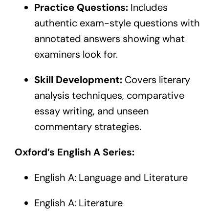
Practice Questions:
Includes
authentic exam-style questions with
annotated answers showing what
examiners look for.
Skill Development:
Covers literary
analysis techniques, comparative
essay writing, and unseen
commentary strategies.
Oxford’s English A Series:
English A: Language and Literature
English A: Literature