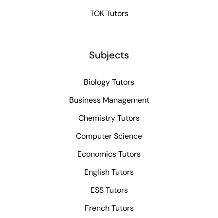
TOK Tutors
Subjects
Biology Tutors
Business Management
Chemistry Tutors
Computer Science
Economics Tutors
English Tutors
ESS Tutors
French Tutors