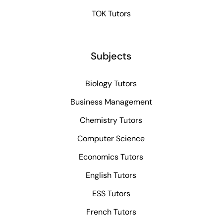
TOK Tutors
Subjects
Biology Tutors
Business Management
Chemistry Tutors
Computer Science
Economics Tutors
English Tutors
ESS Tutors
French Tutors