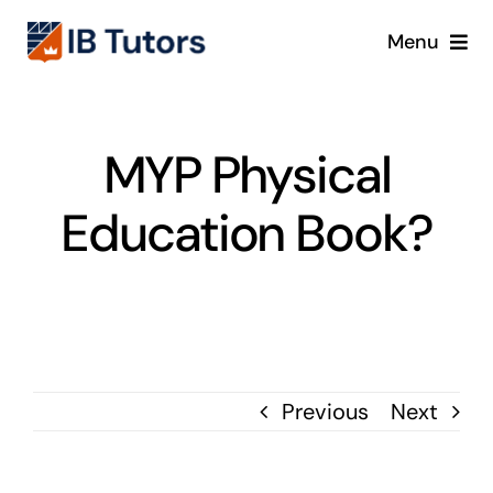
Skip
Menu
to
content
IBDP
MYP Physical
IB MYP
Education Book?
IB PYP
Online
Crash Course
Previous
Next
Blog