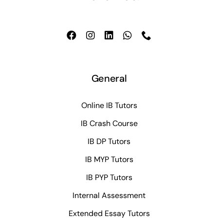
General
Online IB Tutors
IB Crash Course
IB DP Tutors
IB MYP Tutors
IB PYP Tutors
Internal Assessment
Extended Essay Tutors