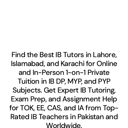
Find the Best IB Tutors in Lahore,
Islamabad, and Karachi for Online
and In-Person 1-on-1 Private
Tuition in IB DP, MYP, and PYP
Subjects. Get Expert IB Tutoring,
Exam Prep, and Assignment Help
for TOK, EE, CAS, and IA from Top-
Rated IB Teachers in Pakistan and
Worldwide.