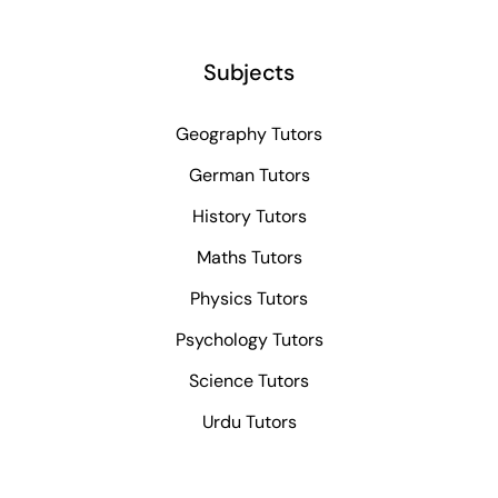
Subjects
Geography Tutors
German Tutors
History Tutors
Maths Tutors
Physics Tutors
Psychology Tutors
Science Tutors
Urdu Tutors