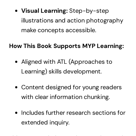
Visual Learning:
Step-by-step
illustrations and action photography
make concepts accessible.
How This Book Supports MYP Learning:
Aligned with ATL (Approaches to
Learning) skills development.
Content designed for young readers
with clear information chunking.
Includes further research sections for
extended inquiry.