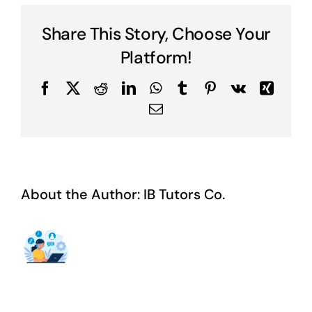
Book?
Share This Story, Choose Your
Platform!
Facebook
X
Reddit
LinkedIn
WhatsApp
Tumblr
Pinterest
Vk
Xing
Email
About the Author:
IB Tutors Co.