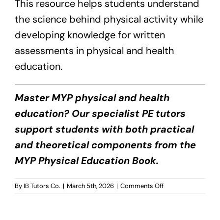
This resource helps students understand
the science behind physical activity while
developing knowledge for written
assessments in physical and health
education.
Master MYP physical and health
education? Our specialist PE tutors
support students with both practical
and theoretical components from the
MYP Physical Education Book.
on
By
IB Tutors Co.
|
March 5th, 2026
|
Comments Off
MYP
Physical
Education