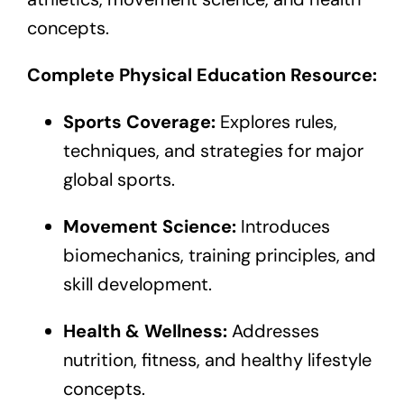
concepts.
Complete Physical Education Resource:
Sports Coverage:
Explores rules,
techniques, and strategies for major
global sports.
Movement Science:
Introduces
biomechanics, training principles, and
skill development.
Health & Wellness:
Addresses
nutrition, fitness, and healthy lifestyle
concepts.