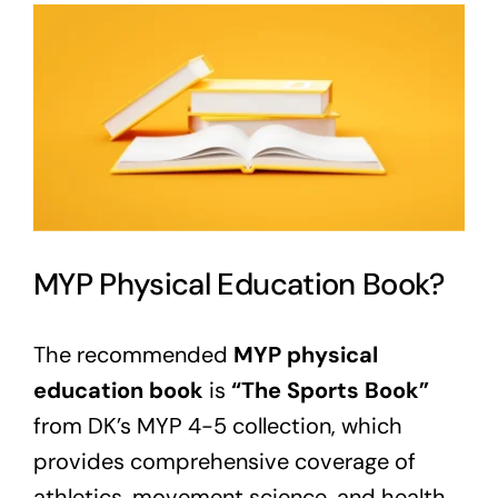
View
Larger
Image
MYP Physical Education Book?
The recommended
MYP physical
education book
is
“The Sports Book”
from DK’s MYP 4-5 collection, which
provides comprehensive coverage of
athletics, movement science, and health