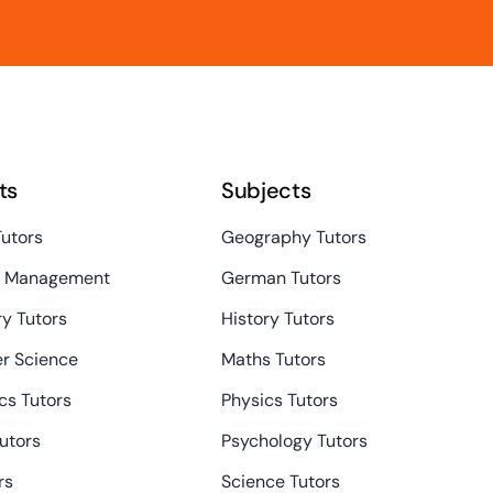
ts
Subjects
Tutors
Geography Tutors
s Management
German Tutors
y Tutors
History Tutors
r Science
Maths Tutors
s Tutors
Physics Tutors
Tutors
Psychology Tutors
rs
Science Tutors