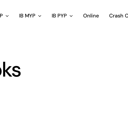
DP
IB MYP
IB PYP
Online
Crash 
oks