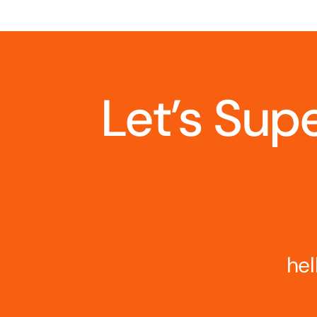
Let’s Sup
hel