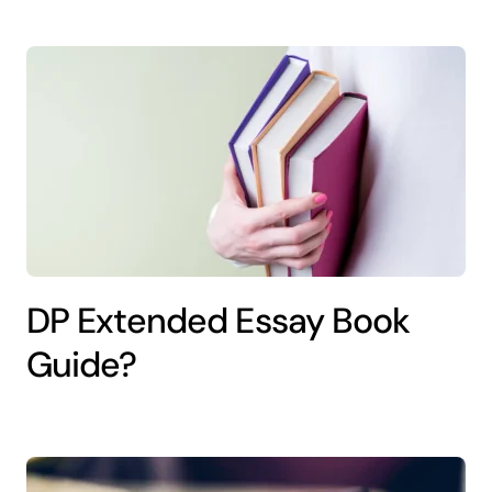
DP Extended Essay Book
Guide?