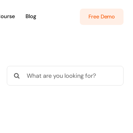
Course
Blog
Free Demo
Search
for: