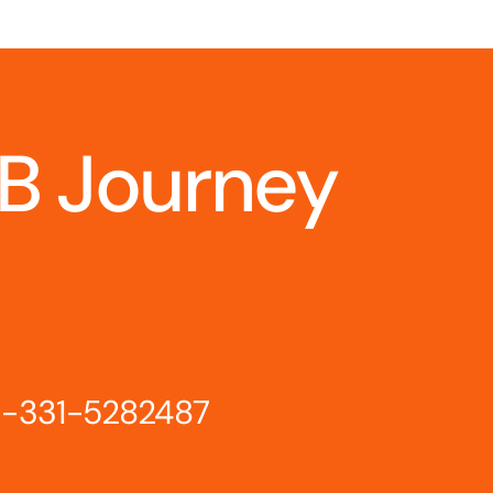
IB Journey
-331-5282487