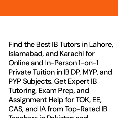
Find the Best IB Tutors in Lahore,
Islamabad, and Karachi for
Online and In-Person 1-on-1
Private Tuition in IB DP, MYP, and
PYP Subjects. Get Expert IB
Tutoring, Exam Prep, and
Assignment Help for TOK, EE,
CAS, and IA from Top-Rated IB