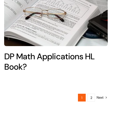
DP Math Applications HL
Book?
Next
1
2