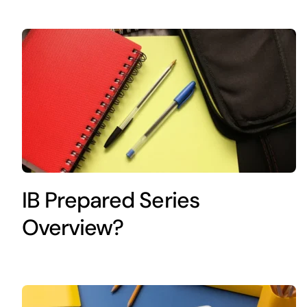
IB Prepared Series
Overview?