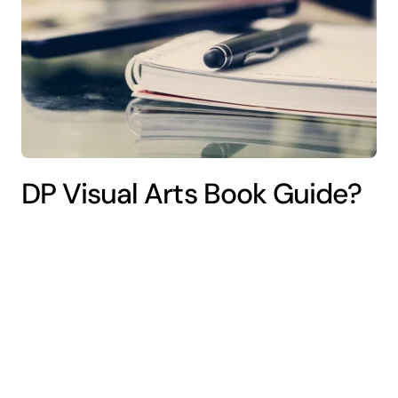
DP Visual Arts Book Guide?