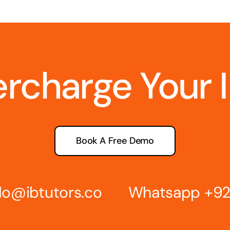
ercharge Your 
Book A Free Demo
lo@ibtutors.co
Whatsapp
+92