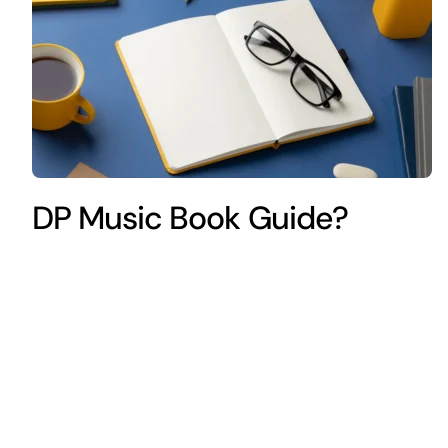
DP Music Book Guide?