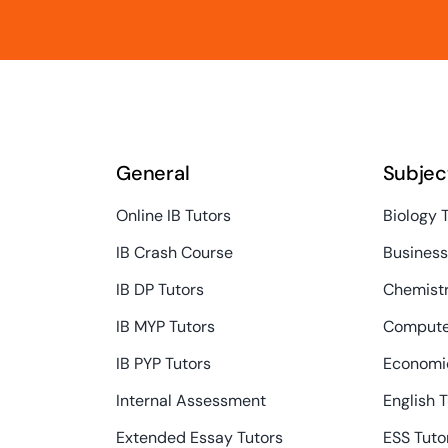
General
Subjec
Online IB Tutors
Biology 
IB Crash Course
Busines
IB DP Tutors
Chemistr
IB MYP Tutors
Compute
IB PYP Tutors
Economic
Internal Assessment
English 
Extended Essay Tutors
ESS Tuto