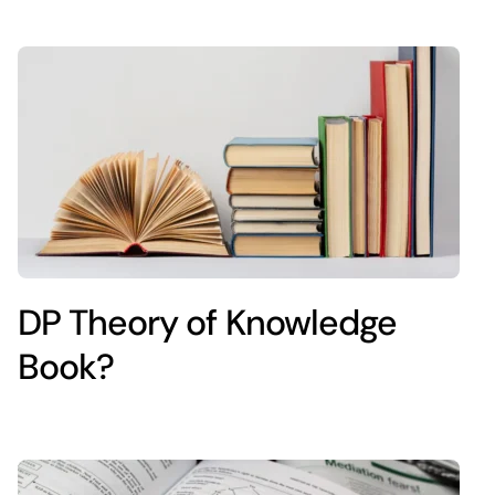
DP Theory of Knowledge
Book?