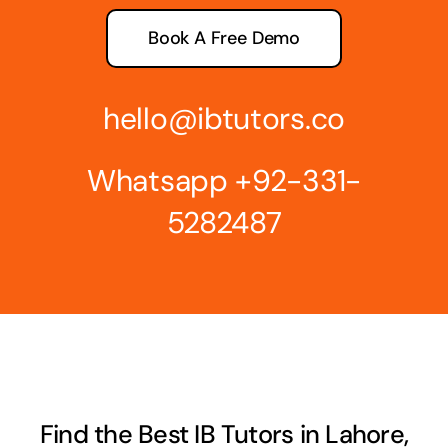
Book A Free Demo
hello@ibtutors.co
Whatsapp
+92-331-
5282487
Find the Best IB Tutors in Lahore,