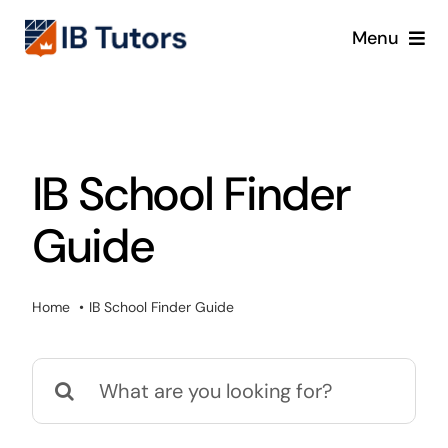
Skip
Menu
to
content
IBDP
IB MYP
IB School Finder
IB PYP
Guide
Online
Home
IB School Finder Guide
Crash Course
Search
Blog
for: