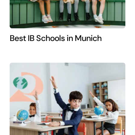
Best IB Schools in Munich