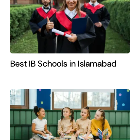
Best IB Schools in Islamabad