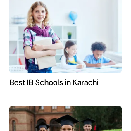
Best IB Schools in Karachi