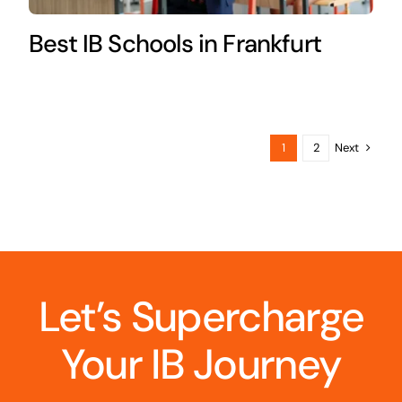
Best IB Schools in Frankfurt
Next
1
2
Let’s Supercharge
Your IB Journey