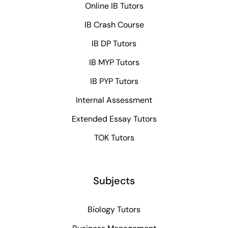
Online IB Tutors
IB Crash Course
IB DP Tutors
IB MYP Tutors
IB PYP Tutors
Internal Assessment
Extended Essay Tutors
TOK Tutors
Subjects
Biology Tutors