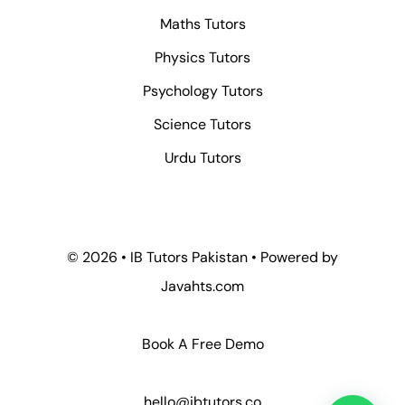
Maths Tutors
Physics Tutors
Psychology Tutors
Science Tutors
Urdu Tutors
© 2026 • IB Tutors Pakistan • Powered by
Javahts.com
Book A Free Demo
hello@ibtutors.co