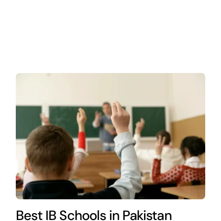
Best IB Schools in Pakistan