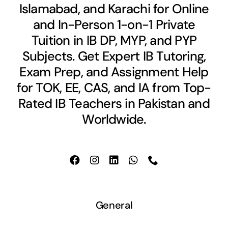
Islamabad, and Karachi for Online
and In-Person 1-on-1 Private
Tuition in IB DP, MYP, and PYP
Subjects. Get Expert IB Tutoring,
Exam Prep, and Assignment Help
for TOK, EE, CAS, and IA from Top-
Rated IB Teachers in Pakistan and
Worldwide.
General