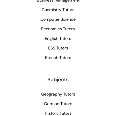
Business Management
Chemistry Tutors
Computer Science
Economics Tutors
English Tutors
ESS Tutors
French Tutors
Subjects
Geography Tutors
German Tutors
History Tutors