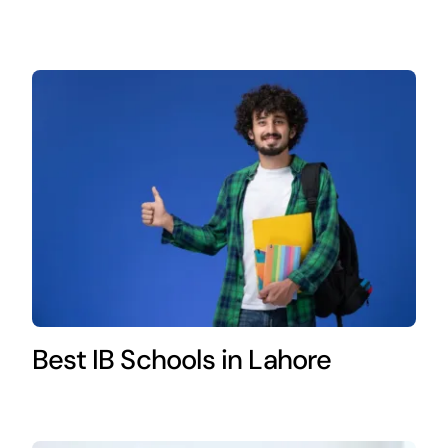
Best IB Schools in Lahore