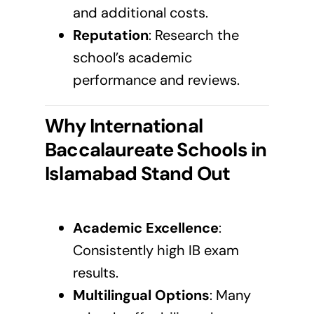
and additional costs.
Reputation
: Research the
school’s academic
performance and reviews.
Why International
Baccalaureate Schools in
Islamabad
Stand Out
Academic Excellence
:
Consistently high IB exam
results.
Multilingual Options
: Many