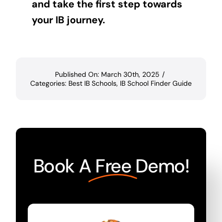
and take the first step towards
your IB journey.
Published On: March 30th, 2025
/
Categories:
Best IB Schools
,
IB School Finder Guide
Book A
Free
Demo!