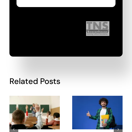
Related Posts