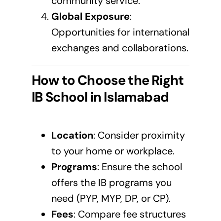
community service.
Global Exposure
:
Opportunities for international
exchanges and collaborations.
How to Choose the Right
IB School in
Islamabad
Location
: Consider proximity
to your home or workplace.
Programs
: Ensure the school
offers the IB programs you
need (PYP, MYP, DP, or CP).
Fees
: Compare fee structures