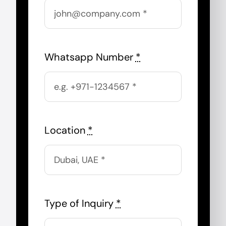
Whatsapp Number
*
Location
*
Type of Inquiry
*