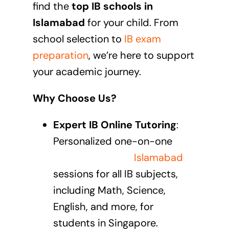
find the
top IB schools in
Islamabad
for your child. From
school selection to
IB exam
preparation
, we’re here to support
your academic journey.
Why Choose Us?
Expert IB Online Tutoring
:
Personalized one-on-one
IB
online tutoring in
Islamabad
sessions
for all IB subjects,
including Math, Science,
English, and more, for
students in Singapore.