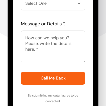
Message or Details
*
Call Me Back
By submitting my data, I agree to be
contacted.