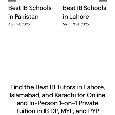
Best IB Schools
Best IB Schools
in Pakistan
in Lahore
April 1st, 2025
March 31st, 2025
Find the Best IB Tutors in Lahore,
Islamabad, and Karachi for Online
and In-Person 1-on-1 Private
Tuition in IB DP, MYP, and PYP