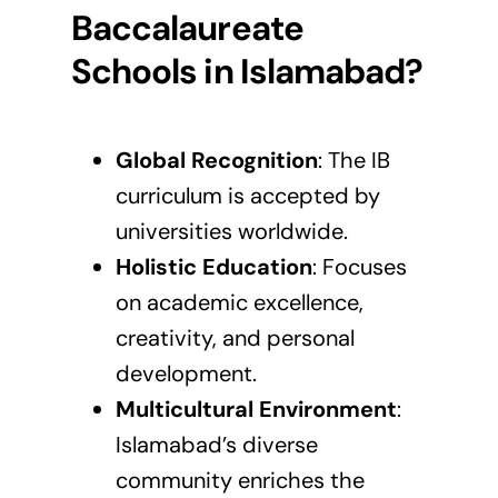
Baccalaureate
Schools in Islamabad?
Global Recognition
: The
IB
curriculum
is accepted by
universities worldwide.
Holistic Education
: Focuses
on academic excellence,
creativity, and personal
development.
Multicultural Environment
:
Islamabad’s diverse
community enriches the