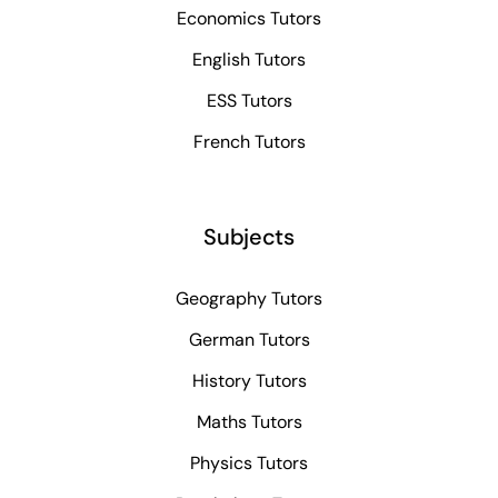
Economics Tutors
English Tutors
ESS Tutors
French Tutors
Subjects
Geography Tutors
German Tutors
History Tutors
Maths Tutors
Physics Tutors