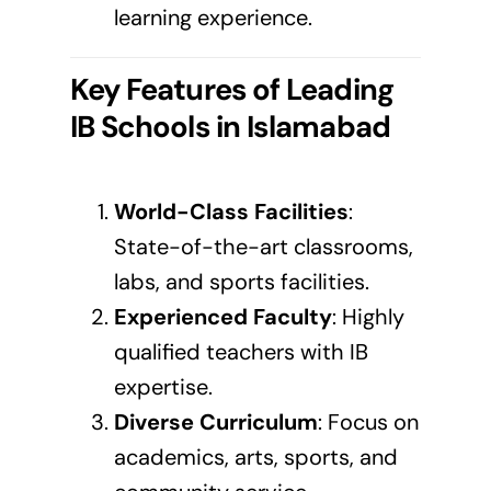
learning experience.
Key Features of Leading
IB Schools in
Islamabad
World-Class Facilities
:
State-of-the-art classrooms,
labs, and sports facilities.
Experienced Faculty
: Highly
qualified teachers with IB
expertise.
Diverse Curriculum
: Focus on
academics, arts, sports, and