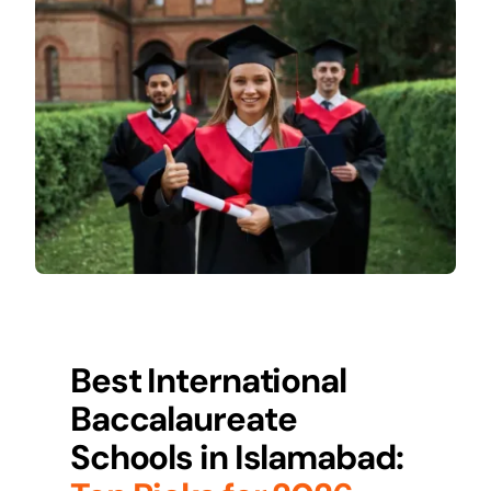
Best International
Baccalaureate
Schools in
Islamabad
: