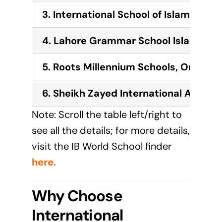
3. International School of Islamabad
4. Lahore Grammar School Islamaba
5. Roots Millennium Schools, One W
6. Sheikh Zayed International Acad
Note: Scroll the table left/right to
see all the details; for more details,
visit the IB World School finder
here
.
Why Choose
International