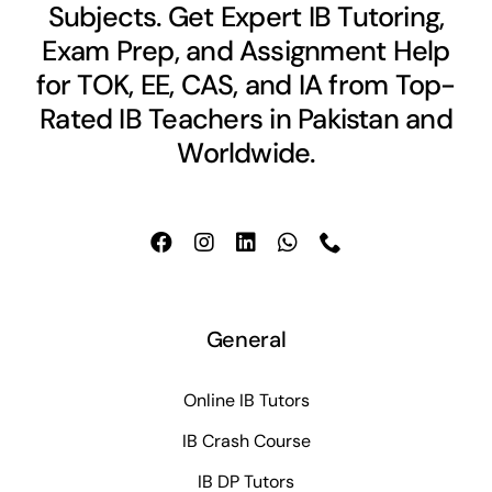
Subjects. Get Expert IB Tutoring,
Exam Prep, and Assignment Help
for TOK, EE, CAS, and IA from Top-
Rated IB Teachers in Pakistan and
Worldwide.
General
Online IB Tutors
IB Crash Course
IB DP Tutors