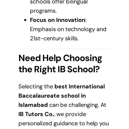
schools offer bilingual
programs.
Focus on Innovation
:
Emphasis on technology and
21st-century skills.
Need Help Choosing
the Right IB School?
Selecting the
best International
Baccalaureate school in
Islamabad
can be challenging. At
IB Tutors Co.
, we provide
personalized guidance to help you