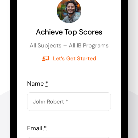
Achieve Top Scores
All Subjects – All IB Programs
Let’s Get Started
Name
*
Email
*