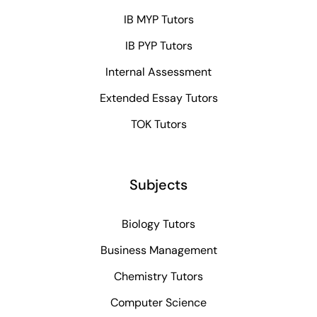
IB MYP Tutors
IB PYP Tutors
Internal Assessment
Extended Essay Tutors
TOK Tutors
Subjects
Biology Tutors
Business Management
Chemistry Tutors
Computer Science