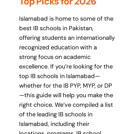
Top Picks for 2026
Islamabad is home to some of the
best IB schools in Pakistan,
offering students an internationally
recognized education with a
strong focus on academic
excellence. If you’re looking for the
top IB schools in Islamabad—
whether for the IB PYP, MYP, or DP
—this guide will help you make the
right choice. We’ve compiled a list
of the leading IB schools in
Islamabad, including their
locations, programs, IB school