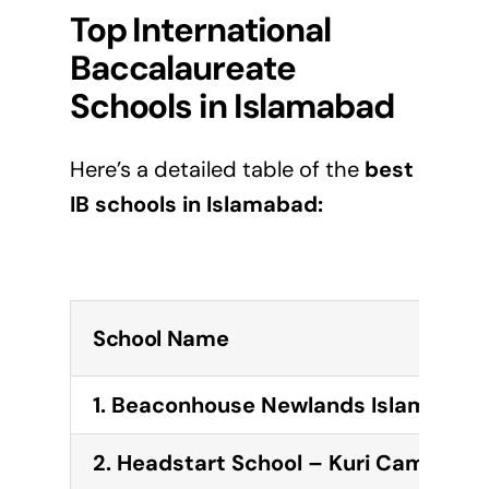
Top International
Baccalaureate
Schools in
Islamabad
Here’s a detailed table of the
best
IB schools in
Islamabad
:
School Name
1. Beaconhouse Newlands Islamabad 
2. Headstart School – Kuri Campus