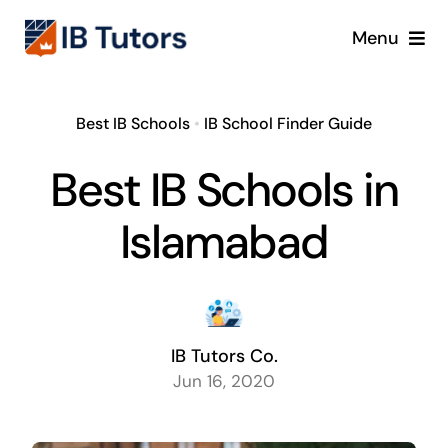
Skip
Menu
to
content
IBDP
Best IB Schools
•
IB School Finder Guide
IB MYP
Best IB Schools in
IB PYP
Islamabad
Online
Crash Course
IB Tutors Co.
Jun 16, 2020
Blog