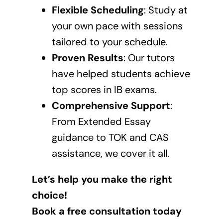
Flexible Scheduling
: Study at
your own pace with sessions
tailored to your schedule.
Proven Results
: Our tutors
have helped students achieve
top scores in IB exams.
Comprehensive Support
:
From Extended Essay
guidance to TOK and CAS
assistance, we cover it all.
Let’s help you make the right
choice!
Book a free consultation today