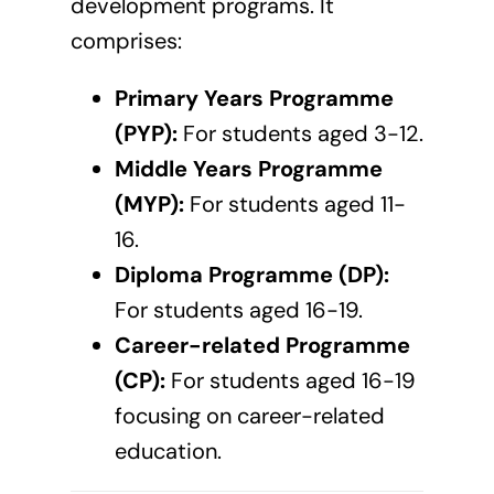
development programs. It
comprises:
Primary Years Programme
(PYP):
For students aged 3-12.
Middle Years Programme
(MYP):
For students aged 11-
16.
Diploma Programme (DP):
For students aged 16-19.
Career-related Programme
(CP):
For students aged 16-19
focusing on career-related
education.