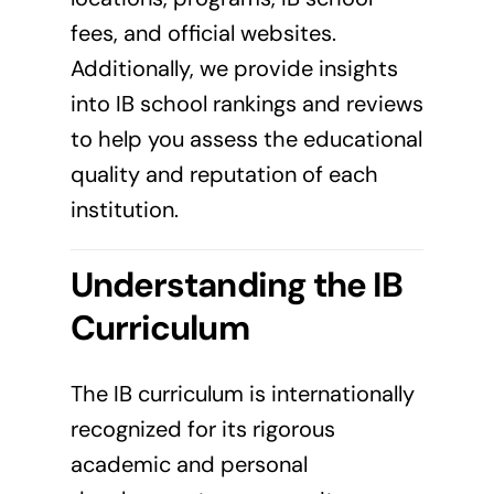
fees, and official websites.
Additionally, we provide insights
into IB school rankings and reviews
to help you assess the educational
quality and reputation of each
institution.
Understanding the IB
Curriculum
The IB curriculum is internationally
recognized for its rigorous
academic and personal