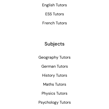
English Tutors
ESS Tutors
French Tutors
Subjects
Geography Tutors
German Tutors
History Tutors
Maths Tutors
Physics Tutors
Psychology Tutors