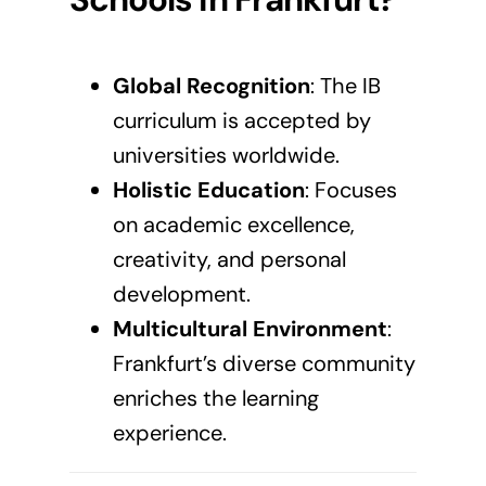
Global Recognition
: The
IB
curriculum
is accepted by
universities worldwide.
Holistic Education
: Focuses
on academic excellence,
creativity, and personal
development.
Multicultural Environment
:
Frankfurt’s diverse community
enriches the learning
experience.