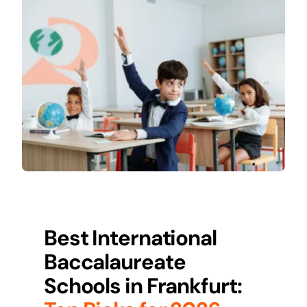
Best International
Baccalaureate
Schools in
Frankfurt
: