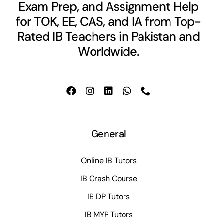
Exam Prep, and Assignment Help
for TOK, EE, CAS, and IA from Top-
Rated IB Teachers in Pakistan and
Worldwide.
General
Online IB Tutors
IB Crash Course
IB DP Tutors
IB MYP Tutors