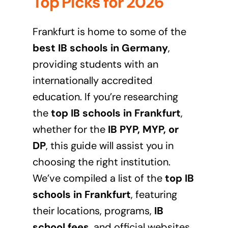
Top Picks for 2026
Frankfurt is home to some of the
best IB schools in Germany
,
providing students with an
internationally accredited
education. If you’re researching
the
top IB schools in Frankfurt
,
whether for the
IB PYP, MYP, or
DP
, this guide will assist you in
choosing the right institution.
We’ve compiled a list of the
top IB
schools in Frankfurt
, featuring
their locations, programs,
IB
school fees
, and official websites.