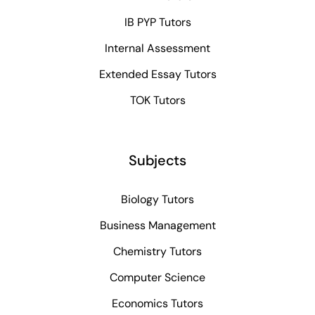
IB PYP Tutors
Internal Assessment
Extended Essay Tutors
TOK Tutors
Subjects
Biology Tutors
Business Management
Chemistry Tutors
Computer Science
Economics Tutors