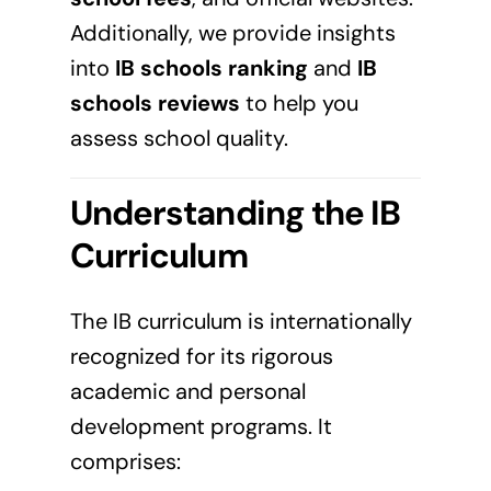
Additionally, we provide insights
into
IB schools ranking
and
IB
schools reviews
to help you
assess school quality.
Understanding the IB
Curriculum
The IB curriculum is internationally
recognized for its rigorous
academic and personal
development programs. It
comprises: