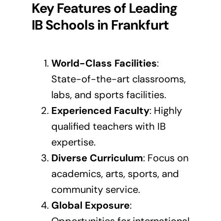
Key Features of Leading
IB Schools in
Frankfurt
World-Class Facilities
:
State-of-the-art classrooms,
labs, and sports facilities.
Experienced Faculty
: Highly
qualified teachers with IB
expertise.
Diverse Curriculum
: Focus on
academics, arts, sports, and
community service.
Global Exposure
: