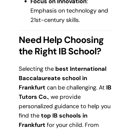
Focus on Innovation
:
Emphasis on technology and
21st-century skills.
Need Help Choosing
the Right IB School?
Selecting the
best International
Baccalaureate school in
Frankfurt
can be challenging. At
IB
Tutors Co.
, we provide
personalized guidance to help you
find the
top IB schools in
Frankfurt
for your child. From