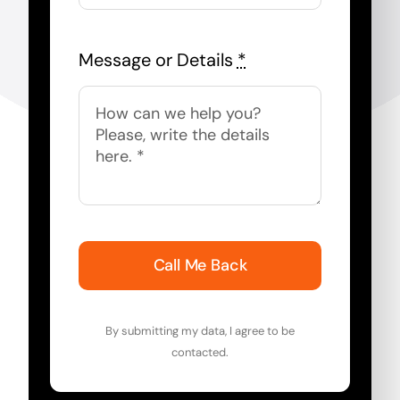
Message or Details
*
Call Me Back
By submitting my data, I agree to be
contacted.