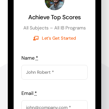
Achieve Top Scores
All Subjects – All IB Programs
Let’s Get Started
Name
*
Email
*