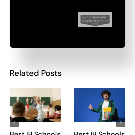
Related Posts
Best IB Schools
Best IB Schools