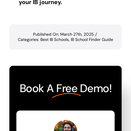
your IB journey.
Published On: March 27th, 2025
/
Categories:
Best IB Schools
,
IB School Finder Guide
Book A
Free
Demo!