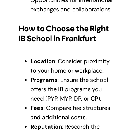
Opportunities for international
exchanges and collaborations.
How to Choose the Right
IB School in
Frankfurt
Location
: Consider proximity
to your home or workplace.
Programs
: Ensure the school
offers the IB programs you
need (PYP, MYP, DP, or CP).
Fees
: Compare fee structures
and additional costs.
Reputation
: Research the