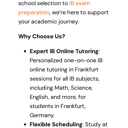
school selection to
IB exam
preparation
, we’re here to support
your academic journey.
Why Choose Us?
Expert IB Online Tutoring
:
Personalized one-on-one
IB
online tutoring in Frankfurt
sessions
for all IB subjects,
including Math, Science,
English, and more, for
students in Frankfurt,
Germany.
Flexible Scheduling
: Study at