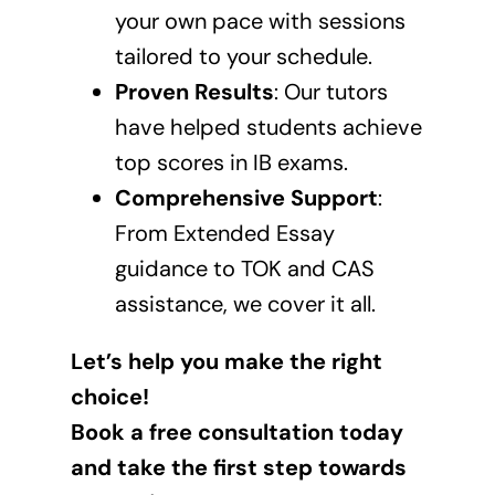
your own pace with sessions
tailored to your schedule.
Proven Results
: Our tutors
have helped students achieve
top scores in IB exams.
Comprehensive Support
:
From Extended Essay
guidance to TOK and CAS
assistance, we cover it all.
Let’s help you make the right
choice!
Book a free consultation today
and take the first step towards