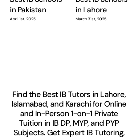
in Pakistan
in Lahore
April 1st, 2025
March 31st, 2025
Find the Best IB Tutors in Lahore,
Islamabad, and Karachi for Online
and In-Person 1-on-1 Private
Tuition in IB DP, MYP, and PYP
Subjects. Get Expert IB Tutoring,