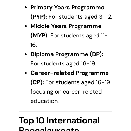
Primary Years Programme
(PYP):
For students aged 3-12.
Middle Years Programme
(MYP):
For students aged 11-
16.
Diploma Programme (DP):
For students aged 16-19.
Career-related Programme
(CP):
For students aged 16-19
focusing on career-related
education.
Top 10 International
Baccalaureate