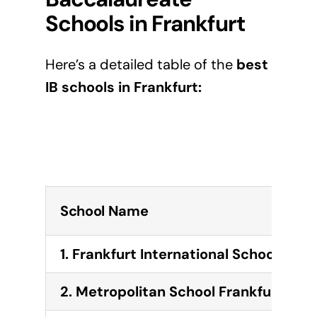
Schools in
Frankfurt
Here’s a detailed table of the
best
IB schools in
Frankfurt
:
School Name
1. Frankfurt International School (FIS)
2. Metropolitan School Frankfurt (MS