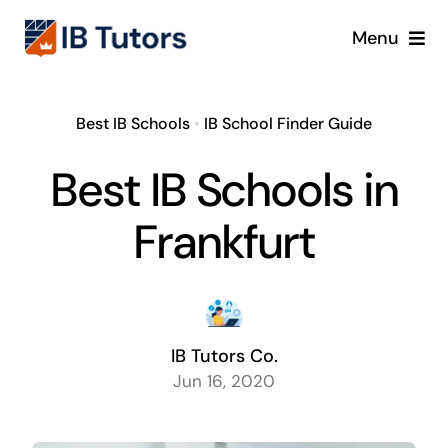
Skip
Menu
to
content
IBDP
Best IB Schools
•
IB School Finder Guide
IB MYP
Best IB Schools in
IB PYP
Frankfurt
Online
Crash Course
IB Tutors Co.
Jun 16, 2020
Blog