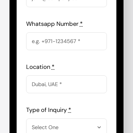
Whatsapp Number
*
Location
*
Type of Inquiry
*