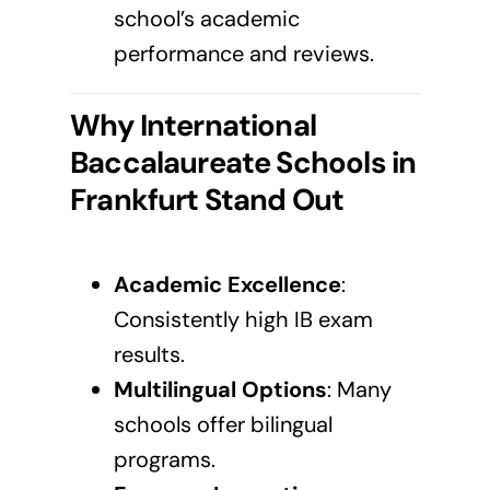
school’s academic
performance and reviews.
Why International
Baccalaureate Schools in
Frankfurt
Stand Out
Academic Excellence
:
Consistently high IB exam
results.
Multilingual Options
: Many
schools offer bilingual
programs.