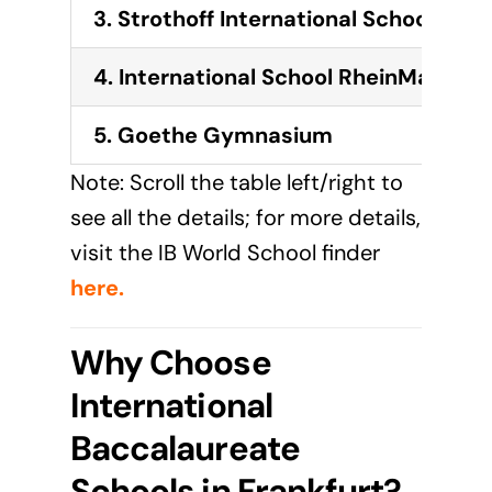
3.
Strothoff International School
4.
International School RheinMain
5. Goethe Gymnasium
Note: Scroll the table left/right to
see all the details; for more details,
visit the IB World School finder
here
.
Why Choose
International
Baccalaureate
Schools in Frankfurt?