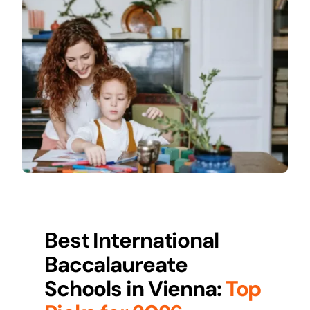
Best International
Baccalaureate
Schools in
Vienna
:
Top