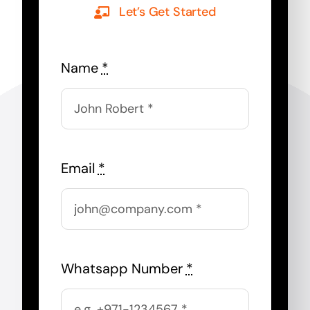
Let’s Get Started
Name
*
Email
*
Whatsapp Number
*