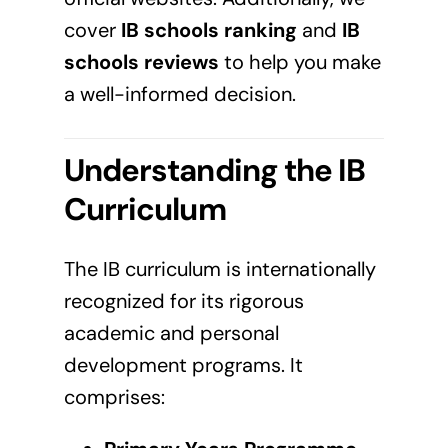
cover
IB schools ranking
and
IB
schools reviews
to help you make
a well-informed decision.
Understanding the IB
Curriculum
The IB curriculum is internationally
recognized for its rigorous
academic and personal
development programs. It
comprises: