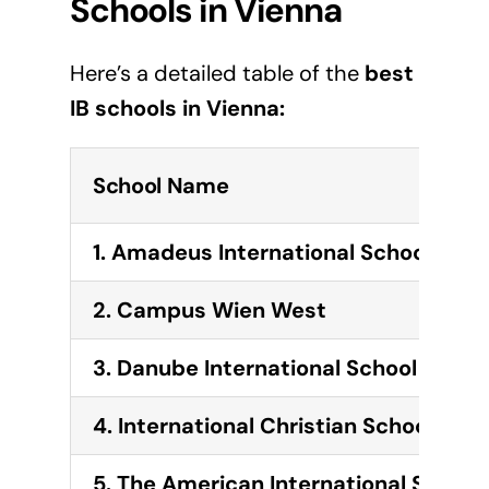
Schools in
Vienna
Here’s a detailed table of the
best
IB schools in
Vienna
:
School Name
1. Amadeus International School Vie
2. Campus Wien West
3. Danube International School
4. International Christian School of V
5. The American International School