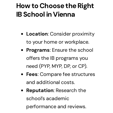
How to Choose the Right
IB School in
Vienna
Location
: Consider proximity
to your home or workplace.
Programs
: Ensure the school
offers the IB programs you
need (PYP, MYP, DP, or CP).
Fees
: Compare fee structures
and additional costs.
Reputation
: Research the
school’s academic
performance and reviews.