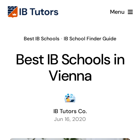
Skip
Menu
to
content
IBDP
Best IB Schools
•
IB School Finder Guide
IB MYP
Best IB Schools in
IB PYP
Vienna
Online
Crash Course
IB Tutors Co.
Jun 16, 2020
Blog