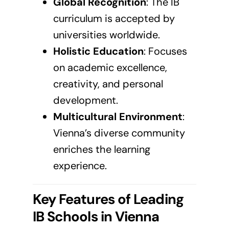
Global Recognition
: The
IB
curriculum
is accepted by
universities worldwide.
Holistic Education
: Focuses
on academic excellence,
creativity, and personal
development.
Multicultural Environment
:
Vienna’s diverse community
enriches the learning
experience.
Key Features of Leading
IB Schools in
Vienna