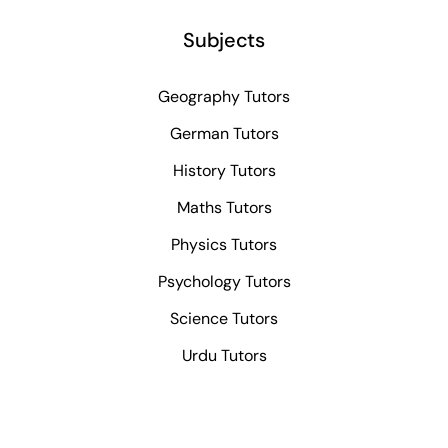
Subjects
Geography Tutors
German Tutors
History Tutors
Maths Tutors
Physics Tutors
Psychology Tutors
Science Tutors
Urdu Tutors