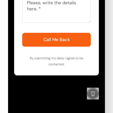
Call Me Back
By submitting my data, I agree to be
contacted.