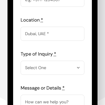
Location
*
Type of Inquiry
*
Message or Details
*