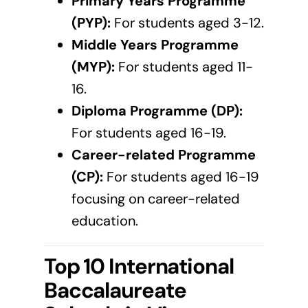
Primary Years Programme
(PYP):
For students aged 3-12.
Middle Years Programme
(MYP):
For students aged 11-
16.
Diploma Programme (DP):
For students aged 16-19.
Career-related Programme
(CP):
For students aged 16-19
focusing on career-related
education.
Top 10 International
Baccalaureate