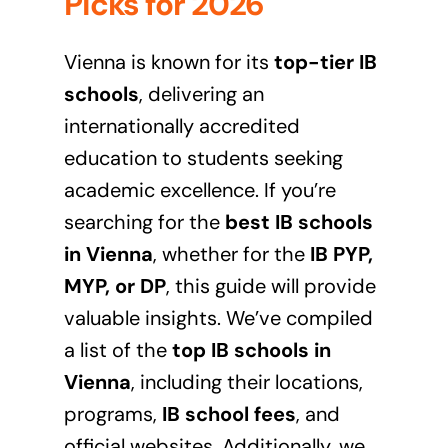
Picks for 2026
Vienna is known for its
top-tier IB
schools
, delivering an
internationally accredited
education to students seeking
academic excellence. If you’re
searching for the
best IB schools
in Vienna
, whether for the
IB PYP,
MYP, or DP
, this guide will provide
valuable insights. We’ve compiled
a list of the
top IB schools in
Vienna
, including their locations,
programs,
IB school fees
, and
official websites. Additionally, we