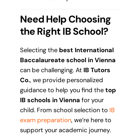
Need Help Choosing
the Right IB School?
Selecting the
best International
Baccalaureate school in
Vienna
can be challenging. At
IB Tutors
Co.
, we provide personalized
guidance to help you find the
top
IB schools in
Vienna
for your
child. From school selection to
IB
exam preparation
, we’re here to
support your academic journey.