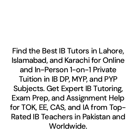
Find the Best IB Tutors in Lahore,
Islamabad, and Karachi for Online
and In-Person 1-on-1 Private
Tuition in IB DP, MYP, and PYP
Subjects. Get Expert IB Tutoring,
Exam Prep, and Assignment Help
for TOK, EE, CAS, and IA from Top-
Rated IB Teachers in Pakistan and
Worldwide.