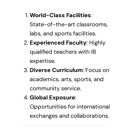
World-Class Facilities
:
State-of-the-art classrooms,
labs, and sports facilities.
Experienced Faculty
: Highly
qualified teachers with IB
expertise.
Diverse Curriculum
: Focus on
academics, arts, sports, and
community service.
Global Exposure
:
Opportunities for international
exchanges and collaborations.