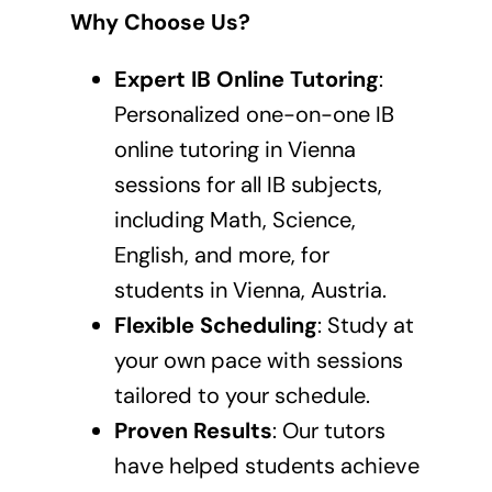
Why Choose Us?
Expert IB Online Tutoring
:
Personalized one-on-one
IB
online tutoring in Vienna
sessions
for all IB subjects,
including Math, Science,
English, and more, for
students in Vienna, Austria.
Flexible Scheduling
: Study at
your own pace with sessions
tailored to your schedule.
Proven Results
: Our tutors
have helped students achieve