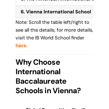
6. Vienna International School
Note: Scroll the table left/right to
see all the details; for more details,
visit the IB World School finder
here
.
Why Choose
International
Baccalaureate
Schools in Vienna?