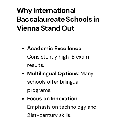
Why International
Baccalaureate Schools in
Vienna
Stand Out
Academic Excellence
:
Consistently high IB exam
results.
Multilingual Options
: Many
schools offer bilingual
programs.
Focus on Innovation
:
Emphasis on technology and
21st-century skills.