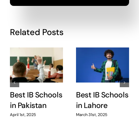
Related Posts
Best IB Schools
Best IB Schools
in Pakistan
in Lahore
April 1st, 2025
March 31st, 2025