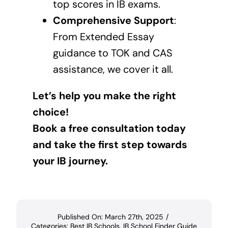
top scores in IB exams.
Comprehensive Support
:
From Extended Essay
guidance to TOK and CAS
assistance, we cover it all.
Let’s help you make the right
choice!
Book a free consultation today
and take the first step towards
your IB journey.
Published On: March 27th, 2025
/
Categories:
Best IB Schools
,
IB School Finder Guide