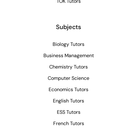
TOK Tutors
Subjects
Biology Tutors
Business Management
Chemistry Tutors
Computer Science
Economics Tutors
English Tutors
ESS Tutors
French Tutors