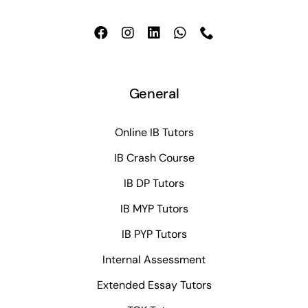
General
Online IB Tutors
IB Crash Course
IB DP Tutors
IB MYP Tutors
IB PYP Tutors
Internal Assessment
Extended Essay Tutors