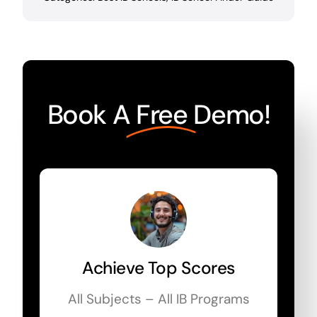
Book A
Free
Demo!
Achieve Top Scores
All Subjects – All IB Programs