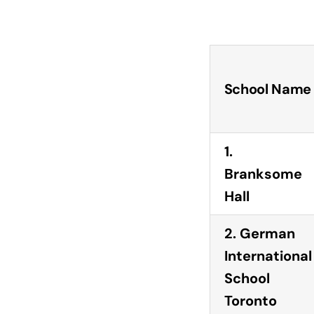
School Name
1.
Branksome
Hall
2. German
International
School
Toronto