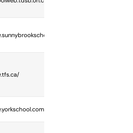
olweb.tdsb.on.ca/parkdale
.sunnybrookschool.com/
tfs.ca/
yorkschool.com/