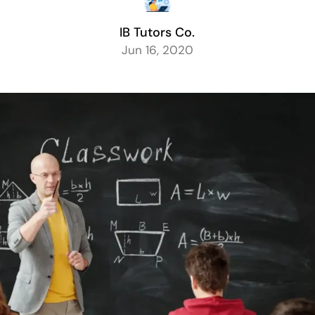
IB Tutors Co.
Jun 16, 2020