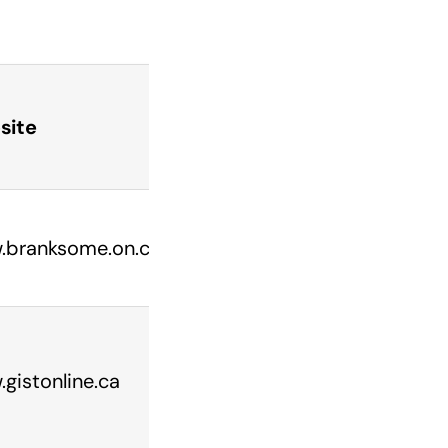
site
branksome.on.ca/
gistonline.ca