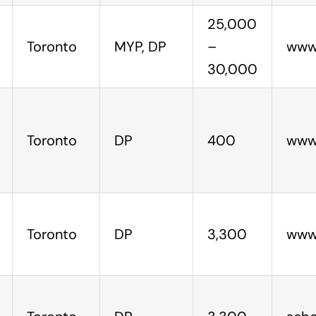
25,000
Toronto
MYP, DP
–
www.
30,000
Toronto
DP
400
www.
Toronto
DP
3,300
www.