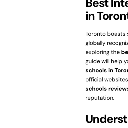
Best Int
in
Toron
Toronto boasts
globally recogni
exploring the
be
guide will help 
schools in Toro
official websites
schools review
reputation.
Underst