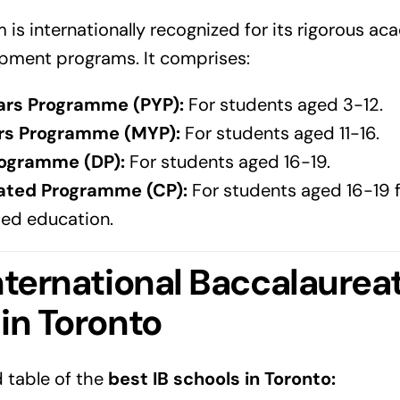
m is internationally recognized for its rigorous a
pment programs. It comprises:
ars Programme (PYP):
For students aged 3-12.
rs Programme (MYP):
For students aged 11-16.
ogramme (DP):
For students aged 16-19.
ated Programme (CP):
For students aged 16-19 
ted education.
nternational Baccalaurea
 in
Toronto
d table of the
best IB schools in
Toronto
: