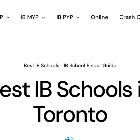
DP
IB MYP
IB PYP
Online
Crash 
Best IB Schools
•
IB School Finder Guide
est IB Schools 
Toronto