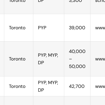
Toronto
DP
3,300
scho
Toronto
PYP
39,000
www
40,000
PYP, MYP,
Toronto
–
www.
DP
50,000
PYP, MYP,
Toronto
42,700
www.
DP