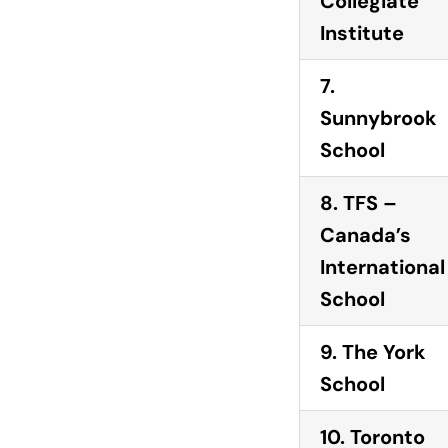
Collegiate
Institute
7.
Sunnybrook
School
8. TFS –
Canada’s
International
School
9. The York
School
10. Toronto