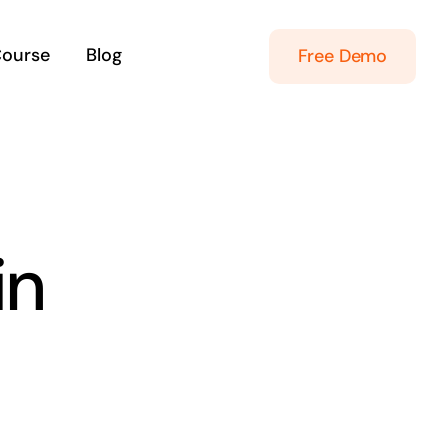
Course
Blog
Free Demo
in