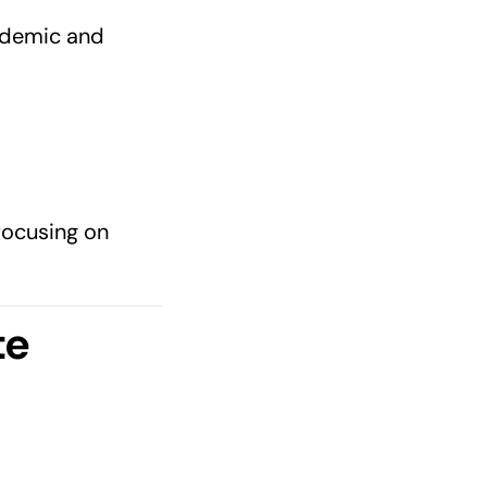
cademic and
focusing on
te