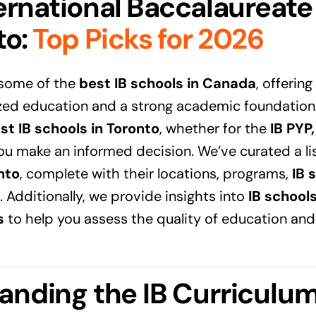
ernational Baccalaureate
to
:
Top Picks for 2026
 some of the
best IB schools in Canada
, offerin
zed education and a strong academic foundation. 
st IB schools in Toronto
, whether for the
IB PYP
you make an informed decision. We’ve curated a li
nto
, complete with their locations, programs,
IB 
. Additionally, we provide insights into
IB school
s
to help you assess the quality of education and
anding the IB Curriculu