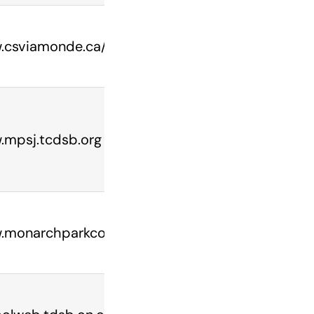
csviamonde.ca/ecoles/collegefrancais/
mpsj.tcdsb.org
monarchparkcollegiate.ca/