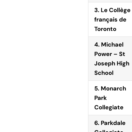
3. Le Collège
français de
Toronto
4. Michael
Power – St
Joseph High
School
5. Monarch
Park
Collegiate
6. Parkdale