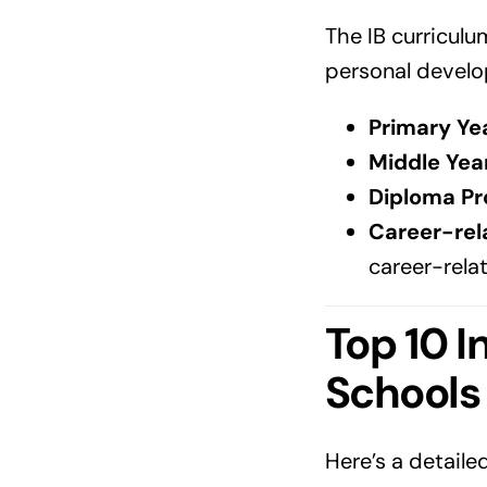
The IB curriculu
personal develo
Primary Ye
Middle Yea
Diploma Pr
Career-rel
career-rela
Top 10 I
Schools
Here’s a detaile