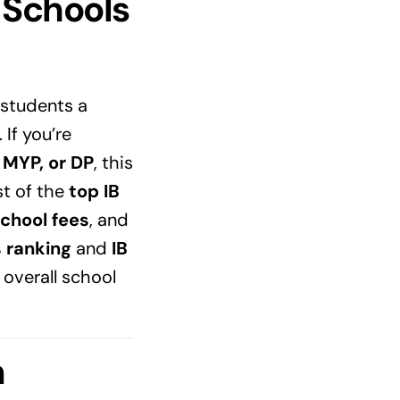
 Schools
g students a
If you’re
, MYP, or DP
, this
st of the
top IB
school fees
, and
s ranking
and
IB
 overall school
m