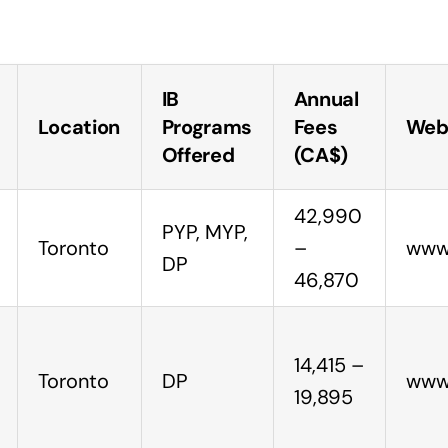
IB
Annual
Location
Programs
Fees
Web
Offered
(CA$)
42,990
PYP, MYP,
Toronto
–
www.
DP
46,870
14,415 –
Toronto
DP
www.
19,895