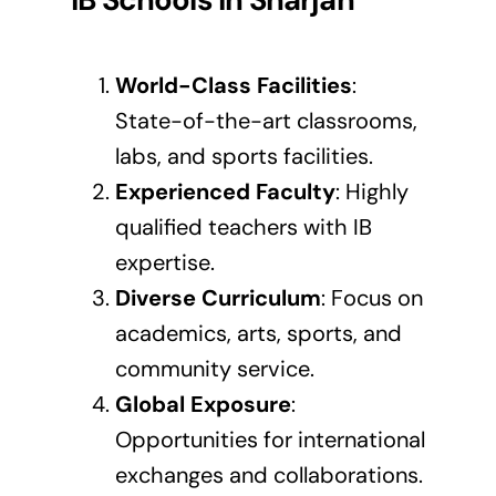
World-Class Facilities
:
State-of-the-art classrooms,
labs, and sports facilities.
Experienced Faculty
: Highly
qualified teachers with IB
expertise.
Diverse Curriculum
: Focus on
academics, arts, sports, and
community service.
Global Exposure
:
Opportunities for international
exchanges and collaborations.