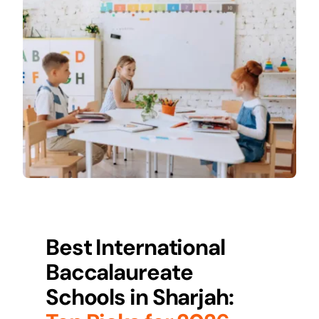
Best International
Baccalaureate
Schools in
Sharjah
: