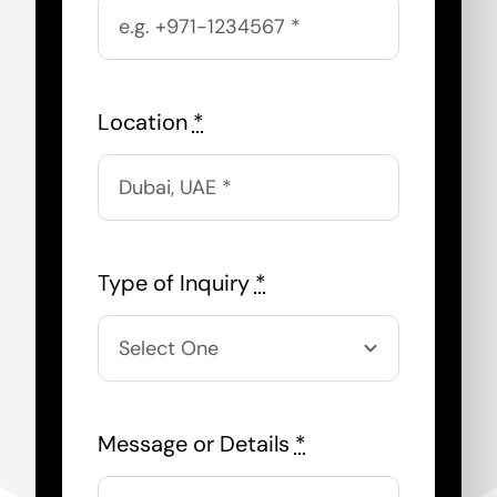
Location
*
Type of Inquiry
*
Message or Details
*