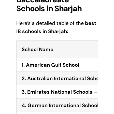
Schools in
Sharjah
Here’s a detailed table of the
best
IB schools in
Sharjah
:
School Name
1.
American Gulf School
2.
Australian International School
3.
Emirates National Schools – Sharj
4.
German International School Sharj