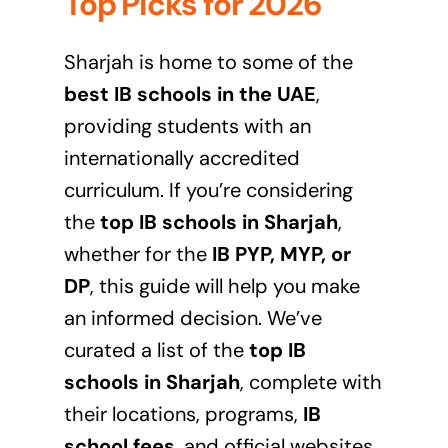
Top Picks for 2026
Sharjah is home to some of the
best IB schools in the UAE
,
providing students with an
internationally accredited
curriculum. If you’re considering
the
top IB schools in Sharjah
,
whether for the
IB PYP, MYP, or
DP
, this guide will help you make
an informed decision. We’ve
curated a list of the
top IB
schools in Sharjah
, complete with
their locations, programs,
IB
school fees
, and official websites.