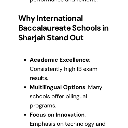
Why International
Baccalaureate Schools in
Sharjah
Stand Out
Academic Excellence
:
Consistently high IB exam
results.
Multilingual Options
: Many
schools offer bilingual
programs.
Focus on Innovation
:
Emphasis on technology and