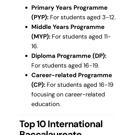
Primary Years Programme
(PYP):
For students aged 3-12.
Middle Years Programme
(MYP):
For students aged 11-
16.
Diploma Programme (DP):
For students aged 16-19.
Career-related Programme
(CP):
For students aged 16-19
focusing on career-related
education.
Top 10 International
Baccalaureate