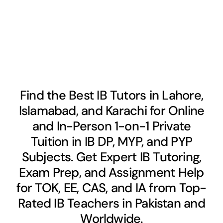
Find the Best IB Tutors in Lahore,
Islamabad, and Karachi for Online
and In-Person 1-on-1 Private
Tuition in IB DP, MYP, and PYP
Subjects. Get Expert IB Tutoring,
Exam Prep, and Assignment Help
for TOK, EE, CAS, and IA from Top-
Rated IB Teachers in Pakistan and
Worldwide.