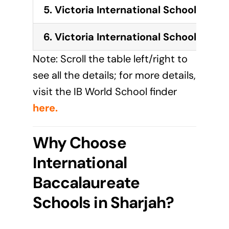
5.
Victoria International School of Sh
6.
Victoria International School of Sha
Note: Scroll the table left/right to
see all the details; for more details,
visit the IB World School finder
here
.
Why Choose
International
Baccalaureate
Schools in Sharjah?