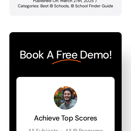
Published On: March 27th, 2025
/
Categories:
Best IB Schools
,
IB School Finder Guide
Book A
Free
Demo!
Achieve Top Scores
All Subjects – All IB Programs