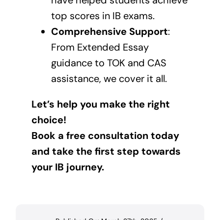
have helped students achieve
top scores in IB exams.
Comprehensive Support
:
From Extended Essay
guidance to TOK and CAS
assistance, we cover it all.
Let’s help you make the right
choice!
Book a free consultation today
and take the first step towards
your IB journey.