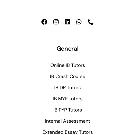
General
Online IB Tutors
IB Crash Course
IB DP Tutors
IB MYP Tutors
IB PYP Tutors
Internal Assessment
Extended Essay Tutors