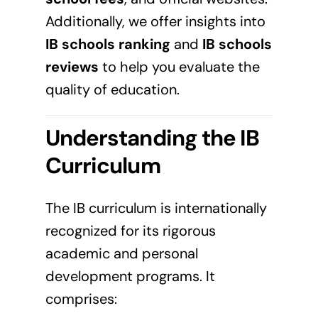
Additionally, we offer insights into
IB schools ranking
and
IB schools
reviews
to help you evaluate the
quality of education.
Understanding the IB
Curriculum
The IB curriculum is internationally
recognized for its rigorous
academic and personal
development programs. It
comprises: