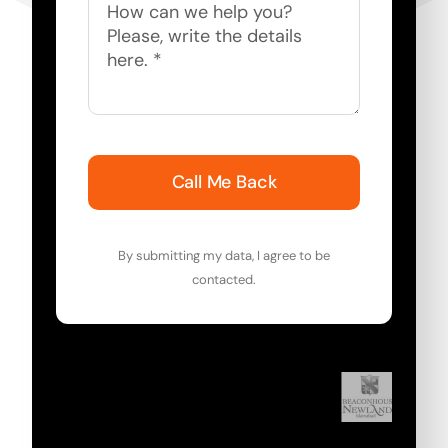
Call Me Back
By submitting my data, I agree to be
contacted.