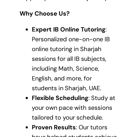
Why Choose Us?
Expert IB Online Tutoring
:
Personalized one-on-one
IB
online tutoring in Sharjah
sessions
for all IB subjects,
including Math, Science,
English, and more, for
students in Sharjah, UAE.
Flexible Scheduling
: Study at
your own pace with sessions
tailored to your schedule.
Proven Results
: Our tutors