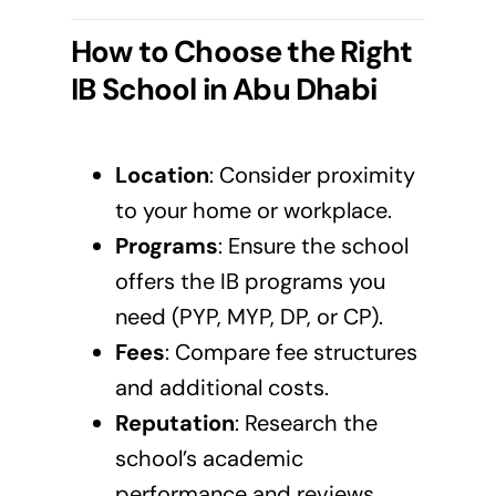
How to Choose the Right
IB School in Abu Dhabi
Location
: Consider proximity
to your home or workplace.
Programs
: Ensure the school
offers the IB programs you
need (PYP, MYP, DP, or CP).
Fees
: Compare fee structures
and additional costs.
Reputation
: Research the
school’s academic
performance and reviews.