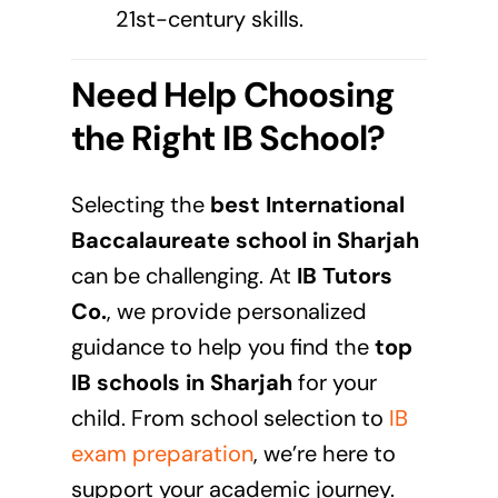
21st-century skills.
Need Help Choosing
the Right IB School?
Selecting the
best International
Baccalaureate school in
Sharjah
can be challenging. At
IB Tutors
Co.
, we provide personalized
guidance to help you find the
top
IB schools in
Sharjah
for your
child. From school selection to
IB
exam preparation
, we’re here to
support your academic journey.