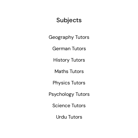
Subjects
Geography Tutors
German Tutors
History Tutors
Maths Tutors
Physics Tutors
Psychology Tutors
Science Tutors
Urdu Tutors