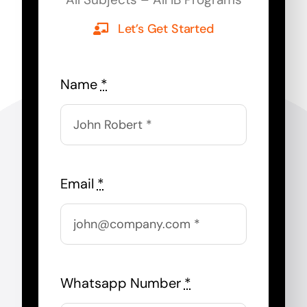
Let’s Get Started
Name
*
Email
*
Whatsapp Number
*