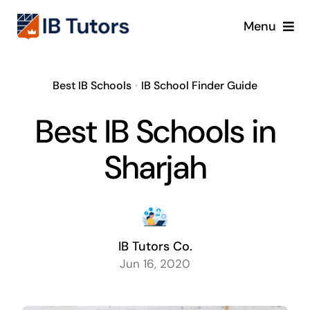
Skip
Menu
to
content
IBDP
Best IB Schools
•
IB School Finder Guide
IB MYP
Best IB Schools in
IB PYP
Sharjah
Online
Crash Course
IB Tutors Co.
Jun 16, 2020
Blog