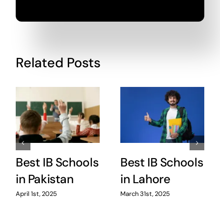
Related Posts
Best IB Schools
Best IB Schools
in Pakistan
in Lahore
April 1st, 2025
March 31st, 2025