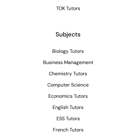
TOK Tutors
Subjects
Biology Tutors
Business Management
Chemistry Tutors
Computer Science
Economics Tutors
English Tutors
ESS Tutors
French Tutors