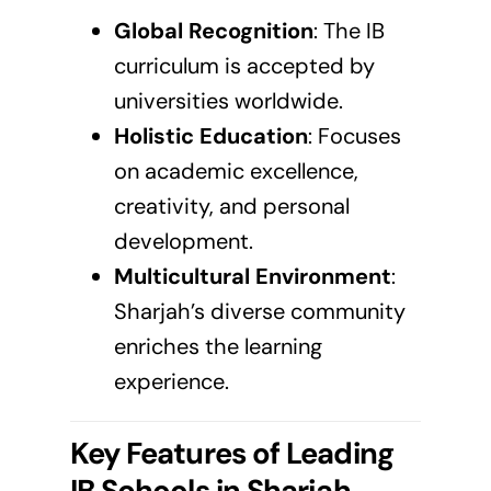
Global Recognition
: The
IB
curriculum
is accepted by
universities worldwide.
Holistic Education
: Focuses
on academic excellence,
creativity, and personal
development.
Multicultural Environment
:
Sharjah’s diverse community
enriches the learning
experience.
Key Features of Leading
IB Schools in
Sharjah