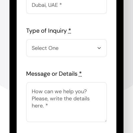
Type of Inquiry
*
Message or Details
*