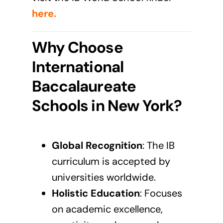
here
.
Why Choose
International
Baccalaureate
Schools in New York?
Global Recognition
: The
IB
curriculum
is accepted by
universities worldwide.
Holistic Education
: Focuses
on academic excellence,