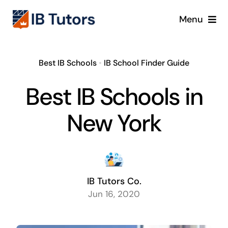
Skip
Menu
to
content
IBDP
Best IB Schools
•
IB School Finder Guide
IB MYP
Best IB Schools in
IB PYP
New York
Online
Crash Course
IB Tutors Co.
Jun 16, 2020
Blog