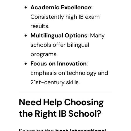
Academic Excellence
:
Consistently high IB exam
results.
Multilingual Options
: Many
schools offer bilingual
programs.
Focus on Innovation
:
Emphasis on technology and
21st-century skills.
Need Help Choosing
the Right IB School?