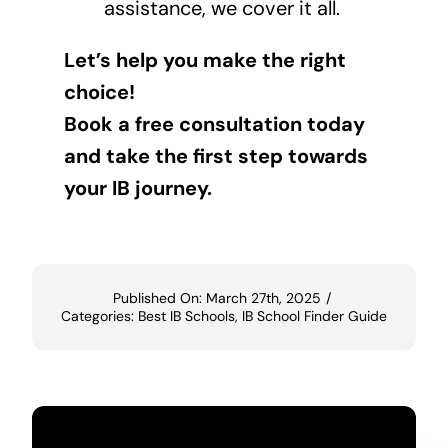
assistance, we cover it all.
Let’s help you make the right
choice!
Book a free consultation today
and take the first step towards
your IB journey.
Published On: March 27th, 2025
/
Categories:
Best IB Schools
,
IB School Finder Guide