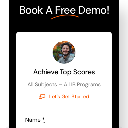
Book A
Free
Demo!
Achieve Top Scores
All Subjects – All IB Programs
Let’s Get Started
Name
*