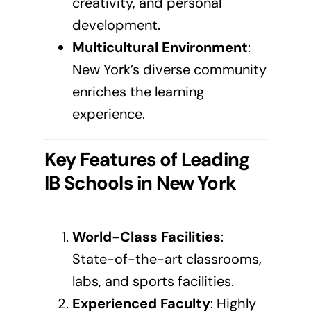
creativity, and personal
development.
Multicultural Environment
:
New York’s diverse community
enriches the learning
experience.
Key Features of Leading
IB Schools in
New York
World-Class Facilities
:
State-of-the-art classrooms,
labs, and sports facilities.
Experienced Faculty
: Highly