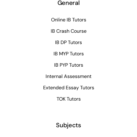
General
Online IB Tutors
IB Crash Course
IB DP Tutors
IB MYP Tutors
IB PYP Tutors
Internal Assessment
Extended Essay Tutors
TOK Tutors
Subjects