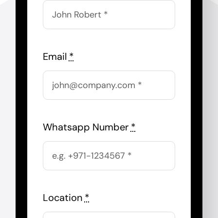
Email
*
Whatsapp Number
*
Location
*