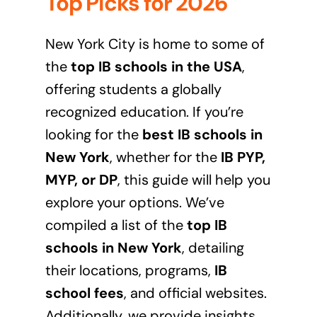
Top Picks for 2026
New York City is home to some of
the
top IB schools in the USA
,
offering students a globally
recognized education. If you’re
looking for the
best IB schools in
New York
, whether for the
IB PYP,
MYP, or DP
, this guide will help you
explore your options. We’ve
compiled a list of the
top IB
schools in New York
, detailing
their locations, programs,
IB
school fees
, and official websites.
Additionally, we provide insights