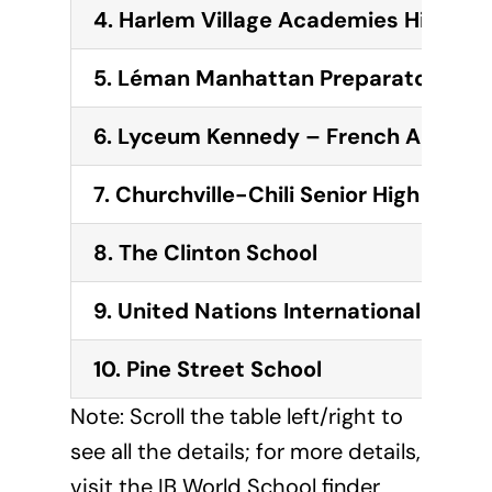
4. Harlem Village Academies High
5. Léman Manhattan Preparatory Sch
6. Lyceum Kennedy – French America
7. Churchville-Chili Senior High Schoo
8. The Clinton School
9. United Nations International Schoo
10. Pine Street School
Note: Scroll the table left/right to
see all the details; for more details,
visit the IB World School finder