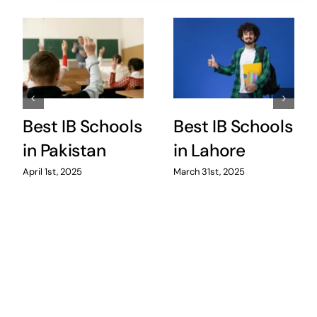
Best IB Schools
Best IB Schools
in Pakistan
in Lahore
April 1st, 2025
March 31st, 2025