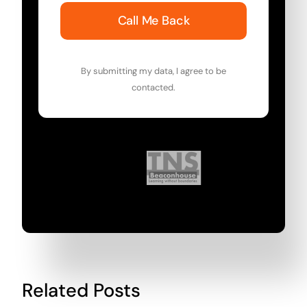
Call Me Back
By submitting my data, I agree to be
contacted.
Related Posts