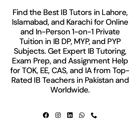
Find the Best IB Tutors in Lahore,
Islamabad, and Karachi for Online
and In-Person 1-on-1 Private
Tuition in IB DP, MYP, and PYP
Subjects. Get Expert IB Tutoring,
Exam Prep, and Assignment Help
for TOK, EE, CAS, and IA from Top-
Rated IB Teachers in Pakistan and
Worldwide.