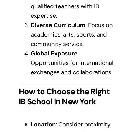
qualified teachers with IB
expertise.
Diverse Curriculum
: Focus on
academics, arts, sports, and
community service.
Global Exposure
:
Opportunities for international
exchanges and collaborations.
How to Choose the Right
IB School in
New York
Location
: Consider proximity