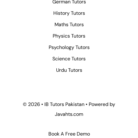
German Tutors
History Tutors
Maths Tutors
Physics Tutors
Psychology Tutors
Science Tutors
Urdu Tutors
© 2026 • IB Tutors Pakistan • Powered by
Javahts.com
Book A Free Demo