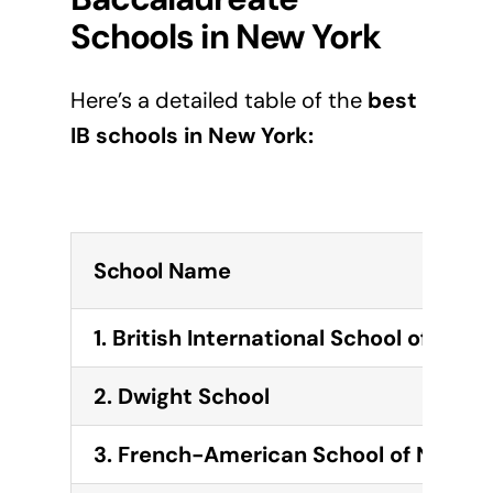
Schools in
New York
Here’s a detailed table of the
best
IB schools in
New York
:
School Name
1. British International School of New 
2. Dwight School
3. French-American School of New Y