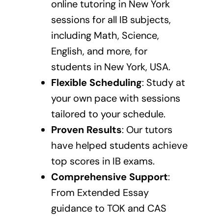
online tutoring in New York
sessions
for all IB subjects,
including Math, Science,
English, and more, for
students in New York, USA.
Flexible Scheduling
: Study at
your own pace with sessions
tailored to your schedule.
Proven Results
: Our tutors
have helped students achieve
top scores in IB exams.
Comprehensive Support
:
From Extended Essay
guidance to TOK and CAS