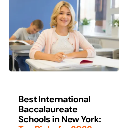
Best International
Baccalaureate
Schools in
New York
: