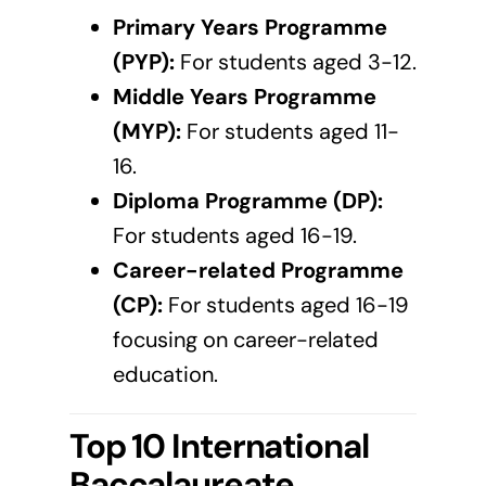
Primary Years Programme
(PYP):
For students aged 3-12.
Middle Years Programme
(MYP):
For students aged 11-
16.
Diploma Programme (DP):
For students aged 16-19.
Career-related Programme
(CP):
For students aged 16-19
focusing on career-related
education.
Top 10 International
Baccalaureate