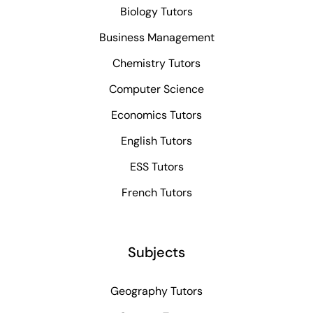
Biology Tutors
Business Management
Chemistry Tutors
Computer Science
Economics Tutors
English Tutors
ESS Tutors
French Tutors
Subjects
Geography Tutors