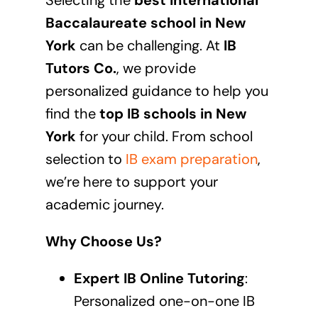
Selecting the
best International
Baccalaureate school in
New
York
can be challenging. At
IB
Tutors Co.
, we provide
personalized guidance to help you
find the
top IB schools in
New
York
for your child. From school
selection to
IB exam preparation
,
we’re here to support your
academic journey.
Why Choose Us?
Expert IB Online Tutoring
:
Personalized one-on-one
IB