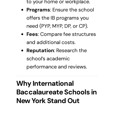
to your home or workplace.
Programs
: Ensure the school
offers the IB programs you
need (PYP, MYP, DP, or CP).
Fees
: Compare fee structures
and additional costs.
Reputation
: Research the
school’s academic
performance and reviews.
Why International
Baccalaureate Schools in
New York
Stand Out