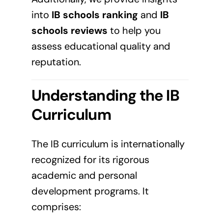
into
IB schools ranking
and
IB
schools reviews
to help you
assess educational quality and
reputation.
Understanding the IB
Curriculum
The IB curriculum is internationally
recognized for its rigorous
academic and personal
development programs. It
comprises: