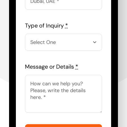
Type of Inquiry
*
Message or Details
*