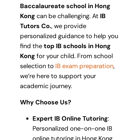
Baccalaureate school in
Hong
Kong
can be challenging. At
IB
Tutors Co.
, we provide
personalized guidance to help you
find the
top IB schools in
Hong
Kong
for your child. From school
selection to
IB exam preparation
,
we’re here to support your
academic journey.
Why Choose Us?
Expert IB Online Tutoring
:
Personalized one-on-one
IB
online tutoring in Hong Kong