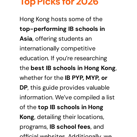
Top Picks for 2026
Hong Kong hosts some of the
top-performing IB schools in
Asia
, offering students an
internationally competitive
education. If you’re researching
the
best IB schools in Hong Kong
,
whether for the
IB PYP, MYP, or
DP
, this guide provides valuable
information. We’ve compiled a list
of the
top IB schools in Hong
Kong
, detailing their locations,
programs,
IB school fees
, and
official websites. Additionally, we