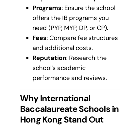
Programs
: Ensure the school
offers the IB programs you
need (PYP, MYP, DP, or CP).
Fees
: Compare fee structures
and additional costs.
Reputation
: Research the
school’s academic
performance and reviews.
Why International
Baccalaureate Schools in
Hong Kong
Stand Out