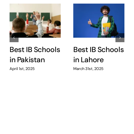
Best IB Schools
Best IB Schools
in Pakistan
in Lahore
April 1st, 2025
March 31st, 2025