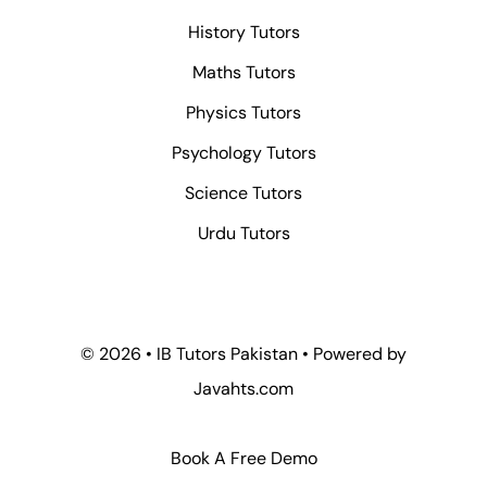
History Tutors
Maths Tutors
Physics Tutors
Psychology Tutors
Science Tutors
Urdu Tutors
© 2026 • IB Tutors Pakistan • Powered by
Javahts.com
Book A Free Demo