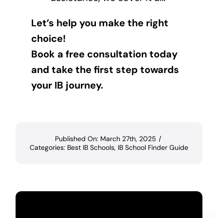
Let’s help you make the right
choice!
Book a free consultation today
and take the first step towards
your IB journey.
Published On: March 27th, 2025
/
Categories:
Best IB Schools
,
IB School Finder Guide