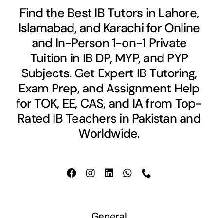
Find the Best IB Tutors in Lahore,
Islamabad, and Karachi for Online
and In-Person 1-on-1 Private
Tuition in IB DP, MYP, and PYP
Subjects. Get Expert IB Tutoring,
Exam Prep, and Assignment Help
for TOK, EE, CAS, and IA from Top-
Rated IB Teachers in Pakistan and
Worldwide.
General