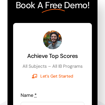
Book A
Free
Demo!
Achieve Top Scores
All Subjects – All IB Programs
Let’s Get Started
Name
*