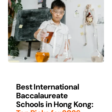
Best International
Baccalaureate
Schools in
Hong Kong
: