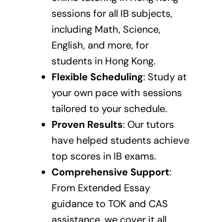
sessions
for all IB subjects,
including Math, Science,
English, and more, for
students in Hong Kong.
Flexible Scheduling
: Study at
your own pace with sessions
tailored to your schedule.
Proven Results
: Our tutors
have helped students achieve
top scores in IB exams.
Comprehensive Support
:
From Extended Essay
guidance to TOK and CAS
assistance, we cover it all.