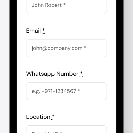
Email
*
Whatsapp Number
*
Location
*