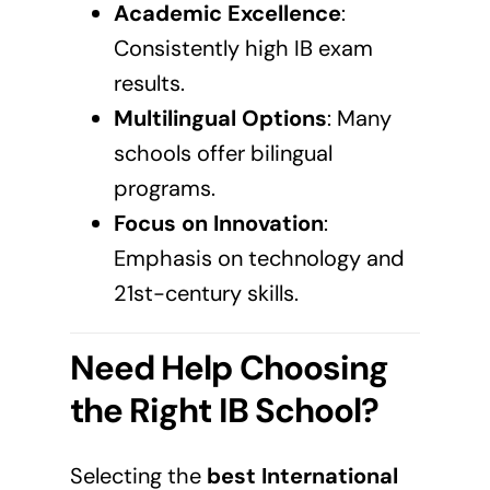
Academic Excellence
:
Consistently high IB exam
results.
Multilingual Options
: Many
schools offer bilingual
programs.
Focus on Innovation
:
Emphasis on technology and
21st-century skills.
Need Help Choosing
the Right IB School?
Selecting the
best International