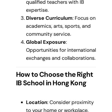
qualified teachers with IB
expertise.
Diverse Curriculum
: Focus on
academics, arts, sports, and
community service.
Global Exposure
:
Opportunities for international
exchanges and collaborations.
How to Choose the Right
IB School in
Hong Kong
Location
: Consider proximity
to your home or workplace.