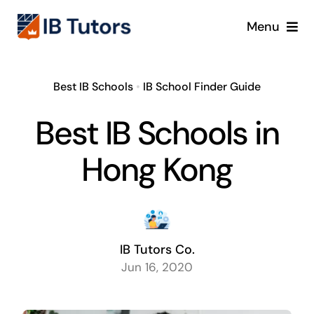
Skip
Menu
to
content
IBDP
Best IB Schools
•
IB School Finder Guide
IB MYP
Best IB Schools in
IB PYP
Hong Kong
Online
Crash Course
IB Tutors Co.
Jun 16, 2020
Blog