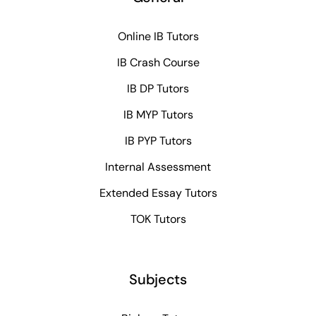
Online IB Tutors
IB Crash Course
IB DP Tutors
IB MYP Tutors
IB PYP Tutors
Internal Assessment
Extended Essay Tutors
TOK Tutors
Subjects