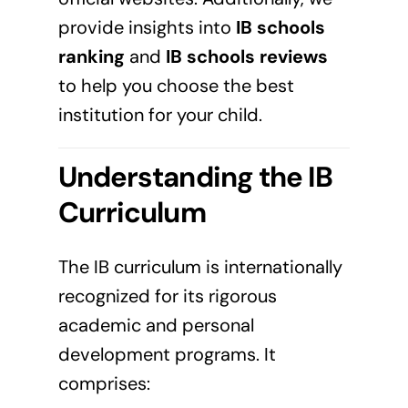
provide insights into
IB schools
ranking
and
IB schools reviews
to help you choose the best
institution for your child.
Understanding the IB
Curriculum
The IB curriculum is internationally
recognized for its rigorous
academic and personal
development programs. It
comprises: