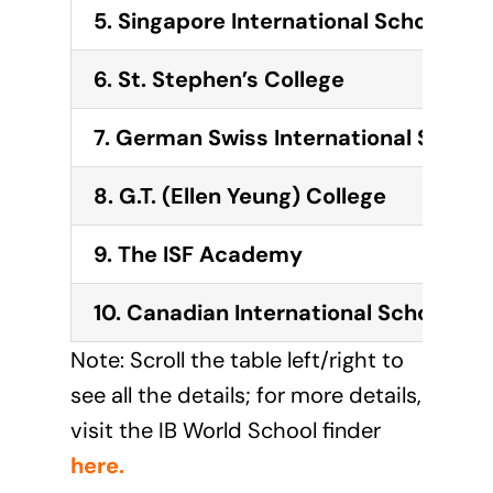
5. Singapore International School (H
6.
St. Stephen’s College
7.
German Swiss International School
8.
G.T. (Ellen Yeung) College
9.
The ISF Academy
10.
Canadian International School of
Note: Scroll the table left/right to
see all the details; for more details,
visit the IB World School finder
here
.