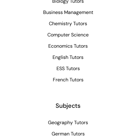
Biology Tutors
Business Management
Chemistry Tutors
Computer Science
Economics Tutors
English Tutors
ESS Tutors
French Tutors
Subjects
Geography Tutors
German Tutors