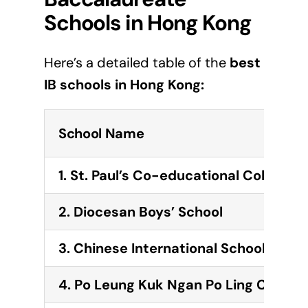
Schools in
Hong Kong
Here’s a detailed table of the
best
IB schools in
Hong Kong
:
School Name
1. St. Paul’s Co-educational College
2. Diocesan Boys’ School
3.
Chinese International School
4.
Po Leung Kuk Ngan Po Ling College