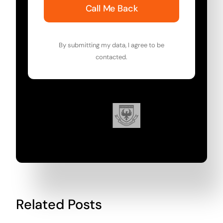
Call Me Back
By submitting my data, I agree to be
contacted.
Related Posts