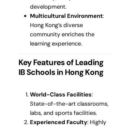
development.
Multicultural Environment
:
Hong Kong’s diverse
community enriches the
learning experience.
Key Features of Leading
IB Schools in
Hong Kong
World-Class Facilities
:
State-of-the-art classrooms,
labs, and sports facilities.
Experienced Faculty
: Highly