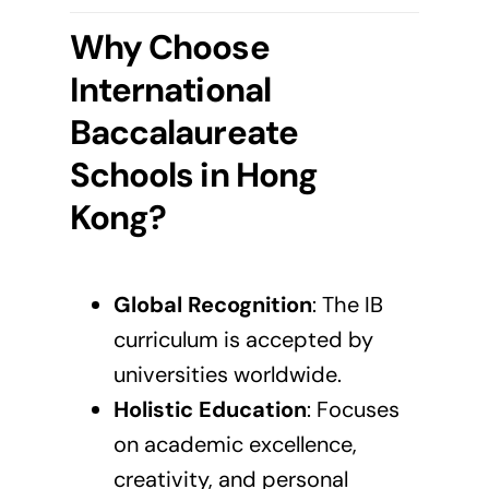
Why Choose
International
Baccalaureate
Schools in Hong
Kong?
Global Recognition
: The
IB
curriculum
is accepted by
universities worldwide.
Holistic Education
: Focuses
on academic excellence,
creativity, and personal