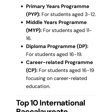
Primary Years Programme
(PYP):
For students aged 3-12.
Middle Years Programme
(MYP):
For students aged 11-
16.
Diploma Programme (DP):
For students aged 16-19.
Career-related Programme
(CP):
For students aged 16-19
focusing on career-related
education.
Top 10 International
Baccalaureate