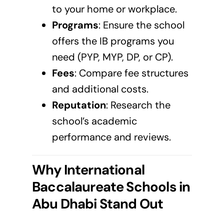
to your home or workplace.
Programs
: Ensure the school
offers the IB programs you
need (PYP, MYP, DP, or CP).
Fees
: Compare fee structures
and additional costs.
Reputation
: Research the
school’s academic
performance and reviews.
Why International
Baccalaureate Schools in
Abu Dhabi
Stand Out