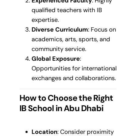
Experienced Faculty
: Highly
qualified teachers with IB
expertise.
Diverse Curriculum
: Focus on
academics, arts, sports, and
community service.
Global Exposure
:
Opportunities for international
exchanges and collaborations.
How to Choose the Right
IB School in Abu Dhabi
Location
: Consider proximity