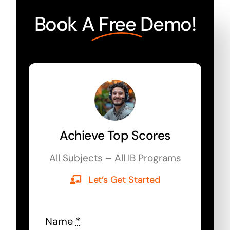
Book A
Free
Demo!
Achieve Top Scores
All Subjects – All IB Programs
Let’s Get Started
Name
*