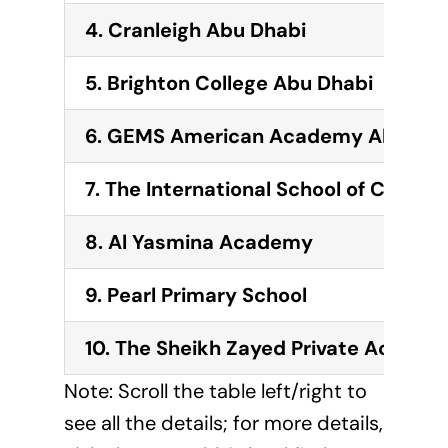
4. Cranleigh Abu Dhabi
5. Brighton College Abu Dhabi
6. GEMS American Academy Abu Dha
7. The International School of Chouei
8. Al Yasmina Academy
9. Pearl Primary School
10. The Sheikh Zayed Private Academ
Note: Scroll the table left/right to
see all the details; for more details,