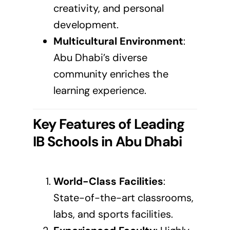
creativity, and personal
development.
Multicultural Environment
:
Abu Dhabi’s diverse
community enriches the
learning experience.
Key Features of Leading
IB Schools in
Abu Dhabi
World-Class Facilities
:
State-of-the-art classrooms,
labs, and sports facilities.