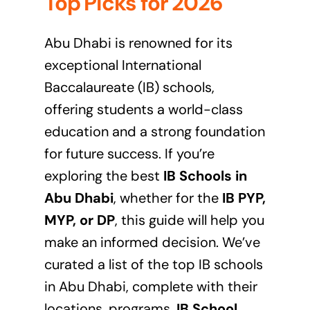
Top Picks for 2026
Abu Dhabi is renowned for its
exceptional International
Baccalaureate (IB) schools,
offering students a world-class
education and a strong foundation
for future success. If you’re
exploring the best
IB Schools in
Abu Dhabi
, whether for the
IB PYP,
MYP, or DP
, this guide will help you
make an informed decision. We’ve
curated a list of the top IB schools
in Abu Dhabi, complete with their
locations, programs,
IB School