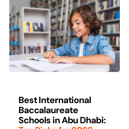
Best International
Baccalaureate
Schools in Abu Dhabi: