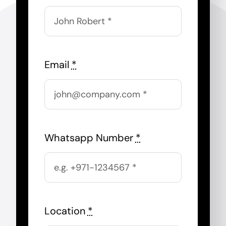
Email
*
Whatsapp Number
*
Location
*