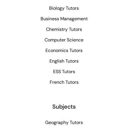
Biology Tutors
Business Management
Chemistry Tutors
Computer Science
Economics Tutors
English Tutors
ESS Tutors
French Tutors
Subjects
Geography Tutors