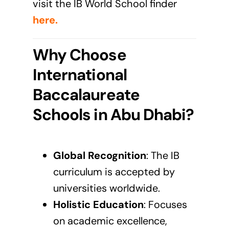
visit the IB World School finder
here
.
Why Choose
International
Baccalaureate
Schools in Abu Dhabi?
Global Recognition
: The
IB
curriculum
is accepted by
universities worldwide.
Holistic Education
: Focuses
on academic excellence,