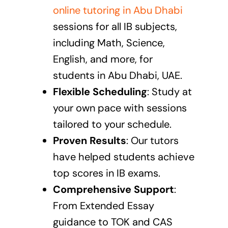
online tutoring in Abu Dhabi
sessions
for all IB subjects,
including Math, Science,
English, and more, for
students in Abu Dhabi, UAE.
Flexible Scheduling
: Study at
your own pace with sessions
tailored to your schedule.
Proven Results
: Our tutors
have helped students achieve
top scores in IB exams.
Comprehensive Support
:
From Extended Essay
guidance to TOK and CAS