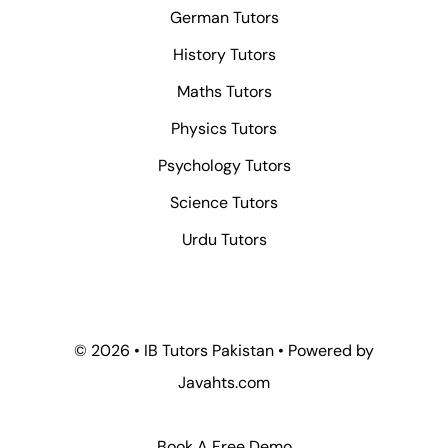
German Tutors
History Tutors
Maths Tutors
Physics Tutors
Psychology Tutors
Science Tutors
Urdu Tutors
© 2026 • IB Tutors Pakistan • Powered by
Javahts.com
Book A Free Demo