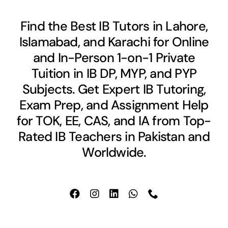
Find the Best IB Tutors in Lahore,
Islamabad, and Karachi for Online
and In-Person 1-on-1 Private
Tuition in IB DP, MYP, and PYP
Subjects. Get Expert IB Tutoring,
Exam Prep, and Assignment Help
for TOK, EE, CAS, and IA from Top-
Rated IB Teachers in Pakistan and
Worldwide.