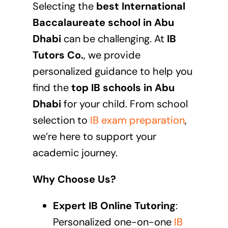
Selecting the
best International
Baccalaureate school in Abu
Dhabi
can be challenging. At
IB
Tutors Co.
, we provide
personalized guidance to help you
find the
top IB schools in
Abu
Dhabi
for your child. From school
selection to
IB exam preparation
,
we’re here to support your
academic journey.
Why Choose Us?
Expert IB Online Tutoring
:
Personalized one-on-one
IB