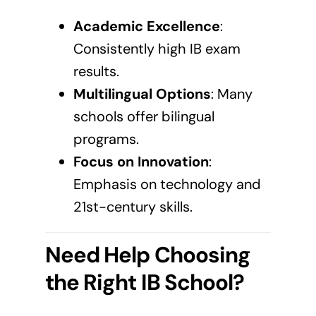
Academic Excellence
:
Consistently high IB exam
results.
Multilingual Options
: Many
schools offer bilingual
programs.
Focus on Innovation
:
Emphasis on technology and
21st-century skills.
Need Help Choosing
the Right IB School?