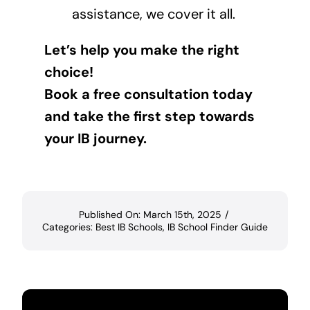
assistance, we cover it all.
Let’s help you make the right
choice!
Book a free consultation today
and take the first step towards
your IB journey.
Published On: March 15th, 2025
/
Categories:
Best IB Schools
,
IB School Finder Guide