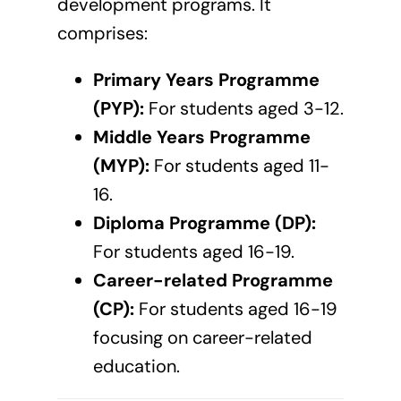
development programs. It
comprises:
Primary Years Programme
(PYP):
For students aged 3-12.
Middle Years Programme
(MYP):
For students aged 11-
16.
Diploma Programme (DP):
For students aged 16-19.
Career-related Programme
(CP):
For students aged 16-19
focusing on career-related
education.