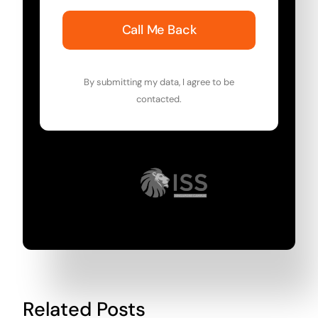
Call Me Back
By submitting my data, I agree to be
contacted.
Related Posts