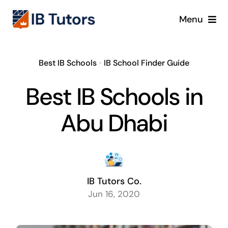
Skip
Menu
to
content
IBDP
Best IB Schools
•
IB School Finder Guide
IB MYP
Best IB Schools in
IB PYP
Abu Dhabi
Online
Crash Course
IB Tutors Co.
Jun 16, 2020
Blog