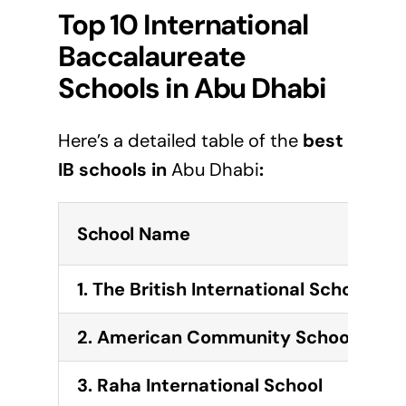
Top 10 International
Baccalaureate
Schools in Abu Dhabi
Here’s a detailed table of the
best
IB schools in
Abu Dhabi
:
School Name
1. The British International School Ab
2. American Community School of Ab
3. Raha International School