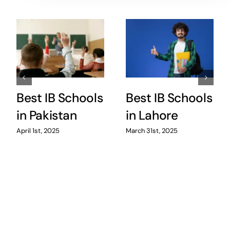
Best IB Schools
Best IB Schools
in Pakistan
in Lahore
April 1st, 2025
March 31st, 2025