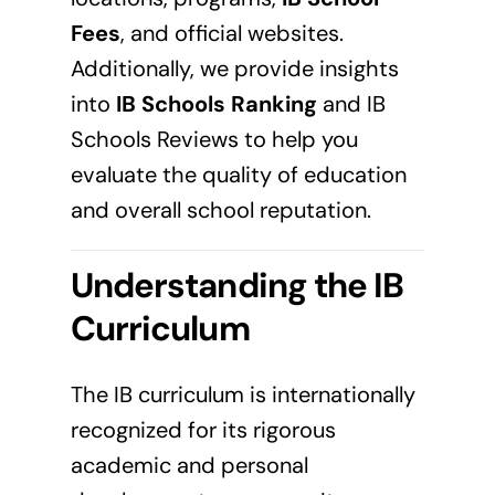
Fees
, and official websites.
Additionally, we provide insights
into
IB Schools Ranking
and IB
Schools Reviews to help you
evaluate the quality of education
and overall school reputation.
Understanding the IB
Curriculum
The IB curriculum is internationally
recognized for its rigorous
academic and personal