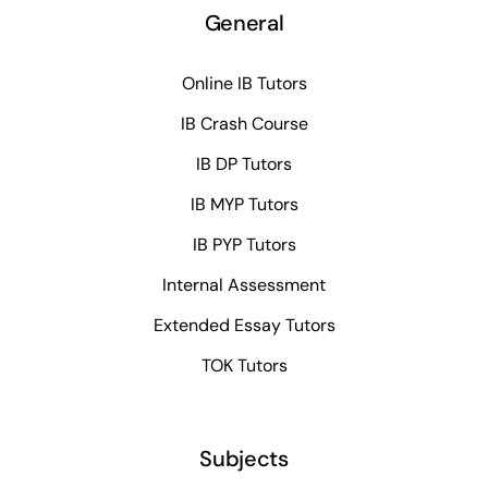
General
Online IB Tutors
IB Crash Course
IB DP Tutors
IB MYP Tutors
IB PYP Tutors
Internal Assessment
Extended Essay Tutors
TOK Tutors
Subjects