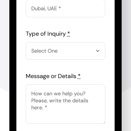
Type of Inquiry
*
Message or Details
*