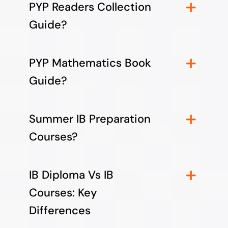
PYP Readers Collection
Guide?
PYP Mathematics Book
Guide?
Summer IB Preparation
Courses?
IB Diploma Vs IB
Courses: Key
Differences