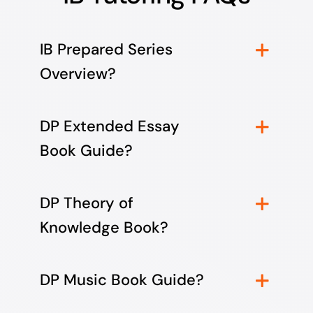
IB Prepared Series
Overview?
DP Extended Essay
Book Guide?
DP Theory of
Knowledge Book?
DP Music Book Guide?