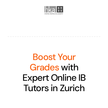
Boost Your
Grades
with
Expert Online IB
Tutors in Zurich