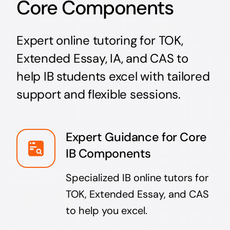
Core Components
Expert online tutoring for TOK,
Extended Essay, IA, and CAS to
help IB students excel with tailored
support and flexible sessions.
Expert Guidance for Core
IB Components
Specialized IB online tutors for
TOK, Extended Essay, and CAS
to help you excel.