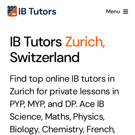
Skip
Menu
to
content
IBDP
IB Tutors
Zurich,
IB MYP
Switzerland
IB PYP
Find top online IB tutors in
Online
Zurich for private lessons in
Crash Course
PYP, MYP, and DP. Ace IB
Science, Maths, Physics,
Blog
Biology, Chemistry, French,