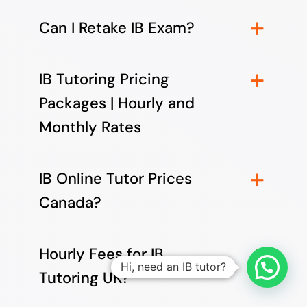
Can I Retake IB Exam?
IB Tutoring Pricing
Packages | Hourly and
Monthly Rates
IB Online Tutor Prices
Canada?
Hourly Fees for IB
Hi, need an IB tutor?
Tutoring UK?