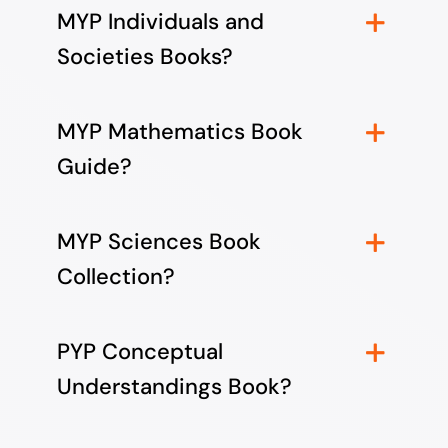
MYP Individuals and
Societies Books?
MYP Mathematics Book
Guide?
MYP Sciences Book
Collection?
PYP Conceptual
Understandings Book?