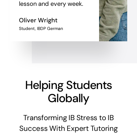
lesson and every week.
Oliver Wright
Student, IBDP German
Helping Students
Globally
Transforming IB Stress to IB
Success With Expert Tutoring