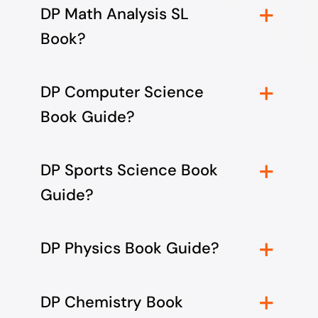
DP Math Analysis SL
Book?
DP Computer Science
Book Guide?
DP Sports Science Book
Guide?
DP Physics Book Guide?
DP Chemistry Book