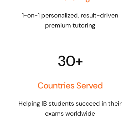
1-on-1 personalized, result-driven
premium tutoring
30+
Countries Served
Helping IB students succeed in their
exams worldwide