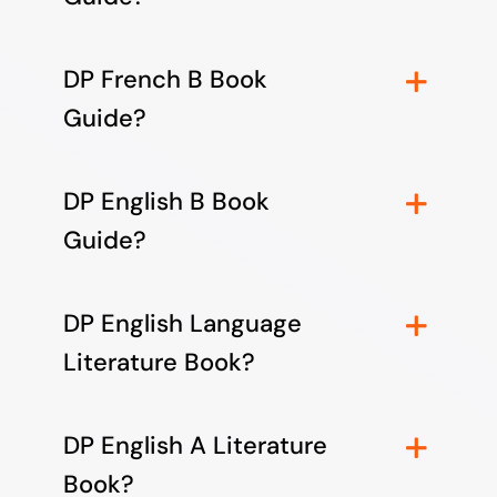
DP French B Book
Guide?
DP English B Book
Guide?
DP English Language
Literature Book?
DP English A Literature
Book?