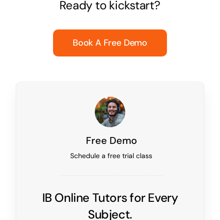
Ready to kickstart?
Book A Free Demo
Free Demo
Schedule a free trial class
IB Online Tutors for Every
Subject.