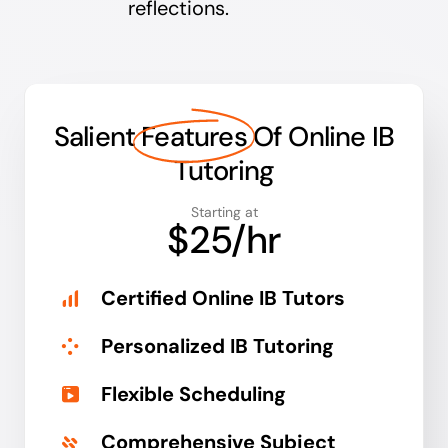
reflections.
Salient
Features
Of Online IB
Tutoring
Starting at
$25/hr
Certified Online IB Tutors
Personalized IB Tutoring
Flexible Scheduling
Comprehensive Subject