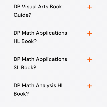
DP Visual Arts Book
Guide?
DP Math Applications
HL Book?
DP Math Applications
SL Book?
DP Math Analysis HL
Book?