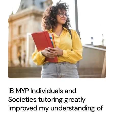
IB MYP Individuals and
Societies tutoring greatly
improved my understanding of