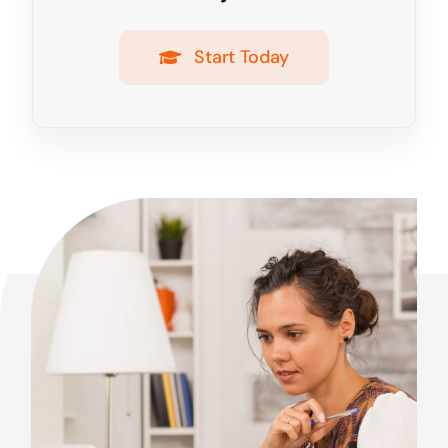
Start Today