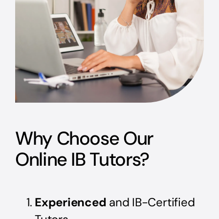
Why Choose Our
Online IB Tutors?
Experienced
and IB-Certified