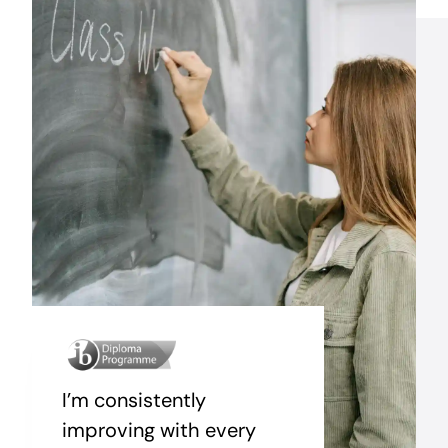
I’m consistently
improving with every