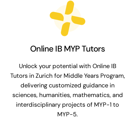
Online IB MYP Tutors
Unlock your potential with Online IB
Tutors in Zurich for Middle Years Program,
delivering customized guidance in
sciences, humanities, mathematics, and
interdisciplinary projects of MYP-1 to
MYP-5.