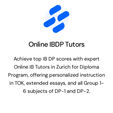
Online IBDP Tutors
Achieve top IB DP scores with expert
Online IB Tutors in Zurich for Diploma
Program, offering personalized instruction
in TOK, extended essays, and all Group 1-
6 subjects of DP-1 and DP-2.