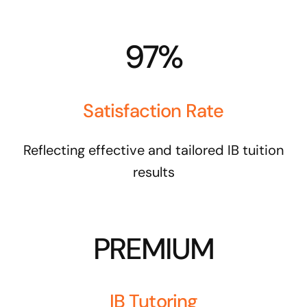
97%
Satisfaction Rate
Reflecting effective and tailored IB tuition
results
PREMIUM
IB Tutoring