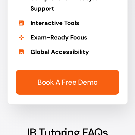
Support
Interactive Tools
Exam-Ready Focus
Global Accessibility
Book A Free Demo
IB Tutoring FAQs