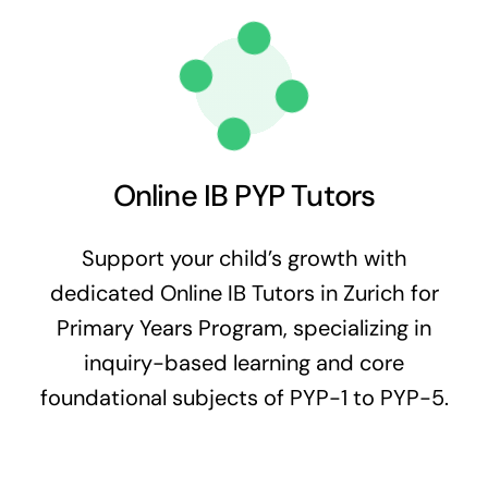
Online IB PYP Tutors
Support your child’s growth with
dedicated Online IB Tutors in Zurich for
Primary Years Program, specializing in
inquiry-based learning and core
foundational subjects of PYP-1 to PYP-5.