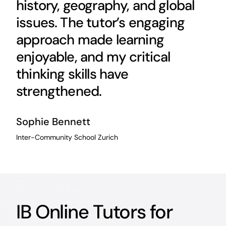
history, geography, and global
issues. The tutor’s engaging
approach made learning
enjoyable, and my critical
thinking skills have
strengthened.
Sophie Bennett
Inter-Community School Zurich
IB Online Tutors for