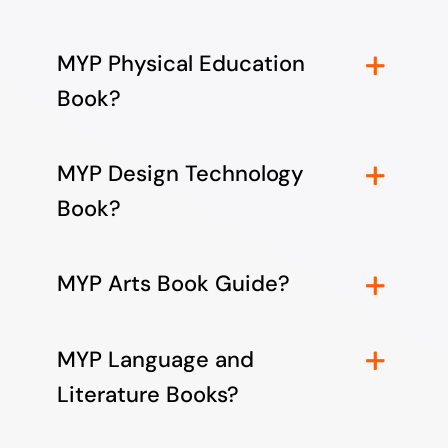
MYP Physical Education
Book?
MYP Design Technology
Book?
MYP Arts Book Guide?
MYP Language and
Literature Books?