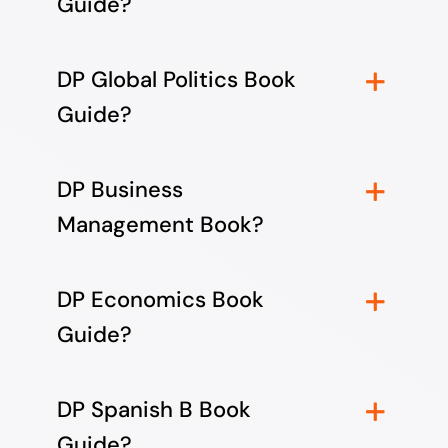
Guide?
DP Global Politics Book
Guide?
DP Business
Management Book?
DP Economics Book
Guide?
DP Spanish B Book
Guide?