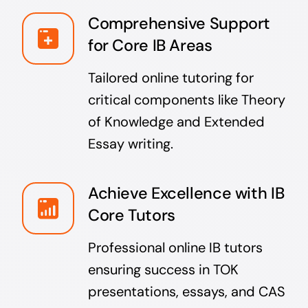
Comprehensive Support
for Core IB Areas
Tailored online tutoring for
critical components like Theory
of Knowledge and Extended
Essay writing.
Achieve Excellence with IB
Core Tutors
Professional online IB tutors
ensuring success in TOK
presentations, essays, and CAS