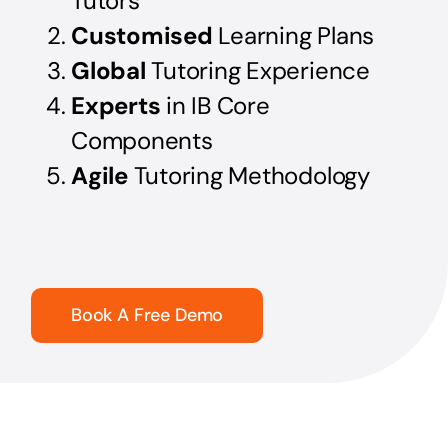
Tutors
Customised
Learning Plans
Global
Tutoring Experience
Experts
in IB Core
Components
Agile
Tutoring Methodology
Book A Free Demo