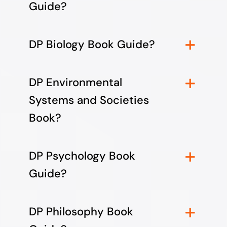
Guide?
DP Biology Book Guide?
DP Environmental
Systems and Societies
Book?
DP Psychology Book
Guide?
DP Philosophy Book