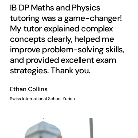
IB DP Maths and Physics
tutoring was a game-changer!
My tutor explained complex
concepts clearly, helped me
improve problem-solving skills,
and provided excellent exam
strategies. Thank you.
Ethan Collins
Swiss International School Zurich