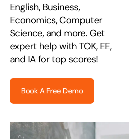
English, Business,
Economics, Computer
Science, and more. Get
expert help with TOK, EE,
and IA for top scores!
Book A Free Demo