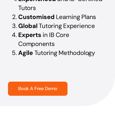
Tutors
Customised
Learning Plans
Global
Tutoring Experience
Experts
in IB Core
Components
Agile
Tutoring Methodology
Book A Free Demo