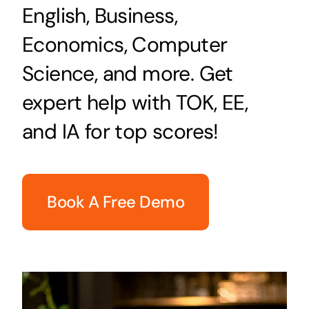
English, Business,
Economics, Computer
Science, and more. Get
expert help with TOK, EE,
and IA for top scores!
Book A Free Demo