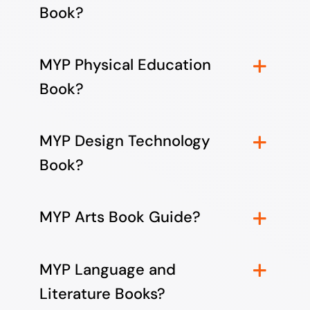
Book?
MYP Physical Education
Book?
MYP Design Technology
Book?
MYP Arts Book Guide?
MYP Language and
Literature Books?