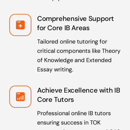
Comprehensive Support
for Core IB Areas
Tailored online tutoring for
critical components like Theory
of Knowledge and Extended
Essay writing.
Achieve Excellence with IB
Core Tutors
Professional online IB tutors
ensuring success in TOK