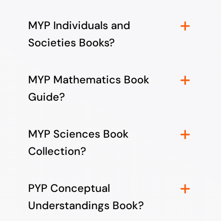
MYP Individuals and
Societies Books?
MYP Mathematics Book
Guide?
MYP Sciences Book
Collection?
PYP Conceptual
Understandings Book?