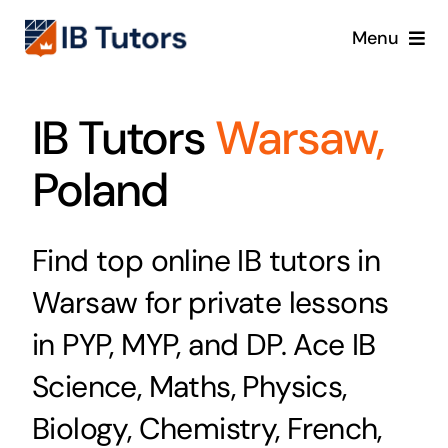
Skip
Menu
to
content
IBDP
IB Tutors
Warsaw,
IB MYP
Poland
IB PYP
Find top online IB tutors in
Online
Warsaw for private lessons
Crash Course
in PYP, MYP, and DP. Ace IB
Science, Maths, Physics,
Blog
Biology, Chemistry, French,