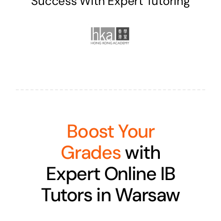
Success With Expert Tutoring
Boost Your
Grades
with
Expert Online IB
Tutors in Warsaw