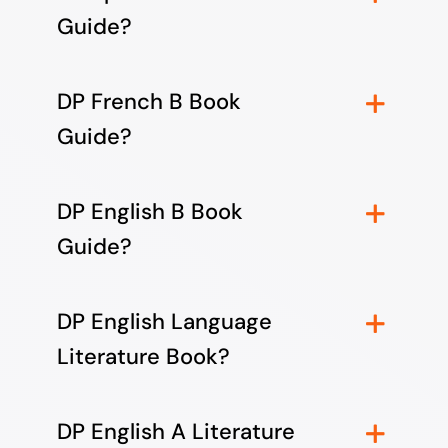
Guide?
DP French B Book
Guide?
DP English B Book
Guide?
DP English Language
Literature Book?
DP English A Literature