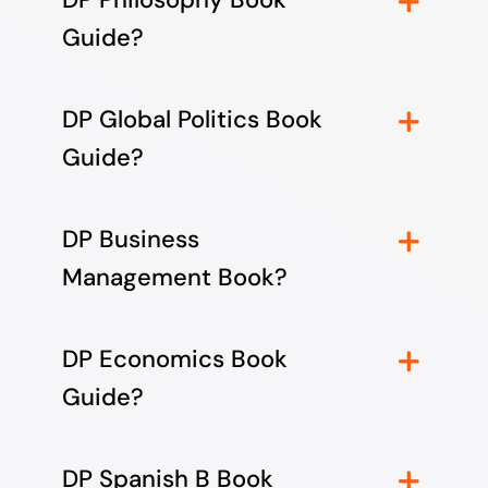
Guide?
DP Global Politics Book
Guide?
DP Business
Management Book?
DP Economics Book
Guide?
DP Spanish B Book