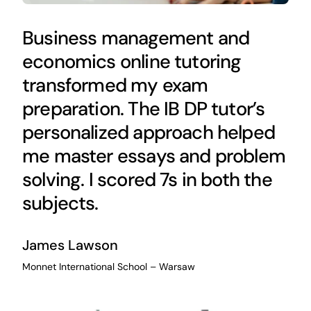
Business management and
economics online tutoring
transformed my exam
preparation. The IB DP tutor’s
personalized approach helped
me master essays and problem
solving. I scored 7s in both the
subjects.
James Lawson
Monnet International School – Warsaw