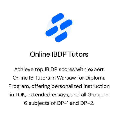
Online IBDP Tutors
Achieve top IB DP scores with expert
Online IB Tutors in Warsaw for Diploma
Program, offering personalized instruction
in TOK, extended essays, and all Group 1-
6 subjects of DP-1 and DP-2.