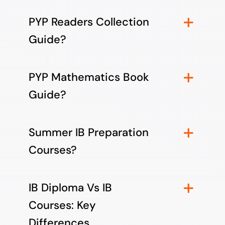
PYP Readers Collection
Guide?
PYP Mathematics Book
Guide?
Summer IB Preparation
Courses?
IB Diploma Vs IB
Courses: Key
Differences