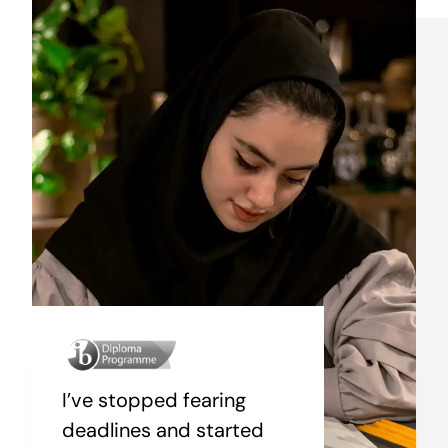
I’ve stopped fearing
deadlines and started