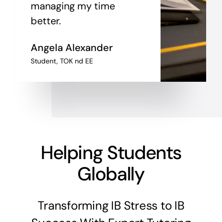
managing my time
better.
Angela
Alexander
Student, TOK nd EE
Helping Students
Globally
Transforming IB Stress to IB