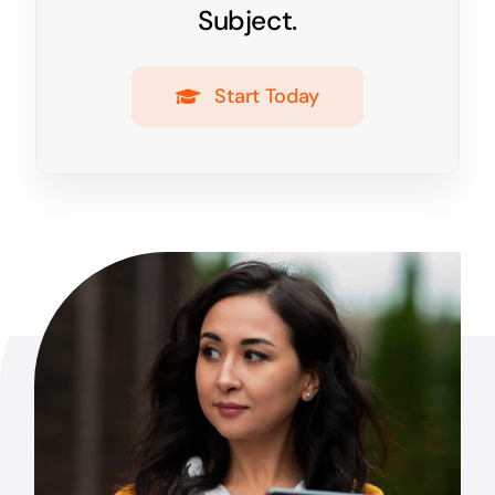
Subject.
Start Today