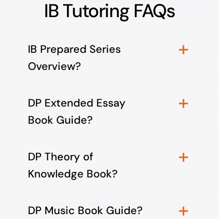
IB Tutoring FAQs
IB Prepared Series
Overview?
DP Extended Essay
Book Guide?
DP Theory of
Knowledge Book?
DP Music Book Guide?