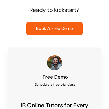
Ready to kickstart?
Book A Free Demo
Free Demo
Schedule a free trial class
IB Online Tutors for Every