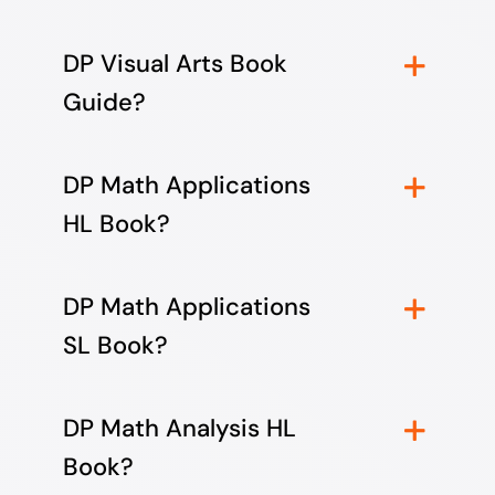
DP Visual Arts Book
Guide?
DP Math Applications
HL Book?
DP Math Applications
SL Book?
DP Math Analysis HL
Book?