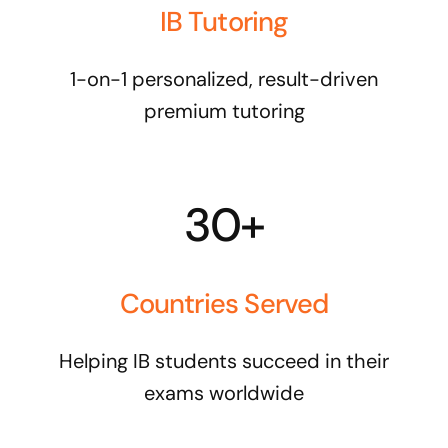
IB Tutoring
1-on-1 personalized, result-driven
premium tutoring
30+
Countries Served
Helping IB students succeed in their
exams worldwide