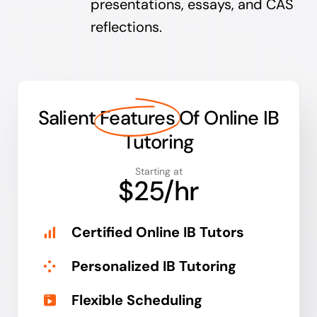
presentations, essays, and CAS
reflections.
Salient
Features
Of Online IB
Tutoring
Starting at
$25/hr
Certified Online IB Tutors
Personalized IB Tutoring
Flexible Scheduling