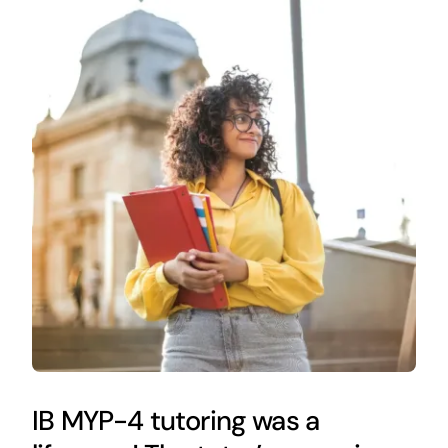
IB MYP-4 tutoring was a