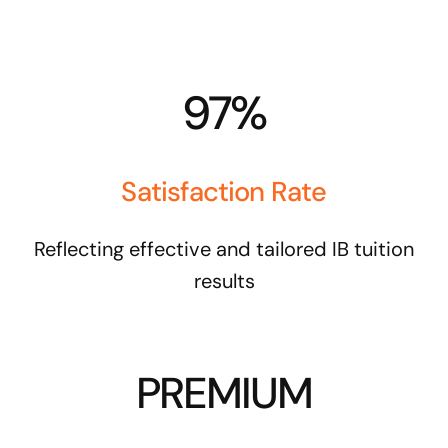
97%
Satisfaction Rate
Reflecting effective and tailored IB tuition
results
PREMIUM