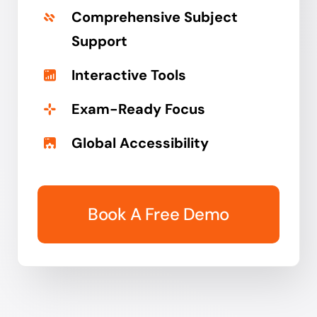
Comprehensive Subject
Support
Interactive Tools
Exam-Ready Focus
Global Accessibility
Book A Free Demo