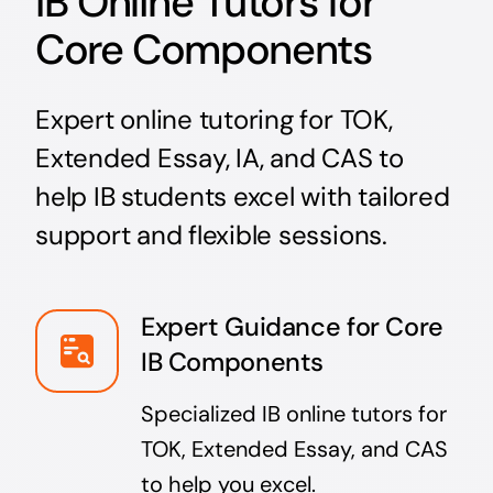
IB Online Tutors for
Core Components
Expert online tutoring for TOK,
Extended Essay, IA, and CAS to
help IB students excel with tailored
support and flexible sessions.
Expert Guidance for Core
IB Components
Specialized IB online tutors for
TOK, Extended Essay, and CAS
to help you excel.