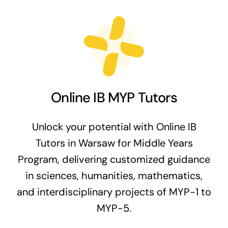
Online IB MYP Tutors
Unlock your potential with Online IB
Tutors in Warsaw for Middle Years
Program, delivering customized guidance
in sciences, humanities, mathematics,
and interdisciplinary projects of MYP-1 to
MYP-5.