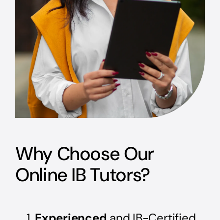
Why Choose Our
Online IB Tutors?
Experienced
and IB-Certified