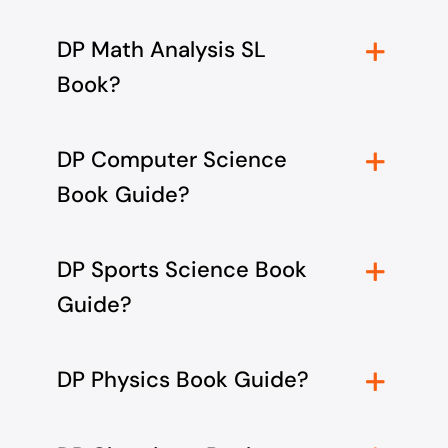
DP Math Analysis SL
Book?
DP Computer Science
Book Guide?
DP Sports Science Book
Guide?
DP Physics Book Guide?