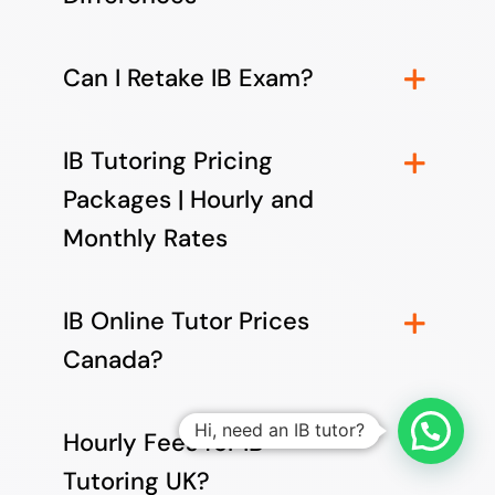
Can I Retake IB Exam?
IB Tutoring Pricing
Packages | Hourly and
Monthly Rates
IB Online Tutor Prices
Canada?
Hi, need an IB tutor?
Hourly Fees for IB
Tutoring UK?