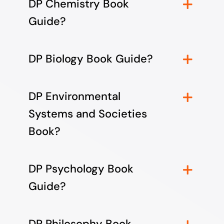
DP Chemistry Book
Guide?
DP Biology Book Guide?
DP Environmental
Systems and Societies
Book?
DP Psychology Book
Guide?
DP Philosophy Book