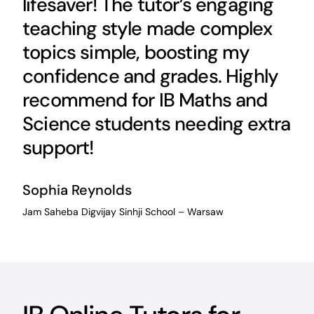
lifesaver! The tutor’s engaging
teaching style made complex
topics simple, boosting my
confidence and grades. Highly
recommend for IB Maths and
Science students needing extra
support!
Sophia Reynolds
Jam Saheba Digvijay Sinhji School – Warsaw