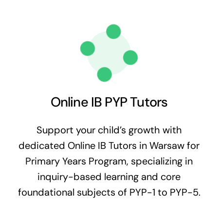
Online IB PYP Tutors
Support your child’s growth with
dedicated Online IB Tutors in Warsaw for
Primary Years Program, specializing in
inquiry-based learning and core
foundational subjects of PYP-1 to PYP-5.