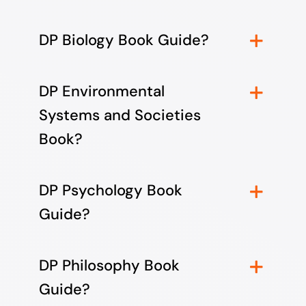
DP Biology Book Guide?
DP Environmental
Systems and Societies
Book?
DP Psychology Book
Guide?
DP Philosophy Book
Guide?