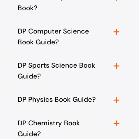
Book?
DP Computer Science
Book Guide?
DP Sports Science Book
Guide?
DP Physics Book Guide?
DP Chemistry Book
Guide?