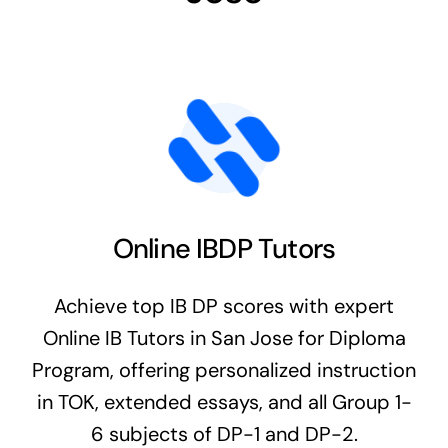
Online IBDP Tutors
Achieve top IB DP scores with expert
Online IB Tutors in San Jose for Diploma
Program, offering personalized instruction
in TOK, extended essays, and all Group 1-
6 subjects of DP-1 and DP-2.