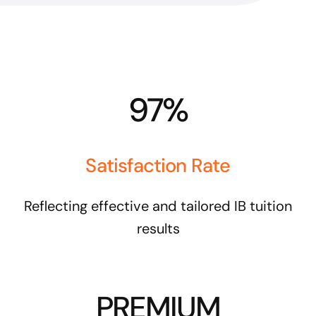
97%
Satisfaction Rate
Reflecting effective and tailored IB tuition
results
PREMIUM