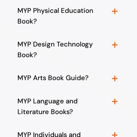
MYP Physical Education
Book?
MYP Design Technology
Book?
MYP Arts Book Guide?
MYP Language and
Literature Books?
MYP Individuals and