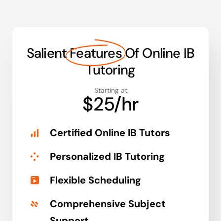
Salient
Features
Of Online IB
Tutoring
Starting at
$25/hr
Certified Online IB Tutors
Personalized IB Tutoring
Flexible Scheduling
Comprehensive Subject
Support