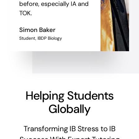
before, especially IA and
TOK.
Simon Baker
Student, IBDP Biology
Helping Students
Globally
Transforming IB Stress to IB