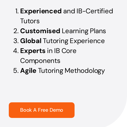
Experienced
and IB-Certified
Tutors
Customised
Learning Plans
Global
Tutoring Experience
Experts
in IB Core
Components
Agile
Tutoring Methodology
Book A Free Demo