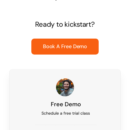
Ready to kickstart?
Book A Free Demo
Free Demo
Schedule a free trial class