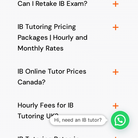
Can I Retake IB Exam?
IB Tutoring Pricing
Packages | Hourly and
Monthly Rates
IB Online Tutor Prices
Canada?
Hourly Fees for IB
Tutoring UK?
Hi, need an IB tutor?