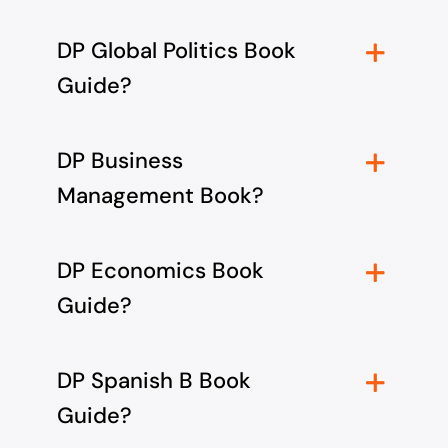
DP Global Politics Book
Guide?
DP Business
Management Book?
DP Economics Book
Guide?
DP Spanish B Book
Guide?