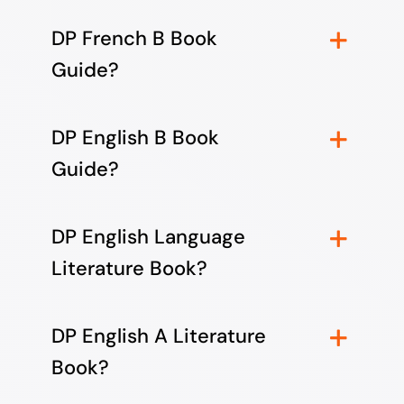
DP French B Book
Guide?
DP English B Book
Guide?
DP English Language
Literature Book?
DP English A Literature
Book?