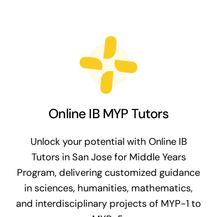
Online IB MYP Tutors
Unlock your potential with Online IB
Tutors in San Jose for Middle Years
Program, delivering customized guidance
in sciences, humanities, mathematics,
and interdisciplinary projects of MYP-1 to