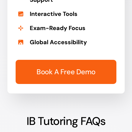
Interactive Tools
Exam-Ready Focus
Global Accessibility
Book A Free Demo
IB Tutoring FAQs