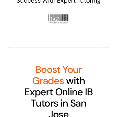
Success With Expert Tutoring
Boost Your
Grades
with
Expert Online IB
Tutors in San
Jose