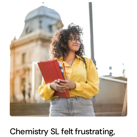
Chemistry SL felt frustrating,