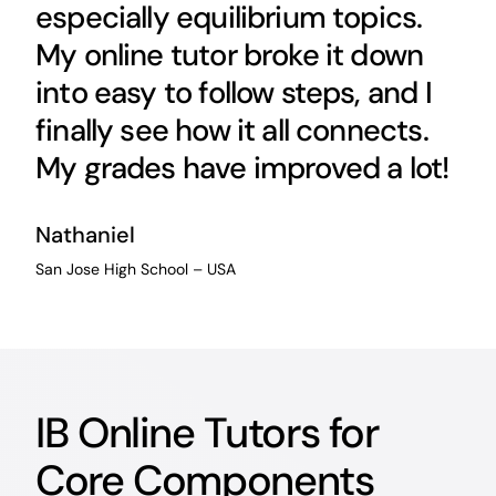
especially equilibrium topics.
My online tutor broke it down
into easy to follow steps, and I
finally see how it all connects.
My grades have improved a lot!
Nathaniel
San Jose High School – USA
IB Online Tutors for
Core Components