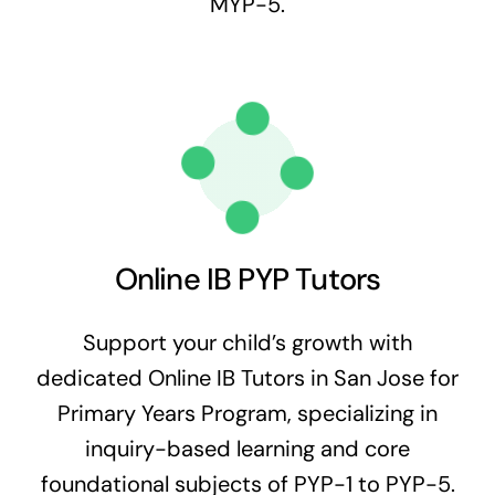
MYP-5.
Online IB PYP Tutors
Support your child’s growth with
dedicated Online IB Tutors in San Jose for
Primary Years Program, specializing in
inquiry-based learning and core
foundational subjects of PYP-1 to PYP-5.