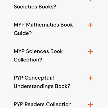
Societies Books?
MYP Mathematics Book
Guide?
MYP Sciences Book
Collection?
PYP Conceptual
Understandings Book?
PYP Readers Collection