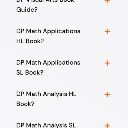
Guide?
DP Math Applications
HL Book?
DP Math Applications
SL Book?
DP Math Analysis HL
Book?
DP Math Analysis SL