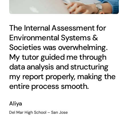
The Internal Assessment for
Environmental Systems &
Societies was overwhelming.
My tutor guided me through
data analysis and structuring
my report properly, making the
entire process smooth.
Aliya
Del Mar High School – San Jose