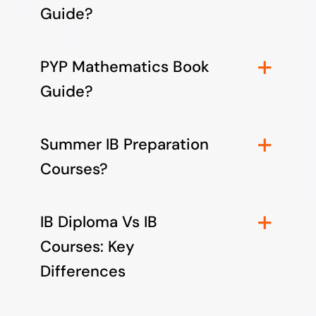
Guide?
PYP Mathematics Book
Guide?
Summer IB Preparation
Courses?
IB Diploma Vs IB
Courses: Key
Differences