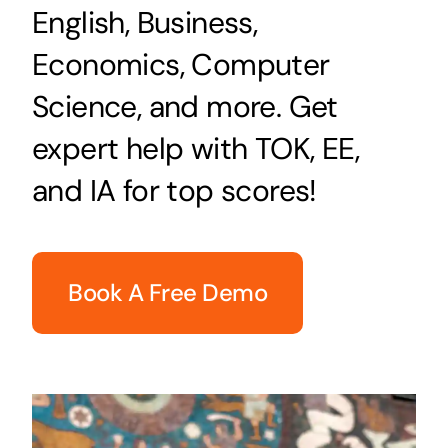
English, Business,
Economics, Computer
Science, and more. Get
expert help with TOK, EE,
and IA for top scores!
Book A Free Demo