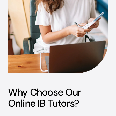
Why Choose Our
Online IB Tutors?