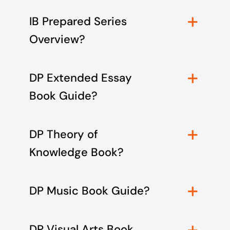
IB Prepared Series
Overview?
DP Extended Essay
Book Guide?
DP Theory of
Knowledge Book?
DP Music Book Guide?
DP Visual Arts Book