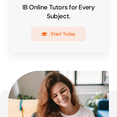
IB Online Tutors for Every
Subject.
Start Today