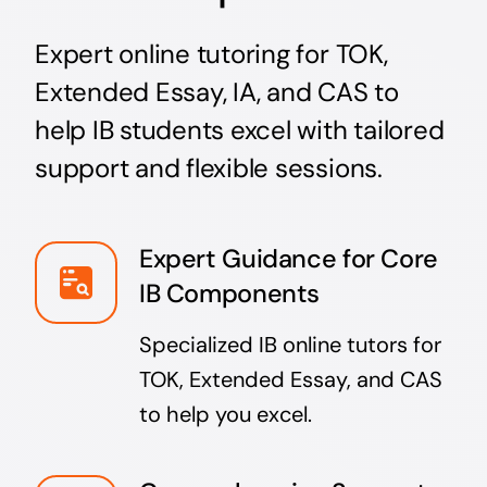
Expert online tutoring for TOK,
Extended Essay, IA, and CAS to
help IB students excel with tailored
support and flexible sessions.
Expert Guidance for Core
IB Components
Specialized IB online tutors for
TOK, Extended Essay, and CAS
to help you excel.