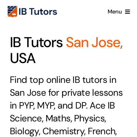
Skip
Menu
to
content
IBDP
IB Tutors
San Jose,
IB MYP
USA
IB PYP
Find top online IB tutors in
Online
San Jose for private lessons
Crash Course
in PYP, MYP, and DP. Ace IB
Science, Maths, Physics,
Blog
Biology, Chemistry, French,