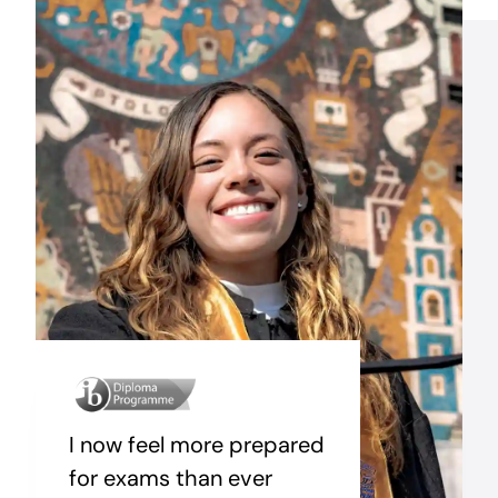
I now feel more prepared
for exams than ever