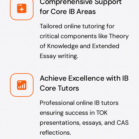
Comprehensive Support
for Core IB Areas
Tailored online tutoring for
critical components like Theory
of Knowledge and Extended
Essay writing.
Achieve Excellence with IB
Core Tutors
Professional online IB tutors
ensuring success in TOK
presentations, essays, and CAS
reflections.