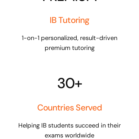
IB Tutoring
1-on-1 personalized, result-driven
premium tutoring
30+
Countries Served
Helping IB students succeed in their
exams worldwide