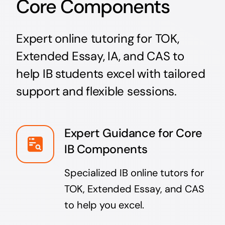
Core Components
Expert online tutoring for TOK,
Extended Essay, IA, and CAS to
help IB students excel with tailored
support and flexible sessions.
Expert Guidance for Core
IB Components
Specialized IB online tutors for
TOK, Extended Essay, and CAS
to help you excel.