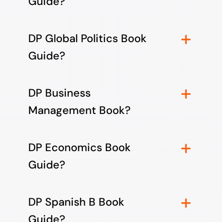
Guide?
DP Global Politics Book
Guide?
DP Business
Management Book?
DP Economics Book
Guide?
DP Spanish B Book
Guide?