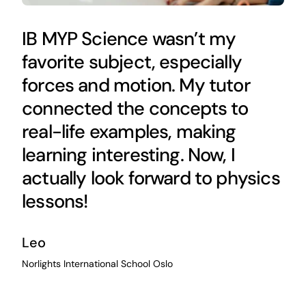
IB MYP Science wasn’t my
favorite subject, especially
forces and motion. My tutor
connected the concepts to
real-life examples, making
learning interesting. Now, I
actually look forward to physics
lessons!
Leo
Norlights International School Oslo