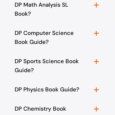
DP Math Analysis SL
Book?
DP Computer Science
Book Guide?
DP Sports Science Book
Guide?
DP Physics Book Guide?
DP Chemistry Book