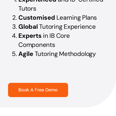
Tutors
Customised
Learning Plans
Global
Tutoring Experience
Experts
in IB Core
Components
Agile
Tutoring Methodology
Book A Free Demo