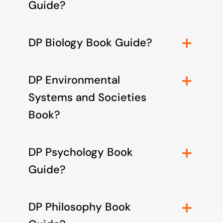
Guide?
DP Biology Book Guide?
DP Environmental
Systems and Societies
Book?
DP Psychology Book
Guide?
DP Philosophy Book