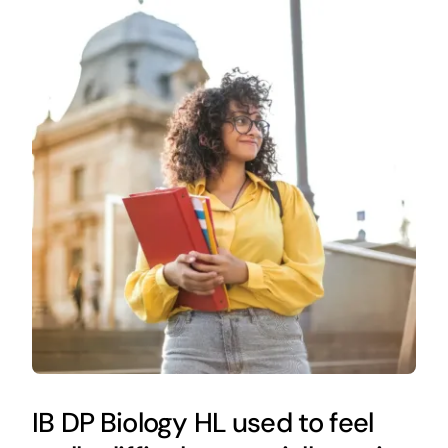
IB DP Biology HL used to feel