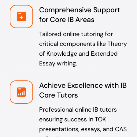
Comprehensive Support
for Core IB Areas
Tailored online tutoring for
critical components like Theory
of Knowledge and Extended
Essay writing.
Achieve Excellence with IB
Core Tutors
Professional online IB tutors
ensuring success in TOK
presentations, essays, and CAS