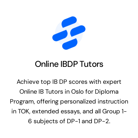
Online IBDP Tutors
Achieve top IB DP scores with expert
Online IB Tutors in Oslo for Diploma
Program, offering personalized instruction
in TOK, extended essays, and all Group 1-
6 subjects of DP-1 and DP-2.