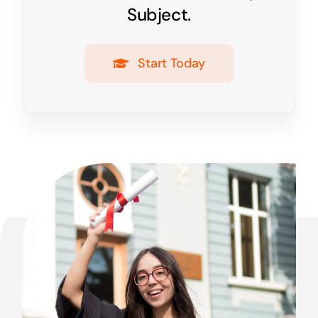
Subject.
Start Today