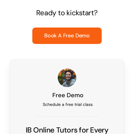
Ready to kickstart?
Book A Free Demo
Free Demo
Schedule a free trial class
IB Online Tutors for Every