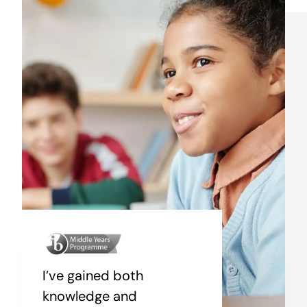
I’ve gained both
knowledge and