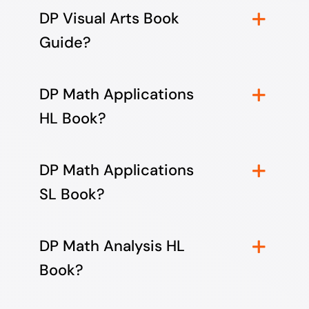
DP Visual Arts Book
Guide?
DP Math Applications
HL Book?
DP Math Applications
SL Book?
DP Math Analysis HL
Book?