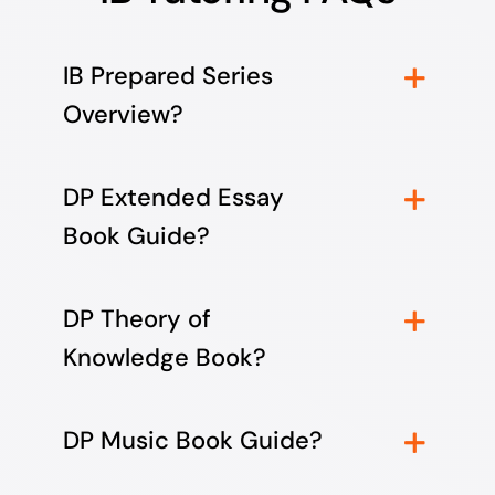
IB Prepared Series
Overview?
DP Extended Essay
Book Guide?
DP Theory of
Knowledge Book?
DP Music Book Guide?