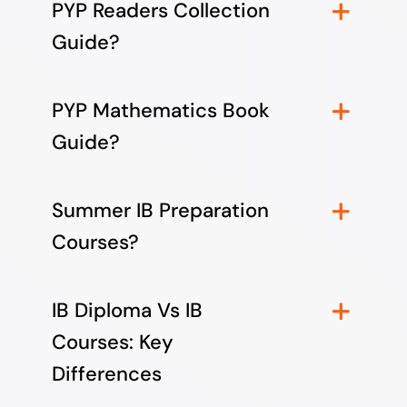
PYP Readers Collection
Guide?
PYP Mathematics Book
Guide?
Summer IB Preparation
Courses?
IB Diploma Vs IB
Courses: Key
Differences