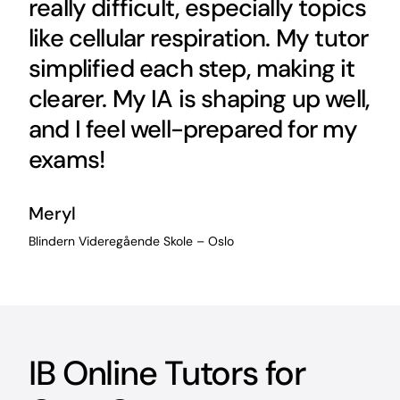
really difficult, especially topics
like cellular respiration. My tutor
simplified each step, making it
clearer. My IA is shaping up well,
and I feel well-prepared for my
exams!
Meryl
Blindern Videregående Skole – Oslo
IB Online Tutors for