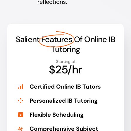
reflections.
Salient
Features
Of Online IB
Tutoring
Starting at
$25/hr
Certified Online IB Tutors
Personalized IB Tutoring
Flexible Scheduling
Comprehensive Subject