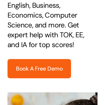
English, Business,
Economics, Computer
Science, and more. Get
expert help with TOK, EE,
and IA for top scores!
Book A Free Demo