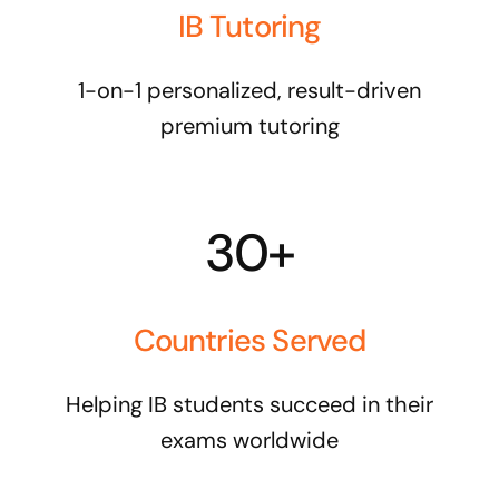
IB Tutoring
1-on-1 personalized, result-driven
premium tutoring
30+
Countries Served
Helping IB students succeed in their
exams worldwide