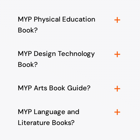
MYP Physical Education
Book?
MYP Design Technology
Book?
MYP Arts Book Guide?
MYP Language and
Literature Books?