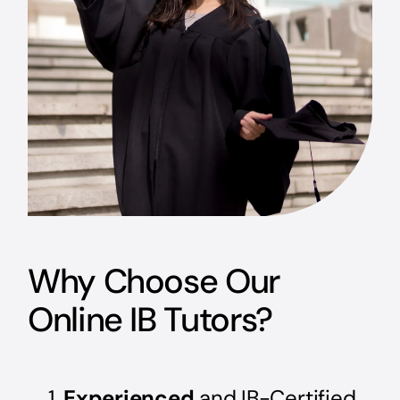
Why Choose Our
Online IB Tutors?
Experienced
and IB-Certified