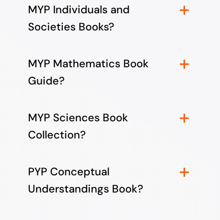
MYP Individuals and
Societies Books?
MYP Mathematics Book
Guide?
MYP Sciences Book
Collection?
PYP Conceptual
Understandings Book?