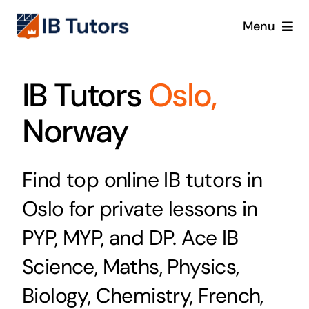
Skip
Menu
to
content
IBDP
IB Tutors
Oslo,
IB MYP
Norway
IB PYP
Find top online IB tutors in
Online
Oslo for private lessons in
Crash Course
PYP, MYP, and DP. Ace IB
Science, Maths, Physics,
Blog
Biology, Chemistry, French,