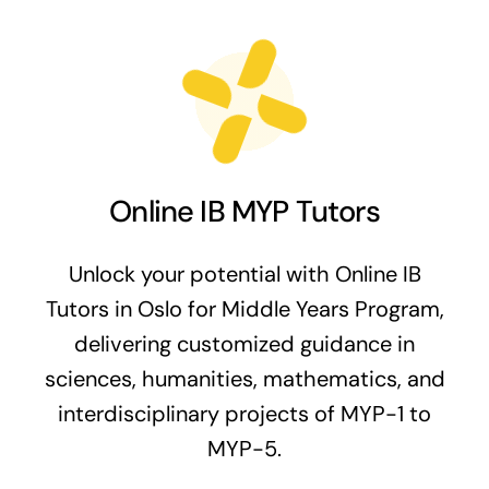
Online IB MYP Tutors
Unlock your potential with Online IB
Tutors in Oslo for Middle Years Program,
delivering customized guidance in
sciences, humanities, mathematics, and
interdisciplinary projects of MYP-1 to
MYP-5.