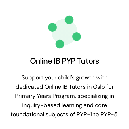
Online IB PYP Tutors
Support your child’s growth with
dedicated Online IB Tutors in Oslo for
Primary Years Program, specializing in
inquiry-based learning and core
foundational subjects of PYP-1 to PYP-5.