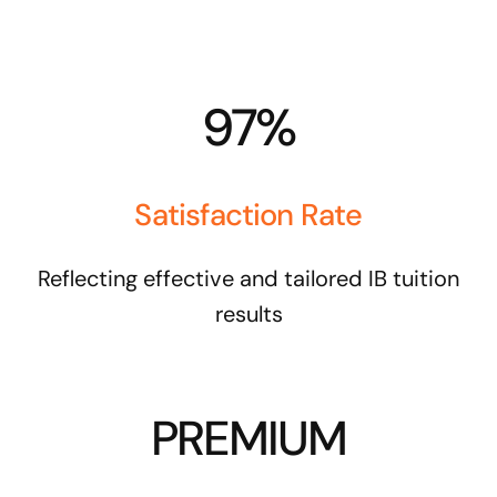
97%
Satisfaction Rate
Reflecting effective and tailored IB tuition
results
PREMIUM