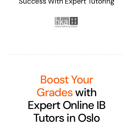
Success With Expert Tutoring
Boost Your
Grades
with
Expert Online IB
Tutors in Oslo