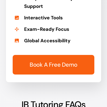
Support
Interactive Tools
Exam-Ready Focus
Global Accessibility
Book A Free Demo
IB Tutoring FAQs