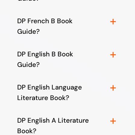
DP French B Book
Guide?
DP English B Book
Guide?
DP English Language
Literature Book?
DP English A Literature
Book?