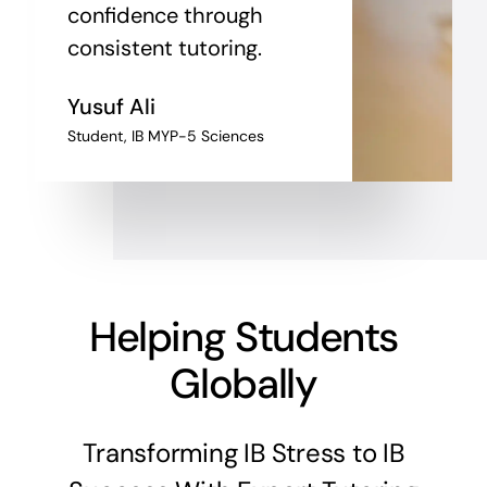
confidence through
consistent tutoring.
Yusuf Ali
Student, IB MYP-5 Sciences
Helping Students
Globally
Transforming IB Stress to IB