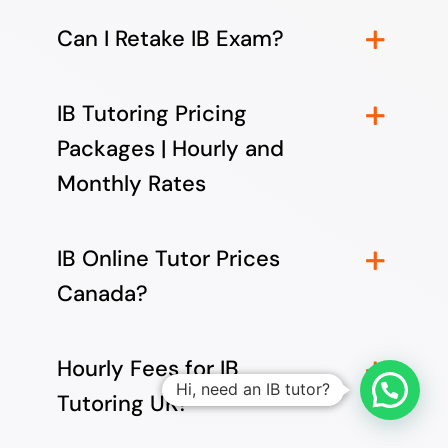
Can I Retake IB Exam?
IB Tutoring Pricing
Packages | Hourly and
Monthly Rates
IB Online Tutor Prices
Canada?
Hourly Fees for IB
Hi, need an IB tutor?
Tutoring UK?