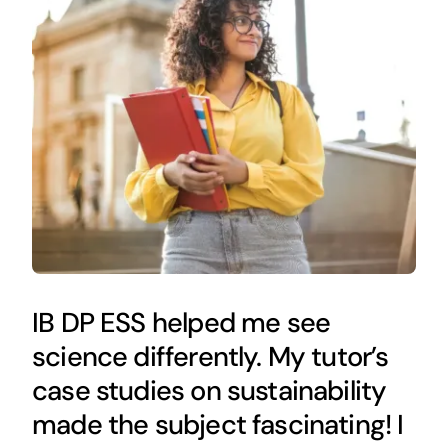
IB DP ESS helped me see
science differently. My tutor’s
case studies on sustainability
made the subject fascinating! I