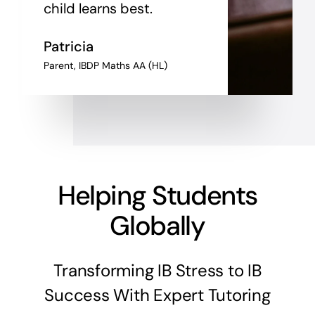
child learns best.
Patricia
Parent, IBDP Maths AA (HL)
Helping Students
Globally
Transforming IB Stress to IB
Success With Expert Tutoring