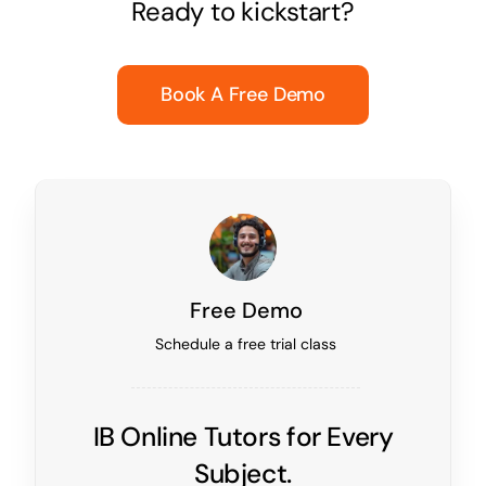
Ready to kickstart?
Book A Free Demo
Free Demo
Schedule a free trial class
IB Online Tutors for Every
Subject.