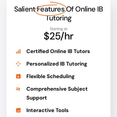
Salient
Features
Of Online IB
Tutoring
Starting at
$25/hr
Certified Online IB Tutors
Personalized IB Tutoring
Flexible Scheduling
Comprehensive Subject
Support
Interactive Tools