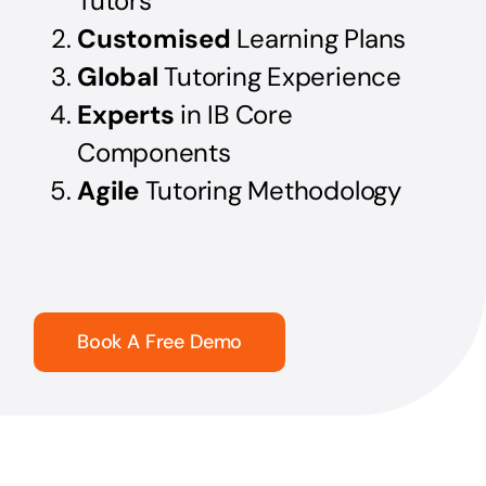
Tutors
Customised
Learning Plans
Global
Tutoring Experience
Experts
in IB Core
Components
Agile
Tutoring Methodology
Book A Free Demo