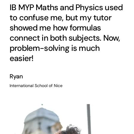
IB MYP Maths and Physics used
to confuse me, but my tutor
showed me how formulas
connect in both subjects. Now,
problem-solving is much
easier!
Ryan
International School of Nice