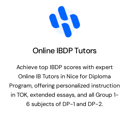
Online IBDP Tutors
Achieve top IBDP scores with expert
Online IB Tutors in Nice for Diploma
Program, offering personalized instruction
in TOK, extended essays, and all Group 1-
6 subjects of DP-1 and DP-2.