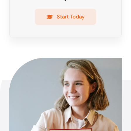
Start Today