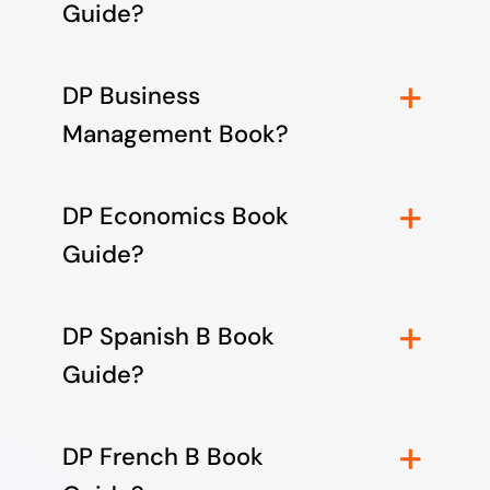
Guide?
DP Business
Management Book?
DP Economics Book
Guide?
DP Spanish B Book
Guide?
DP French B Book