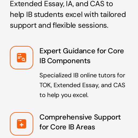
Extended Essay, IA, and CAS to
help IB students excel with tailored
support and flexible sessions.
Expert Guidance for Core
IB Components
Specialized IB online tutors for
TOK, Extended Essay, and CAS
to help you excel.
Comprehensive Support
for Core IB Areas