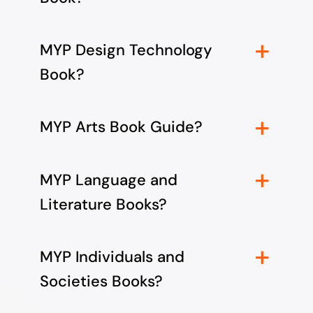
MYP Design Technology
Book?
MYP Arts Book Guide?
MYP Language and
Literature Books?
MYP Individuals and
Societies Books?