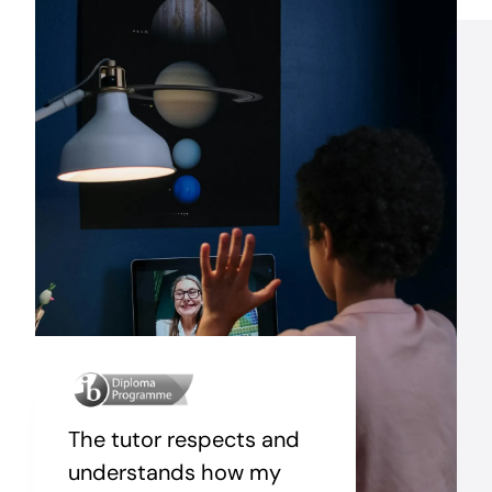
The tutor respects and
understands how my