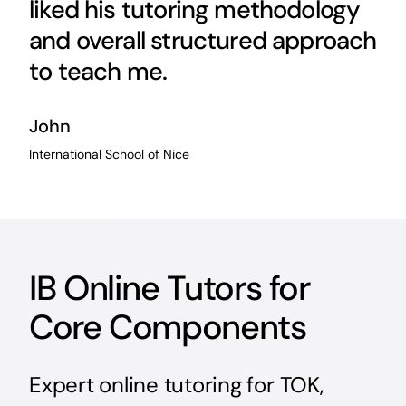
liked his tutoring methodology
and overall structured approach
to teach me.
John
International School of Nice
IB Online Tutors for
Core Components
Expert online tutoring for TOK,