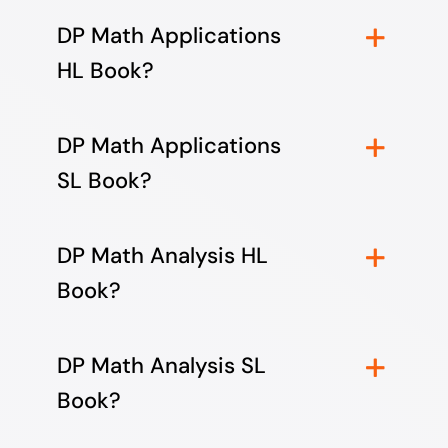
DP Math Applications
HL Book?
DP Math Applications
SL Book?
DP Math Analysis HL
Book?
DP Math Analysis SL
Book?