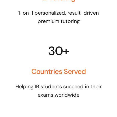
1-on-1 personalized, result-driven
premium tutoring
30+
Countries Served
Helping IB students succeed in their
exams worldwide