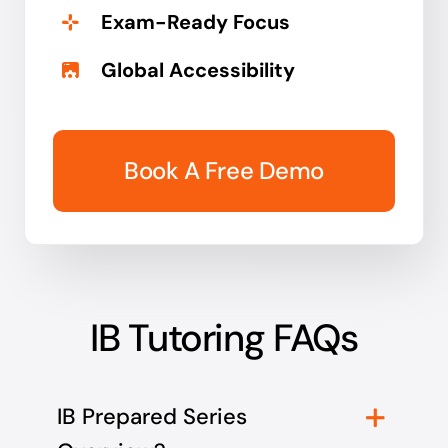
Exam-Ready Focus
Global Accessibility
Book A Free Demo
IB Tutoring FAQs
IB Prepared Series