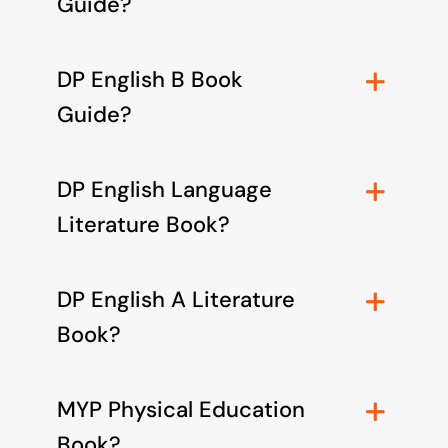
Guide?
DP English B Book
Guide?
DP English Language
Literature Book?
DP English A Literature
Book?
MYP Physical Education
Book?