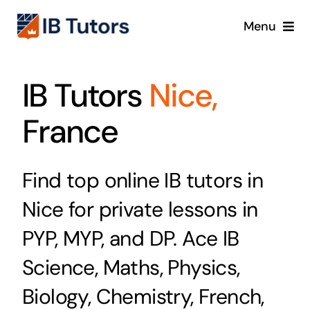
Skip
Menu
to
content
IBDP
IB Tutors
Nice,
IB MYP
France
IB PYP
Find top online IB tutors in
Online
Nice for private lessons in
Crash Course
PYP, MYP, and DP. Ace IB
Science, Maths, Physics,
Blog
Biology, Chemistry, French,