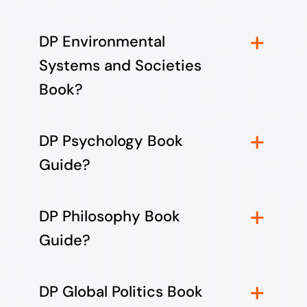
DP Environmental
Systems and Societies
Book?
DP Psychology Book
Guide?
DP Philosophy Book
Guide?
DP Global Politics Book