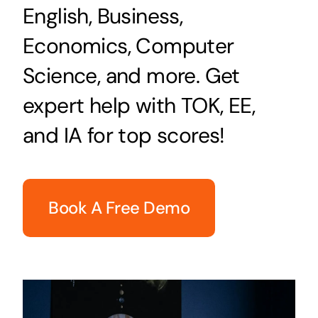
English, Business,
Economics, Computer
Science, and more. Get
expert help with TOK, EE,
and IA for top scores!
Book A Free Demo