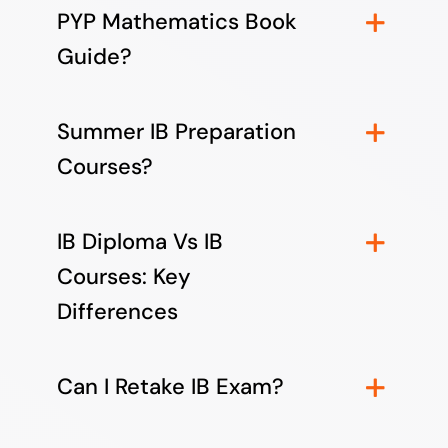
PYP Mathematics Book
Guide?
Summer IB Preparation
Courses?
IB Diploma Vs IB
Courses: Key
Differences
Can I Retake IB Exam?