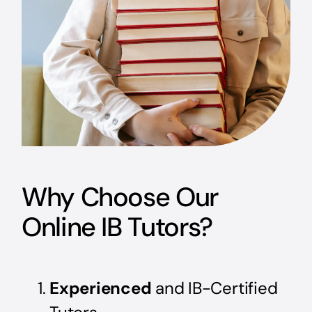
Why Choose Our
Online IB Tutors?
Experienced
and IB-Certified