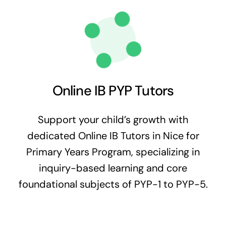
Online IB PYP Tutors
Support your child’s growth with
dedicated Online IB Tutors in Nice for
Primary Years Program, specializing in
inquiry-based learning and core
foundational subjects of PYP-1 to PYP-5.