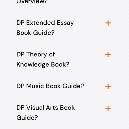
Overview?
DP Extended Essay
Book Guide?
DP Theory of
Knowledge Book?
DP Music Book Guide?
DP Visual Arts Book
Guide?