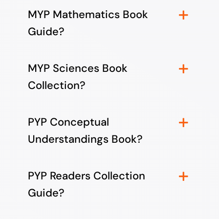
MYP Mathematics Book
Guide?
MYP Sciences Book
Collection?
PYP Conceptual
Understandings Book?
PYP Readers Collection
Guide?