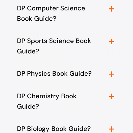
DP Computer Science
Book Guide?
DP Sports Science Book
Guide?
DP Physics Book Guide?
DP Chemistry Book
Guide?
DP Biology Book Guide?