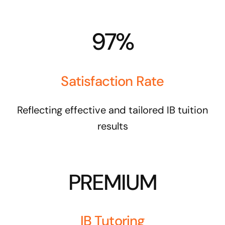
97%
Satisfaction Rate
Reflecting effective and tailored IB tuition
results
PREMIUM
IB Tutoring