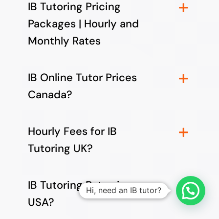
IB Tutoring Pricing
Packages | Hourly and
Monthly Rates
IB Online Tutor Prices
Canada?
Hourly Fees for IB
Tutoring UK?
IB Tutoring Rates in
Hi, need an IB tutor?
USA?