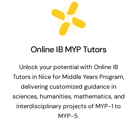
Online IB MYP Tutors
Unlock your potential with Online IB
Tutors in Nice for Middle Years Program,
delivering customized guidance in
sciences, humanities, mathematics, and
interdisciplinary projects of MYP-1 to
MYP-5.