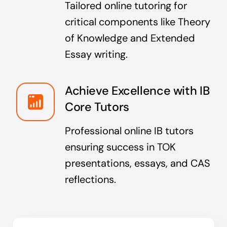
Tailored online tutoring for
critical components like Theory
of Knowledge and Extended
Essay writing.
Achieve Excellence with IB
Core Tutors
Professional online IB tutors
ensuring success in TOK
presentations, essays, and CAS
reflections.