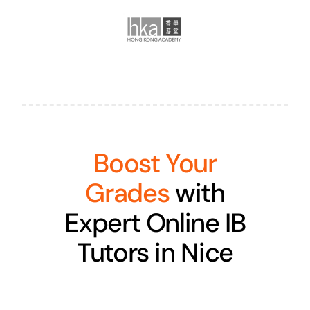
Boost Your
Grades
with
Expert Online IB
Tutors in Nice