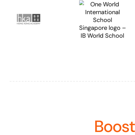
Boost