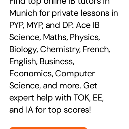
Find top online IB tutors in
Munich for private lessons in
PYP, MYP, and DP. Ace IB
Science, Maths, Physics,
Biology, Chemistry, French,
English, Business,
Economics, Computer
Science, and more. Get
expert help with TOK, EE,
and IA for top scores!