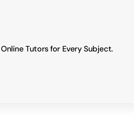
 Online Tutors for Every Subject.