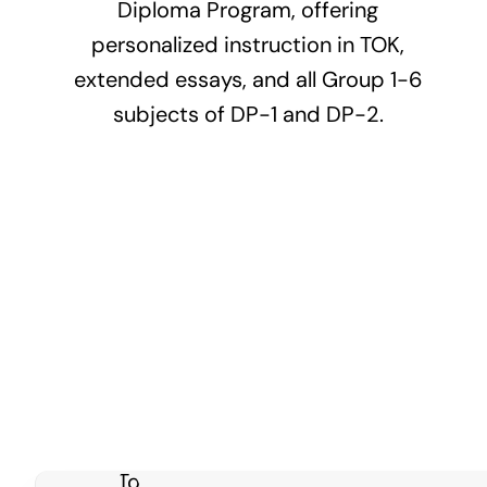
Diploma Program, offering
personalized instruction in TOK,
extended essays, and all Group 1-6
subjects of DP-1 and DP-2.