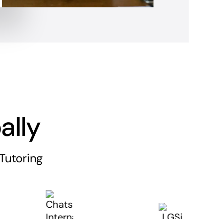
ally
Tutoring