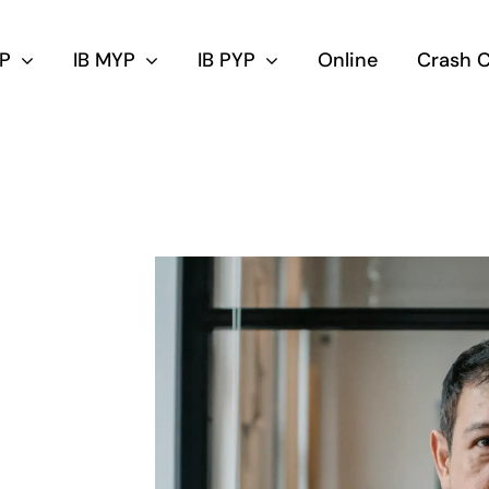
DP
IB MYP
IB PYP
Online
Crash 