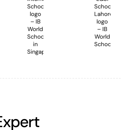
Expert