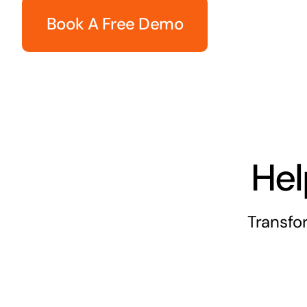
Book A Free Demo
Hel
Transfo