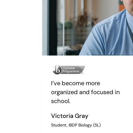
I’ve become more
organized and focused in
school.
Victoria Gray
Student, IBDP Biology (SL)