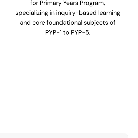
for Primary Years Program,
specializing in inquiry-based learning
and core foundational subjects of
PYP-1 to PYP-5.