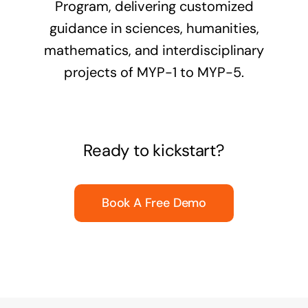
Program, delivering customized
guidance in sciences, humanities,
mathematics, and interdisciplinary
projects of MYP-1 to MYP-5.
Ready to kickstart?
Book A Free Demo