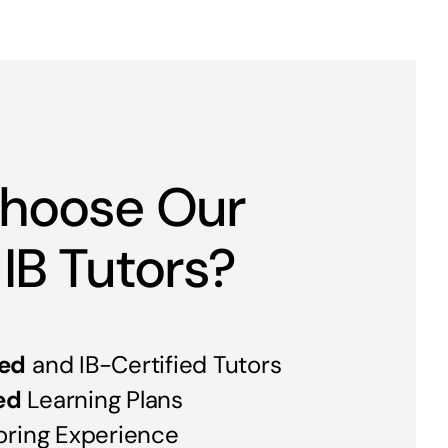
hoose Our
 IB Tutors?
ed
and IB-Certified Tutors
ed
Learning Plans
oring Experience