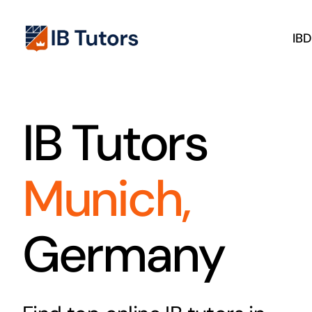
Skip
to
IB
content
IB Tutors
Munich,
Germany