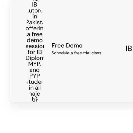
Free Demo
IB
Schedule a free trial class