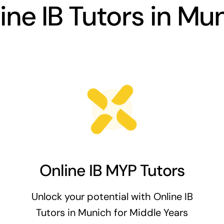
ine IB Tutors in Mu
Online IB MYP Tutors
Unlock your potential with Online IB
Tutors in Munich for Middle Years