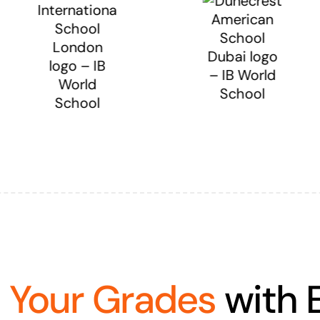
 Your Grades
with 