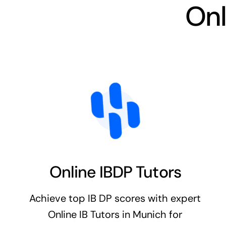
Onl
Online IBDP Tutors
Achieve top IB DP scores with expert
Online IB Tutors in Munich for