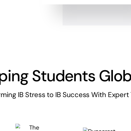
ping Students Glob
rming IB Stress to IB Success With Expert 