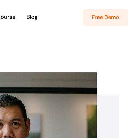
Course
Blog
Free Demo