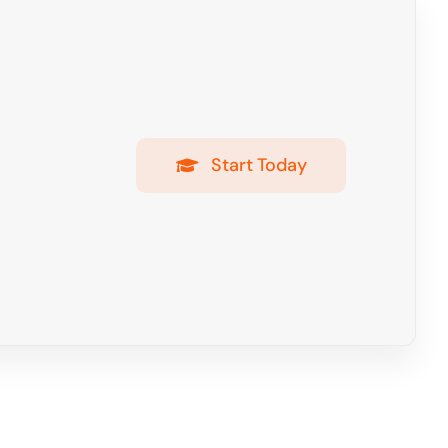
Start Today