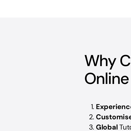
Why C
Online
Experienc
Customis
Global
Tut