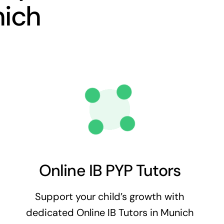
nich
Online IB PYP Tutors
Support your child’s growth with
dedicated Online IB Tutors in Munich