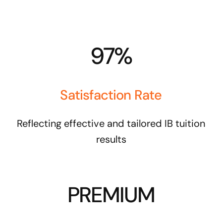
97%
Satisfaction Rate
Reflecting effective and tailored IB tuition
results
PREMIUM