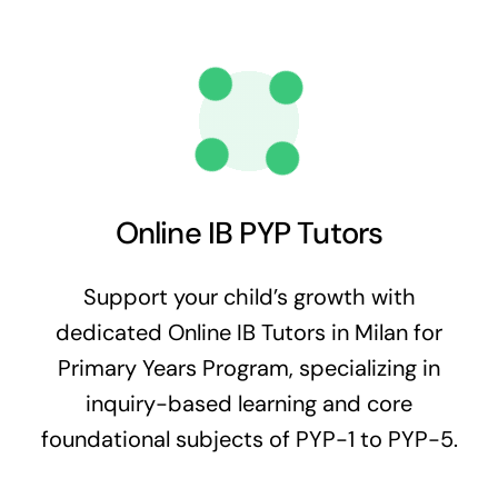
Online IB PYP Tutors
Support your child’s growth with
dedicated Online IB Tutors in Milan for
Primary Years Program, specializing in
inquiry-based learning and core
foundational subjects of PYP-1 to PYP-5.