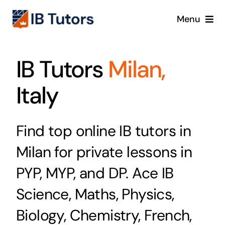
Skip
Menu
to
content
IBDP
IB Tutors
Milan,
IB MYP
Italy
IB PYP
Find top online IB tutors in
Online
Milan for private lessons in
Crash Course
PYP, MYP, and DP. Ace IB
Science, Maths, Physics,
Blog
Biology, Chemistry, French,