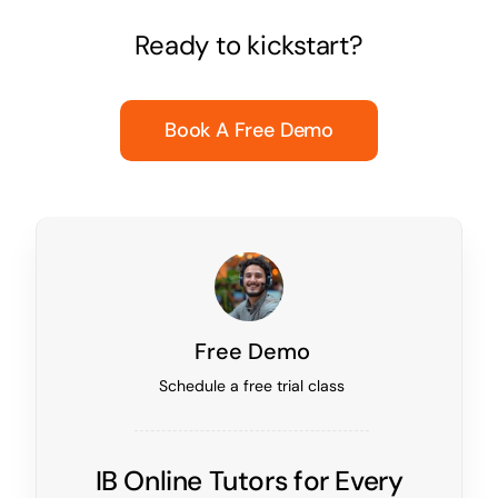
Ready to kickstart?
Book A Free Demo
Free Demo
Schedule a free trial class
IB Online Tutors for Every