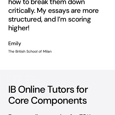
how to break them down
critically. My essays are more
structured, and I’m scoring
higher!
Emily
The British School of Milan
IB Online Tutors for
Core Components