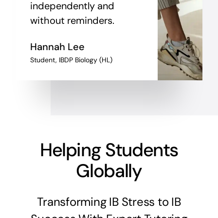
independently and
without reminders.
Hannah Lee
Student, IBDP Biology (HL)
Helping Students
Globally
Transforming IB Stress to IB