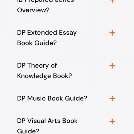
Overview?
DP Extended Essay
Book Guide?
DP Theory of
Knowledge Book?
DP Music Book Guide?
DP Visual Arts Book
Guide?