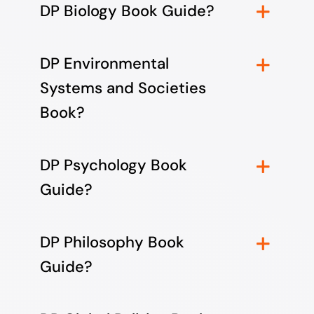
DP Biology Book Guide?
DP Environmental
Systems and Societies
Book?
DP Psychology Book
Guide?
DP Philosophy Book
Guide?