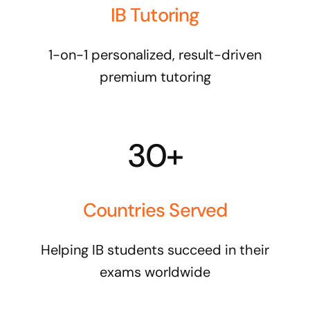
IB Tutoring
1-on-1 personalized, result-driven
premium tutoring
30+
Countries Served
Helping IB students succeed in their
exams worldwide