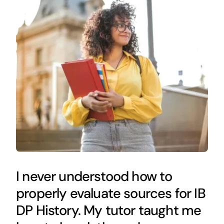
I never understood how to
properly evaluate sources for IB
DP History. My tutor taught me