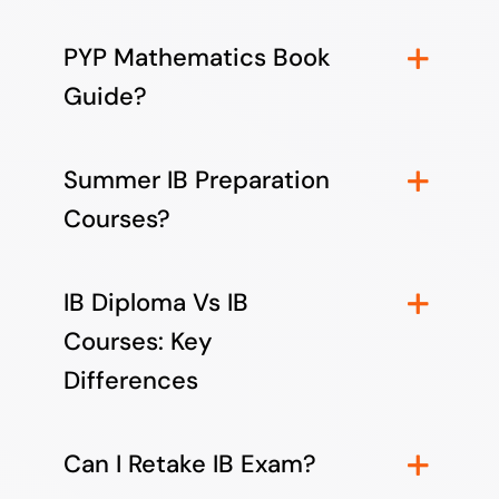
PYP Mathematics Book
Guide?
Summer IB Preparation
Courses?
IB Diploma Vs IB
Courses: Key
Differences
Can I Retake IB Exam?