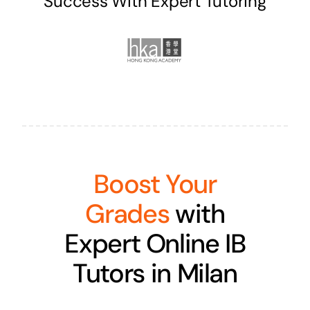
Success With Expert Tutoring
Boost Your
Grades
with
Expert Online IB
Tutors in Milan