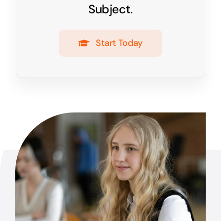
Subject.
Start Today