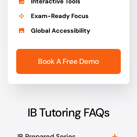
Interactive Tools
Exam-Ready Focus
Global Accessibility
Book A Free Demo
IB Tutoring FAQs
IB Prepared Series