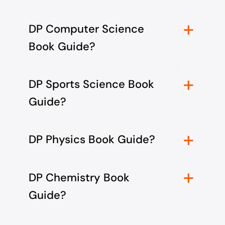
DP Computer Science
Book Guide?
DP Sports Science Book
Guide?
DP Physics Book Guide?
DP Chemistry Book
Guide?