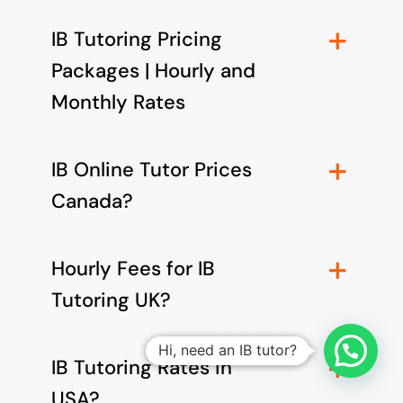
IB Tutoring Pricing
Packages | Hourly and
Monthly Rates
IB Online Tutor Prices
Canada?
Hourly Fees for IB
Tutoring UK?
Hi, need an IB tutor?
IB Tutoring Rates in
USA?