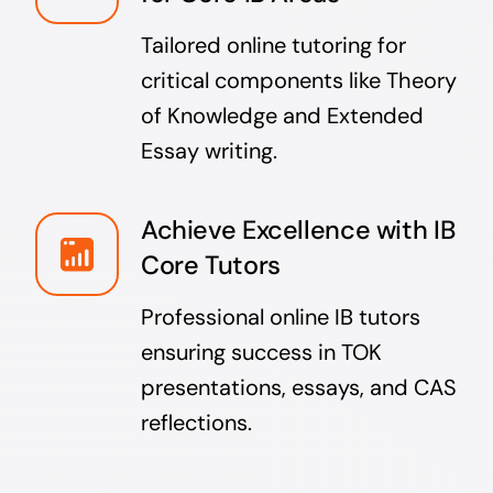
Tailored online tutoring for
critical components like Theory
of Knowledge and Extended
Essay writing.
Achieve Excellence with IB
Core Tutors
Professional online IB tutors
ensuring success in TOK
presentations, essays, and CAS
reflections.