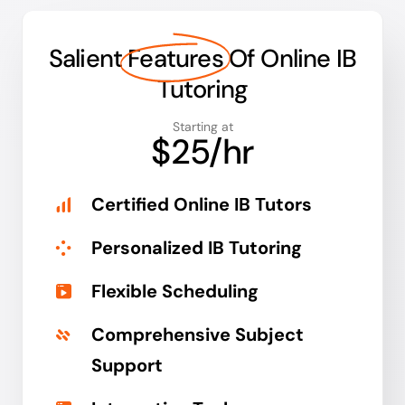
Salient
Features
Of Online IB
Tutoring
Starting at
$25/hr
Certified Online IB Tutors
Personalized IB Tutoring
Flexible Scheduling
Comprehensive Subject
Support