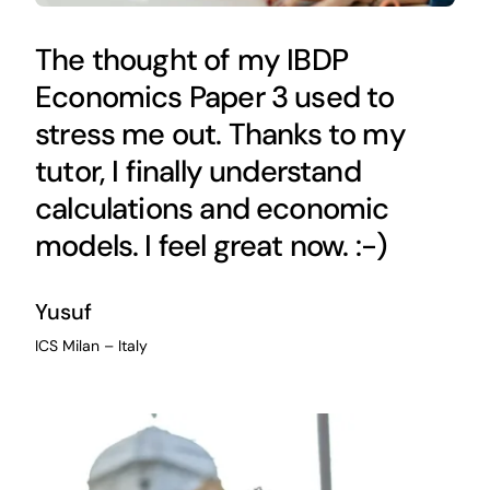
The thought of my IBDP
Economics Paper 3 used to
stress me out. Thanks to my
tutor, I finally understand
calculations and economic
models. I feel great now. :-)
Yusuf
ICS Milan – Italy