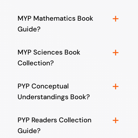
MYP Mathematics Book
Guide?
MYP Sciences Book
Collection?
PYP Conceptual
Understandings Book?
PYP Readers Collection
Guide?