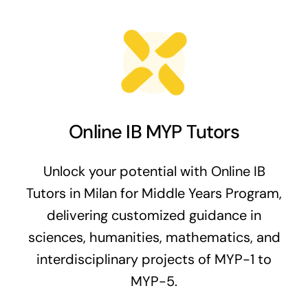
Online IB MYP Tutors
Unlock your potential with Online IB
Tutors in Milan for Middle Years Program,
delivering customized guidance in
sciences, humanities, mathematics, and
interdisciplinary projects of MYP-1 to
MYP-5.