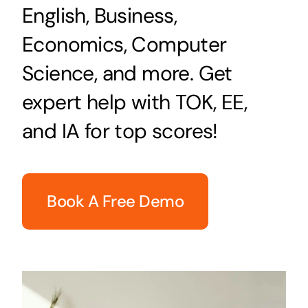
English, Business,
Economics, Computer
Science, and more. Get
expert help with TOK, EE,
and IA for top scores!
Book A Free Demo