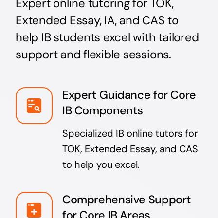
Expert online tutoring for TOK,
Extended Essay, IA, and CAS to
help IB students excel with tailored
support and flexible sessions.
Expert Guidance for Core
IB Components
Specialized IB online tutors for
TOK, Extended Essay, and CAS
to help you excel.
Comprehensive Support
for Core IB Areas