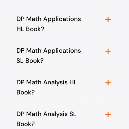
DP Math Applications
HL Book?
DP Math Applications
SL Book?
DP Math Analysis HL
Book?
DP Math Analysis SL
Book?