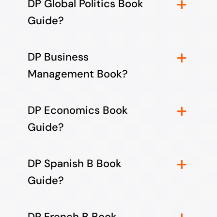
DP Global Politics Book
Guide?
DP Business
Management Book?
DP Economics Book
Guide?
DP Spanish B Book
Guide?
DP French B Book