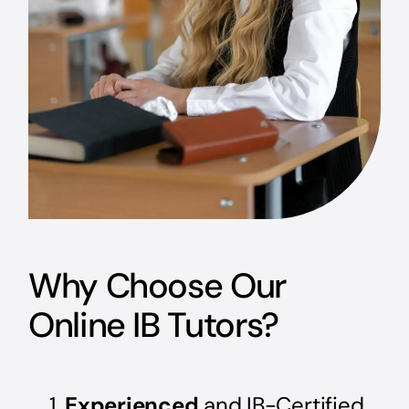
Why Choose Our
Online IB Tutors?
Experienced
and IB-Certified