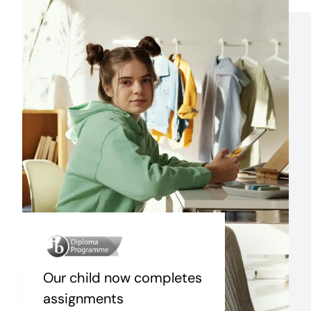
Our child now completes
assignments