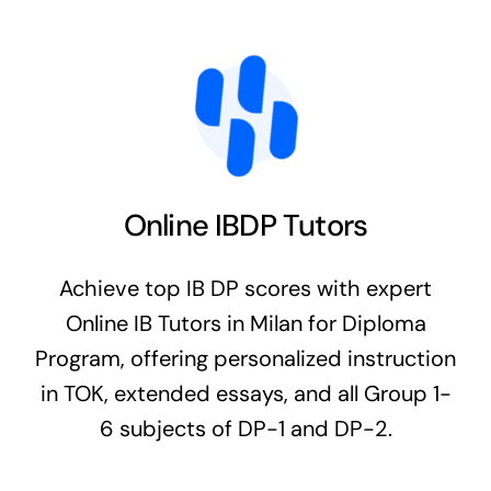
Online IBDP Tutors
Achieve top IB DP scores with expert
Online IB Tutors in Milan for Diploma
Program, offering personalized instruction
in TOK, extended essays, and all Group 1-
6 subjects of DP-1 and DP-2.