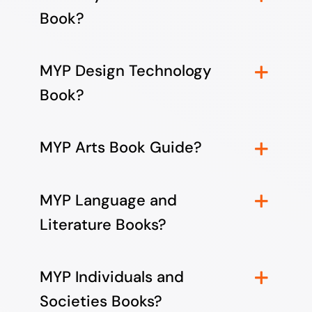
Book?
MYP Design Technology
Book?
MYP Arts Book Guide?
MYP Language and
Literature Books?
MYP Individuals and
Societies Books?