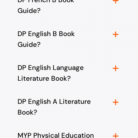
Guide?
DP English B Book
Guide?
DP English Language
Literature Book?
DP English A Literature
Book?
MYP Physical Education