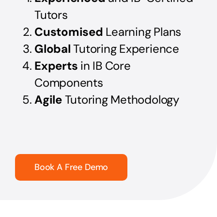
Tutors
Customised
Learning Plans
Global
Tutoring Experience
Experts
in IB Core
Components
Agile
Tutoring Methodology
Book A Free Demo