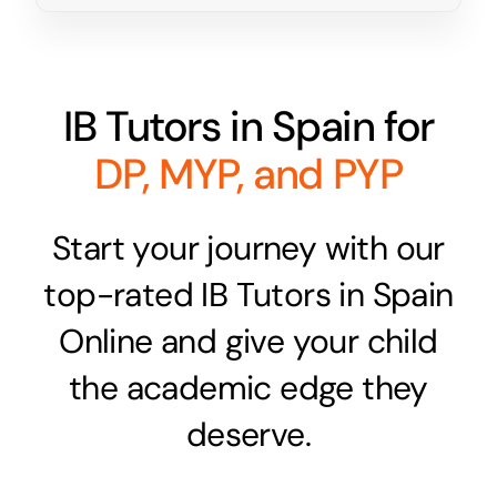
IB Tutors in Spain for
DP, MYP, and PYP
Start your journey with our
top-rated IB Tutors in Spain
Online and give your child
the academic edge they
deserve.