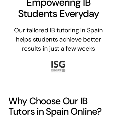
Empowering IB
Students Everyday
Our tailored IB tutoring in Spain
helps students achieve better
results in just a few weeks
Why Choose Our IB
Tutors in Spain Online?