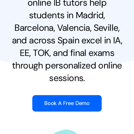
online IB tutors help
students in Madrid,
Barcelona, Valencia, Seville,
and across Spain excel in IA,
EE, TOK, and final exams
through personalized online
sessions.
Book A Free Demo