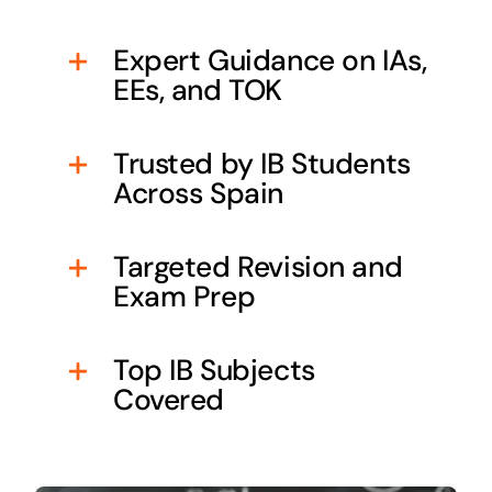
Expert Guidance on IAs,
EEs, and TOK
Trusted by IB Students
Across Spain
Targeted Revision and
Exam Prep
Top IB Subjects
Covered