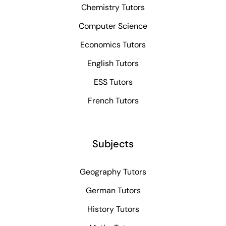
Chemistry Tutors
Computer Science
Economics Tutors
English Tutors
ESS Tutors
French Tutors
Subjects
Geography Tutors
German Tutors
History Tutors