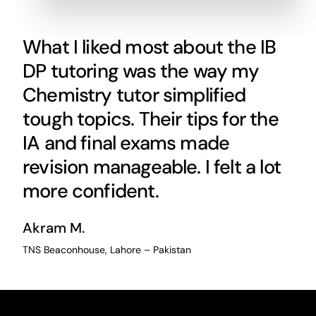
What I liked most about the IB
DP tutoring was the way my
Chemistry tutor simplified
tough topics. Their tips for the
IA and final exams made
revision manageable. I felt a lot
more confident.
Akram M.
TNS Beaconhouse, Lahore – Pakistan