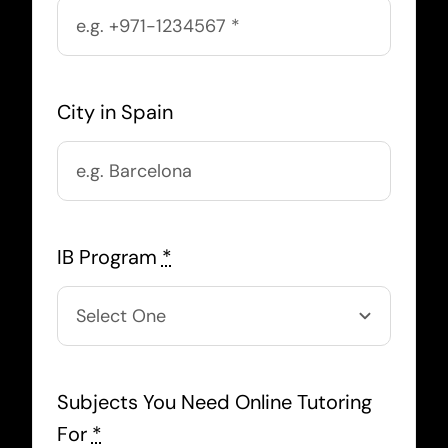
City in Spain
IB Program
*
Subjects You Need Online Tutoring
For
*