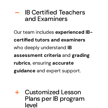
IB Certified Teachers
and Examiners
Our team includes
experienced IB-
certified tutors and examiners
who deeply understand
IB
assessment criteria
and
grading
rubrics
, ensuring
accurate
guidance
and expert support.
Customized Lesson
Plans per IB program
level