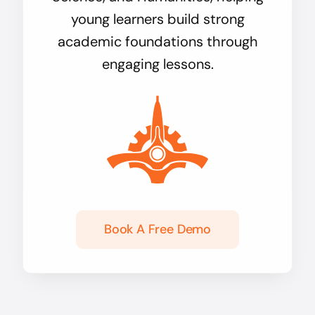
young learners build strong
academic foundations through
engaging lessons.
Book A Free Demo