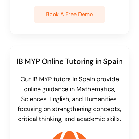
Book A Free Demo
IB MYP Online Tutoring in Spain
Our IB MYP tutors in Spain provide
online guidance in Mathematics,
Sciences, English, and Humanities,
focusing on strengthening concepts,
critical thinking, and academic skills.