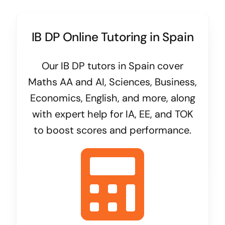
IB DP Online Tutoring in Spain
Our IB DP tutors in Spain cover
Maths AA and AI, Sciences, Business,
Economics, English, and more, along
with expert help for IA, EE, and TOK
to boost scores and performance.