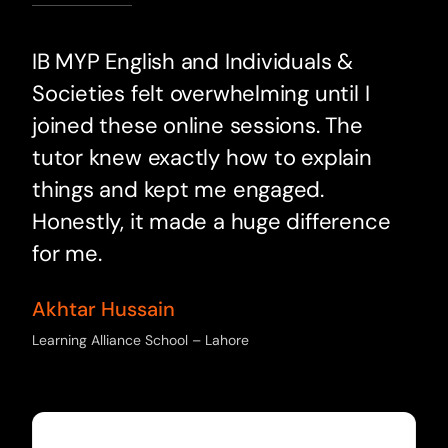
IB MYP English and Individuals &
Societies felt overwhelming until I
joined these online sessions. The
tutor knew exactly how to explain
things and kept me engaged.
Honestly, it made a huge difference
for me.
Akhtar Hussain
Learning Alliance School – Lahore