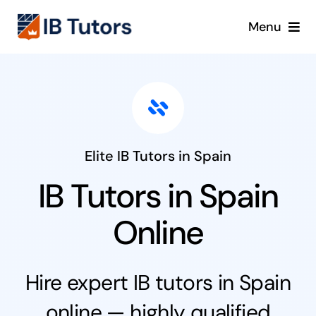
Skip
Menu
to
content
IBDP
IB MYP
IB PYP
Elite IB Tutors in Spain
IB Tutors in Spain
Online
Online
Crash Course
Hire expert IB tutors in Spain
Blog
online — highly qualified