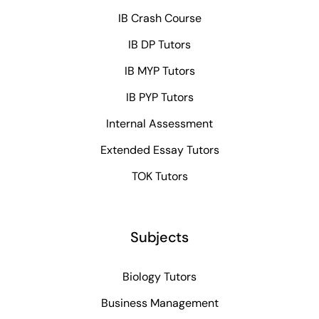
IB Crash Course
IB DP Tutors
IB MYP Tutors
IB PYP Tutors
Internal Assessment
Extended Essay Tutors
TOK Tutors
Subjects
Biology Tutors
Business Management