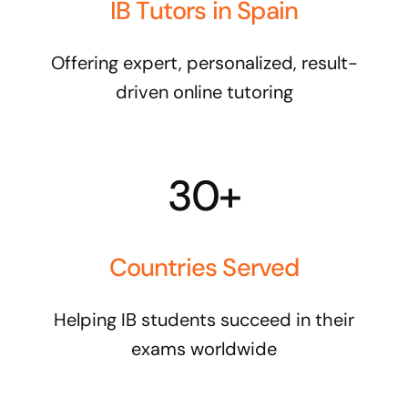
IB Tutors in Spain
Offering expert, personalized, result-
driven online tutoring
30+
Countries Served
Helping IB students succeed in their
exams worldwide