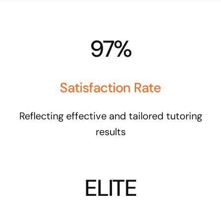
97%
Satisfaction Rate
Reflecting effective and tailored tutoring
results
ELITE