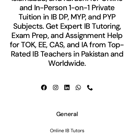
and In-Person 1-on-1 Private
Tuition in IB DP, MYP, and PYP
Subjects. Get Expert IB Tutoring,
Exam Prep, and Assignment Help
for TOK, EE, CAS, and IA from Top-
Rated IB Teachers in Pakistan and
Worldwide.
General
Online IB Tutors