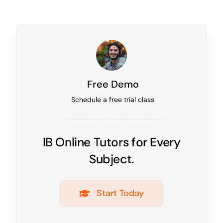
Free Demo
Schedule a free trial class
IB Online Tutors for Every
Subject.
Start Today