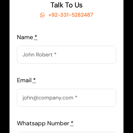
Talk To Us
+92-331-5282487
Name
*
Email
*
Whatsapp Number
*