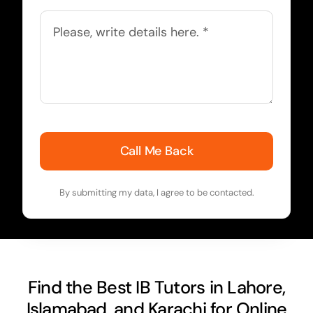
Call Me Back
By submitting my data, I agree to be contacted.
Find the Best IB Tutors in Lahore,
Islamabad, and Karachi for Online