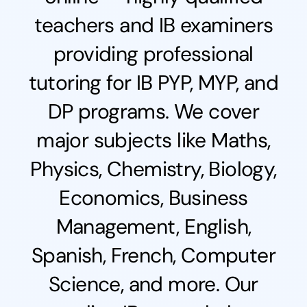
teachers and IB examiners
providing professional
tutoring for IB PYP, MYP, and
DP programs. We cover
major subjects like Maths,
Physics, Chemistry, Biology,
Economics, Business
Management, English,
Spanish, French, Computer
Science, and more. Our