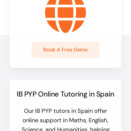
Book A Free Demo
IB PYP Online Tutoring in Spain
Our IB PYP tutors in Spain offer
online support in Maths, English,
Science, and Humanities, helping