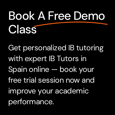
Book
A Free Demo
Class
Get personalized IB tutoring
with expert IB Tutors in
Spain online — book your
free trial session now and
improve your academic
performance.