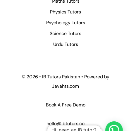
Maths Tutors
Physics Tutors
Psychology Tutors
Science Tutors
Urdu Tutors
© 2026 • IB Tutors Pakistan • Powered by
Javahts.com
Book A Free Demo
hello@ibtutors.co
Hi, need an IB tutor?