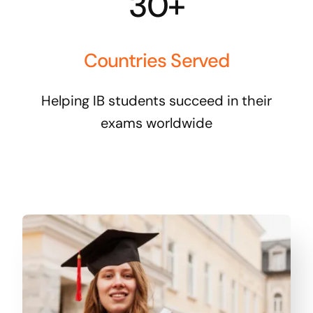
30+
Countries Served
Helping IB students succeed in their
exams worldwide