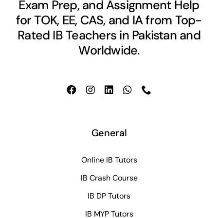
Exam Prep, and Assignment Help
for TOK, EE, CAS, and IA from Top-
Rated IB Teachers in Pakistan and
Worldwide.
General
Online IB Tutors
IB Crash Course
IB DP Tutors
IB MYP Tutors