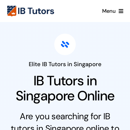
Skip
Menu
to
content
IBDP
IB MYP
IB PYP
Elite IB Tutors in Singapore
IB Tutors in
Online
Singapore Online
Crash Course
Are you searching for IB
Blog
tutors in Singapore online to