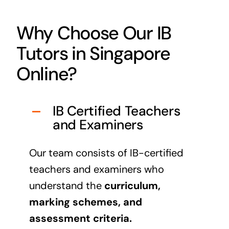
Why Choose Our IB
Tutors in Singapore
Online?
IB Certified Teachers
and Examiners
Our team consists of IB-certified
teachers and examiners who
understand the
curriculum,
marking schemes, and
assessment criteria.