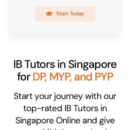
Start Today
IB Tutors in Singapore
for
DP, MYP, and PYP
Start your journey with our
top-rated IB Tutors in
Singapore Online and give