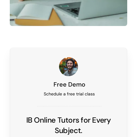
Free Demo
Schedule a free trial class
IB Online Tutors for Every
Subject.