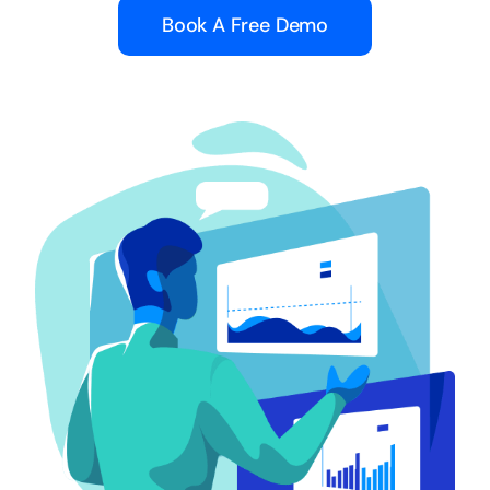
Book A Free Demo