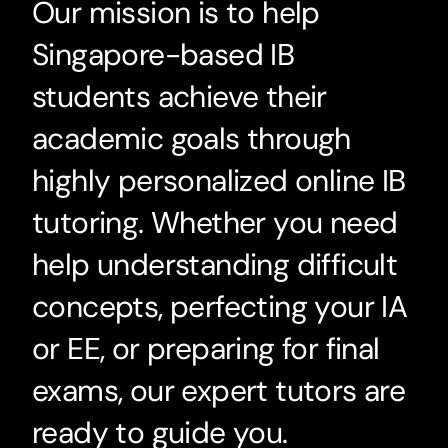
Our mission is to help
Singapore-based IB
students achieve their
academic goals through
highly personalized online IB
tutoring. Whether you need
help understanding difficult
concepts, perfecting your IA
or EE, or preparing for final
exams, our expert tutors are
ready to guide you.