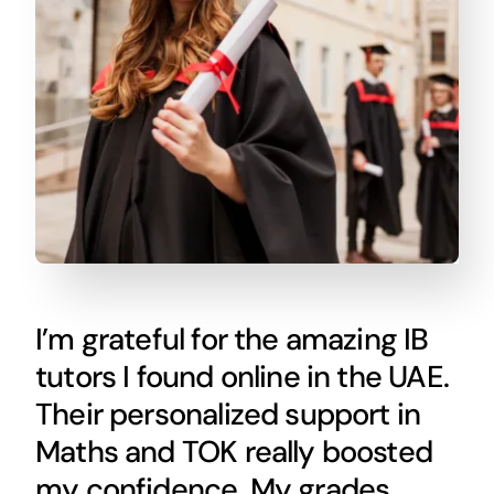
I’m grateful for the amazing IB
tutors I found online in the UAE.
Their personalized support in
Maths and TOK really boosted
my confidence. My grades