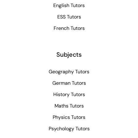
English Tutors
ESS Tutors
French Tutors
Subjects
Geography Tutors
German Tutors
History Tutors
Maths Tutors
Physics Tutors
Psychology Tutors