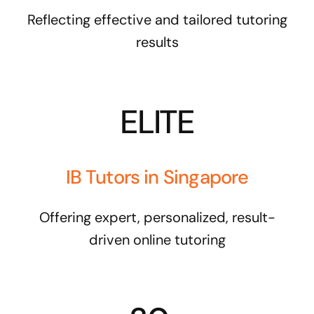
Reflecting effective and tailored tutoring
results
ELITE
IB Tutors in Singapore
Offering expert, personalized, result-
driven online tutoring