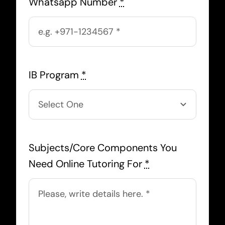
Whatsapp Number
*
IB Program
*
Subjects/Core Components You
Need Online Tutoring For
*