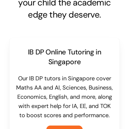
your child the academic
edge they deserve.
IB DP Online Tutoring in
Singapore
Our IB DP tutors in Singapore cover
Maths AA and AI, Sciences, Business,
Economics, English, and more, along
with expert help for IA, EE, and TOK
to boost scores and performance.