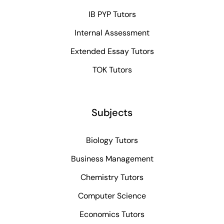
IB PYP Tutors
Internal Assessment
Extended Essay Tutors
TOK Tutors
Subjects
Biology Tutors
Business Management
Chemistry Tutors
Computer Science
Economics Tutors