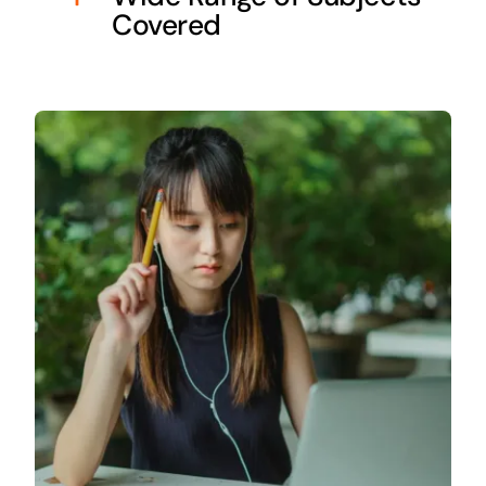
Covered