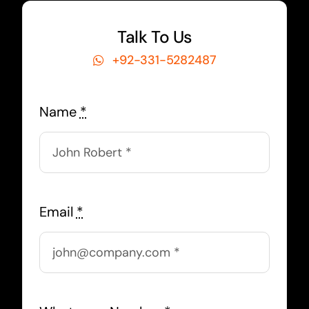
Talk To Us
+92-331-5282487
Name
*
Email
*