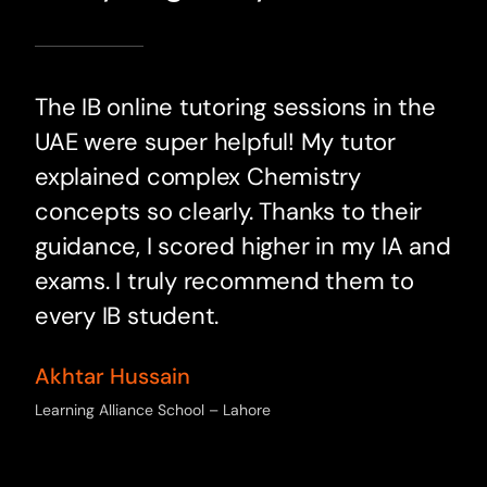
The IB online tutoring sessions in the
UAE were super helpful! My tutor
explained complex Chemistry
concepts so clearly. Thanks to their
guidance, I scored higher in my IA and
exams. I truly recommend them to
every IB student.
Akhtar Hussain
Learning Alliance School – Lahore