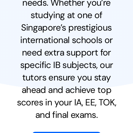
needs.
Whether you’re
studying at one of
Singapore’s prestigious
international schools or
need extra support for
specific IB subjects, our
tutors ensure you stay
ahead and achieve top
scores in your IA, EE, TOK,
and final exams.