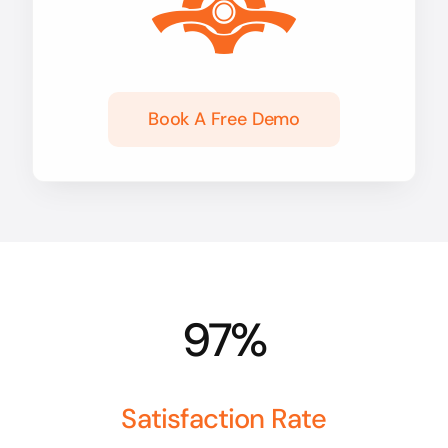
Book A Free Demo
97%
Satisfaction Rate