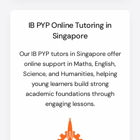
IB PYP Online Tutoring in
Singapore
Our IB PYP tutors in Singapore offer
online support in Maths, English,
Science, and Humanities, helping
young learners build strong
academic foundations through
engaging lessons.