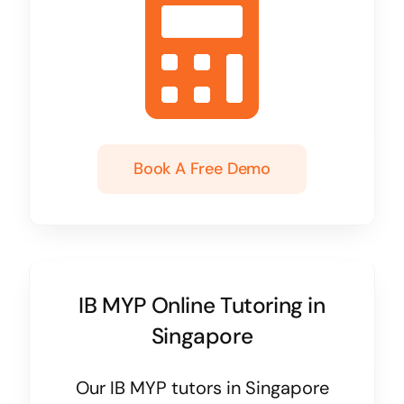
Book A Free Demo
IB MYP Online Tutoring in
Singapore
Our IB MYP tutors in Singapore