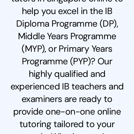
help you excel in the IB
Diploma Programme (DP),
Middle Years Programme
(MYP), or Primary Years
Programme (PYP)? Our
highly qualified and
experienced IB teachers and
examiners are ready to
provide one-on-one online
tutoring tailored to your