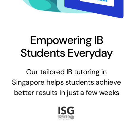
Empowering IB
Students Everyday
Our tailored IB tutoring in
Singapore helps students achieve
better results in just a few weeks