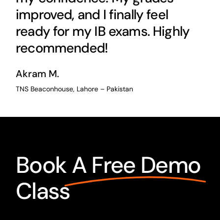
improved, and I finally feel
ready for my IB exams. Highly
recommended!
Akram M.
TNS Beaconhouse, Lahore – Pakistan
Book
A Free Demo
Class