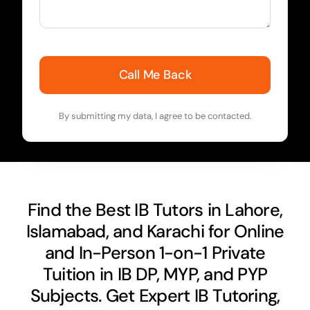
Call Me Back
By submitting my data, I agree to be contacted.
Find the Best IB Tutors in Lahore,
Islamabad, and Karachi for Online
and In-Person 1-on-1 Private
Tuition in IB DP, MYP, and PYP
Subjects. Get Expert IB Tutoring,