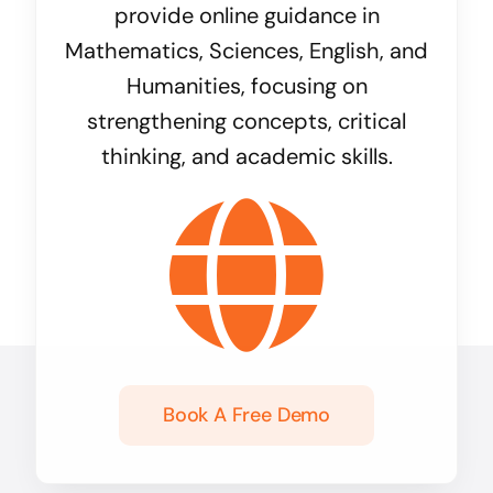
provide online guidance in
Mathematics, Sciences, English, and
Humanities, focusing on
strengthening concepts, critical
thinking, and academic skills.
Book A Free Demo