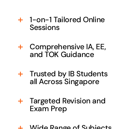
1-on-1 Tailored Online
Sessions
Comprehensive IA, EE,
and TOK Guidance
Trusted by IB Students
all Across Singapore
Targeted Revision and
Exam Prep
Wide Range of Subjects