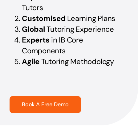
Tutors
Customised
Learning Plans
Global
Tutoring Experience
Experts
in IB Core
Components
Agile
Tutoring Methodology
Book A Free Demo