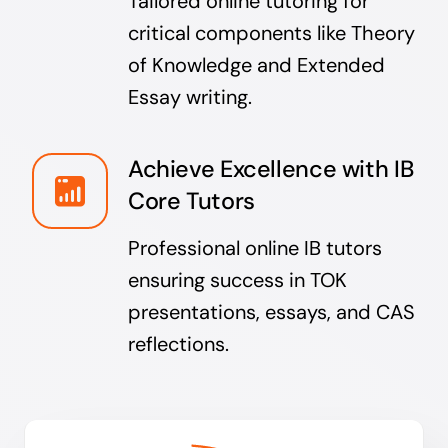
Tailored online tutoring for
critical components like Theory
of Knowledge and Extended
Essay writing.
Achieve Excellence with IB
Core Tutors
Professional online IB tutors
ensuring success in TOK
presentations, essays, and CAS
reflections.