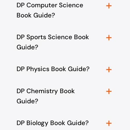
DP Computer Science
Book Guide?
DP Sports Science Book
Guide?
DP Physics Book Guide?
DP Chemistry Book
Guide?
DP Biology Book Guide?