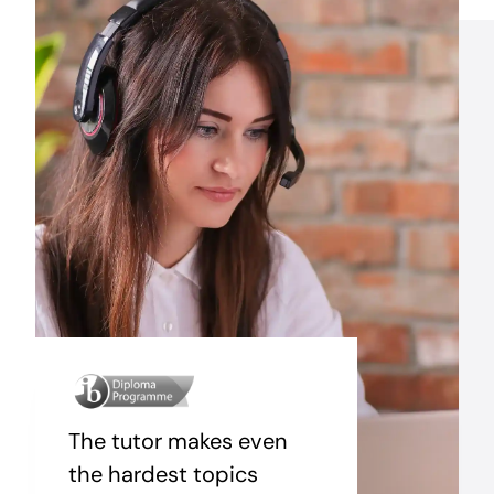
The tutor makes even
the hardest topics