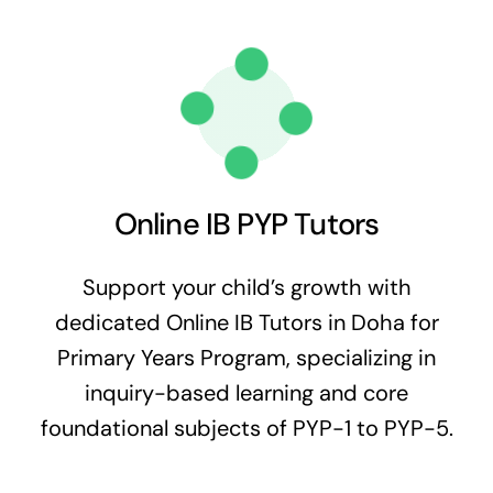
Online IB PYP Tutors
Support your child’s growth with
dedicated Online IB Tutors in Doha for
Primary Years Program, specializing in
inquiry-based learning and core
foundational subjects of PYP-1 to PYP-5.