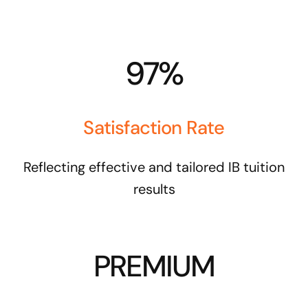
97%
Satisfaction Rate
Reflecting effective and tailored IB tuition
results
PREMIUM