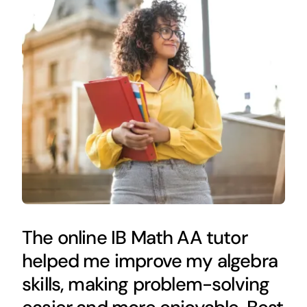
The online IB Math AA tutor
helped me improve my algebra
skills, making problem-solving