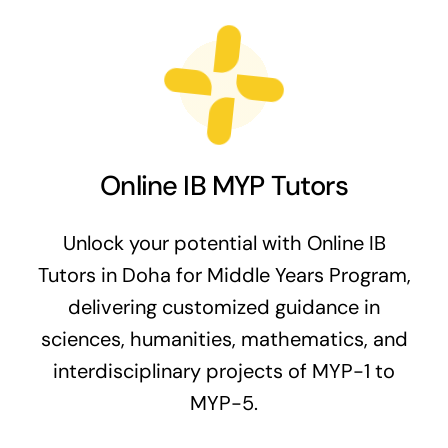
Online IB MYP Tutors
Unlock your potential with Online IB
Tutors in Doha for Middle Years Program,
delivering customized guidance in
sciences, humanities, mathematics, and
interdisciplinary projects of MYP-1 to
MYP-5.