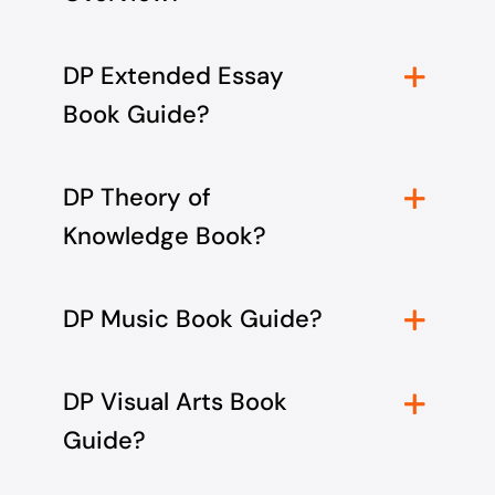
DP Extended Essay
Book Guide?
DP Theory of
Knowledge Book?
DP Music Book Guide?
DP Visual Arts Book
Guide?