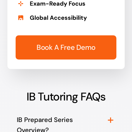
Exam-Ready Focus
Global Accessibility
Book A Free Demo
IB Tutoring FAQs
IB Prepared Series
Overview?