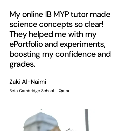
My online IB MYP tutor made
science concepts so clear!
They helped me with my
ePortfolio and experiments,
boosting my confidence and
grades.
Zaki Al-Naimi
Beta Cambridge School – Qatar