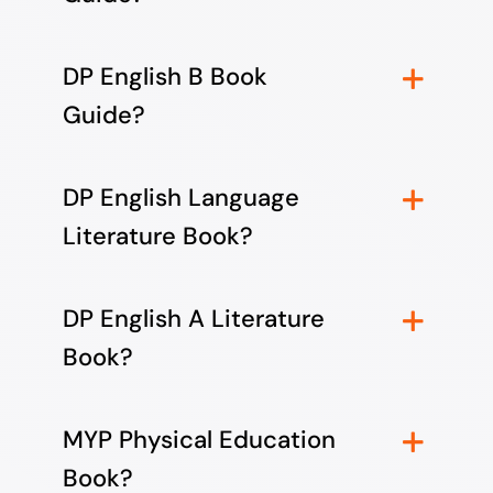
DP English B Book
Guide?
DP English Language
Literature Book?
DP English A Literature
Book?
MYP Physical Education
Book?