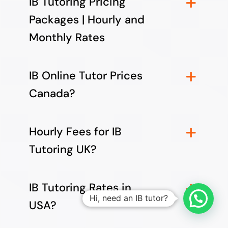
IB Tutoring Pricing
Packages | Hourly and
Monthly Rates
IB Online Tutor Prices
Canada?
Hourly Fees for IB
Tutoring UK?
IB Tutoring Rates in
Hi, need an IB tutor?
USA?