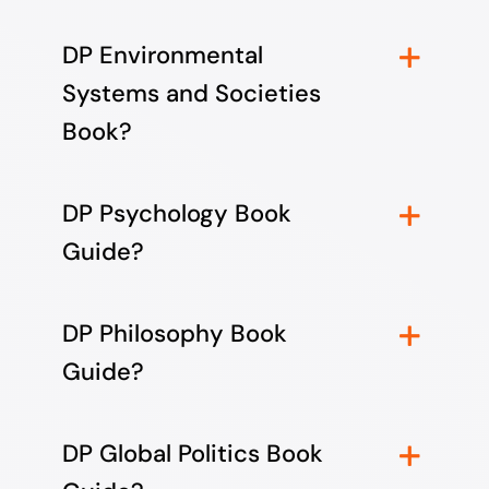
DP Environmental
Systems and Societies
Book?
DP Psychology Book
Guide?
DP Philosophy Book
Guide?
DP Global Politics Book