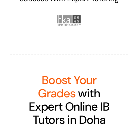
Boost Your
Grades
with
Expert Online IB
Tutors in Doha