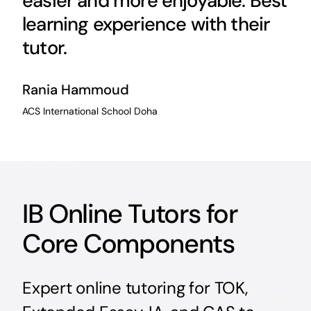
easier and more enjoyable. Best
learning experience with their
tutor.
Rania Hammoud
ACS International School Doha
IB Online Tutors for
Core Components
Expert online tutoring for TOK,