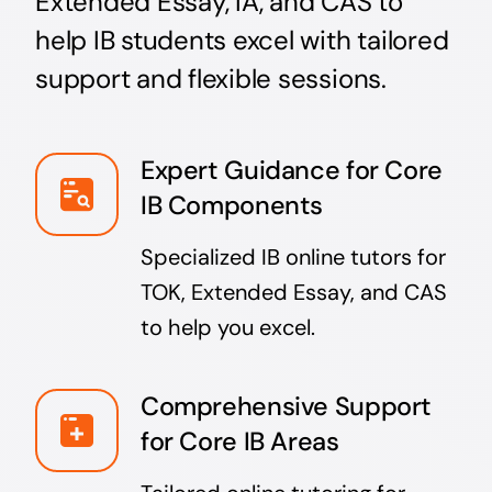
Extended Essay, IA, and CAS to
help IB students excel with tailored
support and flexible sessions.
Expert Guidance for Core
IB Components
Specialized IB online tutors for
TOK, Extended Essay, and CAS
to help you excel.
Comprehensive Support
for Core IB Areas