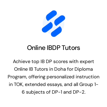
Online IBDP Tutors
Achieve top IB DP scores with expert
Online IB Tutors in Doha for Diploma
Program, offering personalized instruction
in TOK, extended essays, and all Group 1-
6 subjects of DP-1 and DP-2.