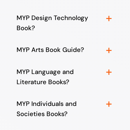
MYP Design Technology
Book?
MYP Arts Book Guide?
MYP Language and
Literature Books?
MYP Individuals and
Societies Books?