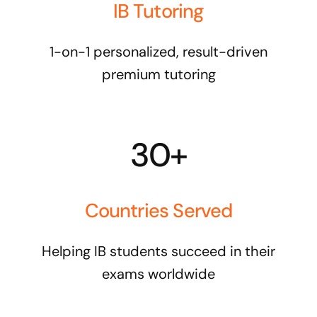
IB Tutoring
1-on-1 personalized, result-driven
premium tutoring
30+
Countries Served
Helping IB students succeed in their
exams worldwide