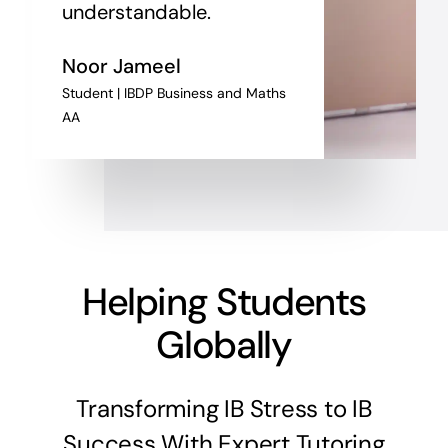
understandable.
Noor Jameel
Student | IBDP Business and Maths
AA
Helping Students
Globally
Transforming IB Stress to IB
Success With Expert Tutoring