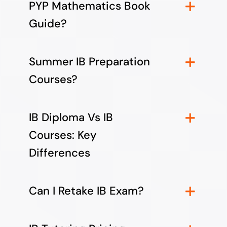
PYP Mathematics Book
Guide?
Summer IB Preparation
Courses?
IB Diploma Vs IB
Courses: Key
Differences
Can I Retake IB Exam?