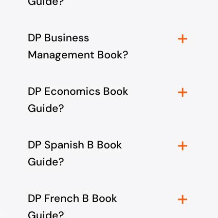
Guide?
DP Business
Management Book?
DP Economics Book
Guide?
DP Spanish B Book
Guide?
DP French B Book
Guide?