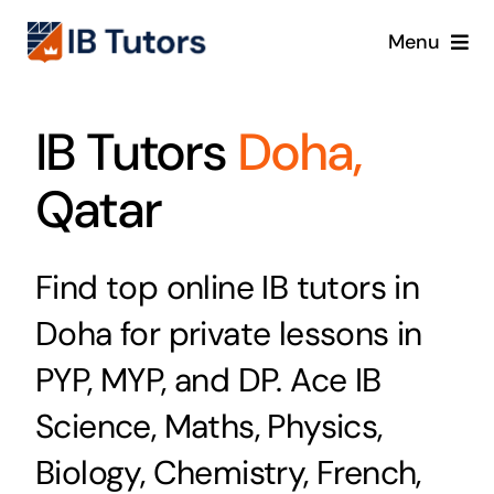
Skip
Menu
to
content
IBDP
IB Tutors
Doha,
IB MYP
Qatar
IB PYP
Find top online IB tutors in
Online
Doha for private lessons in
Crash Course
PYP, MYP, and DP. Ace IB
Science, Maths, Physics,
Blog
Biology, Chemistry, French,