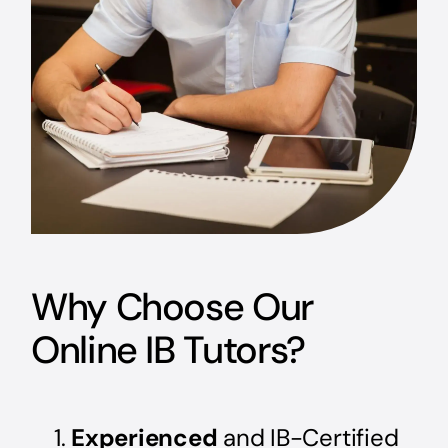
Why Choose Our
Online IB Tutors?
Experienced
and IB-Certified