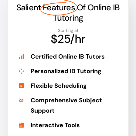
Salient
Features
Of Online IB
Tutoring
Starting at
$25/hr
Certified Online IB Tutors
Personalized IB Tutoring
Flexible Scheduling
Comprehensive Subject
Support
Interactive Tools