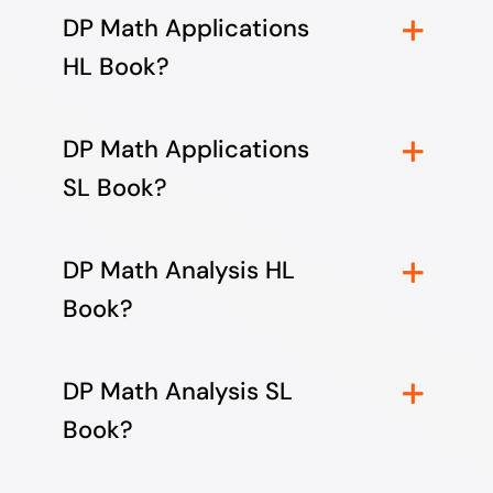
DP Math Applications
HL Book?
DP Math Applications
SL Book?
DP Math Analysis HL
Book?
DP Math Analysis SL
Book?