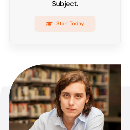
Subject.
Start Today