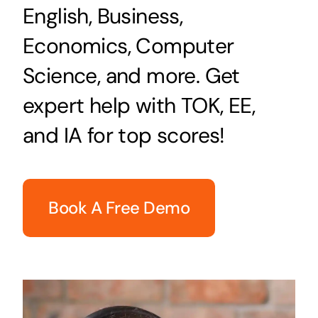
English, Business,
Economics, Computer
Science, and more. Get
expert help with TOK, EE,
and IA for top scores!
Book A Free Demo