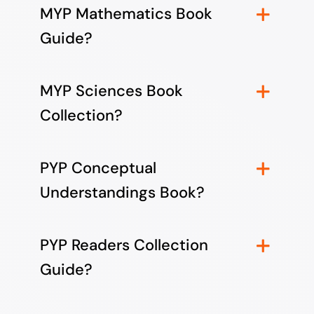
MYP Mathematics Book
Guide?
MYP Sciences Book
Collection?
PYP Conceptual
Understandings Book?
PYP Readers Collection
Guide?