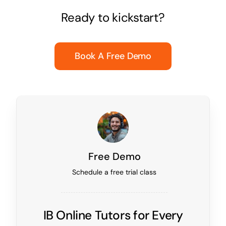
Ready to kickstart?
Book A Free Demo
Free Demo
Schedule a free trial class
IB Online Tutors for Every