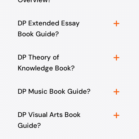
DP Extended Essay
Book Guide?
DP Theory of
Knowledge Book?
DP Music Book Guide?
DP Visual Arts Book
Guide?