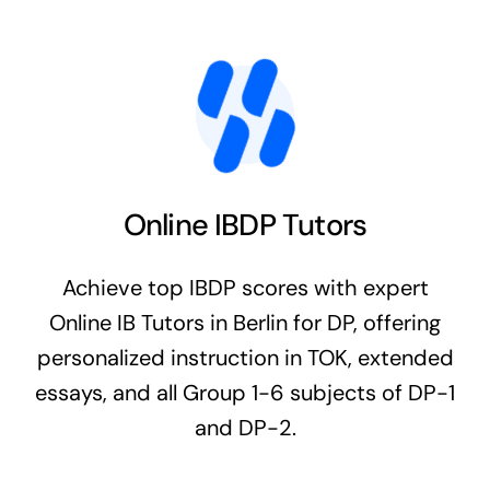
Online IBDP Tutors
Achieve top IBDP scores with expert
Online IB Tutors in Berlin for DP, offering
personalized instruction in TOK, extended
essays, and all Group 1-6 subjects of DP-1
and DP-2.