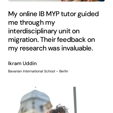
My online IB MYP tutor guided
me through my
interdisciplinary unit on
migration. Their feedback on
my research was invaluable.
Ikram Uddin
Bavarian International School – Berlin