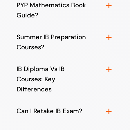
PYP Mathematics Book
Guide?
Summer IB Preparation
Courses?
IB Diploma Vs IB
Courses: Key
Differences
Can I Retake IB Exam?