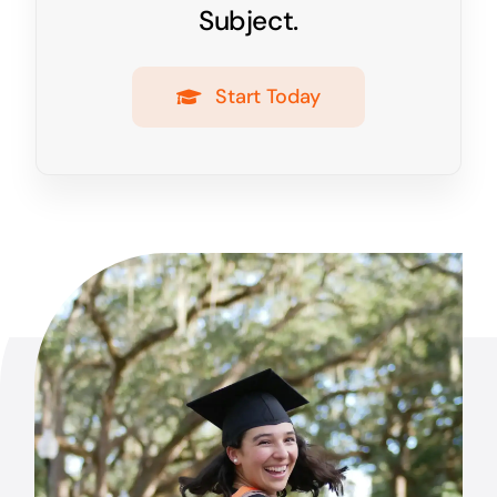
Subject.
Start Today