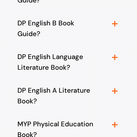
Guide?
DP English B Book
Guide?
DP English Language
Literature Book?
DP English A Literature
Book?
MYP Physical Education
Book?