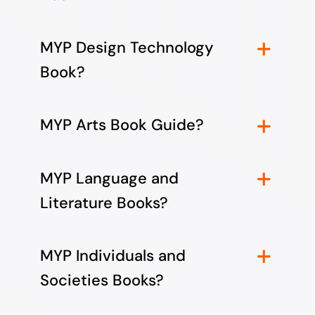
MYP Design Technology
Book?
MYP Arts Book Guide?
MYP Language and
Literature Books?
MYP Individuals and
Societies Books?