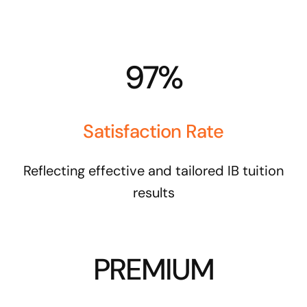
97%
Satisfaction Rate
Reflecting effective and tailored IB tuition
results
PREMIUM