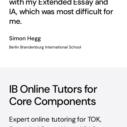
with my Extended Essay and
IA, which was most difficult for
me.
Simon Hegg
Berlin Brandenburg International School
IB Online Tutors for
Core Components
Expert online tutoring for TOK,