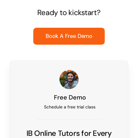
Ready to kickstart?
Book A Free Demo
Free Demo
Schedule a free trial class
IB Online Tutors for Every