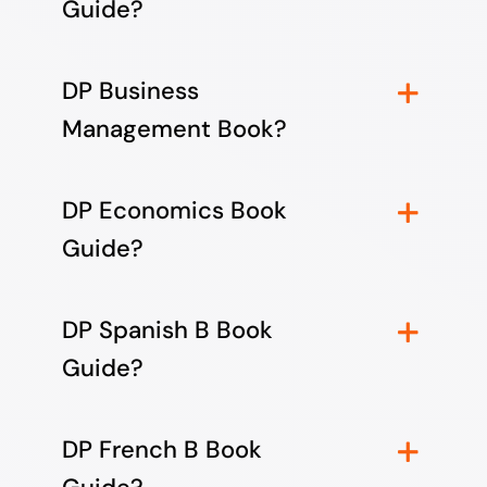
Guide?
DP Business
Management Book?
DP Economics Book
Guide?
DP Spanish B Book
Guide?
DP French B Book