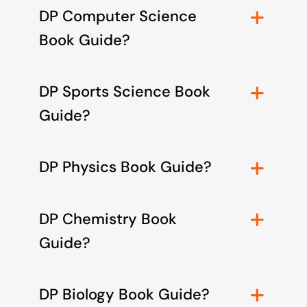
DP Computer Science
Book Guide?
DP Sports Science Book
Guide?
DP Physics Book Guide?
DP Chemistry Book
Guide?
DP Biology Book Guide?