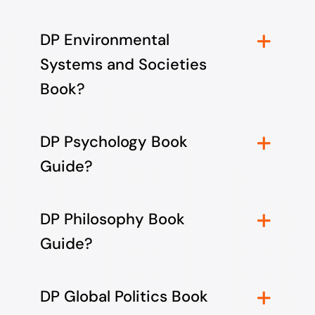
DP Environmental
Systems and Societies
Book?
DP Psychology Book
Guide?
DP Philosophy Book
Guide?
DP Global Politics Book