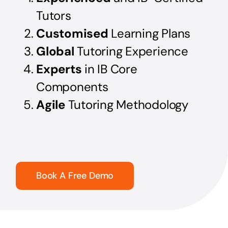
Tutors
Customised
Learning Plans
Global
Tutoring Experience
Experts
in IB Core
Components
Agile
Tutoring Methodology
Book A Free Demo