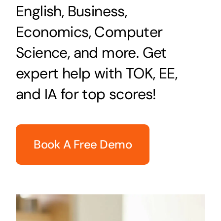
English, Business,
Economics, Computer
Science, and more. Get
expert help with TOK, EE,
and IA for top scores!
Book A Free Demo