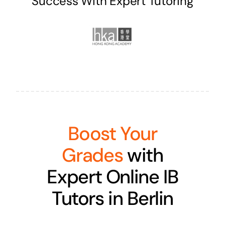
Success With Expert Tutoring
Boost Your
Grades
with
Expert Online IB
Tutors in Berlin