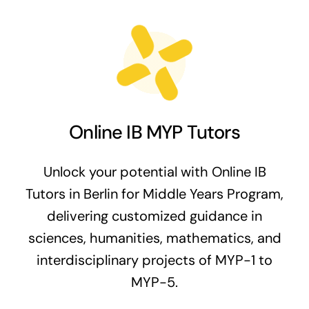
Online IB MYP Tutors
Unlock your potential with Online IB
Tutors in Berlin for Middle Years Program,
delivering customized guidance in
sciences, humanities, mathematics, and
interdisciplinary projects of MYP-1 to
MYP-5.