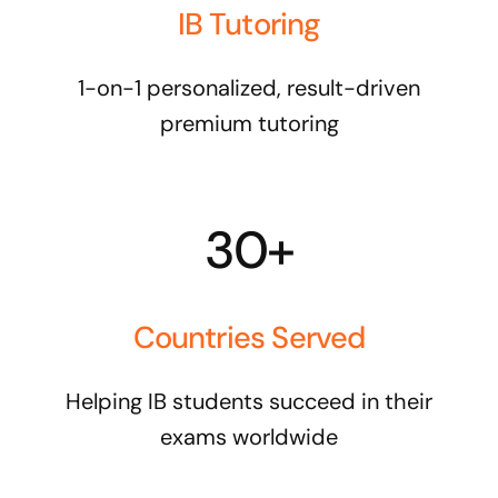
IB Tutoring
1-on-1 personalized, result-driven
premium tutoring
30+
Countries Served
Helping IB students succeed in their
exams worldwide