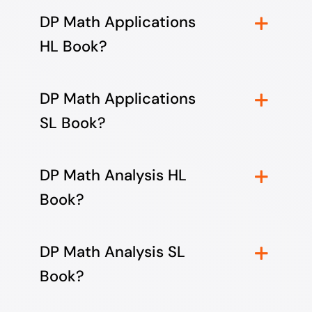
DP Math Applications
HL Book?
DP Math Applications
SL Book?
DP Math Analysis HL
Book?
DP Math Analysis SL
Book?