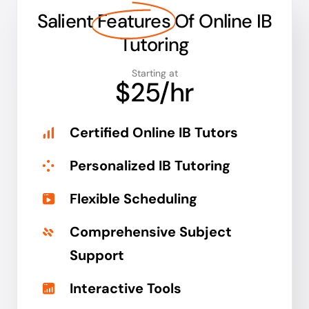
Salient
Features
Of Online IB
Tutoring
Starting at
$25/hr
Certified Online IB Tutors
Personalized IB Tutoring
Flexible Scheduling
Comprehensive Subject
Support
Interactive Tools