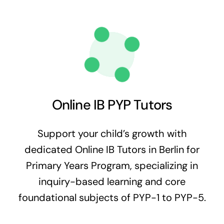
Online IB PYP Tutors
Support your child’s growth with
dedicated Online IB Tutors in Berlin for
Primary Years Program, specializing in
inquiry-based learning and core
foundational subjects of PYP-1 to PYP-5.