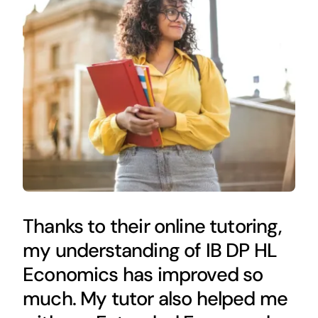
Thanks to their online tutoring,
my understanding of IB DP HL
Economics has improved so
much. My tutor also helped me