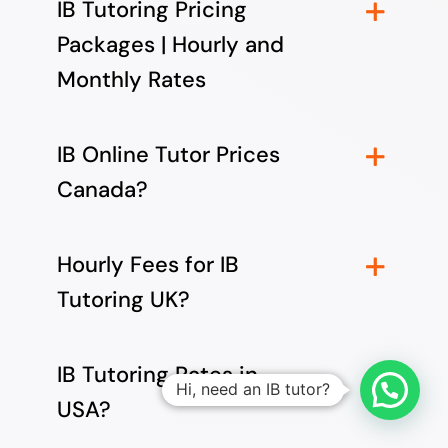
IB Tutoring Pricing
Packages | Hourly and
Monthly Rates
IB Online Tutor Prices
Canada?
Hourly Fees for IB
Tutoring UK?
IB Tutoring Rates in
Hi, need an IB tutor?
USA?