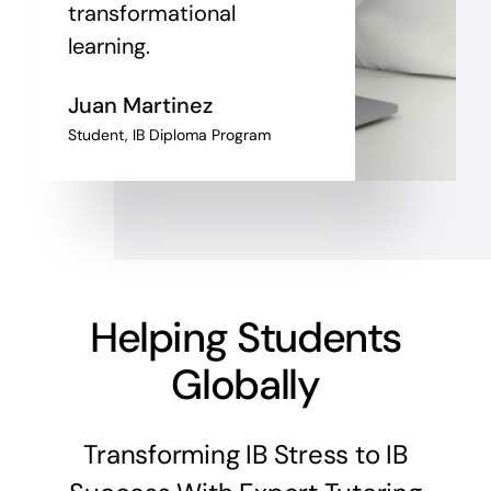
transformational
learning.
Juan Martinez
Student, IB Diploma Program
Helping Students
Globally
Transforming IB Stress to IB