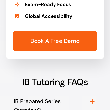
Exam-Ready Focus
Global Accessibility
Book A Free Demo
IB Tutoring FAQs
IB Prepared Series
Overview?