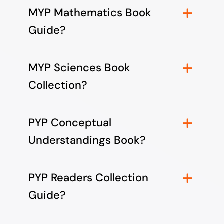
MYP Mathematics Book
Guide?
MYP Sciences Book
Collection?
PYP Conceptual
Understandings Book?
PYP Readers Collection
Guide?