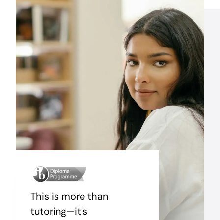
This is more than
tutoring—it’s