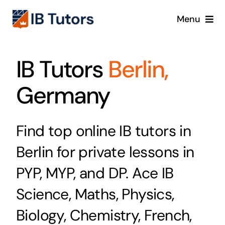
Skip
Menu
to
content
IBDP
IB Tutors
Berlin,
IB MYP
Germany
IB PYP
Find top online IB tutors in
Online
Berlin for private lessons in
Crash Course
PYP, MYP, and DP. Ace IB
Science, Maths, Physics,
Blog
Biology, Chemistry, French,