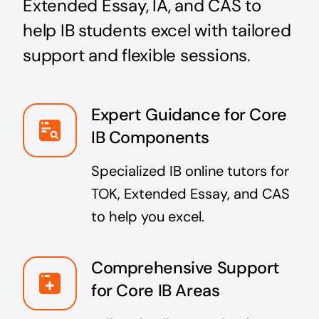
Extended Essay, IA, and CAS to
help IB students excel with tailored
support and flexible sessions.
Expert Guidance for Core
IB Components
Specialized IB online tutors for
TOK, Extended Essay, and CAS
to help you excel.
Comprehensive Support
for Core IB Areas