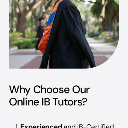
Why Choose Our
Online IB Tutors?
Experienced
and IB-Certified