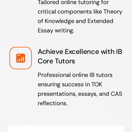
Tailored online tutoring for
critical components like Theory
of Knowledge and Extended
Essay writing.
Achieve Excellence with IB
Core Tutors
Professional online IB tutors
ensuring success in TOK
presentations, essays, and CAS
reflections.