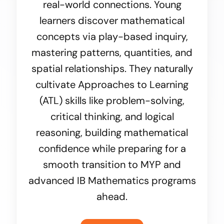
real-world connections. Young
learners discover mathematical
concepts via play-based inquiry,
mastering patterns, quantities, and
spatial relationships. They naturally
cultivate Approaches to Learning
(ATL) skills like problem-solving,
critical thinking, and logical
reasoning, building mathematical
confidence while preparing for a
smooth transition to MYP and
advanced IB Mathematics programs
ahead.