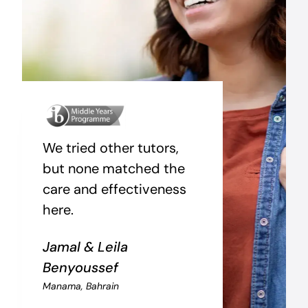
We tried other tutors,
but none matched the
care and effectiveness
here.
Jamal & Leila
Benyoussef
Manama, Bahrain