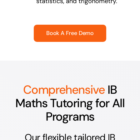
statistics, and trigonometry.
Book A Free Demo
Comprehensive
IB
Maths Tutoring for All
Programs
Our flexible tailored IB