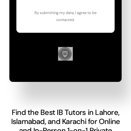
By submitting my data, I agree to be
contacted.
Find the Best IB Tutors in Lahore,
Islamabad, and Karachi for Online
and In-Person 1-on-1 Private