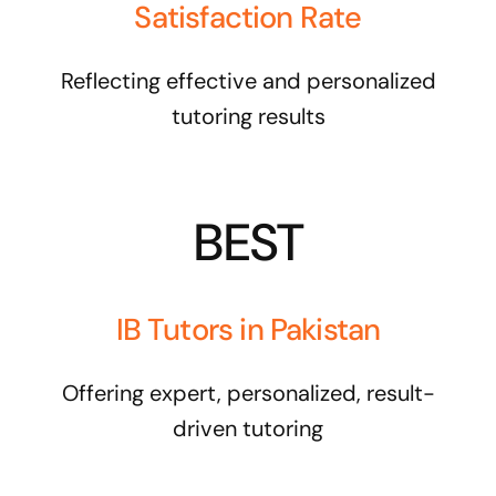
Satisfaction Rate
Reflecting effective and personalized
tutoring results
BEST
IB Tutors in Pakistan
Offering expert, personalized, result-
driven tutoring