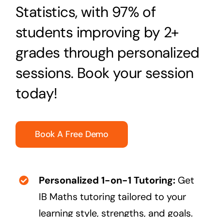
Statistics, with 97% of
students improving by 2+
grades through personalized
sessions. Book your session
today!
Book A Free Demo
Personalized 1-on-1 Tutoring:
Get
IB Maths tutoring tailored to your
learning style, strengths, and goals.