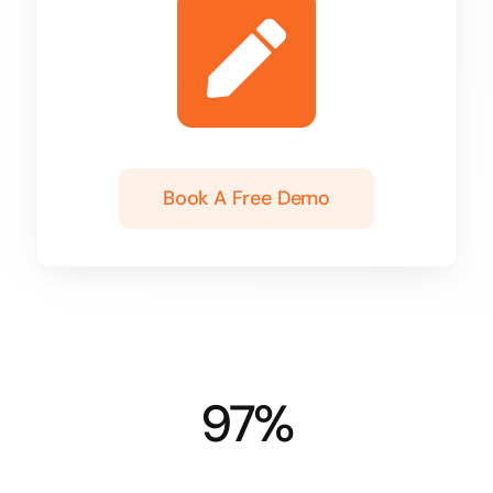
Book A Free Demo
97%