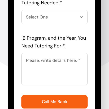
Tutoring Needed
*
IB Program, and the Year, You
Need Tutoring For
*
Call Me Back