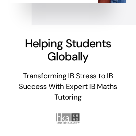
Helping Students
Globally
Transforming IB Stress to IB
Success With Expert IB Maths
Tutoring