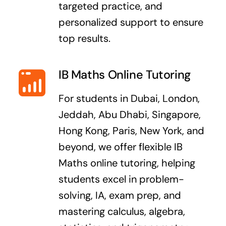
targeted practice, and
personalized support to ensure
top results.
IB Maths Online Tutoring
For students in Dubai, London,
Jeddah, Abu Dhabi, Singapore,
Hong Kong, Paris, New York, and
beyond, we offer flexible IB
Maths online tutoring, helping
students excel in problem-
solving, IA, exam prep, and
mastering calculus, algebra,