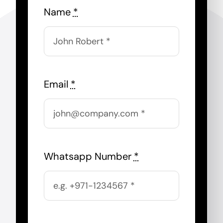
Name
*
Email
*
Whatsapp Number
*