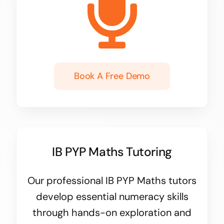
Book A Free Demo
IB PYP Maths Tutoring
Our professional IB PYP Maths tutors
develop essential numeracy skills
through hands-on exploration and