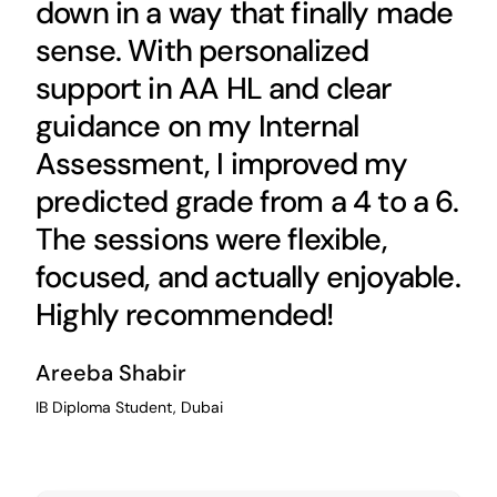
down in a way that finally made
sense. With personalized
support in AA HL and clear
guidance on my Internal
Assessment, I improved my
predicted grade from a 4 to a 6.
The sessions were flexible,
focused, and actually enjoyable.
Highly recommended!
Areeba Shabir
IB Diploma Student, Dubai