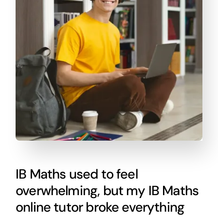
IB Maths used to feel
overwhelming, but my IB Maths
online tutor broke everything