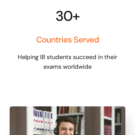
30+
Countries Served
Helping IB students succeed in their
exams worldwide