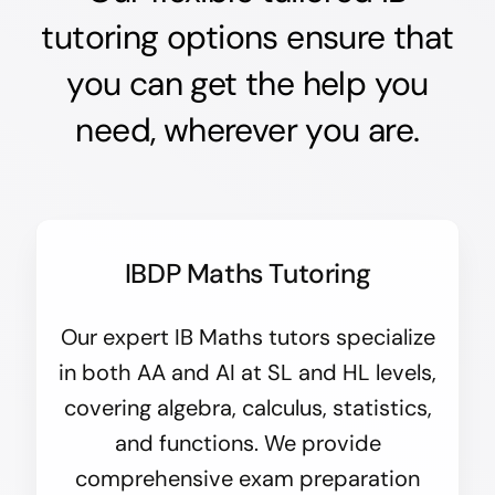
tutoring options ensure that
you can get the help you
need, wherever you are.
IBDP Maths Tutoring
Our expert IB Maths tutors specialize
in both AA and AI at SL and HL levels,
covering algebra, calculus, statistics,
and functions. We provide
comprehensive exam preparation