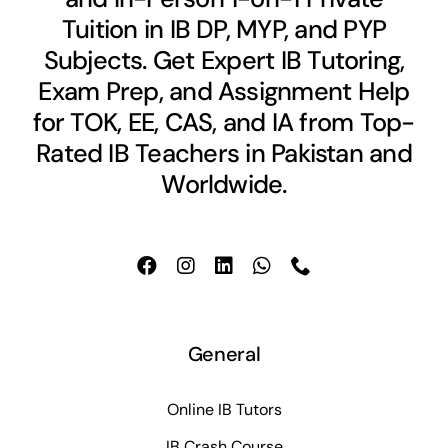
Tuition in IB DP, MYP, and PYP
Subjects. Get Expert IB Tutoring,
Exam Prep, and Assignment Help
for TOK, EE, CAS, and IA from Top-
Rated IB Teachers in Pakistan and
Worldwide.
General
Online IB Tutors
IB Crash Course