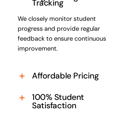
Tracking
We closely monitor student
progress and provide regular
feedback to ensure continuous
improvement.
Affordable Pricing
100% Student
Satisfaction