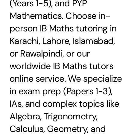
(Years 1-5), and PYP
Mathematics. Choose in-
person IB Maths tutoring in
Karachi, Lahore, Islamabad,
or Rawalpindi, or our
worldwide IB Maths tutors
online service. We specialize
in exam prep (Papers 1-3),
IAs, and complex topics like
Algebra, Trigonometry,
Calculus, Geometry, and