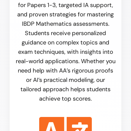
for Papers 1-3, targeted IA support,
and proven strategies for mastering
IBDP Mathematics
assessments.
Students receive personalized
guidance on complex topics and
exam techniques, with insights into
real-world applications. Whether you
need help with AA’s rigorous proofs
or AI’s practical modeling, our
tailored approach helps students
achieve top scores.