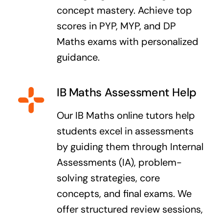
concept mastery. Achieve top
scores in PYP, MYP, and DP
Maths exams with personalized
guidance.
IB Maths Assessment Help
Our IB Maths online tutors help
students excel in assessments
by guiding them through Internal
Assessments (IA), problem-
solving strategies, core
concepts, and final exams. We
offer structured review sessions,