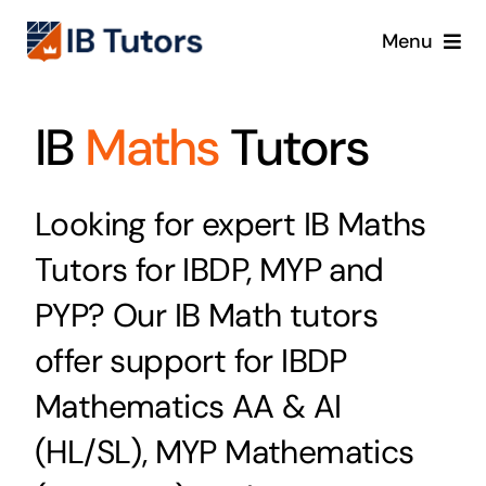
Skip
Menu
to
content
IBDP
IB
Maths
Tutors
IB MYP
Looking for expert IB Maths
IB PYP
Tutors for IBDP, MYP and
Online
PYP? Our IB Math tutors
offer support for IBDP
Crash Course
Mathematics AA & AI
Blog
(HL/SL), MYP Mathematics