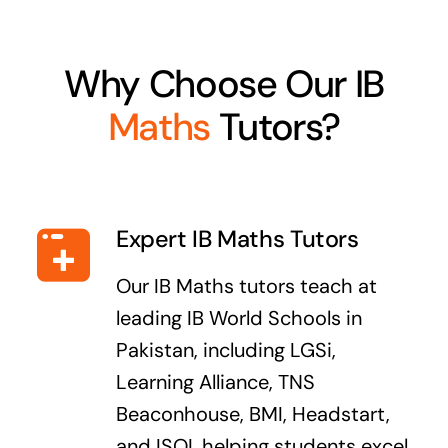
Why Choose Our IB
Maths
Tutors?
Expert IB Maths Tutors
Our IB Maths tutors teach at
leading IB World Schools in
Pakistan, including LGSi,
Learning Alliance, TNS
Beaconhouse, BMI, Headstart,
and ISOI, helping students excel