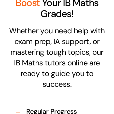
Boost
Your IB Maths
Grades!
Whether you need help with
exam prep, IA support, or
mastering tough topics, our
IB Maths tutors online are
ready to guide you to
success.
Regular Progress