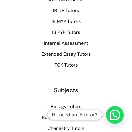
IB DP Tutors
IB MYP Tutors
IB PYP Tutors
Internal Assessment
Extended Essay Tutors
TOK Tutors
Subjects
Biology Tutors
Hi, need an IB tutor?
Business Management
Chemistry Tutors