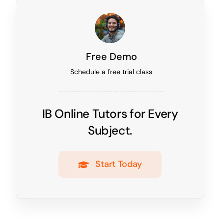
Free Demo
Schedule a free trial class
IB Online Tutors for Every
Subject.
Start Today