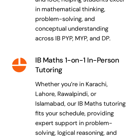
in mathematical thinking,
problem-solving, and
conceptual understanding
across IB PYP, MYP, and DP.
IB Maths 1-on-1 In-Person
Tutoring
Whether you’re in Karachi,
Lahore, Rawalpindi, or
Islamabad, our IB Maths tutoring
fits your schedule, providing
expert support in problem-
solving, logical reasoning, and