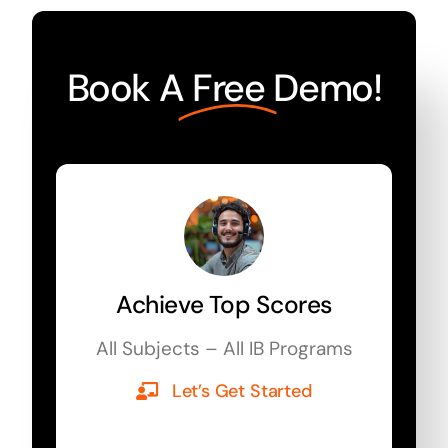
Book A
Free
Demo!
Achieve Top Scores
All Subjects – All IB Programs
Let’s Get Started