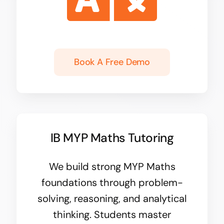
Book A Free Demo
IB MYP Maths Tutoring
We build strong
MYP Maths
foundations through problem-
solving, reasoning, and analytical
thinking. Students master