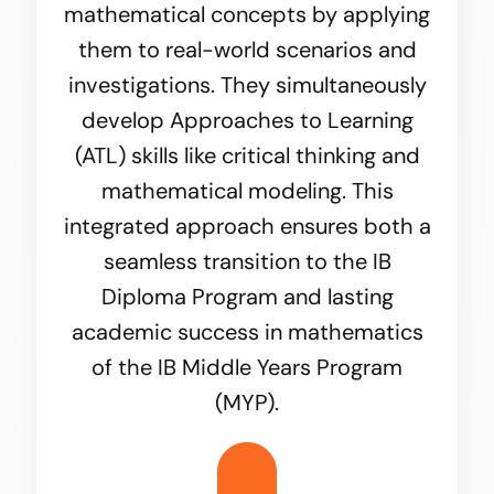
mathematical concepts by applying
them to real-world scenarios and
investigations. They simultaneously
develop Approaches to Learning
(ATL) skills like critical thinking and
mathematical modeling. This
integrated approach ensures both a
seamless transition to the IB
Diploma Program and lasting
academic success in mathematics
of the IB Middle Years Program
(MYP).