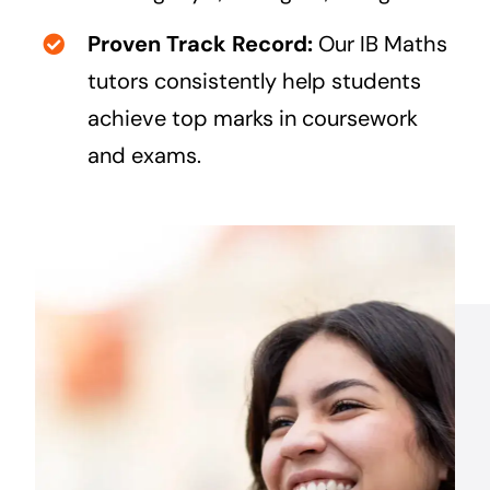
Proven Track Record:
Our IB Maths
tutors consistently help students
achieve top marks in coursework
and exams.