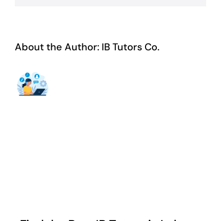
About the Author:
IB Tutors Co.