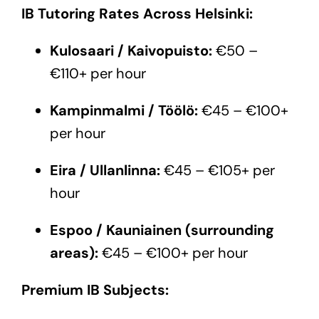
IB Tutoring Rates Across Helsinki:
Kulosaari / Kaivopuisto:
€50 –
€110+ per hour
Kampinmalmi / Töölö:
€45 – €100+
per hour
Eira / Ullanlinna:
€45 – €105+ per
hour
Espoo / Kauniainen (surrounding
areas):
€45 – €100+ per hour
Premium IB Subjects: