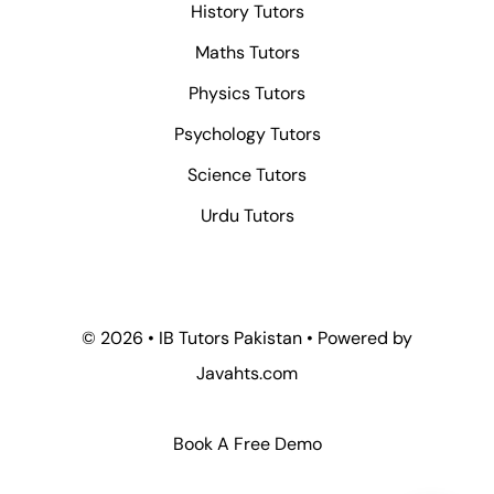
History Tutors
Maths Tutors
Physics Tutors
Psychology Tutors
Science Tutors
Urdu Tutors
© 2026 • IB Tutors Pakistan • Powered by
Javahts.com
Book A Free Demo