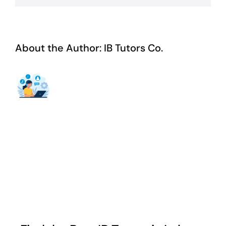
About the Author:
IB Tutors Co.