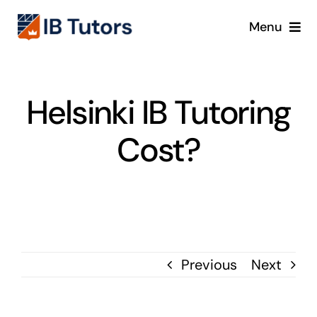
Skip
Menu
to
content
IBDP
Helsinki IB Tutoring
IB MYP
Cost?
IB PYP
Online
Crash Course
Previous
Next
Blog