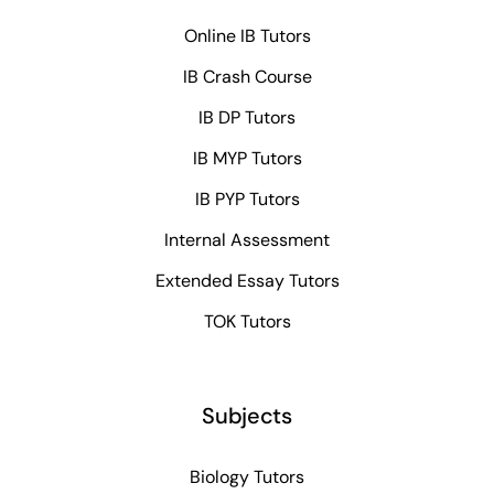
Online IB Tutors
IB Crash Course
IB DP Tutors
IB MYP Tutors
IB PYP Tutors
Internal Assessment
Extended Essay Tutors
TOK Tutors
Subjects
Biology Tutors