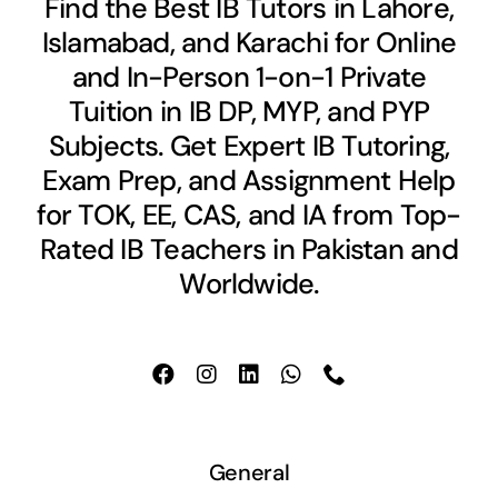
Find the Best IB Tutors in Lahore,
Islamabad, and Karachi for Online
and In-Person 1-on-1 Private
Tuition in IB DP, MYP, and PYP
Subjects. Get Expert IB Tutoring,
Exam Prep, and Assignment Help
for TOK, EE, CAS, and IA from Top-
Rated IB Teachers in Pakistan and
Worldwide.
General