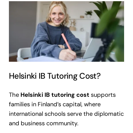
View
Larger
Image
Helsinki IB Tutoring Cost?
The
Helsinki IB tutoring cost
supports
families in Finland’s capital, where
international schools serve the diplomatic
and business community.