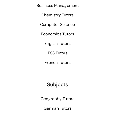
Business Management
Chemistry Tutors
Computer Science
Economics Tutors
English Tutors
ESS Tutors
French Tutors
Subjects
Geography Tutors
German Tutors