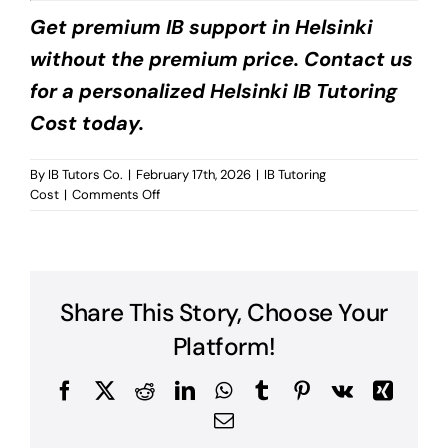
Get premium IB support in Helsinki
without the premium price. Contact us
for a personalized Helsinki IB Tutoring
Cost today.
By
IB Tutors Co.
|
February 17th, 2026
|
IB Tutoring
on
Cost
|
Comments Off
Helsinki
IB
Tutoring
Cost?
Share This Story, Choose Your
Platform!
Facebook
X
Reddit
LinkedIn
WhatsApp
Tumblr
Pinterest
Vk
Xing
Email