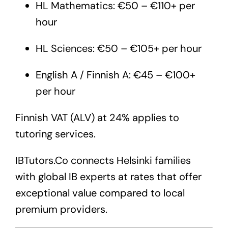
HL Mathematics: €50 – €110+ per
hour
HL Sciences: €50 – €105+ per hour
English A / Finnish A: €45 – €100+
per hour
Finnish VAT (ALV) at 24% applies to
tutoring services.
IBTutors.Co
connects Helsinki families
with global IB experts at rates that offer
exceptional value compared to local
premium providers.