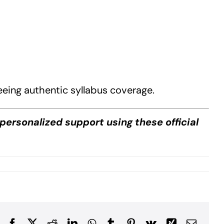
eeing authentic syllabus coverage.
personalized support using these official
Facebook
X
Reddit
LinkedIn
WhatsApp
Tumblr
Pinterest
Vk
Xing
Email