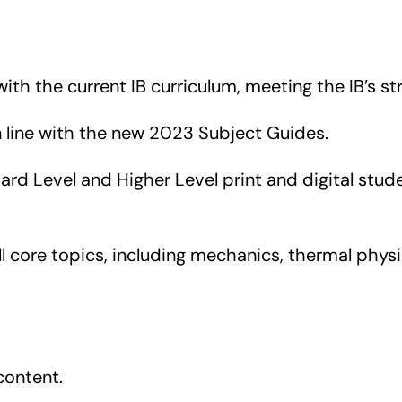
with the current IB curriculum, meeting the IB’s st
n line with the new 2023 Subject Guides.
rd Level and Higher Level print and digital stu
 core topics, including mechanics, thermal physic
content.