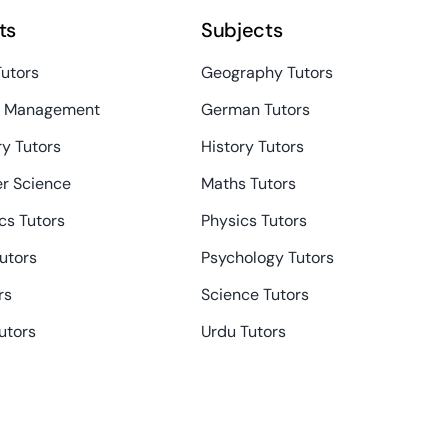
ts
Subjects
Tutors
Geography Tutors
s Management
German Tutors
y Tutors
History Tutors
r Science
Maths Tutors
s Tutors
Physics Tutors
Tutors
Psychology Tutors
rs
Science Tutors
utors
Urdu Tutors