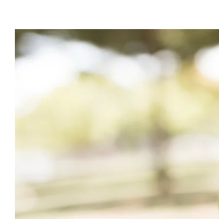
View
Larger
Image