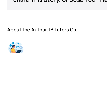
About the Author:
IB Tutors Co.