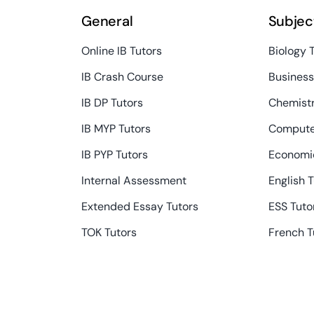
General
Subjec
Online IB Tutors
Biology 
IB Crash Course
Busines
IB DP Tutors
Chemistr
IB MYP Tutors
Compute
IB PYP Tutors
Economic
Internal Assessment
English 
Extended Essay Tutors
ESS Tuto
TOK Tutors
French T