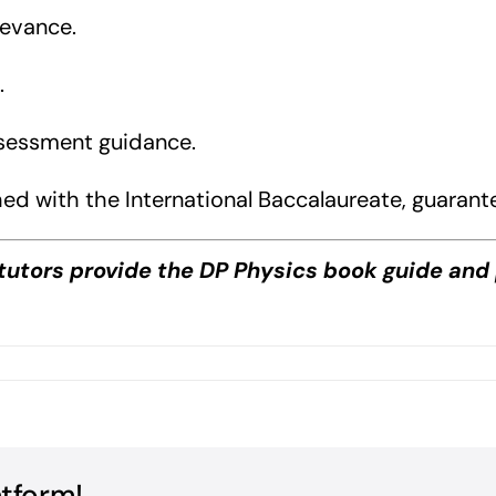
levance.
.
ssessment guidance.
ed with the International Baccalaureate, guarant
tutors provide the DP Physics book guide and 
on
DP
Physics
Book
Guide?
atform!