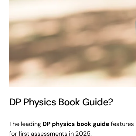
DP Physics Book Guide?
The leading
DP physics book guide
features 
for first assessments in 2025.