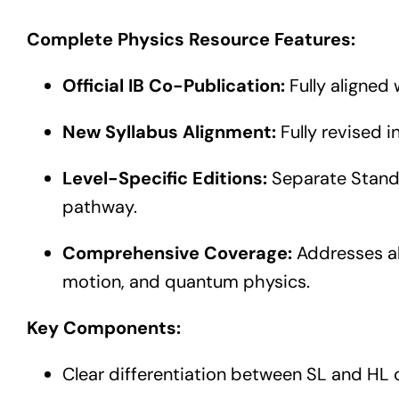
Complete Physics Resource Features:
Official IB Co-Publication:
Fully aligned 
New Syllabus Alignment:
Fully revised i
Level-Specific Editions:
Separate Standa
pathway.
Comprehensive Coverage:
Addresses all
motion, and quantum physics.
Key Components:
Clear differentiation between SL and HL 