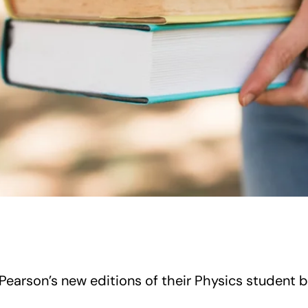
Pearson’s new editions of their Physics student 