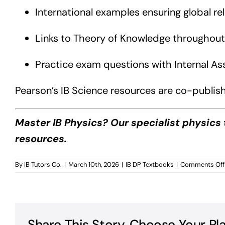
International examples ensuring global re
Links to Theory of Knowledge throughout
Practice exam questions with Internal A
Pearson’s IB Science resources are co-publish
Master IB Physics? Our specialist physics 
resources.
By
IB Tutors Co.
|
March 10th, 2026
|
IB DP Textbooks
|
Comments Off
Share This Story, Choose Your Pl