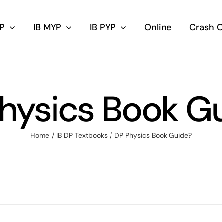
DP
IB MYP
IB PYP
Online
Crash 
hysics Book G
Home
IB DP Textbooks
DP Physics Book Guide?