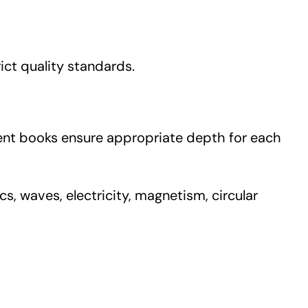
rict quality standards.
dent books ensure appropriate depth for each
s, waves, electricity, magnetism, circular