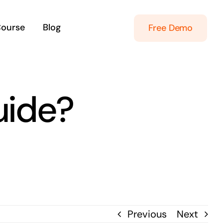
Course
Blog
Free Demo
uide?
Previous
Next