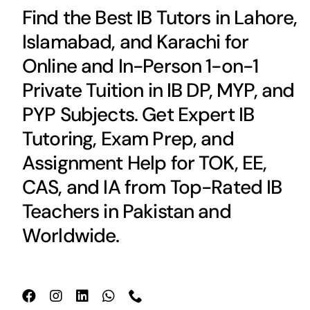
Find the Best IB Tutors in Lahore,
Islamabad, and Karachi for
Online and In-Person 1-on-1
Private Tuition in IB DP, MYP, and
PYP Subjects. Get Expert IB
Tutoring, Exam Prep, and
Assignment Help for TOK, EE,
CAS, and IA from Top-Rated IB
Teachers in Pakistan and
Worldwide.