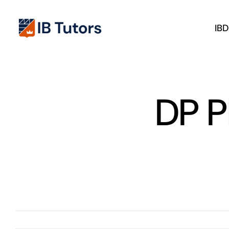
Skip
to
IB
content
DP P