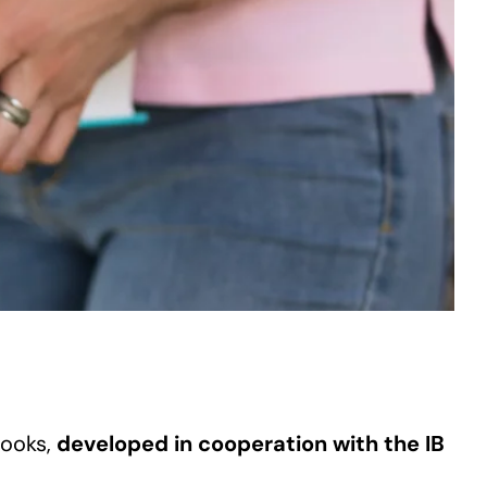
books,
developed in cooperation with the IB