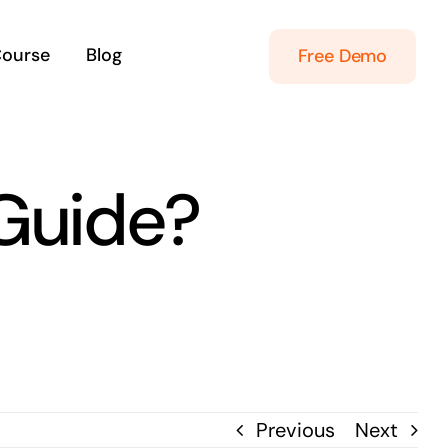
Course
Blog
Free Demo
Guide?
Previous
Next