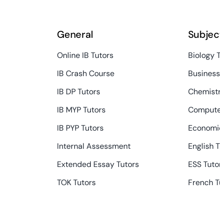
General
Subjec
Online IB Tutors
Biology 
IB Crash Course
Busines
IB DP Tutors
Chemistr
IB MYP Tutors
Compute
IB PYP Tutors
Economic
Internal Assessment
English 
Extended Essay Tutors
ESS Tuto
TOK Tutors
French T