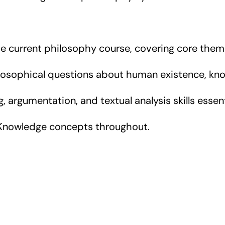
he current philosophy course, covering core them
osophical questions about human existence, kno
ng, argumentation, and textual analysis skills ess
 Knowledge concepts throughout.