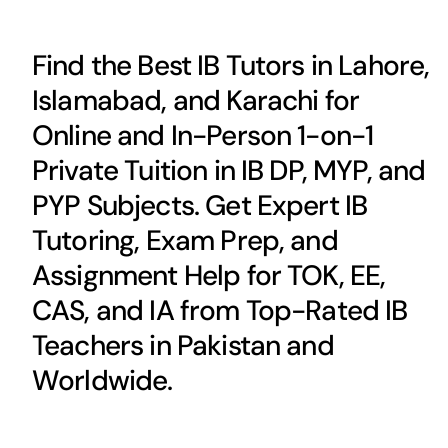
Find the Best IB Tutors in Lahore,
Islamabad, and Karachi for
Online and In-Person 1-on-1
Private Tuition in IB DP, MYP, and
PYP Subjects. Get Expert IB
Tutoring, Exam Prep, and
Assignment Help for TOK, EE,
CAS, and IA from Top-Rated IB
Teachers in Pakistan and
Worldwide.