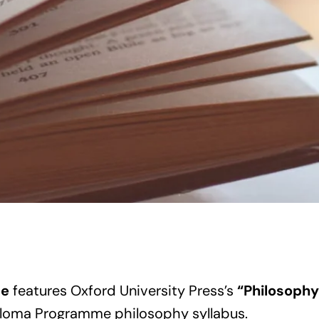
de
features Oxford University Press’s
“Philosoph
loma Programme philosophy syllabus.