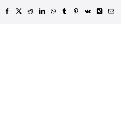
Facebook
X
Reddit
LinkedIn
WhatsApp
Tumblr
Pinterest
Vk
Xing
Email