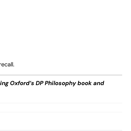
ecall.
sing Oxford’s DP Philosophy book and