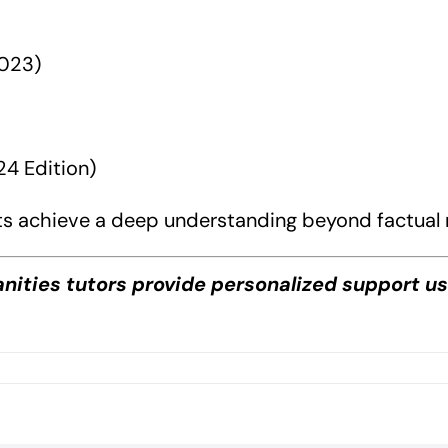
2023)
4 Edition)
s achieve a deep understanding beyond factual r
anities tutors provide personalized support u
on
DP
Philosophy
Book
Guide?