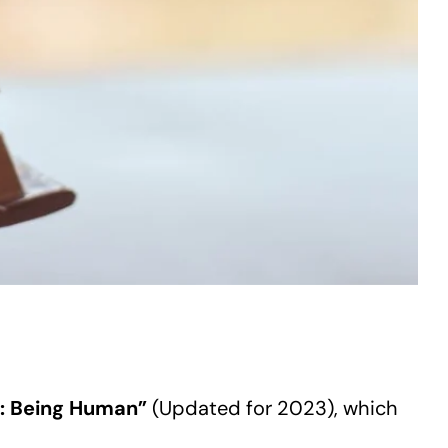
y: Being Human”
(Updated for 2023), which