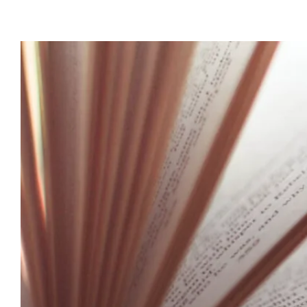
View
Larger
Image