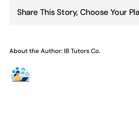
Share This Story, Choose Your Pl
About the Author:
IB Tutors Co.