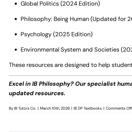
Global Politics (2024 Edition)
Philosophy: Being Human (Updated for 
Psychology (2025 Edition)
Environmental System and Societies (202
These resources are designed to help student
Excel in IB Philosophy? Our specialist hum
updated resources.
By
IB Tutors Co.
|
March 10th, 2026
|
IB DP Textbooks
|
Comments Off