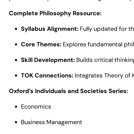
Complete Philosophy Resource:
Syllabus Alignment:
Fully updated for t
Core Themes:
Explores fundamental phil
Skill Development:
Builds critical thinki
TOK Connections:
Integrates Theory of
Oxford’s Individuals and Societies Series:
Economics
Business Management