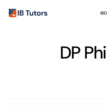
Skip
to
IB
content
DP Ph