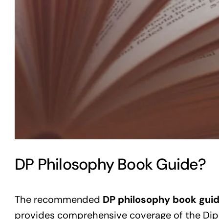
DP Philosophy Book Guide?
The recommended
DP philosophy book gui
provides comprehensive coverage of the Dip