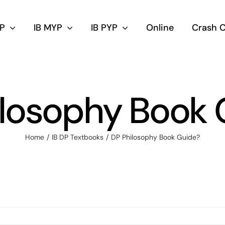
DP
IB MYP
IB PYP
Online
Crash 
ilosophy Book 
Home
IB DP Textbooks
DP Philosophy Book Guide?