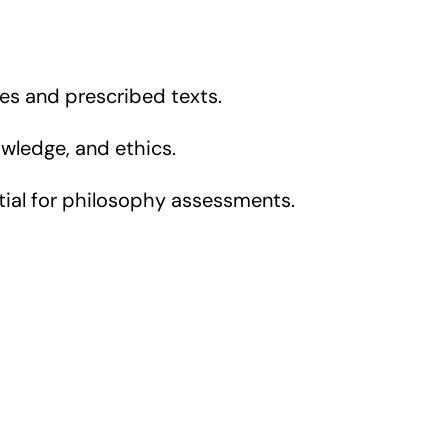
es and prescribed texts.
wledge, and ethics.
ential for philosophy assessments.