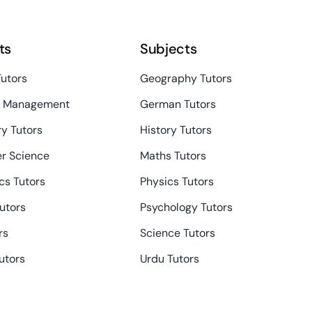
ts
Subjects
Tutors
Geography Tutors
s Management
German Tutors
y Tutors
History Tutors
r Science
Maths Tutors
s Tutors
Physics Tutors
Tutors
Psychology Tutors
rs
Science Tutors
utors
Urdu Tutors