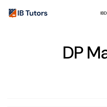
Skip
to
IB
content
DP Ma