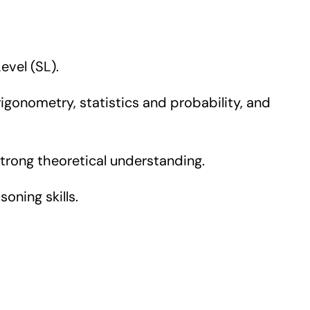
evel (SL).
onometry, statistics and probability, and
rong theoretical understanding.
oning skills.