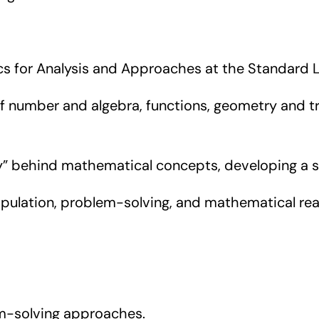
ics for Analysis and Approaches at the Standard L
umber and algebra, functions, geometry and trig
 behind mathematical concepts, developing a st
pulation, problem-solving, and mathematical reas
-solving approaches.