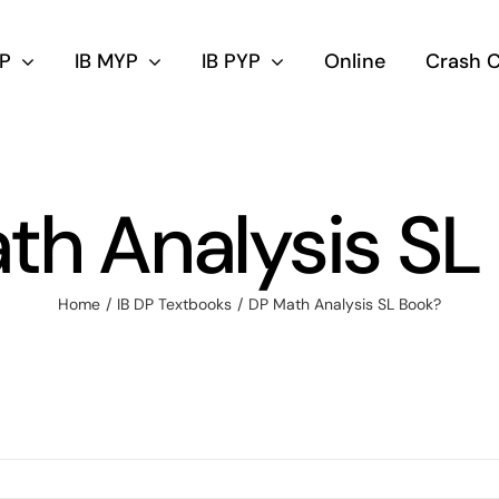
DP
IB MYP
IB PYP
Online
Crash 
th Analysis SL
Home
IB DP Textbooks
DP Math Analysis SL Book?