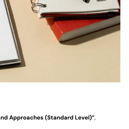
and Approaches (Standard Level)”
,