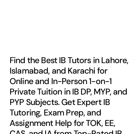
Find the Best IB Tutors in Lahore,
Islamabad, and Karachi for
Online and In-Person 1-on-1
Private Tuition in IB DP, MYP, and
PYP Subjects. Get Expert IB
Tutoring, Exam Prep, and
Assignment Help for TOK, EE,
CAS, and IA from Top-Rated IB