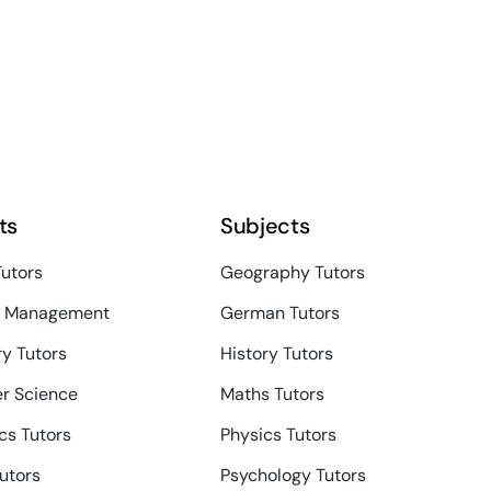
ts
Subjects
Tutors
Geography Tutors
s Management
German Tutors
y Tutors
History Tutors
r Science
Maths Tutors
s Tutors
Physics Tutors
Tutors
Psychology Tutors