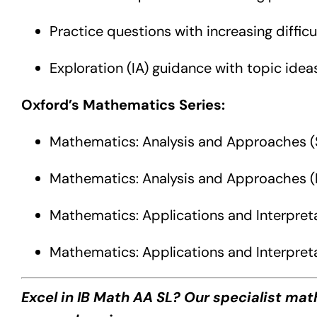
Practice questions with increasing difficul
Exploration (IA) guidance with topic idea
Oxford’s Mathematics Series:
Mathematics: Analysis and Approaches (
Mathematics: Analysis and Approaches (
Mathematics: Applications and Interpret
Mathematics: Applications and Interpreta
Excel in IB Math AA SL? Our specialist ma