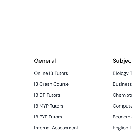
General
Subjec
Online IB Tutors
Biology 
IB Crash Course
Busines
IB DP Tutors
Chemistr
IB MYP Tutors
Compute
IB PYP Tutors
Economic
Internal Assessment
English 