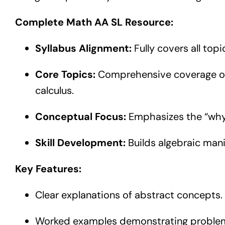
Complete Math AA SL Resource:
Syllabus Alignment:
Fully covers all top
Core Topics:
Comprehensive coverage of n
calculus.
Conceptual Focus:
Emphasizes the “why”
Skill Development:
Builds algebraic mani
Key Features:
Clear explanations of abstract concepts.
Worked examples demonstrating problem