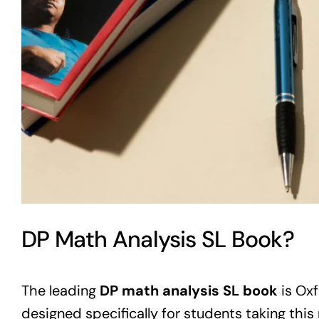
DP Math Analysis SL Book?
The leading
DP math analysis SL book
is Oxf
designed specifically for students taking this