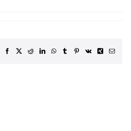
Facebook
X
Reddit
LinkedIn
WhatsApp
Tumblr
Pinterest
Vk
Xing
Email