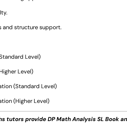
ty.
s and structure support.
Standard Level)
Higher Level)
ation (Standard Level)
tion (Higher Level)
ths tutors provide DP Math Analysis SL Book a