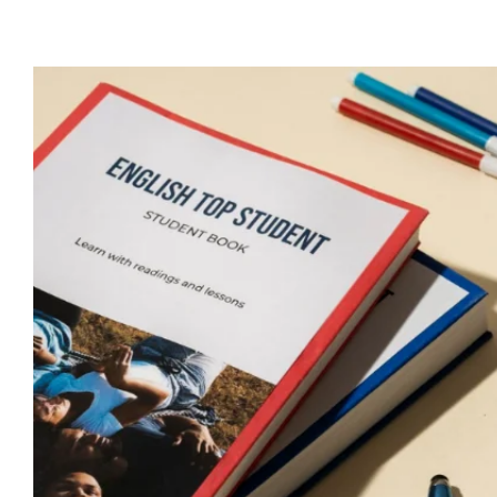
View
Larger
Image