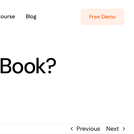
Course
Blog
Free Demo
 Book?
Previous
Next