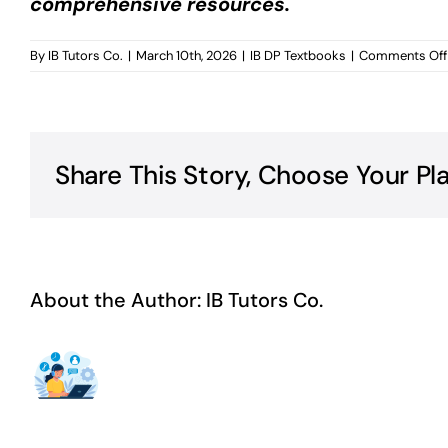
comprehensive resources.
By
IB Tutors Co.
|
March 10th, 2026
|
IB DP Textbooks
|
Comments Off
Share This Story, Choose Your Pl
About the Author:
IB Tutors Co.