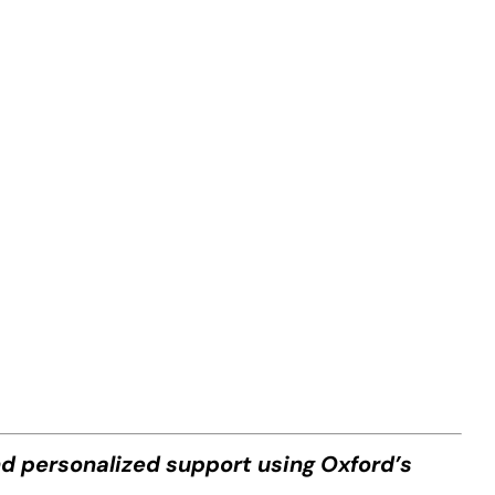
nd personalized support using Oxford’s