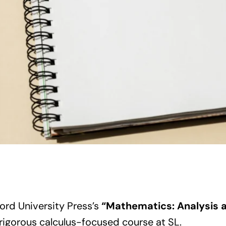
ord University Press’s
“Mathematics: Analysis 
 rigorous calculus-focused course at SL.