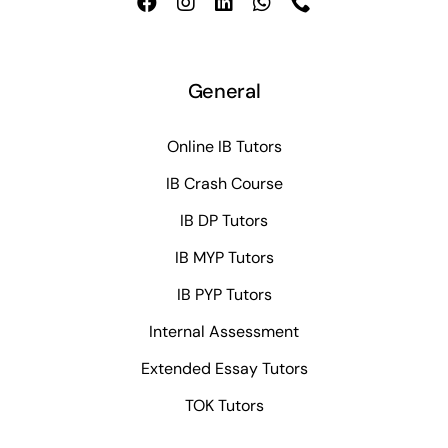
General
Online IB Tutors
IB Crash Course
IB DP Tutors
IB MYP Tutors
IB PYP Tutors
Internal Assessment
Extended Essay Tutors
TOK Tutors