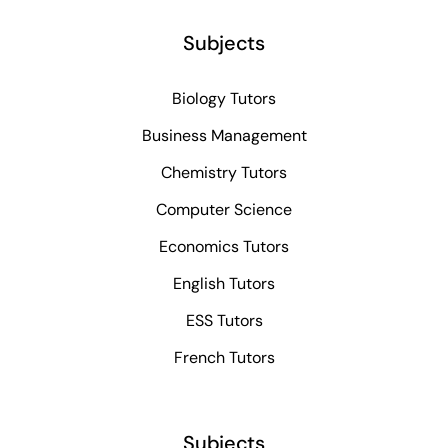
Subjects
Biology Tutors
Business Management
Chemistry Tutors
Computer Science
Economics Tutors
English Tutors
ESS Tutors
French Tutors
Subjects