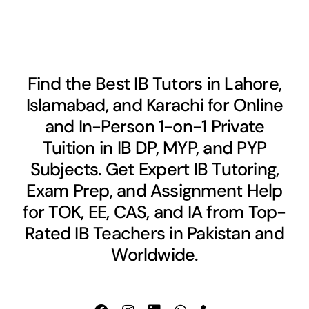
Find the Best IB Tutors in Lahore,
Islamabad, and Karachi for Online
and In-Person 1-on-1 Private
Tuition in IB DP, MYP, and PYP
Subjects. Get Expert IB Tutoring,
Exam Prep, and Assignment Help
for TOK, EE, CAS, and IA from Top-
Rated IB Teachers in Pakistan and
Worldwide.