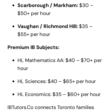
Scarborough / Markham:
$30 –
$50+ per hour
Vaughan / Richmond Hill:
$35 –
$55+ per hour
Premium IB Subjects:
HL Mathematics AA: $40 – $70+ per
hour
HL Sciences: $40 – $65+ per hour
HL Economics: $35 – $60+ per hour
IBTutors.Co
connects Toronto families