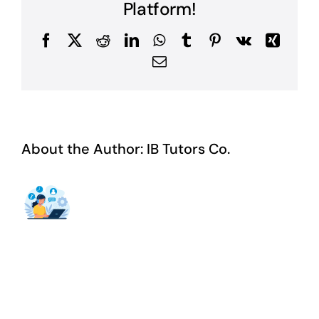
Platform!
Facebook
X
Reddit
LinkedIn
WhatsApp
Tumblr
Pinterest
Vk
Xing
Email
About the Author:
IB Tutors Co.