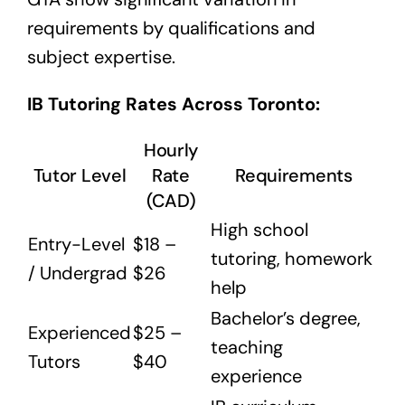
requirements by qualifications and
subject expertise.
IB Tutoring Rates Across Toronto:
Hourly
Tutor Level
Rate
Requirements
(CAD)
High school
Entry-Level
$18 –
tutoring, homework
/ Undergrad
$26
help
Bachelor’s degree,
Experienced
$25 –
teaching
Tutors
$40
experience