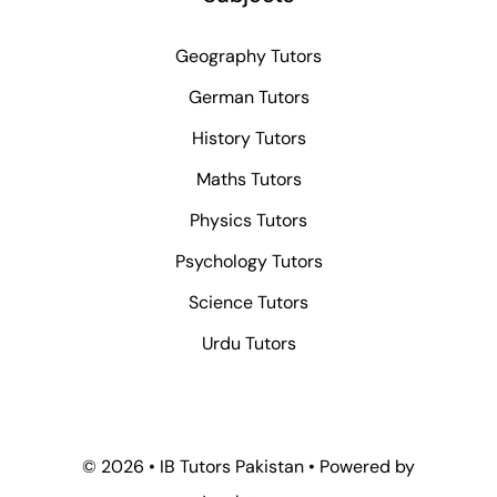
Geography Tutors
German Tutors
History Tutors
Maths Tutors
Physics Tutors
Psychology Tutors
Science Tutors
Urdu Tutors
© 2026 • IB Tutors Pakistan • Powered by