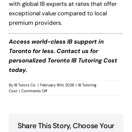
with global IB experts at rates that offer
exceptional value compared to local
premium providers.
Access world-class IB support in
Toronto for less. Contact us for
personalized Toronto IB Tutoring Cost
today.
By
IB Tutors Co.
|
February 16th, 2026
|
IB Tutoring
on
Cost
|
Comments Off
Toronto
IB
Tutoring
Cost?
Share This Story, Choose Your