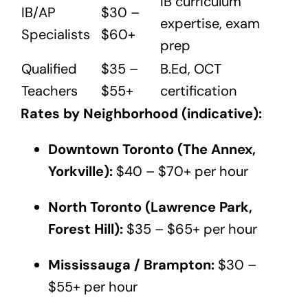
IB curriculum
IB/AP
$30 –
expertise, exam
Specialists
$60+
prep
Qualified
$35 –
B.Ed, OCT
Teachers
$55+
certification
Rates by Neighborhood (indicative):
Downtown Toronto (The Annex,
Yorkville):
$40 – $70+ per hour
North Toronto (Lawrence Park,
Forest Hill):
$35 – $65+ per hour
Mississauga / Brampton:
$30 –
$55+ per hour