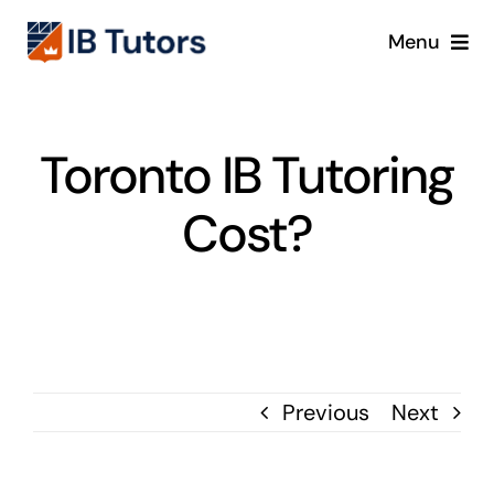
Skip
Menu
to
content
IBDP
Toronto IB Tutoring
IB MYP
Cost?
IB PYP
Online
Crash Course
Previous
Next
Blog