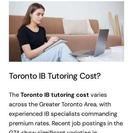
View
Larger
Image
Toronto IB Tutoring Cost?
The
Toronto IB tutoring cost
varies
across the Greater Toronto Area, with
experienced IB specialists commanding
premium rates. Recent job postings in the
GTA show significant variation in