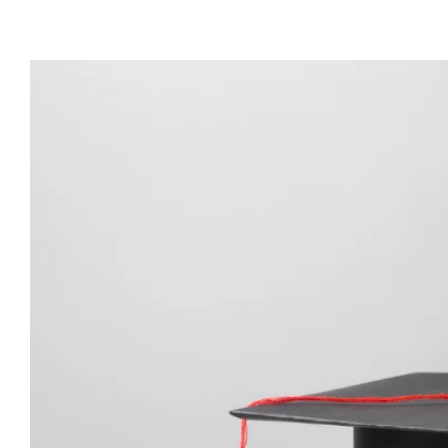
View
Larger
Image