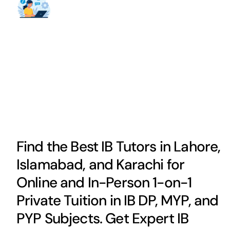
Find the Best IB Tutors in Lahore,
Islamabad, and Karachi for
Online and In-Person 1-on-1
Private Tuition in IB DP, MYP, and
PYP Subjects. Get Expert IB