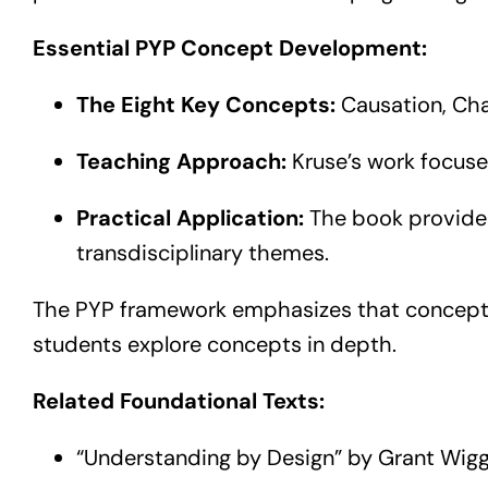
Essential PYP Concept Development:
The Eight Key Concepts:
Causation, Chan
Teaching Approach:
Kruse’s work focuse
Practical Application:
The book provides
transdisciplinary themes.
The PYP framework emphasizes that conceptua
students explore concepts in depth.
Related Foundational Texts:
“Understanding by Design” by Grant Wigg