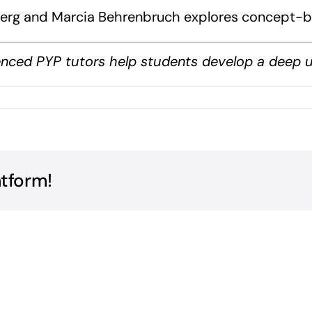
inberg and Marcia Behrenbruch explores concept-b
nced PYP tutors help students develop a deep un
ceptual
erstandings
k?
atform!