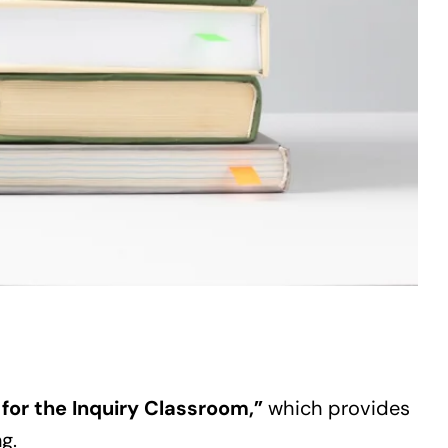
 for the Inquiry Classroom,”
which provides
g.