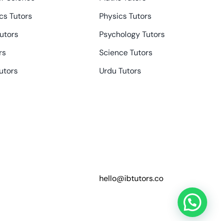
s Tutors
Physics Tutors
Tutors
Psychology Tutors
rs
Science Tutors
utors
Urdu Tutors
hello@ibtutors.co