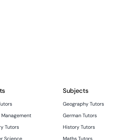
ts
Subjects
Tutors
Geography Tutors
s Management
German Tutors
y Tutors
History Tutors
r Science
Maths Tutors