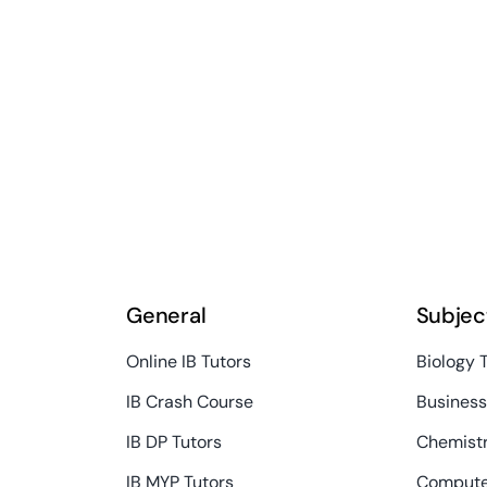
General
Subjec
Online IB Tutors
Biology 
IB Crash Course
Busines
IB DP Tutors
Chemistr
IB MYP Tutors
Compute