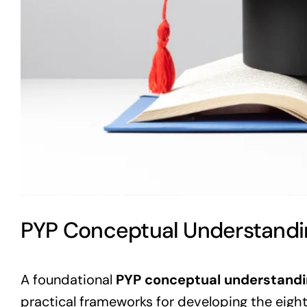
PYP Conceptual Understandi
A foundational
PYP conceptual understand
practical frameworks for developing the eigh