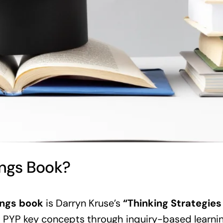
ngs Book?
ings book
is Darryn Kruse’s
“Thinking Strategies
t PYP key concepts through inquiry-based learnin