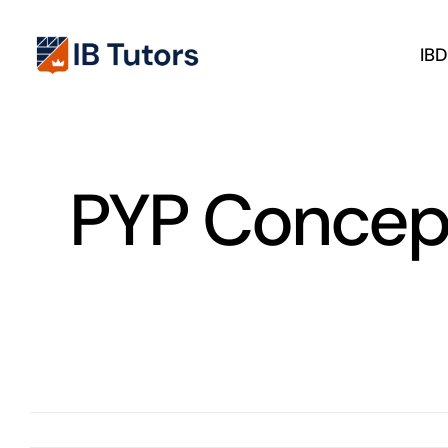
Skip
to
IB
content
PYP Concep