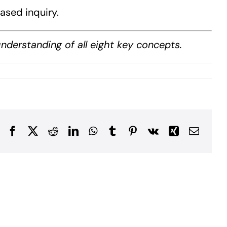
ased inquiry.
derstanding of all eight key concepts.
Facebook
X
Reddit
LinkedIn
WhatsApp
Tumblr
Pinterest
Vk
Xing
Email