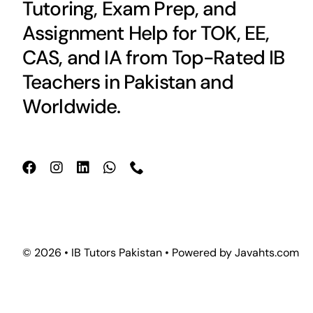
Tutoring, Exam Prep, and
Assignment Help for TOK, EE,
CAS, and IA from Top-Rated IB
Teachers in Pakistan and
Worldwide.
© 2026 • IB Tutors Pakistan • Powered by
Javahts.com