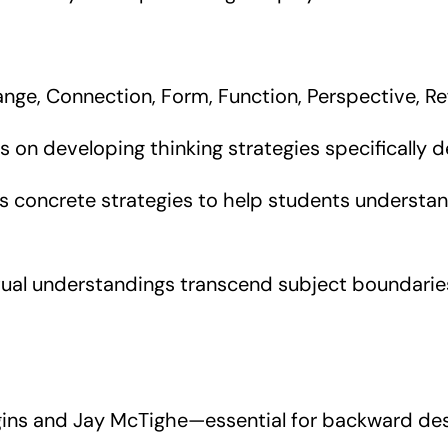
ge, Connection, Form, Function, Perspective, Ref
s on developing thinking strategies specifically 
 concrete strategies to help students understan
l understandings transcend subject boundaries,
ins and Jay McTighe—essential for backward des