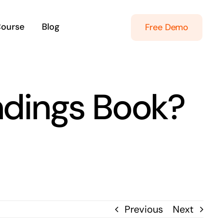
Course
Blog
Free Demo
dings Book?
Previous
Next