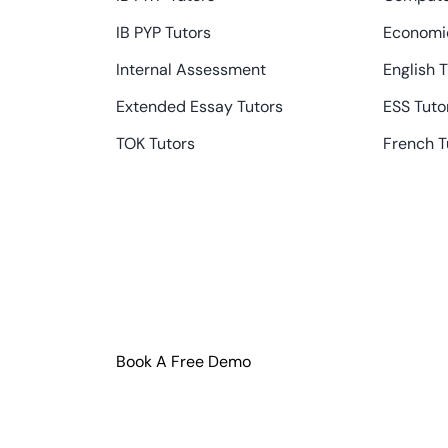
IB PYP Tutors
Economic
Internal Assessment
English 
Extended Essay Tutors
ESS Tuto
TOK Tutors
French T
Book A Free Demo