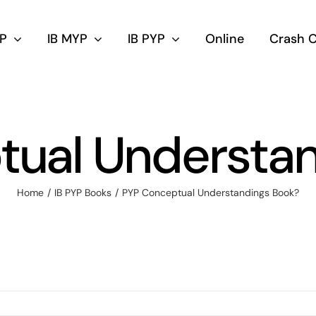
DP
IB MYP
IB PYP
Online
Crash 
tual Understan
Home
IB PYP Books
PYP Conceptual Understandings Book?