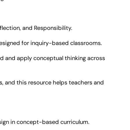
lection, and Responsibility.
designed for inquiry-based classrooms.
d and apply conceptual thinking across
 and this resource helps teachers and
ign in concept-based curriculum.