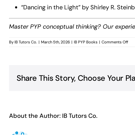
“Dancing in the Light” by Shirley R. Ste
Master PYP conceptual thinking? Our experie
on
By
IB Tutors Co.
|
March 5th, 2026
|
IB PYP Books
|
Comments Off
PYP
Con
Und
Boo
Share This Story, Choose Your Pl
About the Author:
IB Tutors Co.