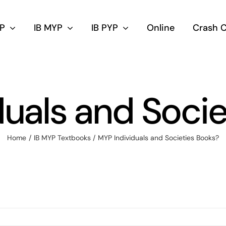
DP
IB MYP
IB PYP
Online
Crash 
duals and Socie
Home
IB MYP Textbooks
MYP Individuals and Societies Books?