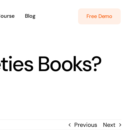
Course
Blog
Free Demo
ties Books?
Previous
Next