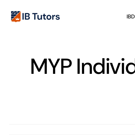
Skip
to
IB
content
MYP Indivi