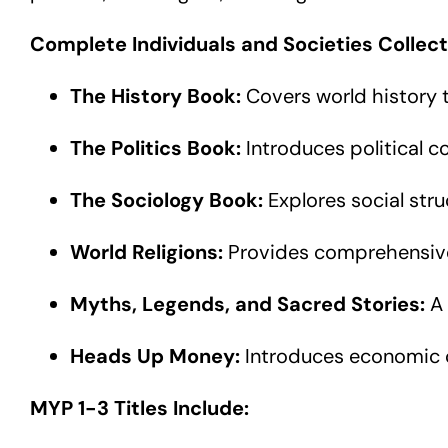
Complete Individuals and Societies Collect
The History Book:
Covers world history th
The Politics Book:
Introduces political c
The Sociology Book:
Explores social stru
World Religions:
Provides comprehensive 
Myths, Legends, and Sacred Stories:
A 
Heads Up Money:
Introduces economic co
MYP 1-3 Titles Include: