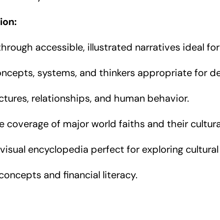
ion:
rough accessible, illustrated narratives ideal for
oncepts, systems, and thinkers appropriate for de
ctures, relationships, and human behavior.
coverage of major world faiths and their cultura
visual encyclopedia perfect for exploring cultural
ncepts and financial literacy.