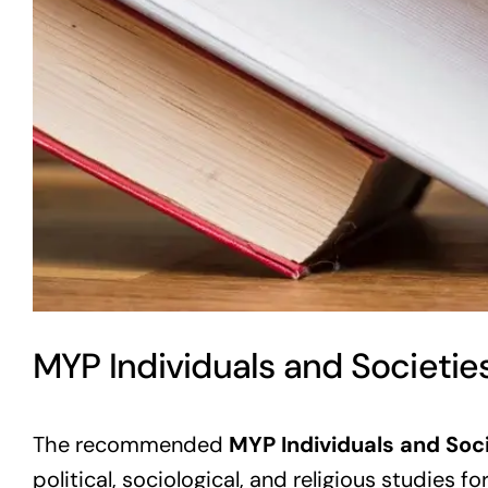
MYP Individuals and Societie
The recommended
MYP Individuals and Soc
political, sociological, and religious studies f