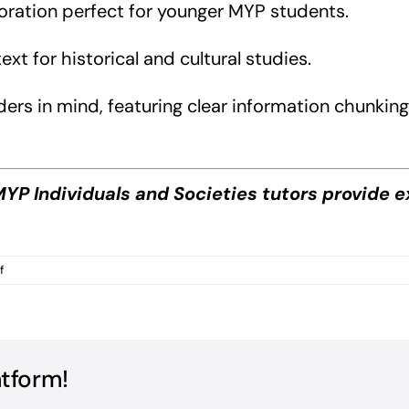
loration perfect for younger MYP students.
t for historical and cultural studies.
s in mind, featuring clear information chunking, f
YP Individuals and Societies tutors provide e
on
f
MYP
Individuals
and
Societies
Books?
atform!