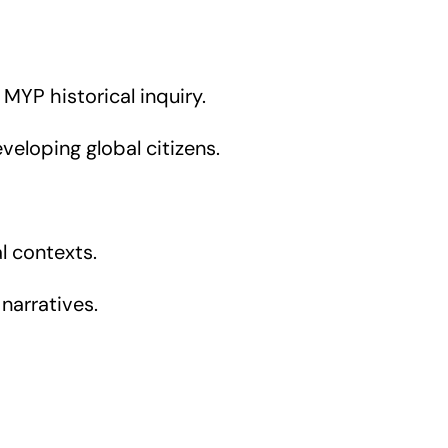
 MYP historical inquiry.
veloping global citizens.
l contexts.
 narratives.