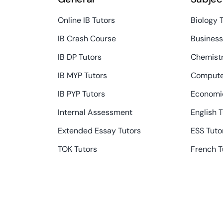
Online IB Tutors
Biology 
IB Crash Course
Busines
IB DP Tutors
Chemistr
IB MYP Tutors
Compute
IB PYP Tutors
Economic
Internal Assessment
English 
Extended Essay Tutors
ESS Tuto
TOK Tutors
French T