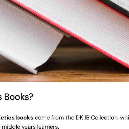
s Books?
ieties books
come from the DK IB Collection, whic
or middle years learners.