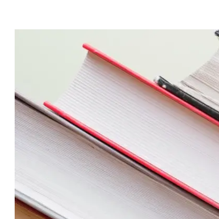
View
Larger
Image