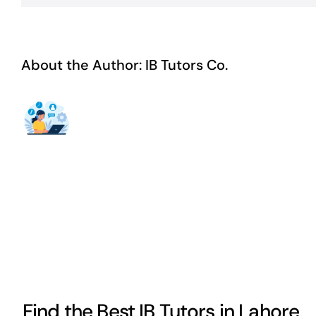
About the Author:
IB Tutors Co.
Find the Best IB Tutors in Lahore,