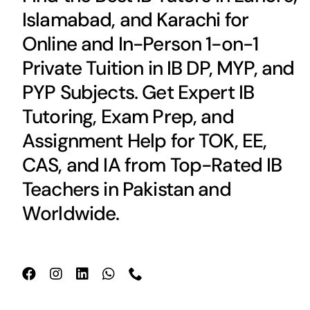
Islamabad, and Karachi for
Online and In-Person 1-on-1
Private Tuition in IB DP, MYP, and
PYP Subjects. Get Expert IB
Tutoring, Exam Prep, and
Assignment Help for TOK, EE,
CAS, and IA from Top-Rated IB
Teachers in Pakistan and
Worldwide.