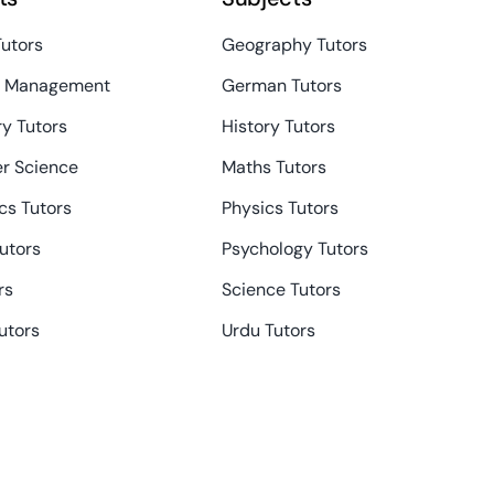
Tutors
Geography Tutors
s Management
German Tutors
y Tutors
History Tutors
r Science
Maths Tutors
s Tutors
Physics Tutors
Tutors
Psychology Tutors
rs
Science Tutors
utors
Urdu Tutors