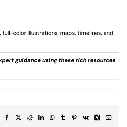
ull-color illustrations, maps, timelines, and
xpert guidance using these rich resources
Facebook
X
Reddit
LinkedIn
WhatsApp
Tumblr
Pinterest
Vk
Xing
Email