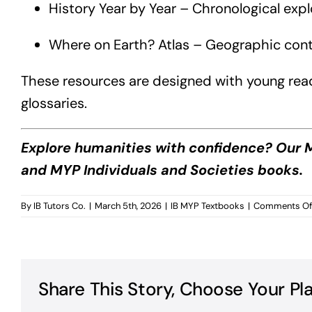
History Year by Year – Chronological exp
Where on Earth? Atlas – Geographic contex
These resources are designed with young reader
glossaries.
Explore humanities with confidence? Our M
and MYP Individuals and Societies books.
By
IB Tutors Co.
|
March 5th, 2026
|
IB MYP Textbooks
|
Comments Of
Share This Story, Choose Your Pl