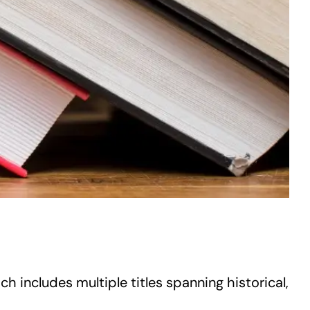
h includes multiple titles spanning historical,