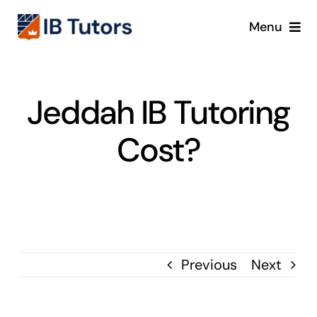
Skip
Menu
to
content
IBDP
Jeddah IB Tutoring
IB MYP
Cost?
IB PYP
Online
Crash Course
Previous
Next
Blog