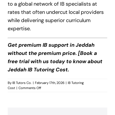
to a global network of IB specialists at
rates that often undercut local providers
while delivering superior curriculum
expertise.
Get premium IB support in Jeddah
without the premium price. [Book a
free trial with us today to know about
Jeddah IB Tutoring Cost.
By
IB Tutors Co.
|
February 17th, 2026
|
IB Tutoring
on
Cost
|
Comments Off
Jeddah
IB
Tutoring
Cost?