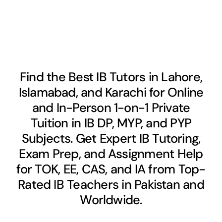
Find the Best IB Tutors in Lahore,
Islamabad, and Karachi for Online
and In-Person 1-on-1 Private
Tuition in IB DP, MYP, and PYP
Subjects. Get Expert IB Tutoring,
Exam Prep, and Assignment Help
for TOK, EE, CAS, and IA from Top-
Rated IB Teachers in Pakistan and
Worldwide.