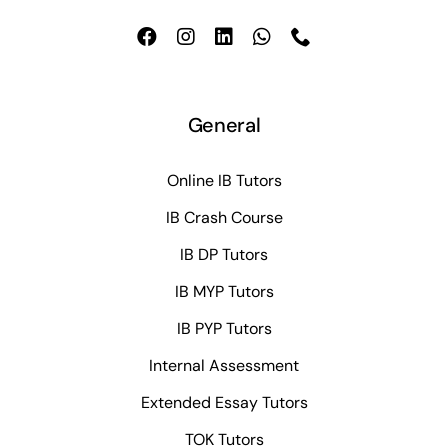
General
Online IB Tutors
IB Crash Course
IB DP Tutors
IB MYP Tutors
IB PYP Tutors
Internal Assessment
Extended Essay Tutors
TOK Tutors