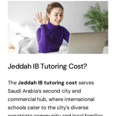
View
Larger
Image
Jeddah IB Tutoring Cost?
The
Jeddah IB tutoring cost
serves
Saudi Arabia’s second city and
commercial hub, where international
schools cater to the city’s diverse
expatriate community and local families.