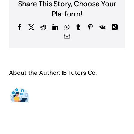
Share This Story, Choose Your
Platform!
Facebook
X
Reddit
LinkedIn
WhatsApp
Tumblr
Pinterest
Vk
Xing
Email
About the Author:
IB Tutors Co.