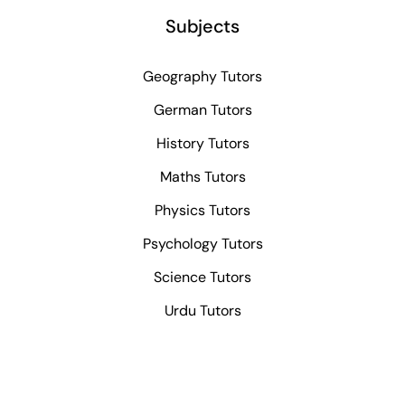
Subjects
Geography Tutors
German Tutors
History Tutors
Maths Tutors
Physics Tutors
Psychology Tutors
Science Tutors
Urdu Tutors