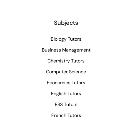
Subjects
Biology Tutors
Business Management
Chemistry Tutors
Computer Science
Economics Tutors
English Tutors
ESS Tutors
French Tutors