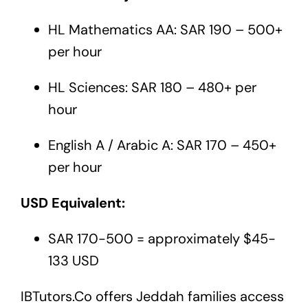
HL Mathematics AA: SAR 190 – 500+
per hour
HL Sciences: SAR 180 – 480+ per
hour
English A / Arabic A: SAR 170 – 450+
per hour
USD Equivalent:
SAR 170-500 = approximately $45-
133 USD
IBTutors.Co
offers Jeddah families access