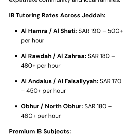
IB Tutoring Rates Across Jeddah:
Al Hamra / Al Shati:
SAR 190 – 500+
per hour
Al Rawdah / Al Zahraa:
SAR 180 –
480+ per hour
Al Andalus / Al Faisaliyyah:
SAR 170
– 450+ per hour
Obhur / North Obhur:
SAR 180 –
460+ per hour
Premium IB Subjects: