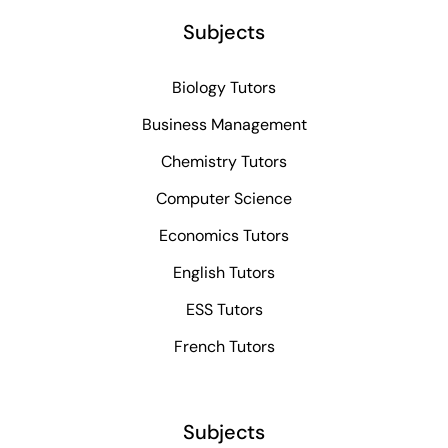
Subjects
Biology Tutors
Business Management
Chemistry Tutors
Computer Science
Economics Tutors
English Tutors
ESS Tutors
French Tutors
Subjects