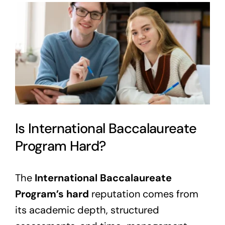
View
Larger
Image
Is International Baccalaureate
Program Hard?
The
International Baccalaureate
Program’s hard
reputation comes from
its academic depth, structured