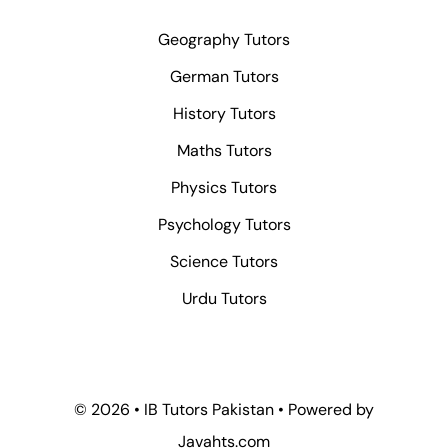
Geography Tutors
German Tutors
History Tutors
Maths Tutors
Physics Tutors
Psychology Tutors
Science Tutors
Urdu Tutors
© 2026 • IB Tutors Pakistan • Powered by
Javahts.com