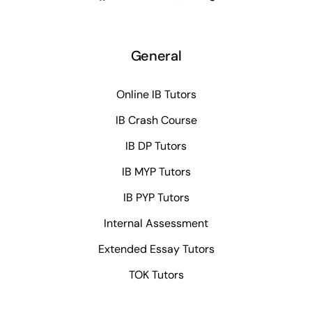
General
Online IB Tutors
IB Crash Course
IB DP Tutors
IB MYP Tutors
IB PYP Tutors
Internal Assessment
Extended Essay Tutors
TOK Tutors