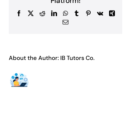
Platform!
Facebook
X
Reddit
LinkedIn
WhatsApp
Tumblr
Pinterest
Vk
Xing
Email
About the Author:
IB Tutors Co.