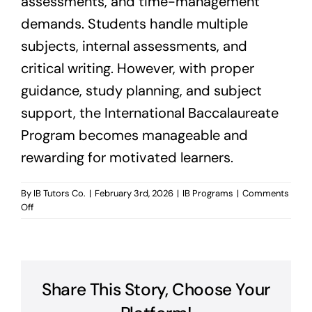
assessments, and time-management
demands. Students handle multiple
subjects, internal assessments, and
critical writing. However, with proper
guidance, study planning, and subject
support, the International Baccalaureate
Program becomes manageable and
rewarding for motivated learners.
By
IB Tutors Co.
|
February 3rd, 2026
|
IB Programs
|
Comments
on
Off
Is
International
Baccalaureate
Program
Hard?
Share This Story, Choose Your