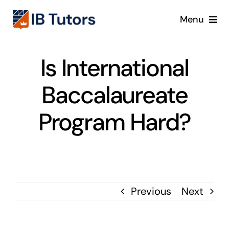
Skip
Menu
to
content
IBDP
Is International
IB MYP
Baccalaureate
IB PYP
Program Hard?
Online
Crash Course
Previous
Next
Blog