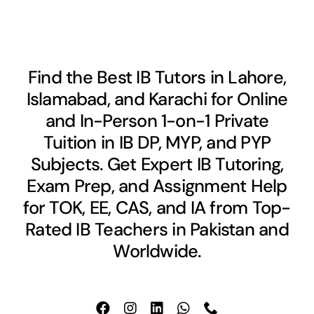
Find the Best IB Tutors in Lahore,
Islamabad, and Karachi for Online
and In-Person 1-on-1 Private
Tuition in IB DP, MYP, and PYP
Subjects. Get Expert IB Tutoring,
Exam Prep, and Assignment Help
for TOK, EE, CAS, and IA from Top-
Rated IB Teachers in Pakistan and
Worldwide.