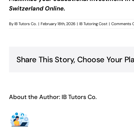
Switzerland Online.
By
IB Tutors Co.
|
February 18th, 2026
|
IB Tutoring Cost
|
Comments O
Share This Story, Choose Your Pl
About the Author:
IB Tutors Co.