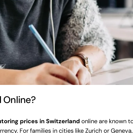
d Online?
utoring prices in Switzerland
online are known to
rency. For families in cities like Zurich or Geneva, 