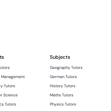
ts
Subjects
Tutors
Geography Tutors
s Management
German Tutors
y Tutors
History Tutors
r Science
Maths Tutors
s Tutors
Physics Tutors