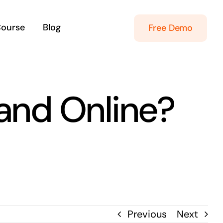
Course
Blog
Free Demo
land Online?
Previous
Next