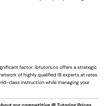
gnificant factor.
ibtutors.co
offers a strategic
etwork of highly qualified IB experts at rates
orld-class instruction while managing your
bout our competitive IB Tutoring Prices