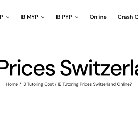
DP
IB MYP
IB PYP
Online
Crash 
 Prices Switzer
Home
IB Tutoring Cost
IB Tutoring Prices Switzerland Online?