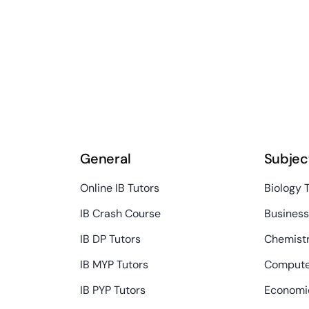
General
Subjec
Online IB Tutors
Biology 
IB Crash Course
Busines
IB DP Tutors
Chemistr
IB MYP Tutors
Compute
IB PYP Tutors
Economic