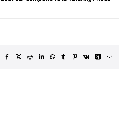
Facebook
X
Reddit
LinkedIn
WhatsApp
Tumblr
Pinterest
Vk
Xing
Email