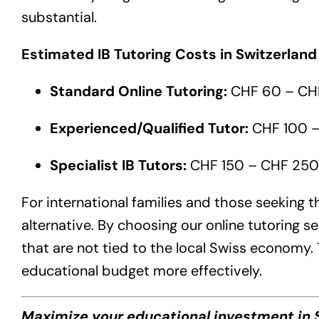
substantial.
Estimated IB Tutoring Costs in Switzerland
Standard Online Tutoring:
CHF 60 – CHF
Experienced/Qualified Tutor:
CHF 100 –
Specialist IB Tutors:
CHF 150 – CHF 250+
For international families and those seeking t
alternative. By choosing our online tutoring s
that are not tied to the local Swiss economy.
educational budget more effectively.
Maximize your educational investment in S