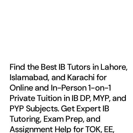
Find the Best IB Tutors in Lahore,
Islamabad, and Karachi for
Online and In-Person 1-on-1
Private Tuition in IB DP, MYP, and
PYP Subjects. Get Expert IB
Tutoring, Exam Prep, and
Assignment Help for TOK, EE,