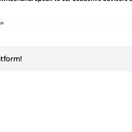
on
ff
IB
Tutoring
Prices
Switzerland
Online?
atform!