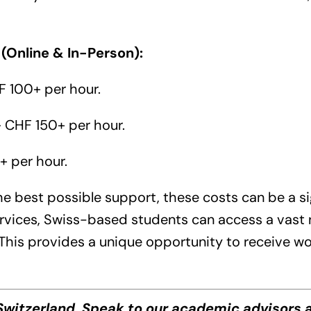
 (Online & In-Person):
 100+ per hour.
 CHF 150+ per hour.
 per hour.
he best possible support, these costs can be a si
ervices, Swiss-based students can access a vast n
 This provides a unique opportunity to receive w
witzerland. Speak to our academic advisors a