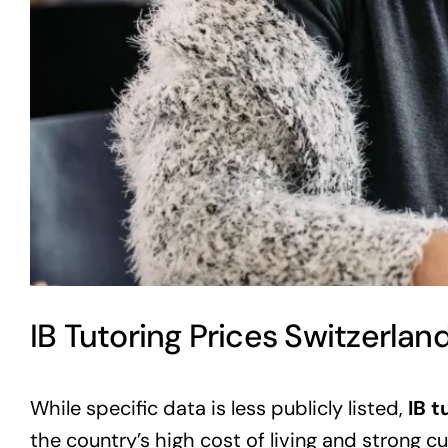
IB Tutoring Prices Switzerlan
While specific data is less publicly listed,
IB t
the country’s high cost of living and strong cur