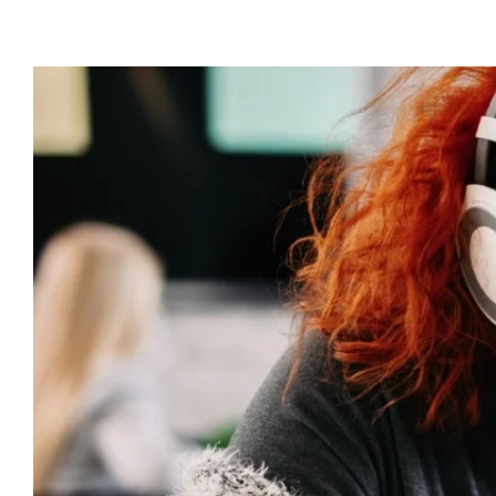
View
Larger
Image