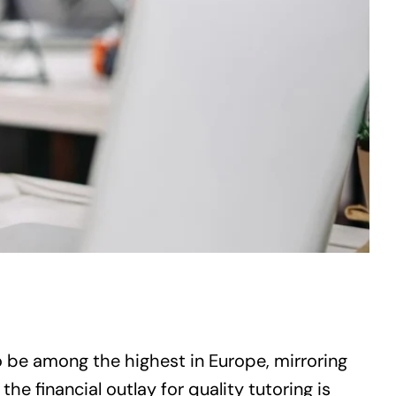
 be among the highest in Europe, mirroring
the financial outlay for quality tutoring is