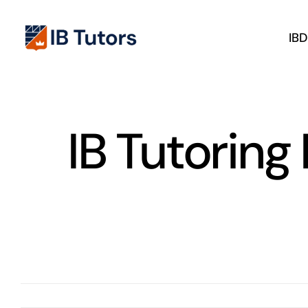
Skip
to
IB
content
IB Tutoring