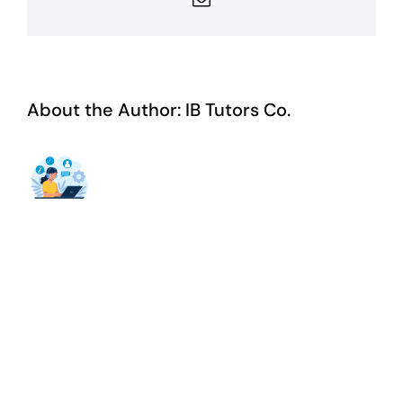
About the Author:
IB Tutors Co.