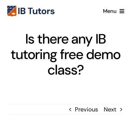
Skip
Menu
to
content
IBDP
Is there any IB
IB MYP
tutoring free demo
IB PYP
class?
Online
Crash Course
Previous
Next
Blog