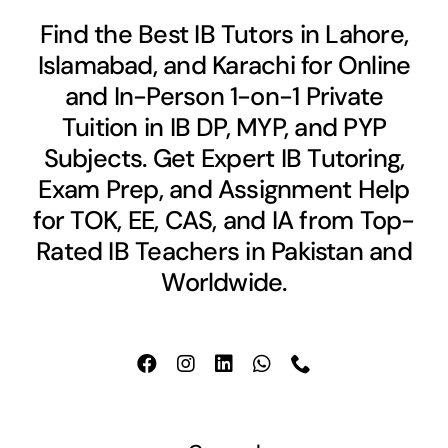
Find the Best IB Tutors in Lahore,
Islamabad, and Karachi for Online
and In-Person 1-on-1 Private
Tuition in IB DP, MYP, and PYP
Subjects. Get Expert IB Tutoring,
Exam Prep, and Assignment Help
for TOK, EE, CAS, and IA from Top-
Rated IB Teachers in Pakistan and
Worldwide.