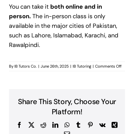
You can take it
both
online
and in
person.
The in-person class is only
available in
the major cities of Pakistan,
such as Lahore, Islamabad, Karachi, and
Rawalpindi.
on
By
IB Tutors Co.
|
June 26th, 2025
|
IB Tutoring
|
Comments Off
Is
there
any
IB
tutorin
Share This Story, Choose Your
free
demo
Platform!
class?
Facebook
X
Reddit
LinkedIn
WhatsApp
Tumblr
Pinterest
Vk
Xing
Email