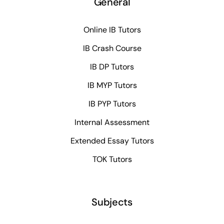
General
Online IB Tutors
IB Crash Course
IB DP Tutors
IB MYP Tutors
IB PYP Tutors
Internal Assessment
Extended Essay Tutors
TOK Tutors
Subjects