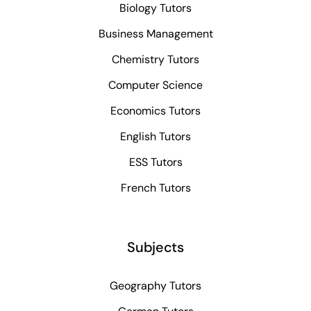
Biology Tutors
Business Management
Chemistry Tutors
Computer Science
Economics Tutors
English Tutors
ESS Tutors
French Tutors
Subjects
Geography Tutors