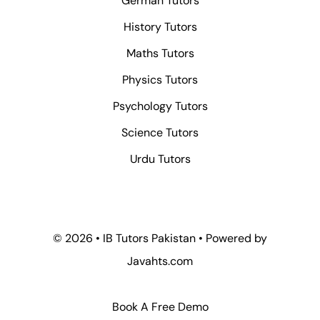
German Tutors
History Tutors
Maths Tutors
Physics Tutors
Psychology Tutors
Science Tutors
Urdu Tutors
© 2026 • IB Tutors Pakistan • Powered by
Javahts.com
Book A Free Demo