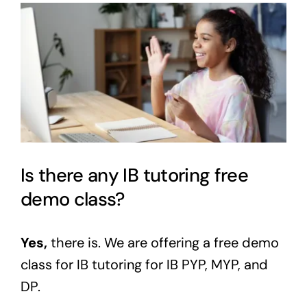
View
Larger
Image
Is there any IB tutoring free
demo class?
Yes,
there is. We are offering a
free demo
class
for IB tutoring for
IB
PYP, MYP, and
DP.