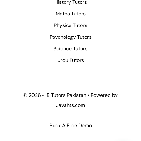
History Tutors
Maths Tutors
Physics Tutors
Psychology Tutors
Science Tutors
Urdu Tutors
© 2026 • IB Tutors Pakistan • Powered by
Javahts.com
Book A Free Demo