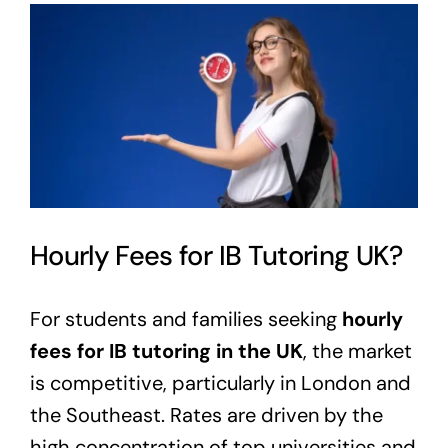
View
Larger
Image
Hourly Fees for IB Tutoring UK?
For students and families seeking
hourly
fees for IB tutoring in the UK
, the market
is competitive, particularly in London and
the Southeast. Rates are driven by the
high concentration of top universities and