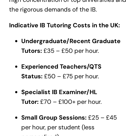
the rigorous demands of the IB.
Indicative IB Tutoring Costs in the UK:
Undergraduate/Recent Graduate
Tutors:
£35 – £50 per hour.
Experienced Teachers/QTS
Status:
£50 – £75 per hour.
Specialist IB Examiner/HL
Tutor:
£70 – £100+ per hour.
Small Group Sessions:
£25 – £45
per hour, per student (less