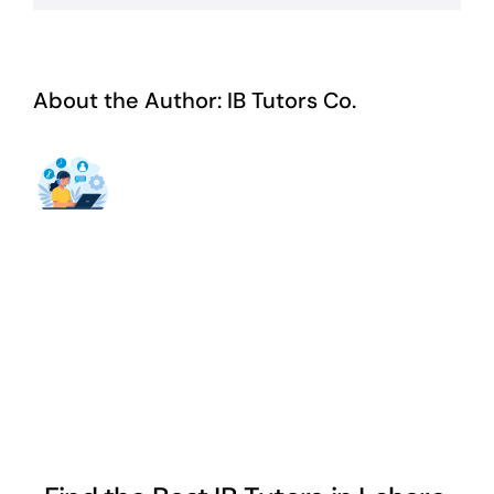
About the Author:
IB Tutors Co.