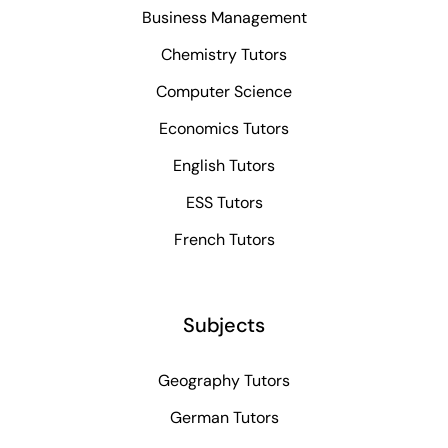
Business Management
Chemistry Tutors
Computer Science
Economics Tutors
English Tutors
ESS Tutors
French Tutors
Subjects
Geography Tutors
German Tutors