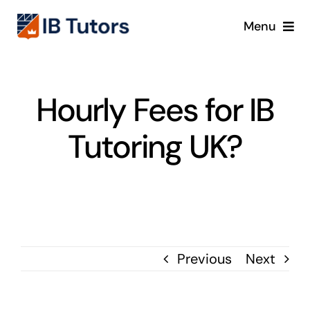
Skip
Menu
to
content
IBDP
Hourly Fees for IB
IB MYP
Tutoring UK?
IB PYP
Online
Crash Course
Previous
Next
Blog