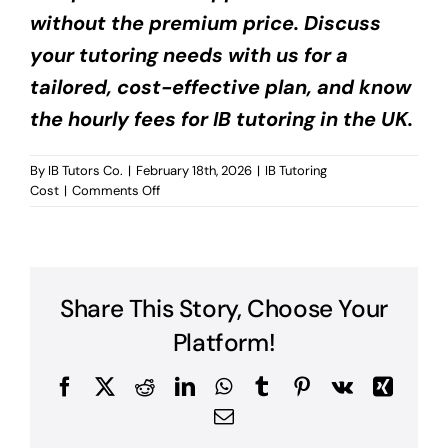
without the premium price. Discuss
your tutoring needs with us for a
tailored, cost-effective plan, and know
the hourly fees for IB tutoring in the UK.
By
IB Tutors Co.
|
February 18th, 2026
|
IB Tutoring
on
Cost
|
Comments Off
Hourly
Fees
for
IB
Tutoring
Share This Story, Choose Your
UK?
Platform!
Facebook
X
Reddit
LinkedIn
WhatsApp
Tumblr
Pinterest
Vk
Xing
Email