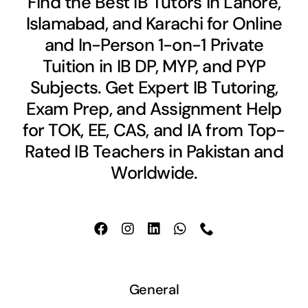
Find the Best IB Tutors in Lahore,
Islamabad, and Karachi for Online
and In-Person 1-on-1 Private
Tuition in IB DP, MYP, and PYP
Subjects. Get Expert IB Tutoring,
Exam Prep, and Assignment Help
for TOK, EE, CAS, and IA from Top-
Rated IB Teachers in Pakistan and
Worldwide.
General