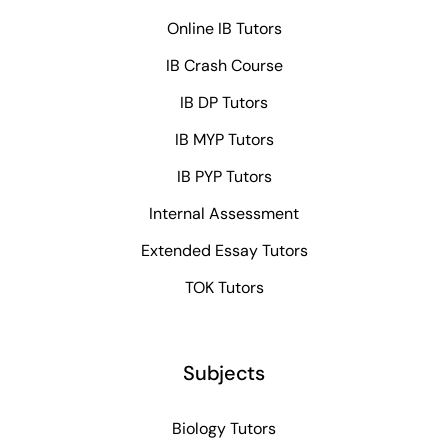
Online IB Tutors
IB Crash Course
IB DP Tutors
IB MYP Tutors
IB PYP Tutors
Internal Assessment
Extended Essay Tutors
TOK Tutors
Subjects
Biology Tutors