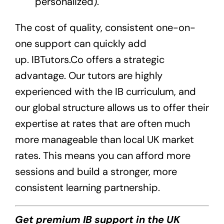
personalized).
The cost of quality, consistent one-on-
one support can quickly add
up.
IBTutors.Co
offers a strategic
advantage. Our tutors are highly
experienced with the IB curriculum, and
our global structure allows us to offer their
expertise at rates that are often much
more manageable than local UK market
rates. This means you can afford more
sessions and build a stronger, more
consistent learning partnership.
Get premium IB support in the UK