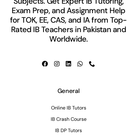
Subjects. Get Expert IB Tutoring,
Exam Prep, and Assignment Help
for TOK, EE, CAS, and IA from Top-
Rated IB Teachers in Pakistan and
Worldwide.
General
Online IB Tutors
IB Crash Course
IB DP Tutors