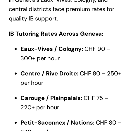
central districts face premium rates for
quality IB support.
IB Tutoring Rates Across Geneva:
Eaux-Vives / Cologny:
CHF 90 –
300+ per hour
Centre / Rive Droite:
CHF 80 – 250+
per hour
Carouge / Plainpalais:
CHF 75 –
220+ per hour
Petit-Saconnex / Nations:
CHF 80 –