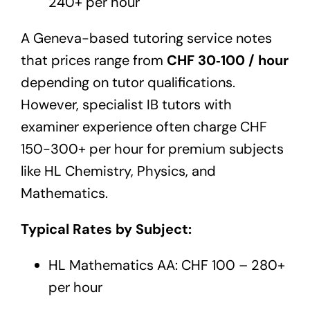
240+ per hour
A Geneva-based tutoring service notes
that prices range from
CHF 30‑100 / hour
depending on tutor qualifications.
However, specialist IB tutors with
examiner experience often charge CHF
150-300+ per hour for premium subjects
like HL Chemistry, Physics, and
Mathematics.
Typical Rates by Subject:
HL Mathematics AA: CHF 100 – 280+
per hour