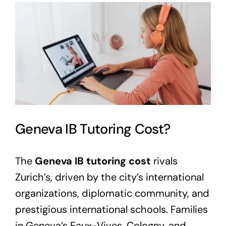
View
Larger
Image
Geneva IB Tutoring Cost?
The
Geneva IB tutoring cost
rivals
Zurich’s, driven by the city’s international
organizations, diplomatic community, and
prestigious international schools. Families
in Geneva’s Eaux-Vives, Cologny, and