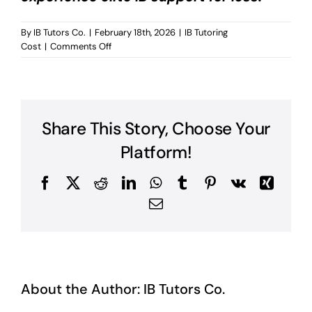
By
IB Tutors Co.
|
February 18th, 2026
|
IB Tutoring
on
Cost
|
Comments Off
Geneva
IB
Tutoring
Cost?
Share This Story, Choose Your
Platform!
Facebook
X
Reddit
LinkedIn
WhatsApp
Tumblr
Pinterest
Vk
Xing
Email
About the Author:
IB Tutors Co.