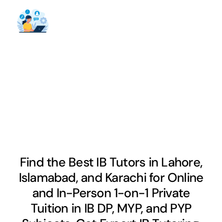
Find the Best IB Tutors in Lahore,
Islamabad, and Karachi for Online
and In-Person 1-on-1 Private
Tuition in IB DP, MYP, and PYP