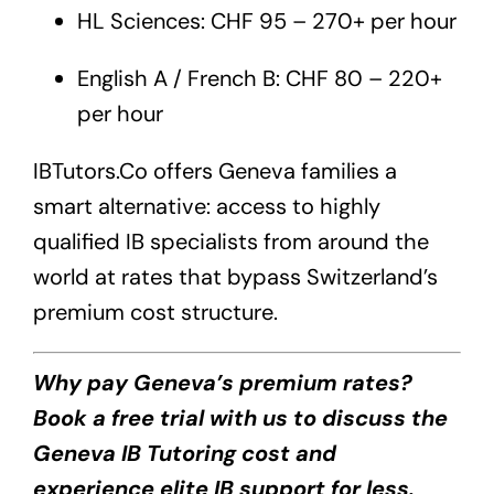
HL Sciences: CHF 95 – 270+ per hour
English A / French B: CHF 80 – 220+
per hour
IBTutors.Co
offers Geneva families a
smart alternative: access to highly
qualified IB specialists from around the
world at rates that bypass Switzerland’s
premium cost structure.
Why pay Geneva’s premium rates?
Book a free trial with us to discuss the
Geneva IB Tutoring cost and
experience elite IB support for less.