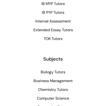
IB MYP Tutors
IB PYP Tutors
Internal Assessment
Extended Essay Tutors
TOK Tutors
Subjects
Biology Tutors
Business Management
Chemistry Tutors
Computer Science