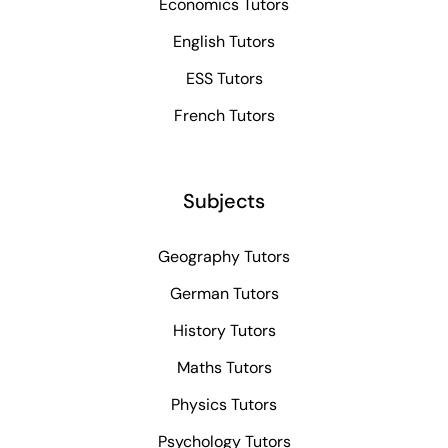
Economics Tutors
English Tutors
ESS Tutors
French Tutors
Subjects
Geography Tutors
German Tutors
History Tutors
Maths Tutors
Physics Tutors
Psychology Tutors