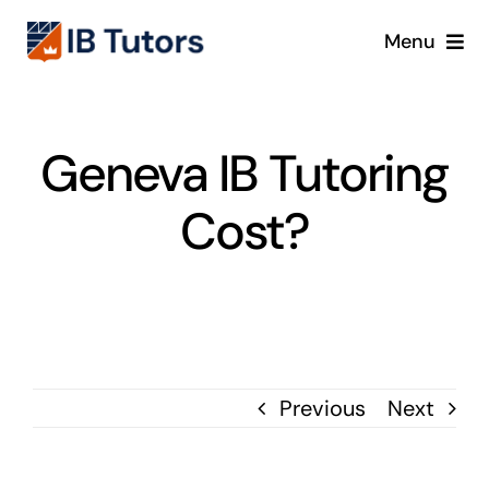
Skip
Menu
to
content
IBDP
Geneva IB Tutoring
IB MYP
Cost?
IB PYP
Online
Crash Course
Previous
Next
Blog