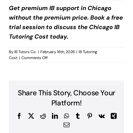
Get premium IB support in Chicago
without the premium price. Book a free
trial session to discuss the Chicago IB
Tutoring Cost today.
By
IB Tutors Co.
|
February 16th, 2026
|
IB Tutoring
on
Cost
|
Comments Off
Chicago
IB
Tutoring
Cost?
Share This Story, Choose Your
Platform!
Facebook
X
Reddit
LinkedIn
WhatsApp
Tumblr
Pinterest
Vk
Xing
Email