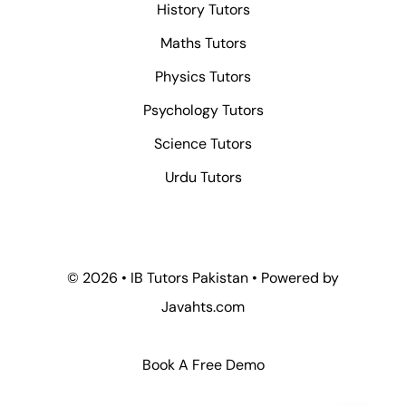
History Tutors
Maths Tutors
Physics Tutors
Psychology Tutors
Science Tutors
Urdu Tutors
© 2026 • IB Tutors Pakistan • Powered by
Javahts.com
Book A Free Demo