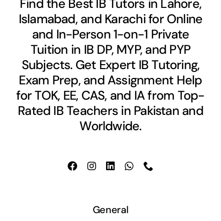
Find the Best IB Tutors in Lahore,
Islamabad, and Karachi for Online
and In-Person 1-on-1 Private
Tuition in IB DP, MYP, and PYP
Subjects. Get Expert IB Tutoring,
Exam Prep, and Assignment Help
for TOK, EE, CAS, and IA from Top-
Rated IB Teachers in Pakistan and
Worldwide.
General