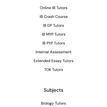
Online IB Tutors
IB Crash Course
IB DP Tutors
IB MYP Tutors
IB PYP Tutors
Internal Assessment
Extended Essay Tutors
TOK Tutors
Subjects
Biology Tutors