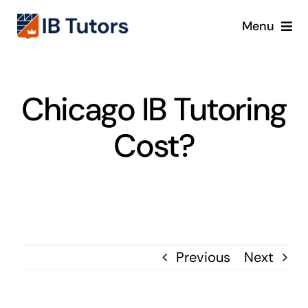
Skip
Menu
to
content
IBDP
Chicago IB Tutoring
IB MYP
Cost?
IB PYP
Online
Crash Course
Previous
Next
Blog