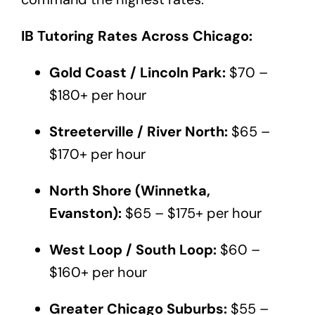
IB Tutoring Rates Across Chicago:
Gold Coast / Lincoln Park:
$70 –
$180+ per hour
Streeterville / River North:
$65 –
$170+ per hour
North Shore (Winnetka,
Evanston):
$65 – $175+ per hour
West Loop / South Loop:
$60 –
$160+ per hour
Greater Chicago Suburbs:
$55 –