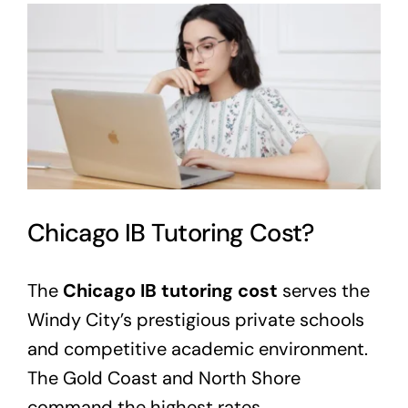
View
Larger
Image
Chicago IB Tutoring Cost?
The
Chicago IB tutoring cost
serves the
Windy City’s prestigious private schools
and competitive academic environment.
The Gold Coast and North Shore
command the highest rates.