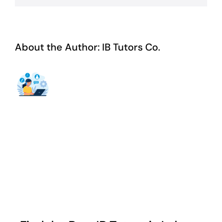
About the Author:
IB Tutors Co.