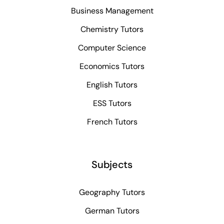
Business Management
Chemistry Tutors
Computer Science
Economics Tutors
English Tutors
ESS Tutors
French Tutors
Subjects
Geography Tutors
German Tutors