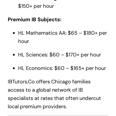
$150+ per hour
Premium IB Subjects:
HL Mathematics AA: $65 – $180+ per
hour
HL Sciences: $60 – $170+ per hour
HL Economics: $60 – $165+ per hour
IBTutors.Co
offers Chicago families
access to a global network of IB
specialists at rates that often undercut
local premium providers.